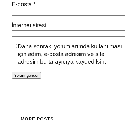
E-posta
*
İnternet sitesi
Daha sonraki yorumlarımda kullanılması
için adım, e-posta adresim ve site
adresim bu tarayıcıya kaydedilsin.
MORE POSTS