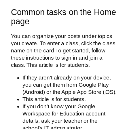
Common tasks on the Home
page
You can organize your posts under topics
you create. To enter a class, click the class
name on the card To get started, follow
these instructions to sign in and join a
class. This article is for students.
If they aren’t already on your device,
you can get them from Google Play
(Android) or the Apple App Store (iOS).
This article is for students.
If you don’t know your Google
Workspace for Education account
details, ask your teacher or the
school’s IT administrator.