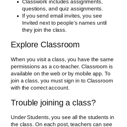
Classwork includes assignments,
questions, and quiz assignments.
If you send email invites, you see
Invited next to people’s names until
they join the class.
Explore Classroom
When you visit a class, you have the same
permissions as a co-teacher. Classroom is
available on the web or by mobile app. To
join a class, you must sign in to Classroom
with the correct account.
Trouble joining a class?
Under Students, you see all the students in
the class. On each post, teachers can see