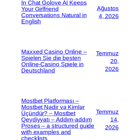
In Chat Golove AI Keeps
Ağustos
Your Girlfriend
Conversations Natural in
4, 2026
English
Maxxed Casino Online –
Temmuz
Spielen Sie die besten
20,
Online-Casino Spiele in
2026
Deutschland
Mostbet Platforması –
Mostbet Nədir və Kimlər
Temmuz
Üçündür? – Mostbet
Qeydiyyatı – Addım-addım
14,
Proses – a structured guide
2026
with examples and
checklists