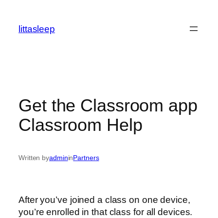
İçeriğe
geç
littasleep
Get the Classroom app
Classroom Help
Written by
admin
in
Partners
After you’ve joined a class on one device,
you’re enrolled in that class for all devices.