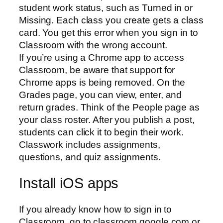
student work status, such as Turned in or
Missing. Each class you create gets a class
card. You get this error when you sign in to
Classroom with the wrong account.
If you’re using a Chrome app to access
Classroom, be aware that support for
Chrome apps is being removed. On the
Grades page, you can view, enter, and
return grades. Think of the People page as
your class roster. After you publish a post,
students can click it to begin their work.
Classwork includes assignments,
questions, and quiz assignments.
Install iOS apps
If you already know how to sign in to
Classroom, go to classroom.google.com or