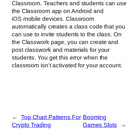
Classroom. Teachers and students can use
the Classroom app on Android and
iOS mobile devices. Classroom
automatically creates a class code that you
can use to invite students to the class. On
the Classwork page, you can create and
post classwork and materials for your
students. You get this error when the
classroom isn’t activated for your account.
←
Top Chart Patterns For
Booming
Crypto Trading
Games Slots
→