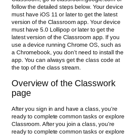
follow the detailed steps below. Your device
must have iOS 11 or later to get the latest
version of the Classroom app. Your device
must have 5.0 Lollipop or later to get the
latest version of the Classroom app. If you
use a device running Chrome OS, such as
a Chromebook, you don’t need to install the
app. You can always get the class code at
the top of the class stream.
Overview of the Classwork
page
After you sign in and have a class, you’re
ready to complete common tasks or explore
Classroom. After you join a class, you’re
ready to complete common tasks or explore