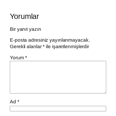
Yorumlar
Bir yanıt yazın
E-posta adresiniz yayınlanmayacak.
Gerekli alanlar
*
ile işaretlenmişlerdir
Yorum
*
Ad
*