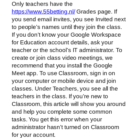
Only teachers have the
https://www.55betting.nl/
Grades page. If
you send email invites, you see Invited next
to people’s names until they join the class.
If you don’t know your Google Workspace
for Education account details, ask your
teacher or the school’s IT administrator. To
create or join class video meetings, we
recommend that you install the Google
Meet app. To use Classroom, sign in on
your computer or mobile device and join
classes. Under Teachers, you see all the
teachers in the class. If you’re new to
Classroom, this article will show you around
and help you complete some common
tasks. You get this error when your
administrator hasn’t turned on Classroom
for your account.