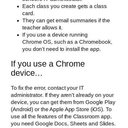
Each class you create gets a class
card.
They can get email summaries if the
teacher allows it.
If you use a device running
Chrome OS, such as a Chromebook,
you don’t need to install the app.
If you use a Chrome
device…
To fix the error, contact your IT
administrator. If they aren’t already on your
device, you can get them from Google Play
(Android) or the Apple App Store (iOS). To
use all the features of the Classroom app,
you need Google Docs, Sheets and Slides.