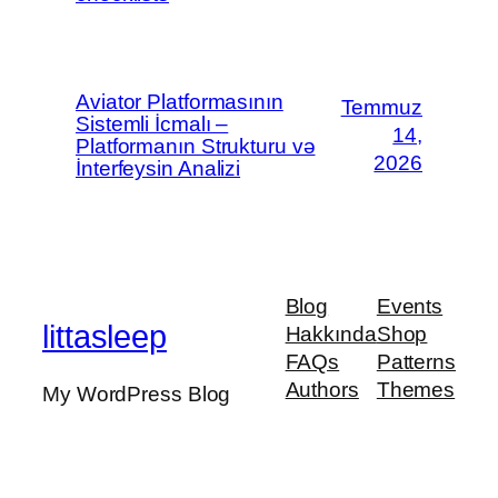
Aviator Platformasının
Temmuz
Sistemli İcmalı –
14,
Platformanın Strukturu və
2026
İnterfeysin Analizi
Blog
Events
littasleep
Hakkında
Shop
FAQs
Patterns
Authors
Themes
My WordPress Blog