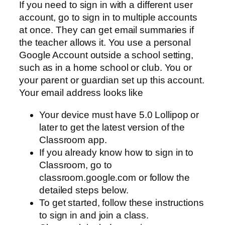
If you need to sign in with a different user
account, go to sign in to multiple accounts
at once. They can get email summaries if
the teacher allows it. You use a personal
Google Account outside a school setting,
such as in a home school or club. You or
your parent or guardian set up this account.
Your email address looks like
Your device must have 5.0 Lollipop or
later to get the latest version of the
Classroom app.
If you already know how to sign in to
Classroom, go to
classroom.google.com or follow the
detailed steps below.
To get started, follow these instructions
to sign in and join a class.