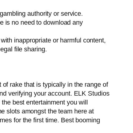
ambling authority or service.
re is no need to download any
with inappropriate or harmful content,
egal file sharing.
 rake that is typically in the range of
and verifying your account. ELK Studios
 the best entertainment you will
ne slots amongst the team here at
mes for the first time. Best booming