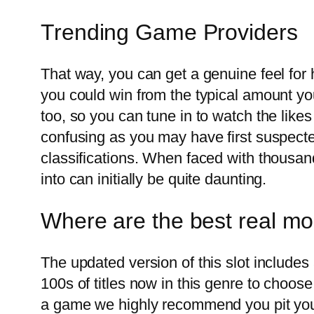
Trending Game Providers
That way, you can get a genuine feel f
you could win from the typical amount yo
too, so you can tune in to watch the likes
confusing as you may have first suspecte
classifications. When faced with thousand
into can initially be quite daunting.
Where are the best real mo
The updated version of this slot include
100s of titles now in this genre to choose
a game we highly recommend you pit your