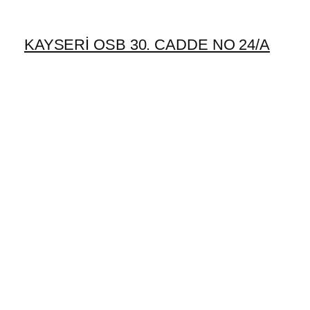
KAYSERİ OSB 30. CADDE NO 24/A