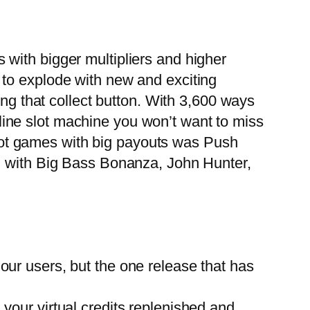
with bigger multipliers and higher
 to explode with new and exciting
ing that collect button. With 3,600 ways
ine slot machine you won’t want to miss
 slot games with big payouts was Push
s, with Big Bass Bonanza, John Hunter,
 our users, but the one release that has
 your virtual credits replenished and