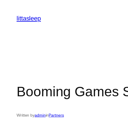
İçeriğe
geç
littasleep
Booming Games S
Written by
admin
in
Partners