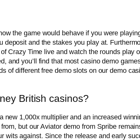
or how the game would behave if you were play
u deposit and the stakes you play at. Furthermo
 of Crazy Time live and watch the rounds play out 
d, and you’ll find that most casino demo games a
s of different free demo slots on our demo casi
ney British casinos?
s a new 1,000x multiplier and an increased winn
 from, but our Aviator demo from Spribe remains a
 wits against. Since the release and early su