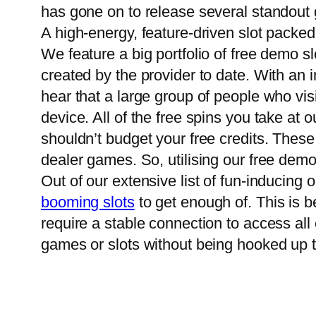
has gone on to release several standout g
A high-energy, feature-driven slot packe
We feature a big portfolio of free demo s
created by the provider to date. With an 
hear that a large group of people who vis
device. All of the free spins you take at 
shouldn’t budget your free credits. These
dealer games. So, utilising our free demo
Out of our extensive list of fun-inducing
booming slots
to get enough of. This is 
require a stable connection to access all
games or slots without being hooked up to