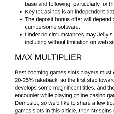
base and following, particularly for t
KeyToCasinos is an independent data
The deposit bonus offer will depend 
cumbersome software.
Under no circumstances may Jelly’s in
including without limitation on web si
MAX MULTIPLIER
Best booming games slots players must cl
20-25% rakeback, so the first step towar
develops some magnificent titles, and the
encounter while playing online casino g
Demoslot, so we’d like to share a few ti
games slots in this article, then NYspins 