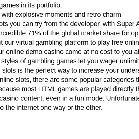
ames in its portfolio.
d with explosive moments and retro charm.
lots you can try from the developer, with Super
incredible 71% of the global market share for op
it our virtual gambling platform to play free onl
our online demo casino come at no cost to you at 
 styles of gambling games let you wager unlimit
 slots is the perfect way to increase your under
 online slots, there are some popular categories
because most HTML games are played directly th
 casino content, even in a fun mode. Unfortunat
 the internet one way or the other.