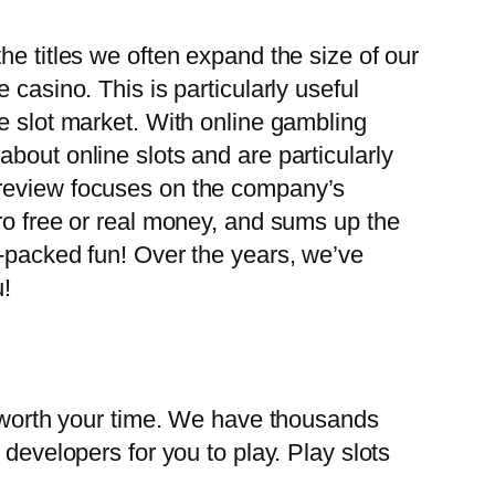
he titles we often expand the size of our
casino. This is particularly useful
e slot market. With online gambling
bout online slots and are particularly
 review focuses on the company’s
ro free or real money, and sums up the
n-packed fun! Over the years, we’ve
u!
s worth your time. We have thousands
developers for you to play. Play slots