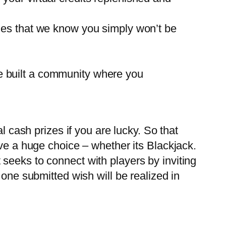
ories that we know you simply won’t be
ve built a community where you
l cash prizes if you are lucky. So that
ave a huge choice – whether its Blackjack.
seeks to connect with players by inviting
 one submitted wish will be realized in