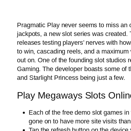
Pragmatic Play never seems to miss an op
jackpots, a new slot series was created
releases testing players’ nerves with how
to win, cascading reels, and a maximum 
out on. One of the founding slot studios 
Gaming. The developer boasts some of th
and Starlight Princess being just a few.
Play Megaways Slots Onlin
Each of the free demo slot games in t
gone on to have more site visits tha
Tap the refresh button on the device 