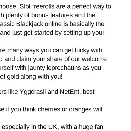
ose. Slot freerolls are a perfect way to
with plenty of bonus features and the
assic Blackjack online is basically the
and just get started by setting up your
are many ways you can get lucky with
ead and claim your share of our welcome
rself with jaunty leprechauns as you
of gold along with you!
ers like Yggdrasil and NetEnt, best
 if you think cherries or oranges will
specially in the UK, with a huge fan