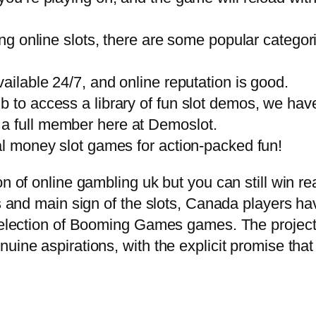
cing online slots, there are some popular categ
vailable 24/7, and online reputation is good.
b to access a library of fun slot demos, we ha
a full member here at Demoslot.
eal money slot games for action-packed fun!
n of online gambling uk but you can still win rea
es and main sign of the slots, Canada players h
 selection of Booming Games games. The project 
uine aspirations, with the explicit promise that