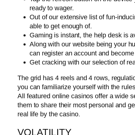
ready to wager.
Out of our extensive list of fun-indu
able to get enough of.
Gaming is instant, the help desk is a
Along with our website being your hu
can register an account and become 
Get cracking with our selection of r
The grid has 4 reels and 4 rows, regulatio
you can familiarize yourself with the rul
All featured online casinos offer a wide
them to share their most personal and gen
real life by the casino.
VOLATILITY