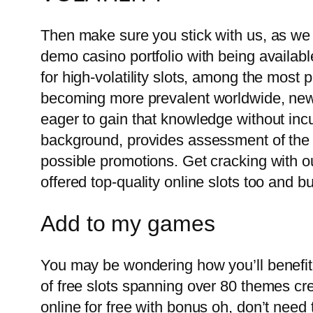
Then make sure you stick with us, as we a
demo casino portfolio with being availabl
for high-volatility slots, among the most
becoming more prevalent worldwide, new an
eager to gain that knowledge without in
background, provides assessment of the p
possible promotions. Get cracking with o
offered top-quality online slots too and bu
Add to my games
You may be wondering how you’ll benefit 
of free slots spanning over 80 themes cre
online for free with bonus oh, don’t need