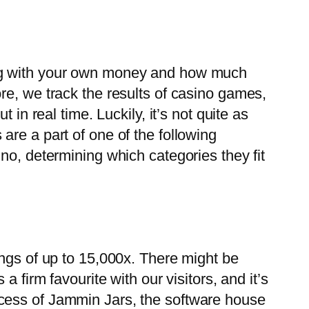
ing with your own money and how much
re, we track the results of casino games,
in real time. Luckily, it’s not quite as
re a part of one of the following
no, determining which categories they fit
ings of up to 15,000x. There might be
 firm favourite with our visitors, and it’s
ccess of Jammin Jars, the software house