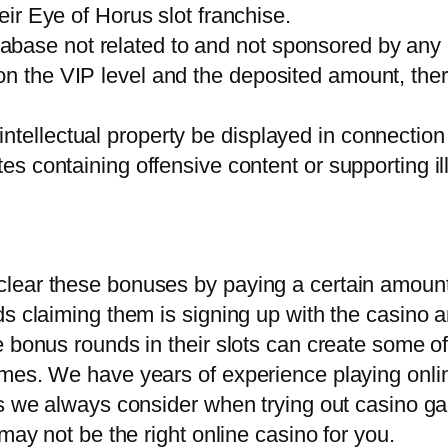
heir Eye of Horus slot franchise.
base not related to and not sponsored by any g
on the VIP level and the deposited amount, the
tellectual property be displayed in connection 
tes containing offensive content or supporting ill
ear these bonuses by paying a certain amount of
ds claiming them is signing up with the casino 
 bonus rounds in their slots can create some of
ames. We have years of experience playing onli
ps we always consider when trying out casino ga
may not be the right online casino for you.