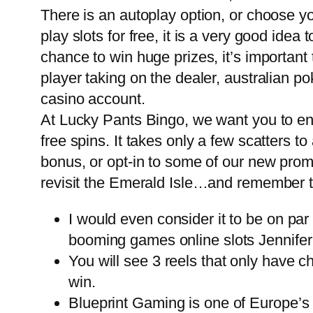
There is an autoplay option, or choose y
play slots for free, it is a very good idea
chance to win huge prizes, it’s important 
player taking on the dealer, australian po
casino account.
At Lucky Pants Bingo, we want you to en
free spins. It takes only a few scatters 
bonus, or opt-in to some of our new prom
revisit the Emerald Isle…and remember to 
I would even consider it to be on pa
booming games online slots Jennifer
You will see 3 reels that only have c
win.
Blueprint Gaming is one of Europe’s