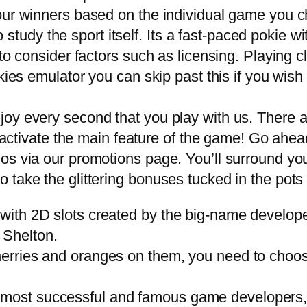
our winners based on the individual game you cho
 to study the sport itself. Its a fast-paced pokie 
to consider factors such as licensing. Playing cl
kies emulator you can skip past this if you wish 
joy every second that you play with us. There 
to activate the main feature of the game! Go ah
os via our promotions page. You’ll surround you
take the glittering bonuses tucked in the pots 
r with 2D slots created by the big-name develop
 Shelton.
herries and oranges on them, you need to choose
 most successful and famous game developers, e