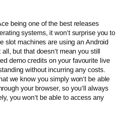
 Ace being one of the best releases
erating systems, it won’t surprise you to
ine slot machines are using an Android
all, but that doesn’t mean you still
ed demo credits on your favourite live
standing without incurring any costs.
 that we know you simply won’t be able
rough your browser, so you’ll always
ely, you won’t be able to access any