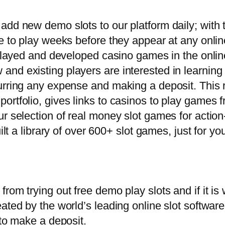
dd new demo slots to our platform daily; with t
e to play weeks before they appear at any online 
 played and developed casino games in the onlin
d existing players are interested in learning a
curring any expense and making a deposit. This
ortfolio, gives links to casinos to play games f
ur selection of real money slot games for actio
ilt a library of over 600+ slot games, just for yo
from trying out free demo play slots and if it i
ated by the world’s leading online slot software 
 to make a deposit.