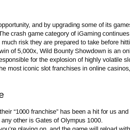
portunity, and by upgrading some of its games 
. The crash game category of iGaming continues
 much risk they are prepared to take before hitt
win of 5,000x, Wild Bounty Showdown is an onl
responsible for the explosion of highly volatile
e most iconic slot franchises in online casino
e
heir “1000 franchise” has been a hit for us and
n any other is Gates of Olympus 1000.
you’re playing on, and the game will reload with