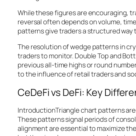
While these figures are encouraging, 
reversal often depends on volume, time
patterns give traders a structured way t
The resolution of wedge patterns in cryp
traders to monitor. Double Top and Bott
previous all-time highs or round numbe
to the influence of retail traders and s
CeDeFi vs DeFi: Key Differ
IntroductionTriangle chart patterns ar
These patterns signal periods of consol
alignment are essential to maximize thei