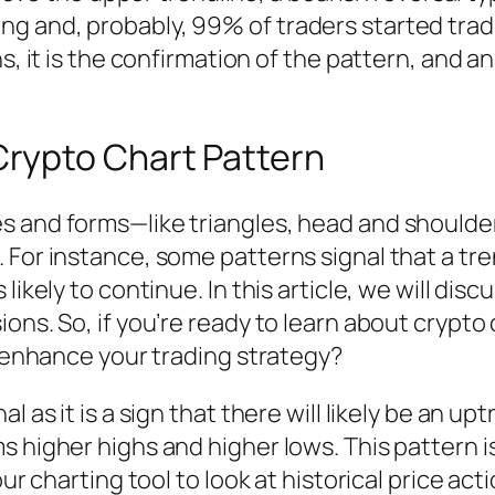
ing and, probably, 99% of traders started trad
it is the confirmation of the pattern, and an
rypto Chart Pattern
s and forms—like triangles, head and shoulder
 For instance, some patterns signal that a tre
 likely to continue. In this article, we will d
ons. So, if you’re ready to learn about crypto
r enhance your trading strategy?
l as it is a sign that there will likely be an u
s higher highs and higher lows. This pattern i
ur charting tool to look at historical price act