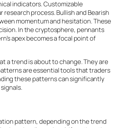
ical indicators. Customizable
ur research process. Bullish and Bearish
between momentum and hesitation. These
cision. In the cryptosphere, pennants
tern’s apex becomes a focal point of
at a trend is about to change. They are
atterns are essential tools that traders
ding these patterns can significantly
signals.
nuation pattern, depending on the trend