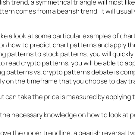
ullish trend, a symmetrical triangle will most lik
ern comes from a bearish trend, it will usually
take a look at some particular examples of char
l on how to predict chart patterns and apply t
g patterns to stock patterns, you will quickly
 read crypto patterns, you will be able to ap
ing patterns vs. crypto patterns debate is com
ly on the timeframe that you choose to day tr
 can take the price is measured by applying t
th the necessary knowledge on how to look at 
ve the upper trendline, a bearish reversal typ