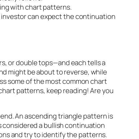
ing with chart patterns.
 investor can expect the continuation
s, or double tops—and each tells a
nd might be about to reverse, while
iscuss some of the most common chart
 chart patterns, keep reading! Are you
ptrend. An ascending triangle pattern is
s considered a bullish continuation
ions and try to identify the patterns.