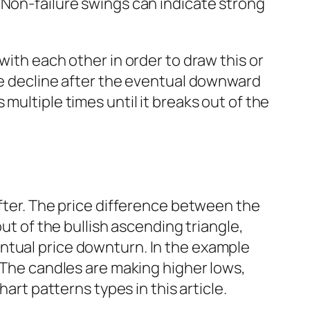
 Non-failure swings can indicate strong
ith each other in order to draw this or
ice decline after the eventual downward
multiple times until it breaks out of the
after. The price difference between the
ut of the bullish ascending triangle,
ntual price downturn. In the example
. The candles are making higher lows,
art patterns types in this article.