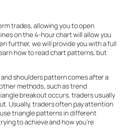
term trades, allowing you to open
lines on the 4-hour chart will allow you
n further, we will provide you with a full
learn how to read chart patterns, but
 and shoulders pattern comes after a
h other methods, such as trend
triangle breakout occurs, traders usually
t. Usually, traders often pay attention
use triangle patterns in different
 trying to achieve and how you’re