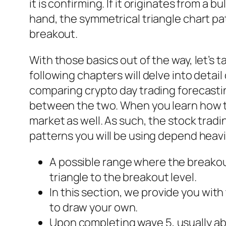
it is confirming. If it originates from a b
hand, the symmetrical triangle chart patt
breakout.
With those basics out of the way, let’s 
following chapters will delve into detai
comparing crypto day trading forecastin
between the two. When you learn how to
market as well. As such, the stock trad
patterns you will be using depend heavi
A possible range where the breakout
triangle to the breakout level.
In this section, we provide you wi
to draw your own.
Upon completing wave 5, usually abo