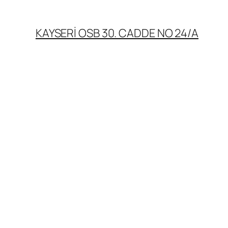
KAYSERİ OSB 30. CADDE NO 24/A