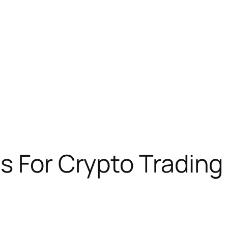
s For Crypto Trading