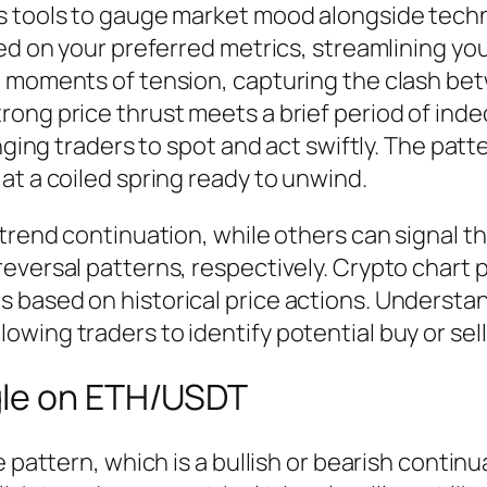
s tools to gauge market mood alongside techn
sed on your preferred metrics, streamlining yo
ng moments of tension, capturing the clash 
ong price thrust meets a brief period of inde
enging traders to spot and act swiftly. The pat
at a coiled spring ready to unwind.
trend continuation, while others can signal th
eversal patterns, respectively. Crypto chart p
 based on historical price actions. Understan
ing traders to identify potential buy or sell 
gle on ETH/USDT
e pattern, which is a bullish or bearish conti