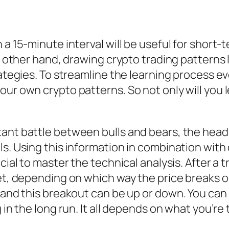
 a 15-minute interval will be useful for short-
he other hand, drawing crypto trading patterns 
ategies. To streamline the learning process eve
our own crypto patterns. So not only will you 
tant battle between bulls and bears, the head
ls. Using this information in combination wit
cial to master the technical analysis. After a 
et, depending on which way the price breaks ou
 and this breakout can be up or down. You can 
g in the long run. It all depends on what you’re