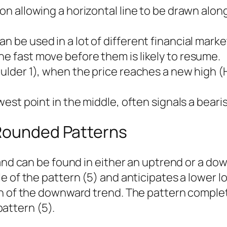
ion allowing a horizontal line to be drawn alo
n be used in a lot of different financial market
he fast move before them is likely to resume.
ulder 1), when the price reaches a new high (Hea
owest point in the middle, often signals a beari
 Rounded Patterns
r and can be found in either an uptrend or a 
 of the pattern (5) and anticipates a lower lo
on of the downward trend. The pattern comple
 pattern (5).