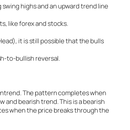
ng swing highs and an upward trend line
s, like forex and stocks.
d), it is still possible that the bulls
sh-to-bullish reversal.
downtrend. The pattern completes when
w and bearish trend. This is a bearish
tes when the price breaks through the