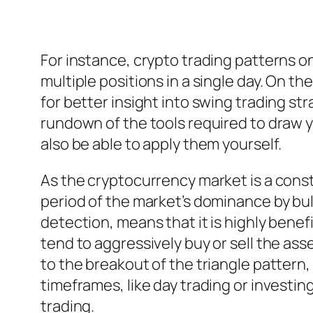
For instance, crypto trading patterns on
multiple positions in a single day. On t
for better insight into swing trading str
rundown of the tools required to draw y
also be able to apply them yourself.
As the cryptocurrency market is a cons
period of the market’s dominance by bul
detection, means that it is highly benefi
tend to aggressively buy or sell the ass
to the breakout of the triangle pattern,
timeframes, like day trading or investin
trading.