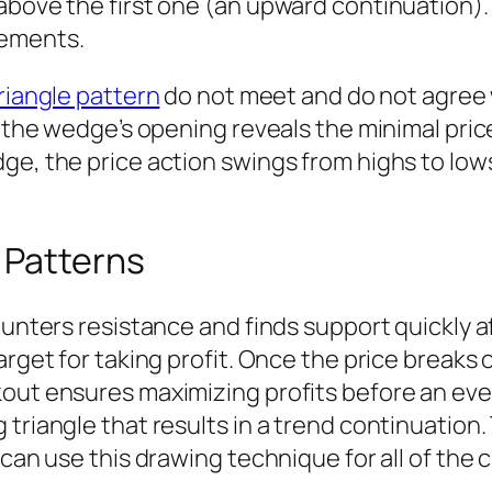
above the first one (an upward continuation).
vements.
riangle pattern
do not meet and do not agree w
of the wedge’s opening reveals the minimal pr
e, the price action swings from highs to lows 
 Patterns
counters resistance and finds support quickly 
arget for taking profit. Once the price breaks o
kout ensures maximizing profits before an eve
 triangle that results in a trend continuation
can use this drawing technique for all of the ch