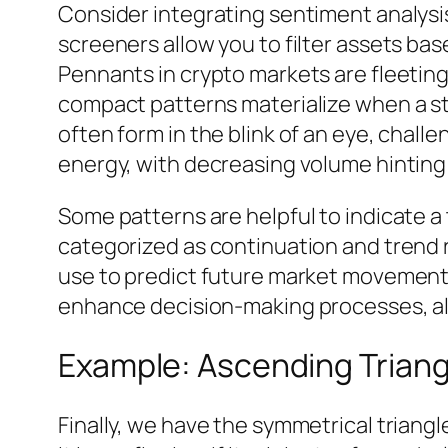
Consider integrating sentiment analysi
screeners allow you to filter assets ba
Pennants in crypto markets are fleeti
compact patterns materialize when a str
often form in the blink of an eye, chall
energy, with decreasing volume hinting 
Some patterns are helpful to indicate a 
categorized as continuation and trend r
use to predict future market movements
enhance decision-making processes, allow
Example: Ascending Trian
Finally, we have the symmetrical triangl