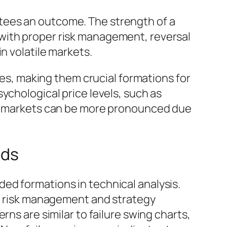
tees an outcome. The strength of a
with proper risk management, reversal
n volatile markets.
kes, making them crucial formations for
ychological price levels, such as
set markets can be more pronounced due
nds
ed formations in technical analysis.
er risk management and strategy
ns are similar to failure swing charts,