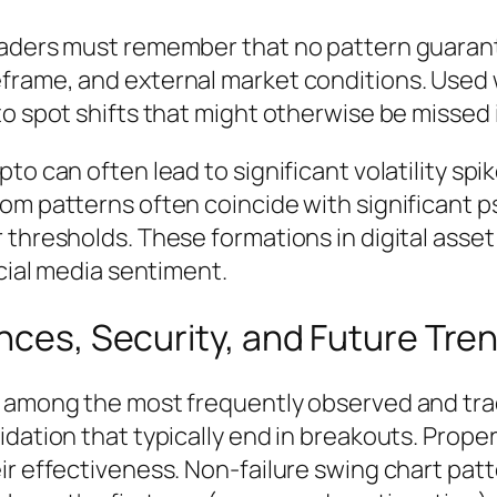
traders must remember that no pattern guaran
frame, and external market conditions. Used 
o spot shifts that might otherwise be missed i
to can often lead to significant volatility spi
om patterns often coincide with significant ps
r thresholds. These formations in digital as
ocial media sentiment.
ences, Security, and Future Tre
e among the most frequently observed and trad
idation that typically end in breakouts. Prop
r effectiveness. Non-failure swing chart patter