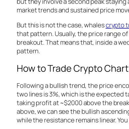
but they involve a second peak staying 
market trends and sustained price mo
But this is not the case, whales
crypto t
that pattern. Usually, the price range 
breakout. That means that, inside a wedg
pattern.
How to Trade Crypto Chart
Following a bullish trend, the price en
two lines is 3%, which is the expected t
taking profit at ~$2000 above the brea
above, we can see the bullish ascending
while the resistance remains linear. You 