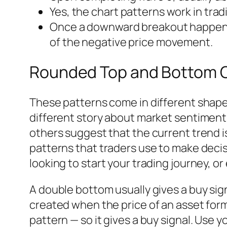
Yes, the chart patterns work in trad
Once a downward breakout happens, 
of the negative price movement.
Rounded Top and Bottom C
These patterns come in different shape
different story about market sentiment.
others suggest that the current trend is
patterns that traders use to make decisi
looking to start your trading journey, o
A double bottom usually gives a buy signa
created when the price of an asset form
pattern — so it gives a buy signal. Use yo