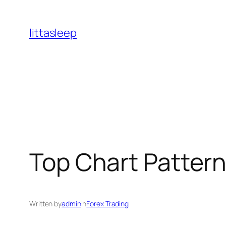
İçeriğe
geç
littasleep
Top Chart Pattern
Written by
admin
in
Forex Trading