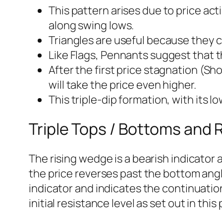
This pattern arises due to price act
along swing lows.
Triangles are useful because they ca
Like Flags, Pennants suggest that t
After the first price stagnation (Sho
will take the price even higher.
This triple-dip formation, with its l
Triple Tops / Bottoms and
The rising wedge is a bearish indicato
the price reverses past the bottom angle
indicator and indicates the continuati
initial resistance level as set out in this