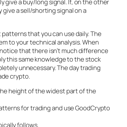
ely give a buy/long signal. If, on the other
 give a sell/shorting signal on a
t patterns that you can use daily. The
hem to your technical analysis. When
 notice that there isn’t much difference
ply this same knowledge to the stock
pletely unnecessary. The day trading
ade crypto.
he height of the widest part of the
patterns for trading and use GoodCrypto
ically follows.