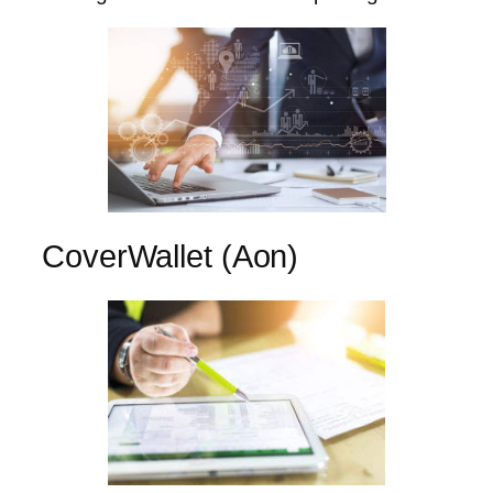
CoverWallet (Aon)