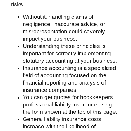
risks.
Without it, handling claims of
negligence, inaccurate advice, or
misrepresentation could severely
impact your business.
Understanding these principles is
important for correctly implementing
statutory accounting at your business.
Insurance accounting is a specialized
field of accounting focused on the
financial reporting and analysis of
insurance companies.
You can get quotes for bookkeepers
professional liability insurance using
the form shown at the top of this page.
General liability insurance costs
increase with the likelihood of