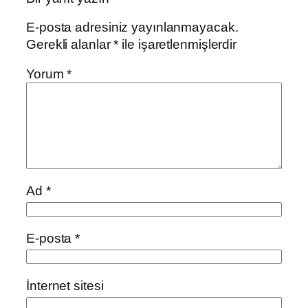
E-posta adresiniz yayınlanmayacak.
Gerekli alanlar
*
ile işaretlenmişlerdir
Yorum
*
Ad
*
E-posta
*
İnternet sitesi