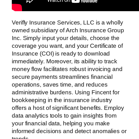
Verifly Insurance Services, LLC is a wholly
owned subsidiary of Arch Insurance Group
Inc. Simply input your details, choose the
coverage you want, and your Certificate of
Insurance (COI) is ready to download
immediately. Moreover, its ability to track
money flow facilitates robust invoicing and
secure payments streamlines financial
operations, saves time, and reduces
administrative burdens. Using Fincent for
bookkeeping in the insurance industry
offers a host of significant benefits. Employ
data analytics tools to gain insights from
your financial data, helping you make
informed decisions and detect anomalies or
trends.