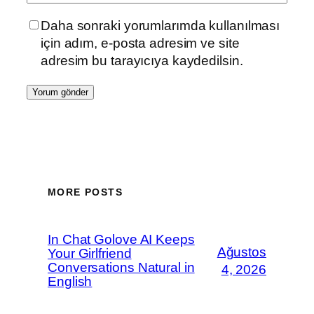
Daha sonraki yorumlarımda kullanılması
için adım, e-posta adresim ve site
adresim bu tarayıcıya kaydedilsin.
MORE POSTS
In Chat Golove AI Keeps
Ağustos
Your Girlfriend
Conversations Natural in
4, 2026
English