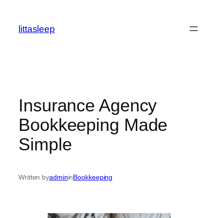
İçeriğe
geç
littasleep
Insurance Agency
Bookkeeping Made
Simple
Written by
admin
in
Bookkeeping