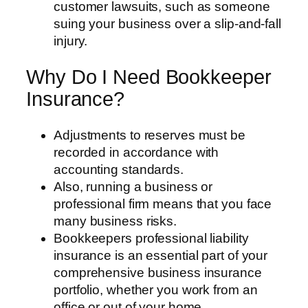
customer lawsuits, such as someone
suing your business over a slip-and-fall
injury.
Why Do I Need Bookkeeper
Insurance?
Adjustments to reserves must be
recorded in accordance with
accounting standards.
Also, running a business or
professional firm means that you face
many business risks.
Bookkeepers professional liability
insurance is an essential part of your
comprehensive business insurance
portfolio, whether you work from an
office or out of your home.