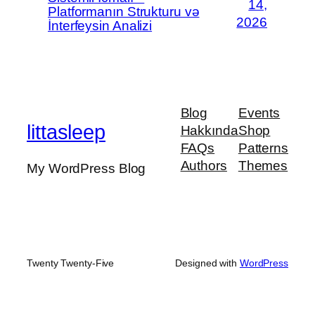
14,
Platformanın Strukturu və
2026
İnterfeysin Analizi
Blog
Events
littasleep
Hakkında
Shop
FAQs
Patterns
Authors
Themes
My WordPress Blog
Twenty Twenty-Five
Designed with
WordPress