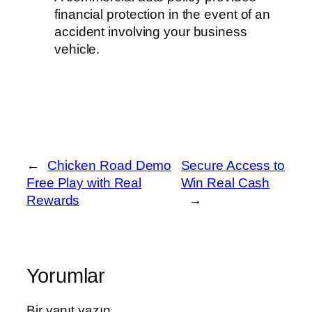
financial protection in the event of an
accident involving your business
vehicle.
←
Chicken Road Demo
Secure Access to
Free Play with Real
Win Real Cash
Rewards
→
Yorumlar
Bir yanıt yazın