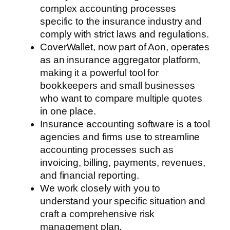
complex accounting processes
specific to the insurance industry and
comply with strict laws and regulations.
CoverWallet, now part of Aon, operates
as an insurance aggregator platform,
making it a powerful tool for
bookkeepers and small businesses
who want to compare multiple quotes
in one place.
Insurance accounting software is a tool
agencies and firms use to streamline
accounting processes such as
invoicing, billing, payments, revenues,
and financial reporting.
We work closely with you to
understand your specific situation and
craft a comprehensive risk
management plan.