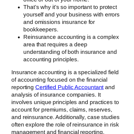
That’s why it’s so important to protect
yourself and your business with errors
and omissions insurance for
bookkeepers.
Reinsurance accounting is a complex
area that requires a deep
understanding of both insurance and
accounting principles.
Insurance accounting is a specialized field
of accounting focused on the financial
reporting
Certified Public Accountant
and
analysis of insurance companies. It
involves unique principles and practices to
account for premiums, claims, reserves,
and reinsurance. Additionally, case studies
often explore the role of reinsurance in risk
management and financial reporting.