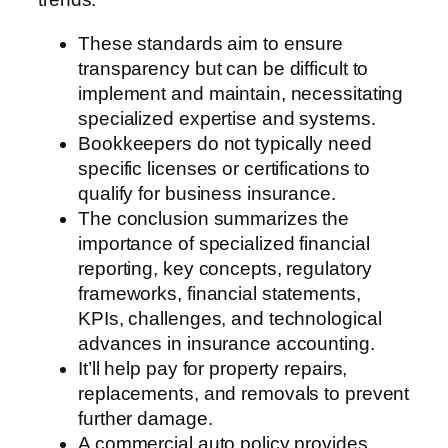
These standards aim to ensure
transparency but can be difficult to
implement and maintain, necessitating
specialized expertise and systems.
Bookkeepers do not typically need
specific licenses or certifications to
qualify for business insurance.
The conclusion summarizes the
importance of specialized financial
reporting, key concepts, regulatory
frameworks, financial statements,
KPIs, challenges, and technological
advances in insurance accounting.
It’ll help pay for property repairs,
replacements, and removals to prevent
further damage.
A commercial auto policy provides