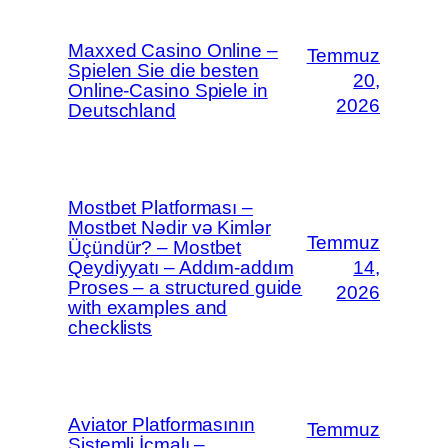
Maxxed Casino Online –
Temmuz
Spielen Sie die besten
20,
Online-Casino Spiele in
2026
Deutschland
Mostbet Platforması –
Mostbet Nədir və Kimlər
Temmuz
Üçündür? – Mostbet
Qeydiyyatı – Addım-addım
14,
Proses – a structured guide
2026
with examples and
checklists
Aviator Platformasının
Temmuz
Sistemli İcmalı –