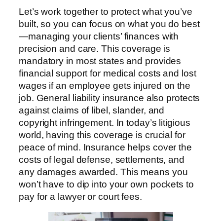
Let’s work together to protect what you’ve
built, so you can focus on what you do best
—managing your clients’ finances with
precision and care. This coverage is
mandatory in most states and provides
financial support for medical costs and lost
wages if an employee gets injured on the
job. General liability insurance also protects
against claims of libel, slander, and
copyright infringement. In today’s litigious
world, having this coverage is crucial for
peace of mind. Insurance helps cover the
costs of legal defense, settlements, and
any damages awarded. This means you
won’t have to dip into your own pockets to
pay for a lawyer or court fees.