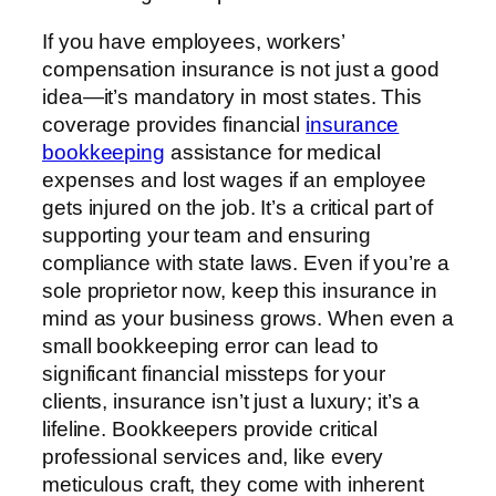
If you have employees, workers’
compensation insurance is not just a good
idea—it’s mandatory in most states. This
coverage provides financial
insurance
bookkeeping
assistance for medical
expenses and lost wages if an employee
gets injured on the job. It’s a critical part of
supporting your team and ensuring
compliance with state laws. Even if you’re a
sole proprietor now, keep this insurance in
mind as your business grows. When even a
small bookkeeping error can lead to
significant financial missteps for your
clients, insurance isn’t just a luxury; it’s a
lifeline. Bookkeepers provide critical
professional services and, like every
meticulous craft, they come with inherent