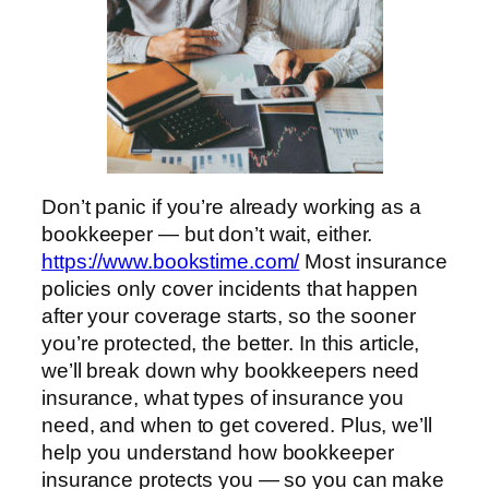
Don’t panic if you’re already working as a
bookkeeper — but don’t wait, either.
https://www.bookstime.com/
Most insurance
policies only cover incidents that happen
after your coverage starts, so the sooner
you’re protected, the better. In this article,
we’ll break down why bookkeepers need
insurance, what types of insurance you
need, and when to get covered. Plus, we’ll
help you understand how bookkeeper
insurance protects you — so you can make