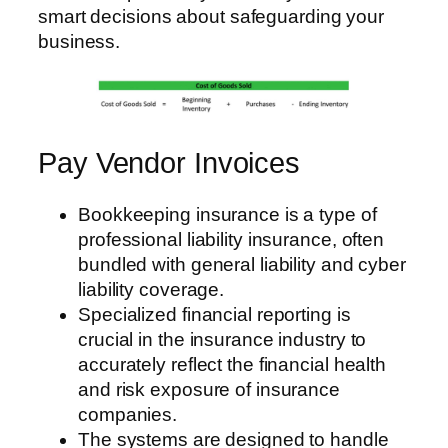
smart decisions about safeguarding your
business.
Pay Vendor Invoices
Bookkeeping insurance is a type of
professional liability insurance, often
bundled with general liability and cyber
liability coverage.
Specialized financial reporting is
crucial in the insurance industry to
accurately reflect the financial health
and risk exposure of insurance
companies.
The systems are designed to handle