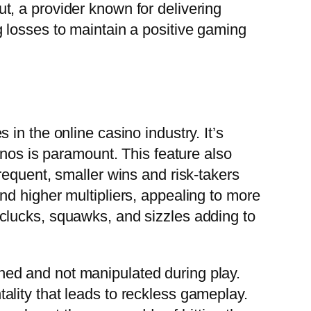
, a provider known for delivering
 losses to maintain a positive gaming
in the online casino industry. It’s
inos is paramount. This feature also
requent, smaller wins and risk-takers
d higher multipliers, appealing to more
clucks, squawks, and sizzles adding to
ned and not manipulated during play.
ality that leads to reckless gameplay.