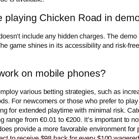
e playing Chicken Road in de
 doesn’t include any hidden charges. The demo 
he game shines in its accessibility and risk-free
ork on mobile phones?
mploy various betting strategies, such as incre
ods. For newcomers or those who prefer to play 
ing for extended playtime with minimal risk. Cat
ng range from €0.01 to €200. It’s important to n
 does provide a more favorable environment for 
ct to receive $98 back for every $100 wagered 