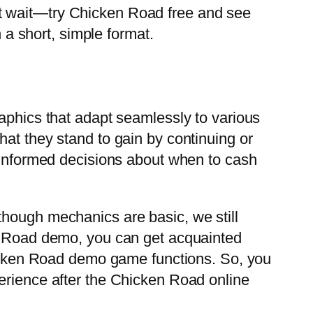
t wait—try Chicken Road free and see
 short, simple format.
raphics that adapt seamlessly to various
at they stand to gain by continuing or
e informed decisions about when to cash
though mechanics are basic, we still
en Road demo, you can get acquainted
Chicken Road demo game functions. So, you
perience after the Chicken Road online