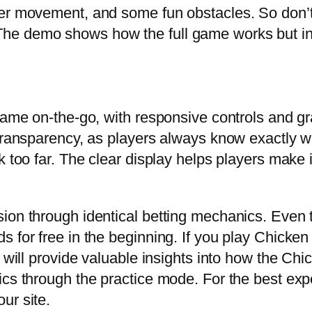
ter movement, and some fun obstacles. So don’
e demo shows how the full game works but in a
 game on-the-go, with responsive controls and g
 transparency, as players always know exactly wh
ck too far. The clear display helps players mak
ion through identical betting mechanics. Even 
s for free in the beginning. If you play Chick
ow will provide valuable insights into how the 
ics through the practice mode. For the best ex
ur site.