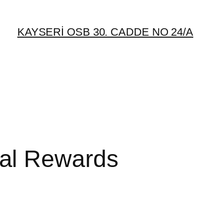
KAYSERİ OSB 30. CADDE NO 24/A
al Rewards