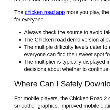
The
chicken road app
more you play, the 
for everyone.
Always check the source to avoid fa
The Сhicken road demo version allows
The multiple difficulty levels cater t
everyone can find their sweet spot fo
The multiplier is typically displayed
decisions about whether to continue 
Where Can I Safely Downl
For mobile players, the Chicken Road 2 g
smoother graphics, improved mobile optim