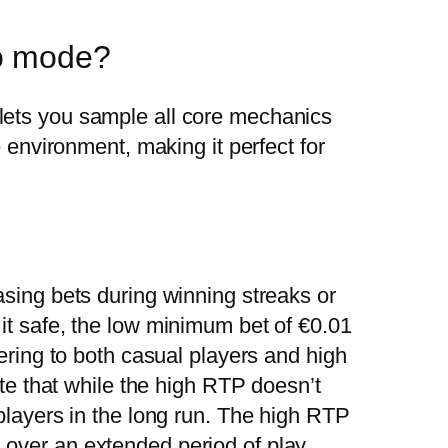
mo mode?
lets you sample all core mechanics
 environment, making it perfect for
asing bets during winning streaks or
it safe, the low minimum bet of €0.01
ering to both casual players and high
ote that while the high RTP doesn’t
players in the long run. The high RTP
over an extended period of play.