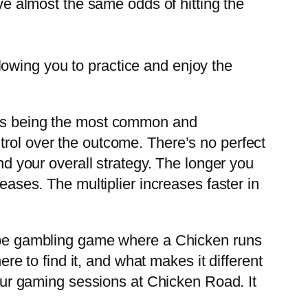
e almost the same odds of hitting the
lowing you to practice and enjoy the
bols being the most common and
trol over the outcome. There’s no perfect
and your overall strategy. The longer you
eases. The multiplier increases faster in
-type gambling game where a Сhicken runs
ere to find it, and what makes it different
 your gaming sessions at Chicken Road. It