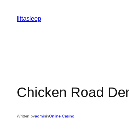
İçeriğe
geç
littasleep
Chicken Road Dem
Written by
admin
in
Online Casino