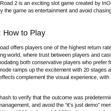
ad 2 is an exciting slot game created by InOut
oy the game as entertainment and avoid chasing
 How to Play
offers players one of the highest return rates 
ling world, where trust between players and cas
modating both conservative players who prefer f
 mode ramps up the excitement with 20 stages an
ffects complement the visual experience, with 
 hash to verify that the outcome was predetermi
 management, and avoid the “it’s just demo” ment