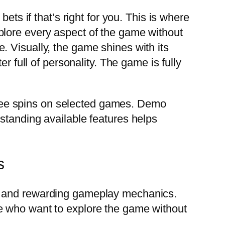
ets if that’s right for you. This is where
plore every aspect of the game without
 Visually, the game shines with its
r full of personality. The game is fully
ree spins on selected games. Demo
standing available features helps
s
me and rewarding gameplay mechanics.
e who want to explore the game without