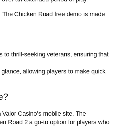
ing. The Chicken Road free demo is made
s to thrill-seeking veterans, ensuring that
 a glance, allowing players to make quick
e?
 Valor Casino’s mobile site. The
en Road 2 a go-to option for players who