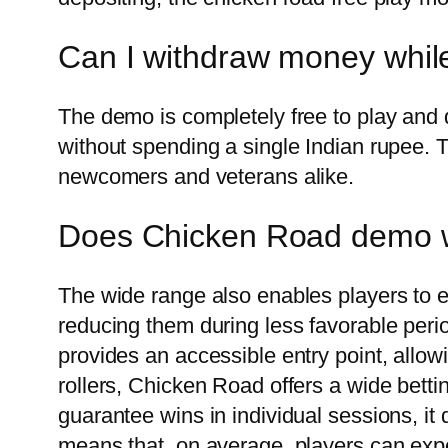
Can I withdraw money whil
The demo is completely free to play and
without spending a single Indian rupee. T
newcomers and veterans alike.
Does Chicken Road demo w
The wide range also enables players to e
reducing them during less favorable peri
provides an accessible entry point, allow
rollers, Chicken Road offers a wide betti
guarantee wins in individual sessions, it
means that, on average, players can expe