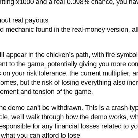
itting x1000 and a real 0.098% chance, you hav
hout real payouts.
and mechanic found in the real-money version, al
ll appear in the chicken’s path, with fire sym
nt to the game, potentially giving you more con
on your risk tolerance, the current multiplier, 
omes, but the risk of losing everything also incr
citement and tension of the game.
m the demo can’t be withdrawn. This is a crash
article, we’ll walk through how the demo works, wh
 responsible for any financial losses related to
y what you can afford to lose.