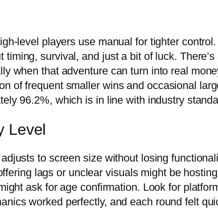
gh-level players use manual for tighter control.
iming, survival, and just a bit of luck. There’
lly when that adventure can turn into real mone
on of frequent smaller wins and occasional lar
ly 96.2%, which is in line with industry standar
ty Level
adjusts to screen size without losing functional
e offering lags or unclear visuals might be hosti
might ask for age confirmation. Look for platform
anics worked perfectly, and each round felt qu