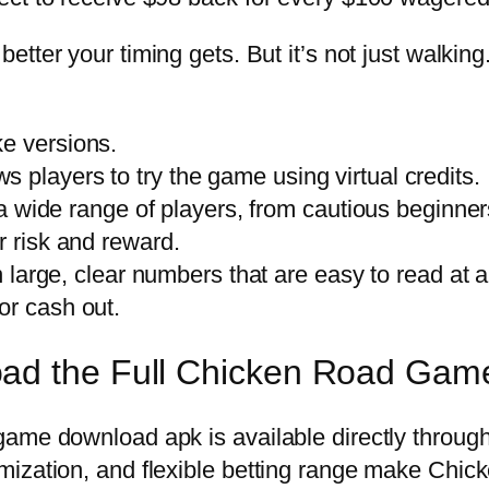
better your timing gets. But it’s not just walk
ke versions.
 players to try the game using virtual credits.
o a wide range of players, from cautious beginner
r risk and reward.
 in large, clear numbers that are easy to read at
or cash out.
oad the Full Chicken Road Gam
ame download apk is available directly through
ization, and flexible betting range make Chick