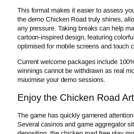
This format makes it easier to assess your
the demo Chicken Road truly shines, all
any pressure. Taking breaks can help mai
cartoon-inspired design, featuring colorfu
optimised for mobile screens and touch c
Current welcome packages include 100% 
winnings cannot be withdrawn as real mon
maximise your demo sessions.
Enjoy the Chicken Road Ar
The game has quickly garnered attentio
Several casinos and game aggregator sit
depositing, the chicken road free play mo