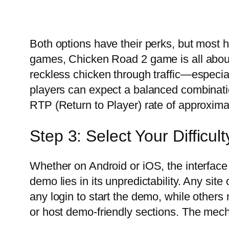
Both options have their perks, but most hi
games, Chicken Road 2 game is all about t
reckless chicken through traffic—especia
players can expect a balanced combinati
RTP (Return to Player) rate of approximate
Step 3: Select Your Difficul
Whether on Android or iOS, the interface 
demo lies in its unpredictability. Any sit
any login to start the demo, while others 
or host demo-friendly sections. The mech