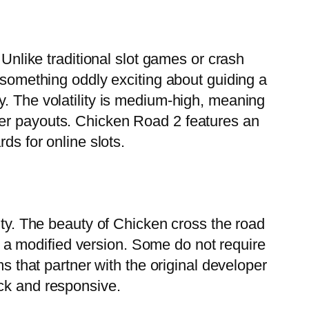
 Unlike traditional slot games or crash
s something oddly exciting about guiding a
y. The volatility is medium-high, meaning
ger payouts. Chicken Road 2 features an
ds for online slots.
ity. The beauty of Chicken cross the road
ng a modified version. Some do not require
s that partner with the original developer
ick and responsive.