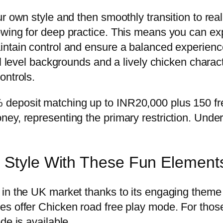
 own style and then smoothly transition to real b
owing for deep practice. This means you can ex
ntain control and ensure a balanced experience.
l level backgrounds and a lively chicken characte
ontrols.
deposit matching up to INR20,000 plus 150 f
ey, representing the primary restriction. Under
t Style With These Fun Element
n in the UK market thanks to its engaging the
es offer Сhicken road free play mode. For thos
de is available.