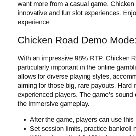
want more from a casual game. Chicken Ro
innovative and fun slot experiences. Enj
experience.
Chicken Road Demo Mode:
With an impressive 98% RTP, Chicken Road 
particularly important in the online gamb
allows for diverse playing styles, accom
aiming for those big, rare payouts. Hard
experienced players. The game’s sound e
the immersive gameplay.
After the game, players can use this
Set session limits, practice bankroll