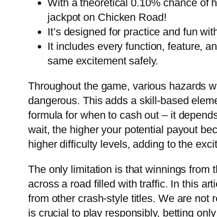
With a theoretical 0.10% chance of h
jackpot on Chicken Road!
It’s designed for practice and fun wit
It includes every function, feature, 
same excitement safely.
Throughout the game, various hazards wi
dangerous. This adds a skill-based eleme
formula for when to cash out – it depends 
wait, the higher your potential payout bec
higher difficulty levels, adding to the ex
The only limitation is that winnings fro
across a road filled with traffic. In this 
from other crash-style titles. We are not
is crucial to play responsibly, betting onl