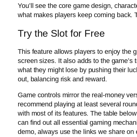
You’ll see the core game design, charac
what makes players keep coming back. Th
Try the Slot for Free
This feature allows players to enjoy the
screen sizes. It also adds to the game’s
what they might lose by pushing their lu
out, balancing risk and reward.
Game controls mirror the real-money vers
recommend playing at least several round
with most of its features. The table bel
can find out all essential gaming mechan
demo, always use the links we share on o