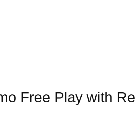
o Free Play with Re