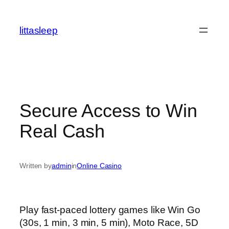
İçeriğe
geç
littasleep
Secure Access to Win
Real Cash
Written by
admin
in
Online Casino
Play fast-paced lottery games like Win Go
(30s, 1 min, 3 min, 5 min), Moto Race, 5D