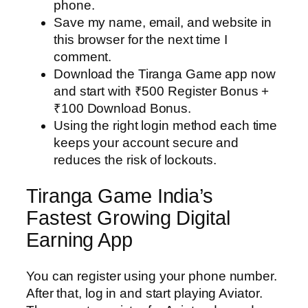
phone.
Save my name, email, and website in
this browser for the next time I
comment.
Download the Tiranga Game app now
and start with ₹500 Register Bonus +
₹100 Download Bonus.
Using the right login method each time
keeps your account secure and
reduces the risk of lockouts.
Tiranga Game India’s
Fastest Growing Digital
Earning App​
You can register using your phone number.
After that, log in and start playing Aviator.