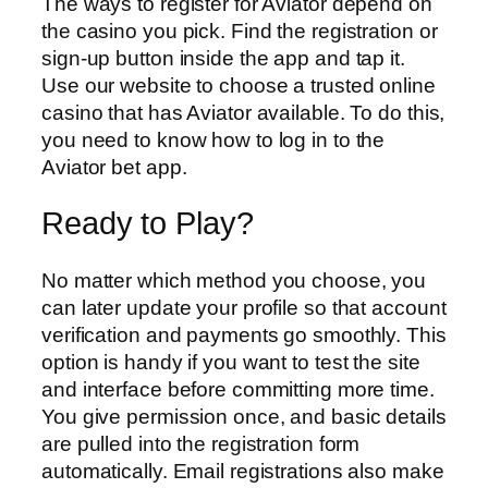
The ways to register for Aviator depend on
the casino you pick. Find the registration or
sign-up button inside the app and tap it.
Use our website to choose a trusted online
casino that has Aviator available. To do this,
you need to know how to log in to the
Aviator bet app.
Ready to Play?
No matter which method you choose, you
can later update your profile so that account
verification and payments go smoothly. This
option is handy if you want to test the site
and interface before committing more time.
You give permission once, and basic details
are pulled into the registration form
automatically. Email registrations also make