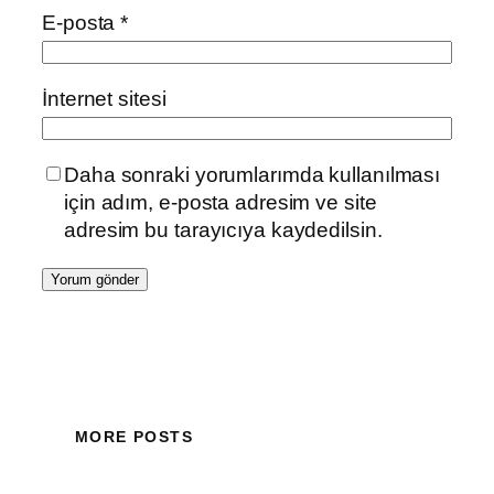
E-posta
*
İnternet sitesi
Daha sonraki yorumlarımda kullanılması
için adım, e-posta adresim ve site
adresim bu tarayıcıya kaydedilsin.
MORE POSTS