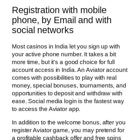
Registration with mobile
phone, by Email and with
social networks
Most casinos in India let you sign up with
your active phone number. It takes a bit
more time, but it’s a good choice for full
account access in India. An Aviator account
comes with possibilities to play with real
money, special bonuses, tournaments, and
opportunities to deposit and withdraw with
ease. Social media login is the fastest way
to access the Aviator app.
In addition to the welcome bonus, after you
register Aviator game, you may pretend for
a profitable cashback offer and free spins