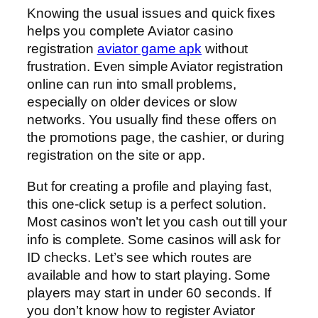
Knowing the usual issues and quick fixes
helps you complete Aviator casino
registration
aviator game apk
without
frustration. Even simple Aviator registration
online can run into small problems,
especially on older devices or slow
networks. You usually find these offers on
the promotions page, the cashier, or during
registration on the site or app.
But for creating a profile and playing fast,
this one-click setup is a perfect solution.
Most casinos won’t let you cash out till your
info is complete. Some casinos will ask for
ID checks. Let’s see which routes are
available and how to start playing. Some
players may start in under 60 seconds. If
you don’t know how to register Aviator