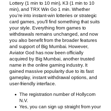
Lottery (1 min to 10 min), K3 (1 min to 10
min), and TRX Win Go 1 min. Whether
you’re into instant-win lotteries or strategic
card games, you’ll find something that suits
your style. Everything from games to
withdrawals remains unchanged, and now
you also benefit from the broader features
and support of Big Mumbai. However,
Aviator God has now been officially
acquired by Big Mumbai, another trusted
name in the online gaming industry. It
gained massive popularity due to its fast
gameplay, instant withdrawal options, and
user-friendly interface.
The registration number of Hollycorn
N.V.
Yes, you can sign up straight from your