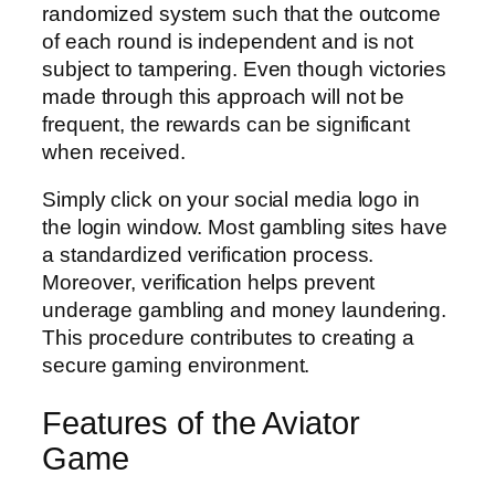
randomized system such that the outcome
of each round is independent and is not
subject to tampering. Even though victories
made through this approach will not be
frequent, the rewards can be significant
when received.
Simply click on your social media logo in
the login window. Most gambling sites have
a standardized verification process.
Moreover, verification helps prevent
underage gambling and money laundering.
This procedure contributes to creating a
secure gaming environment.
Features of the Aviator
Game