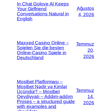
In Chat Golove AI Keeps
Ağustos
Your Girlfriend
Conversations Natural in
4, 2026
English
Maxxed Casino Online –
Temmuz
Spielen Sie die besten
20,
Online-Casino Spiele in
2026
Deutschland
Mostbet Platforması –
Mostbet Nədir və Kimlər
Temmuz
Üçündür? – Mostbet
Qeydiyyatı – Addım-addım
14,
Proses – a structured guide
2026
with examples and