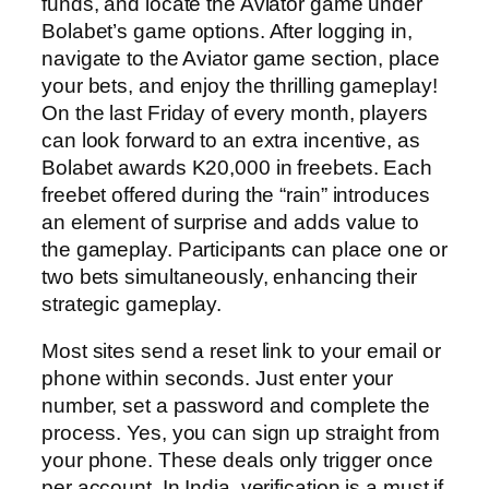
funds, and locate the Aviator game under
Bolabet’s game options. After logging in,
navigate to the Aviator game section, place
your bets, and enjoy the thrilling gameplay!
On the last Friday of every month, players
can look forward to an extra incentive, as
Bolabet awards K20,000 in freebets. Each
freebet offered during the “rain” introduces
an element of surprise and adds value to
the gameplay. Participants can place one or
two bets simultaneously, enhancing their
strategic gameplay.
Most sites send a reset link to your email or
phone within seconds. Just enter your
number, set a password and complete the
process. Yes, you can sign up straight from
your phone. These deals only trigger once
per account. In India, verification is a must if