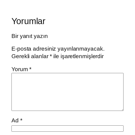
Yorumlar
Bir yanıt yazın
E-posta adresiniz yayınlanmayacak.
Gerekli alanlar
*
ile işaretlenmişlerdir
Yorum
*
Ad
*