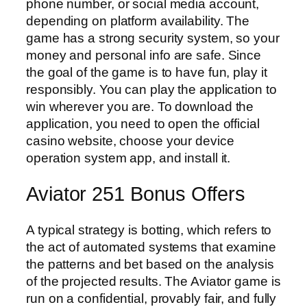
phone number, or social media account,
depending on platform availability. The
game has a strong security system, so your
money and personal info are safe. Since
the goal of the game is to have fun, play it
responsibly. You can play the application to
win wherever you are. To download the
application, you need to open the official
casino website, choose your device
operation system app, and install it.
Aviator 251 Bonus Offers
A typical strategy is botting, which refers to
the act of automated systems that examine
the patterns and bet based on the analysis
of the projected results. The Aviator game is
run on a confidential, provably fair, and fully