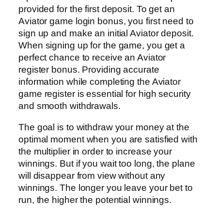
provided for the first deposit. To get an
Aviator game login bonus, you first need to
sign up and make an initial Aviator deposit.
When signing up for the game, you get a
perfect chance to receive an Aviator
register bonus. Providing accurate
information while completing the Aviator
game register is essential for high security
and smooth withdrawals.
The goal is to withdraw your money at the
optimal moment when you are satisfied with
the multiplier in order to increase your
winnings. But if you wait too long, the plane
will disappear from view without any
winnings. The longer you leave your bet to
run, the higher the potential winnings.