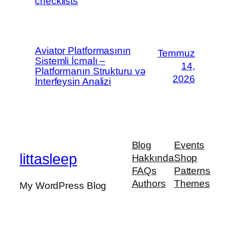
checklists
Aviator Platformasının
Temmuz
Sistemli İcmalı –
14,
Platformanın Strukturu və
2026
İnterfeysin Analizi
Blog
Events
littasleep
Hakkında
Shop
FAQs
Patterns
Authors
Themes
My WordPress Blog