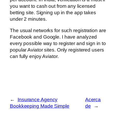
you want to cash out from any licensed
betting site. Signing up in the app takes
under 2 minutes.
The usual networks for such registration are
Facebook and Google. I have analyzed
every possible way to register and sign in to
popular Aviator sites. Only registered users
can fully enjoy Aviator.
←
Insurance Agency
Acerca
Bookkeeping Made Simple
de
→