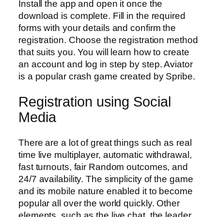
Install the app and open it once the
download is complete. Fill in the required
forms with your details and confirm the
registration. Choose the registration method
that suits you. You will learn how to create
an account and log in step by step. Aviator
is a popular crash game created by Spribe.
Registration using Social
Media
There are a lot of great things such as real
time live multiplayer, automatic withdrawal,
fast turnouts, fair Random outcomes, and
24/7 availability. The simplicity of the game
and its mobile nature enabled it to become
popular all over the world quickly. Other
elements, such as the live chat, the leader