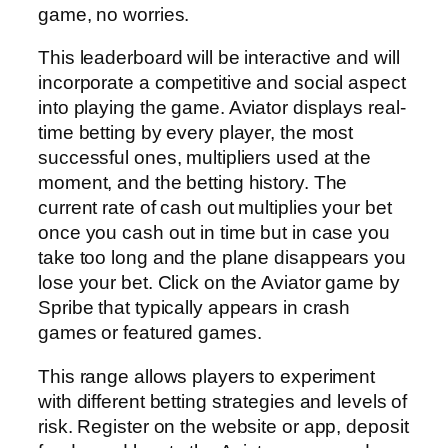
game, no worries.
This leaderboard will be interactive and will
incorporate a competitive and social aspect
into playing the game. Aviator displays real-
time betting by every player, the most
successful ones, multipliers used at the
moment, and the betting history. The
current rate of cash out multiplies your bet
once you cash out in time but in case you
take too long and the plane disappears you
lose your bet. Click on the Aviator game by
Spribe that typically appears in crash
games or featured games.
This range allows players to experiment
with different betting strategies and levels of
risk. Register on the website or app, deposit