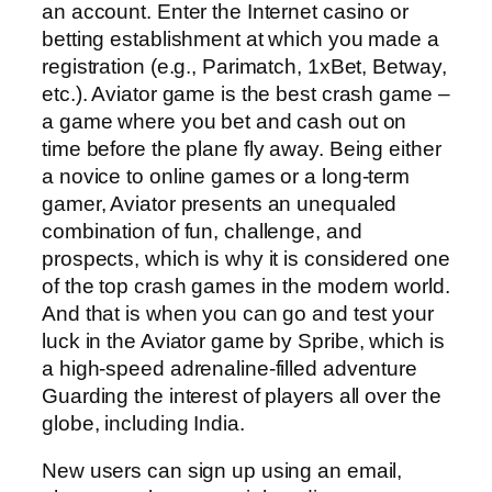
an account. Enter the Internet casino or
betting establishment at which you made a
registration (e.g., Parimatch, 1xBet, Betway,
etc.). Aviator game is the best crash game –
a game where you bet and cash out on
time before the plane fly away. Being either
a novice to online games or a long-term
gamer, Aviator presents an unequaled
combination of fun, challenge, and
prospects, which is why it is considered one
of the top crash games in the modern world.
And that is when you can go and test your
luck in the Aviator game by Spribe, which is
a high-speed adrenaline-filled adventure
Guarding the interest of players all over the
globe, including India.
New users can sign up using an email,