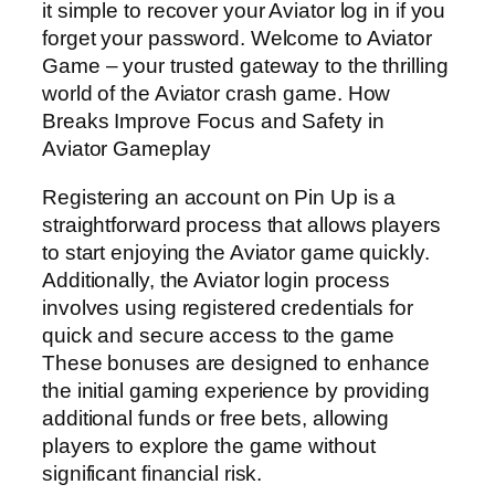
it simple to recover your Aviator log in if you
forget your password. Welcome to Aviator
Game – your trusted gateway to the thrilling
world of the Aviator crash game. How
Breaks Improve Focus and Safety in
Aviator Gameplay
Registering an account on Pin Up is a
straightforward process that allows players
to start enjoying the Aviator game quickly.
Additionally, the Aviator login process
involves using registered credentials for
quick and secure access to the game
These bonuses are designed to enhance
the initial gaming experience by providing
additional funds or free bets, allowing
players to explore the game without
significant financial risk.