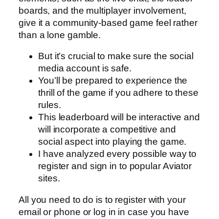
boards, and the multiplayer involvement,
give it a community-based game feel rather
than a lone gamble.
But it’s crucial to make sure the social
media account is safe.
You’ll be prepared to experience the
thrill of the game if you adhere to these
rules.
This leaderboard will be interactive and
will incorporate a competitive and
social aspect into playing the game.
I have analyzed every possible way to
register and sign in to popular Aviator
sites.
All you need to do is to register with your
email or phone or log in in case you have