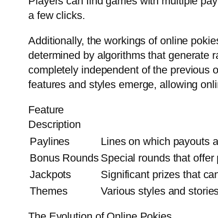
Players can find games with multiple payl
a few clicks.
Additionally, the workings of online po
determined by algorithms that generate 
completely independent of the previous o
features and styles emerge, allowing onli
Feature
Description
Paylines
Lines on which payouts 
Bonus Rounds
Special rounds that offer
Jackpots
Significant prizes that c
Themes
Various styles and storie
The Evolution of Online Pokies