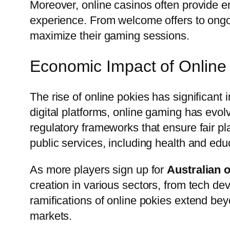
Moreover, online casinos often provide e
experience. From welcome offers to ongoi
maximize their gaming sessions.
Economic Impact of Online 
The rise of online pokies has significant 
digital platforms, online gaming has evolv
regulatory frameworks that ensure fair pl
public services, including health and edu
As more players sign up for
Australian 
creation in various sectors, from tech d
ramifications of online pokies extend bey
markets.