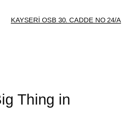
KAYSERİ OSB 30. CADDE NO 24/A
ig Thing in