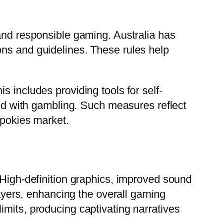
 and responsible gaming. Australia has
ons and guidelines. These rules help
 includes providing tools for self-
ted with gambling. Such measures reflect
 pokies market.
 High-definition graphics, improved sound
yers, enhancing the overall gaming
imits, producing captivating narratives