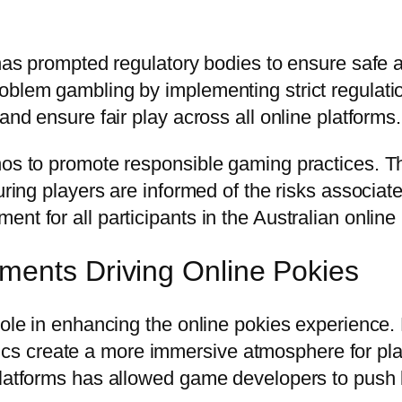
t has prompted regulatory bodies to ensure safe
oblem gambling by implementing strict regulati
and ensure fair play across all online platforms.
os to promote responsible gaming practices. This
suring players are informed of the risks associa
nt for all participants in the Australian online
ments Driving Online Pokies
role in enhancing the online pokies experience.
s create a more immersive atmosphere for pla
platforms has allowed game developers to push l