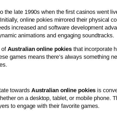
o the late 1990s when the first casinos went liv
itially, online pokies mirrored their physical c
speeds increased and software development adv
dynamic animations and engaging soundtracks.
 of
Australian online pokies
that incorporate 
hese games means there’s always something new
es.
itate towards
Australian online pokies
is conve
her on a desktop, tablet, or mobile phone. This
yers to engage with their favorite games.