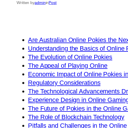
Written by
admin
in
Post
Are Australian Online Pokies the Ne
Understanding the Basics of Online 
The Evolution of Online Pokies
The Appeal of Playing Online
Economic Impact of Online Pokies in
Regulatory Considerations
The Technological Advancements Dri
Experience Design in Online Gamin
The Future of Pokies in the Online
The Role of Blockchain Technology
Pitfalls and Challenges in the Onli