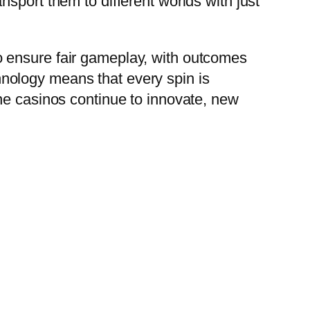
sport them to different worlds with just
o ensure fair gameplay, with outcomes
nology means that every spin is
ne casinos continue to innovate, new