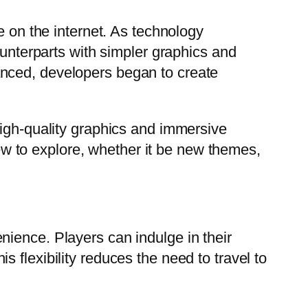
e on the internet. As technology
ounterparts with simpler graphics and
anced, developers began to create
high-quality graphics and immersive
 to explore, whether it be new themes,
nience. Players can indulge in their
 flexibility reduces the need to travel to