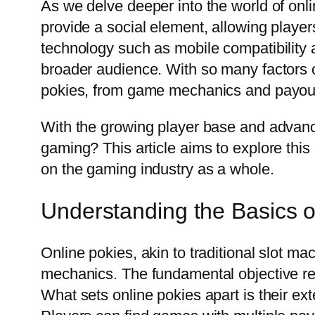
As we delve deeper into the world of onli
provide a social element, allowing player
technology such as mobile compatibility 
broader audience. With so many factors con
pokies, from game mechanics and payout 
With the growing player base and advanc
gaming? This article aims to explore this 
on the gaming industry as a whole.
Understanding the Basics o
Online pokies, akin to traditional slot m
mechanics. The fundamental objective rem
What sets online pokies apart is their ex