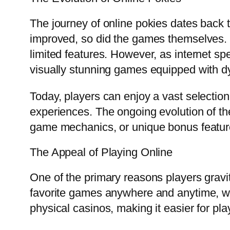
The journey of online pokies dates back t
improved, so did the games themselves. In
limited features. However, as internet 
visually stunning games equipped with 
Today, players can enjoy a vast selection
experiences. The ongoing evolution of t
game mechanics, or unique bonus featur
The Appeal of Playing Online
One of the primary reasons players grav
favorite games anywhere and anytime, whet
physical casinos, making it easier for pla