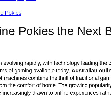
ne Pokies
ine Pokies the Next B
 evolving rapidly, with technology leading the
ms of gaming available today,
Australian onli
ot machines combine the thrill of traditional g
rom the comfort of home. The growing popularity
increasingly drawn to online experiences rather