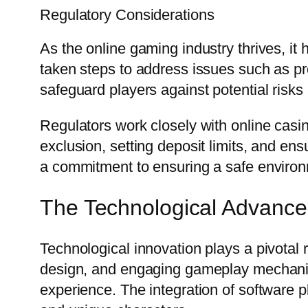
Regulatory Considerations
As the online gaming industry thrives, i
taken steps to address issues such as pr
safeguard players against potential risks 
Regulators work closely with online casin
exclusion, setting deposit limits, and en
a commitment to ensuring a safe environme
The Technological Advance
Technological innovation plays a pivotal 
design, and engaging gameplay mechanic
experience. The integration of software 