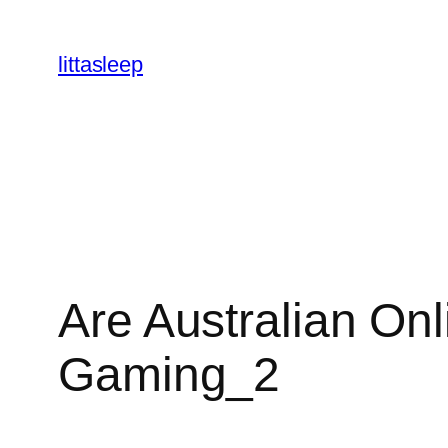
İçeriğe
geç
littasleep
Are Australian Onl
Gaming_2