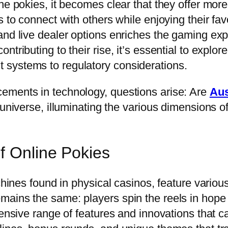
ne pokies, it becomes clear that they offer more
s to connect with others while enjoying their fa
and live dealer options enriches the gaming exp
tributing to their rise, it’s essential to explor
systems to regulatory considerations.
ements in technology, questions arise: Are
Aus
universe, illuminating the various dimensions of
f Online Pokies
achines found in physical casinos, feature vari
ains the same: players spin the reels in hope 
tensive range of features and innovations that c