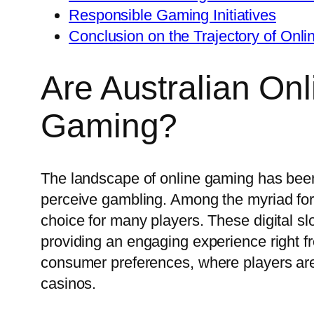
Responsible Gaming Initiatives
Conclusion on the Trajectory of Onli
Are Australian Onl
Gaming?
The landscape of online gaming has been
perceive gambling. Among the myriad for
choice for many players. These digital sl
providing an engaging experience right f
consumer preferences, where players are 
casinos.