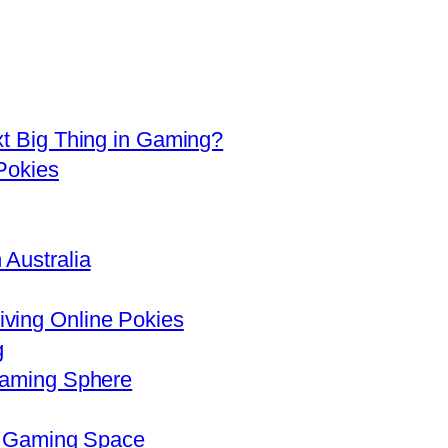
xt Big Thing in Gaming?
Pokies
 Australia
ving Online Pokies
g
 Gaming Sphere
ne Gaming Space