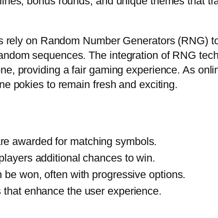
ines, bonus rounds, and unique themes that tran
kies rely on Random Number Generators (RNG) t
random sequences. The integration of RNG tech
ne, providing a fair gaming experience. As onli
ne pokies to remain fresh and exciting.
are awarded for matching symbols.
 players additional chances to win.
an be won, often with progressive options.
s that enhance the user experience.