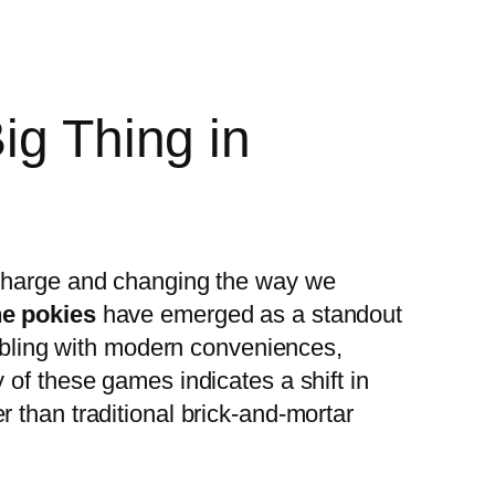
ig Thing in
 charge and changing the way we
ne pokies
have emerged as a standout
ambling with modern conveniences,
 of these games indicates a shift in
 than traditional brick-and-mortar