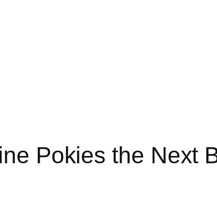
ine Pokies the Next B