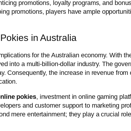
nticing promotions, loyalty programs, and bonu
ng promotions, players have ample opportunities
Pokies in Australia
implications for the Australian economy. With the 
ed into a multi-billion-dollar industry. The gov
ay. Consequently, the increase in revenue from 
cation.
online pokies
, investment in online gaming pla
evelopers and customer support to marketing pr
ond mere entertainment; they play a crucial rol