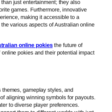
 than just entertainment; they also
vorite games. Furthermore, innovative
erience, making it accessible to a
e the various aspects of Australian online
tralian online pokies
the future of
 online pokies and their potential impact
ous themes, gameplay styles, and
of aligning winning symbols for payouts.
ater to diverse player preferences.