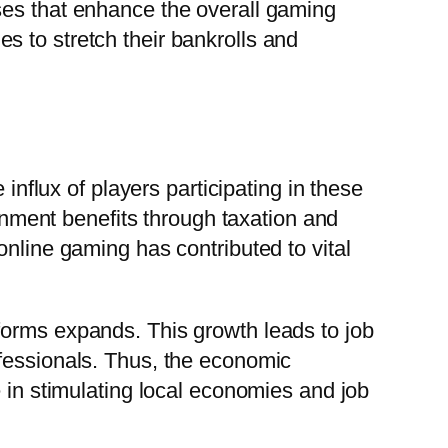
ses that enhance the overall gaming
 to stretch their bankrolls and
influx of players participating in these
ernment benefits through taxation and
online gaming has contributed to vital
tforms expands. This growth leads to job
ofessionals. Thus, the economic
e in stimulating local economies and job