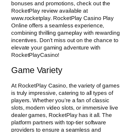
bonuses and promotions, check out the
RocketPlay review available at
www.rocketplay. RocketPlay Casino Play
Online offers a seamless experience,
combining thrilling gameplay with rewarding
incentives. Don’t miss out on the chance to
elevate your gaming adventure with
RocketPlayCasino!
Game Variety
At RocketPlay Casino, the variety of games
is truly impressive, catering to all types of
players. Whether you’re a fan of classic
slots, modern video slots, or immersive live
dealer games, RocketPlay has it all. The
platform partners with top-tier software
providers to ensure a seamless and