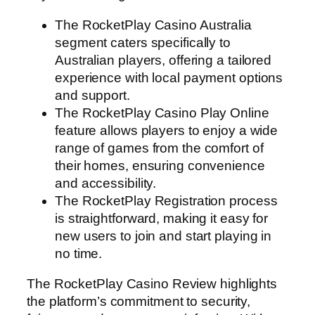
The RocketPlay Casino Australia
segment caters specifically to
Australian players, offering a tailored
experience with local payment options
and support.
The RocketPlay Casino Play Online
feature allows players to enjoy a wide
range of games from the comfort of
their homes, ensuring convenience
and accessibility.
The RocketPlay Registration process
is straightforward, making it easy for
new users to join and start playing in
no time.
The RocketPlay Casino Review highlights
the platform’s commitment to security,