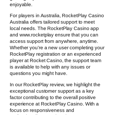
enjoyable.
For players in Australia, RocketPlay Casino
Australia offers tailored support to meet
local needs. The RocketPlay Casino app
and www.rocketplay ensure that you can
access support from anywhere, anytime.
Whether you’re a new user completing your
RocketPlay registration or an experienced
player at Rocket Casino, the support team
is available to help with any issues or
questions you might have.
In our RocketPlay review, we highlight the
exceptional customer support as a key
factor contributing to the overall positive
experience at RocketPlay Casino. With a
focus on responsiveness and