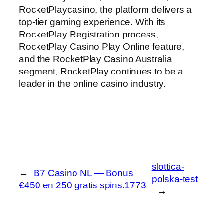
RocketPlaycasino, the platform delivers a
top-tier gaming experience. With its
RocketPlay Registration process,
RocketPlay Casino Play Online feature,
and the RocketPlay Casino Australia
segment, RocketPlay continues to be a
leader in the online casino industry.
slottica-
←
B7 Casino NL — Bonus
polska-test
€450 en 250 gratis spins.1773
→