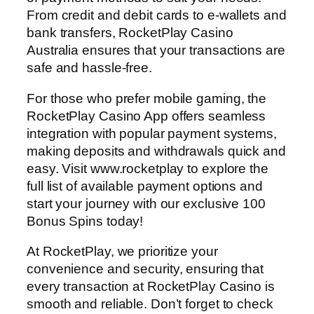
From credit and debit cards to e-wallets and
bank transfers, RocketPlay Casino
Australia ensures that your transactions are
safe and hassle-free.
For those who prefer mobile gaming, the
RocketPlay Casino App offers seamless
integration with popular payment systems,
making deposits and withdrawals quick and
easy. Visit www.rocketplay to explore the
full list of available payment options and
start your journey with our exclusive 100
Bonus Spins today!
At RocketPlay, we prioritize your
convenience and security, ensuring that
every transaction at RocketPlay Casino is
smooth and reliable. Don’t forget to check