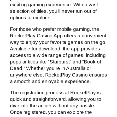
exciting gaming experience. With a vast
selection of titles, you’ll never run out of
options to explore.
For those who prefer mobile gaming, the
RocketPlay Casino App offers a convenient
way to enjoy your favorite games on the go.
Available for download, the app provides
access to a wide range of games, including
popular titles like “Starburst” and “Book of
Dead.” Whether you’re in Australia or
anywhere else, RocketPlay Casino ensures
a smooth and enjoyable experience.
The registration process at RocketPlay is
quick and straightforward, allowing you to
dive into the action without any hassle.
Once registered, you can explore the