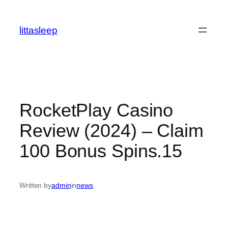
İçeriğe
geç
littasleep
RocketPlay Casino
Review (2024) – Claim
100 Bonus Spins.15
Written by
admin
in
news