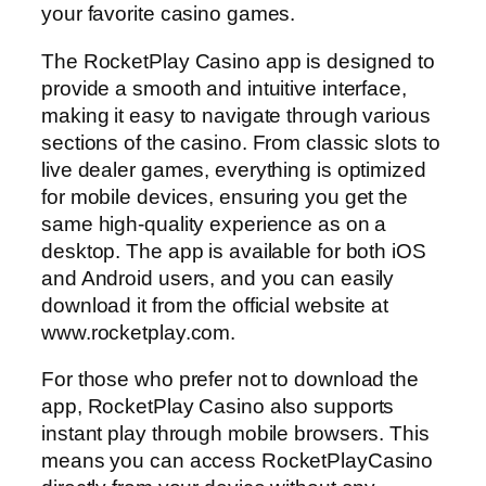
your favorite casino games.
The RocketPlay Casino app is designed to
provide a smooth and intuitive interface,
making it easy to navigate through various
sections of the casino. From classic slots to
live dealer games, everything is optimized
for mobile devices, ensuring you get the
same high-quality experience as on a
desktop. The app is available for both iOS
and Android users, and you can easily
download it from the official website at
www.rocketplay.com.
For those who prefer not to download the
app, RocketPlay Casino also supports
instant play through mobile browsers. This
means you can access RocketPlayCasino