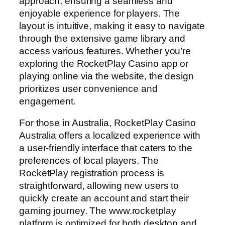
approach, ensuring a seamless and
enjoyable experience for players. The
layout is intuitive, making it easy to navigate
through the extensive game library and
access various features. Whether you’re
exploring the RocketPlay Casino app or
playing online via the website, the design
prioritizes user convenience and
engagement.
For those in Australia, RocketPlay Casino
Australia offers a localized experience with
a user-friendly interface that caters to the
preferences of local players. The
RocketPlay registration process is
straightforward, allowing new users to
quickly create an account and start their
gaming journey. The www.rocketplay
platform is optimized for both desktop and