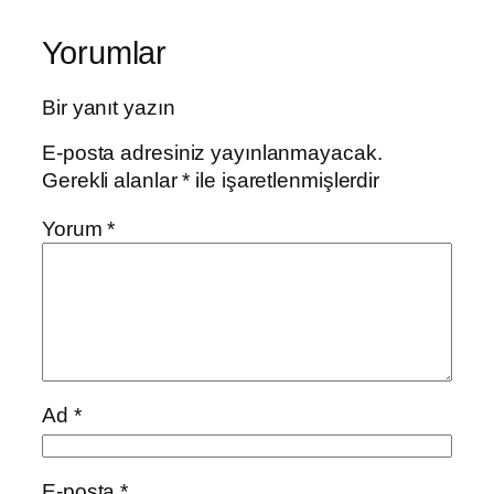
Yorumlar
Bir yanıt yazın
E-posta adresiniz yayınlanmayacak.
Gerekli alanlar
*
ile işaretlenmişlerdir
Yorum
*
Ad
*
E-posta
*