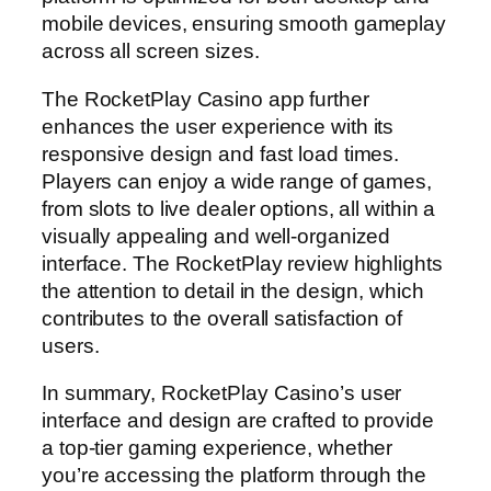
mobile devices, ensuring smooth gameplay
across all screen sizes.
The RocketPlay Casino app further
enhances the user experience with its
responsive design and fast load times.
Players can enjoy a wide range of games,
from slots to live dealer options, all within a
visually appealing and well-organized
interface. The RocketPlay review highlights
the attention to detail in the design, which
contributes to the overall satisfaction of
users.
In summary, RocketPlay Casino’s user
interface and design are crafted to provide
a top-tier gaming experience, whether
you’re accessing the platform through the