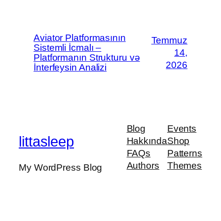
Aviator Platformasının
Temmuz
Sistemli İcmalı –
14,
Platformanın Strukturu və
2026
İnterfeysin Analizi
Blog
Events
littasleep
Hakkında
Shop
FAQs
Patterns
Authors
Themes
My WordPress Blog