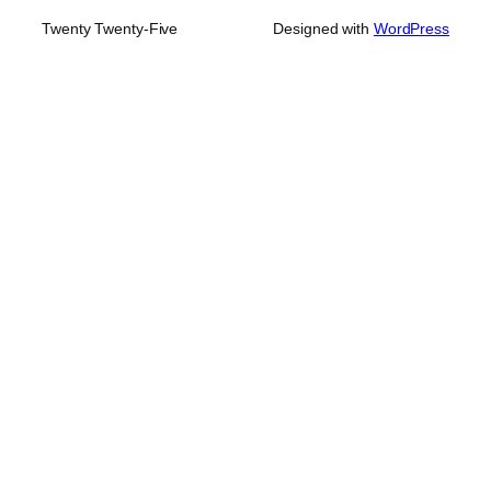
Twenty Twenty-Five
Designed with
WordPress