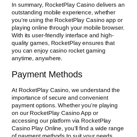
In summary, RocketPlay Casino delivers an
outstanding mobile experience, whether
you’re using the RocketPlay Casino app or
playing online through your mobile browser.
With its user-friendly interface and high-
quality games, RocketPlay ensures that
you can enjoy casino rocket gaming
anytime, anywhere.
Payment Methods
At RocketPlay Casino, we understand the
importance of secure and convenient
payment options. Whether you’re playing
on our RocketPlay Casino App or
accessing our platform via RocketPlay
Casino Play Online, you’ll find a wide range
of payment methods to suit your needs.