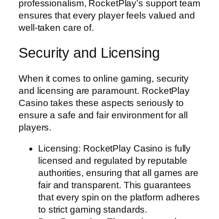
professionalism, RocketPlay’s support team
ensures that every player feels valued and
well-taken care of.
Security and Licensing
When it comes to online gaming, security
and licensing are paramount. RocketPlay
Casino takes these aspects seriously to
ensure a safe and fair environment for all
players.
Licensing: RocketPlay Casino is fully
licensed and regulated by reputable
authorities, ensuring that all games are
fair and transparent. This guarantees
that every spin on the platform adheres
to strict gaming standards.