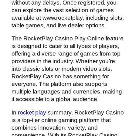
without any delays. Once registered, you
can explore the vast selection of games
available at www.rocketplay, including slots,
table games, and live dealer options.
The RocketPlay Casino Play Online feature
is designed to cater to all types of players,
offering a diverse range of games from top
providers in the industry. Whether you’re
into classic slots or modern video slots,
RocketPlay Casino has something for
everyone. The platform also supports
multiple languages and currencies, making
it accessible to a global audience.
In
rocket play
summary, RocketPlay Casino
is a top-tier online gaming platform that
combines innovation, variety, and
convenience. With its RocketPlay Casino