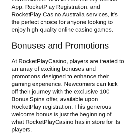
App, RocketPlay Registration, and
RocketPlay Casino Australia services, it’s
the perfect choice for anyone looking to
enjoy high-quality online casino games.
Bonuses and Promotions
At RocketPlayCasino, players are treated to
an array of exciting bonuses and
promotions designed to enhance their
gaming experience. Newcomers can kick
off their journey with the exclusive 100
Bonus Spins offer, available upon
RocketPlay registration. This generous
welcome bonus is just the beginning of
what RocketPlayCasino has in store for its
players.