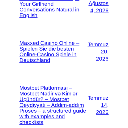
Ağustos
Your Girlfriend
Conversations Natural in
4, 2026
English
Maxxed Casino Online –
Temmuz
Spielen Sie die besten
20,
Online-Casino Spiele in
2026
Deutschland
Mostbet Platforması –
Mostbet Nədir və Kimlər
Temmuz
Üçündür? – Mostbet
Qeydiyyatı – Addım-addım
14,
Proses – a structured guide
2026
with examples and
checklists