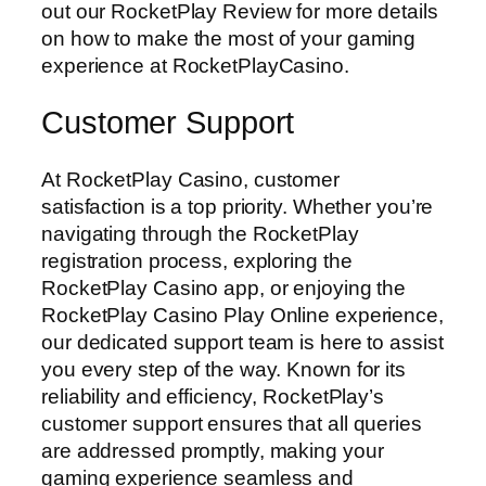
out our RocketPlay Review for more details
on how to make the most of your gaming
experience at RocketPlayCasino.
Customer Support
At RocketPlay Casino, customer
satisfaction is a top priority. Whether you’re
navigating through the RocketPlay
registration process, exploring the
RocketPlay Casino app, or enjoying the
RocketPlay Casino Play Online experience,
our dedicated support team is here to assist
you every step of the way. Known for its
reliability and efficiency, RocketPlay’s
customer support ensures that all queries
are addressed promptly, making your
gaming experience seamless and