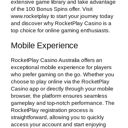
extensive game library and take advantage
of the 100 Bonus Spins offer. Visit
www.rocketplay to start your journey today
and discover why RocketPlay Casino is a
top choice for online gaming enthusiasts.
Mobile Experience
RocketPlay Casino Australia offers an
exceptional mobile experience for players
who prefer gaming on the go. Whether you
choose to play online via the RocketPlay
Casino app or directly through your mobile
browser, the platform ensures seamless
gameplay and top-notch performance. The
RocketPlay registration process is
straightforward, allowing you to quickly
access your account and start enjoying