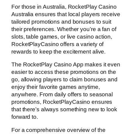
For those in Australia, RocketPlay Casino
Australia ensures that local players receive
tailored promotions and bonuses to suit
their preferences. Whether you’re a fan of
slots, table games, or live casino action,
RocketPlayCasino offers a variety of
rewards to keep the excitement alive.
The RocketPlay Casino App makes it even
easier to access these promotions on the
go, allowing players to claim bonuses and
enjoy their favorite games anytime,
anywhere. From daily offers to seasonal
promotions, RocketPlayCasino ensures
that there’s always something new to look
forward to.
For a comprehensive overview of the