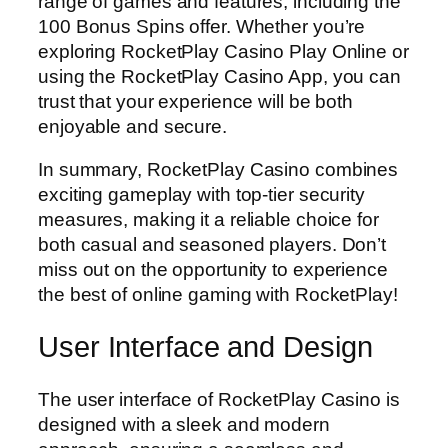
range of games and features, including the
100 Bonus Spins offer. Whether you’re
exploring RocketPlay Casino Play Online or
using the RocketPlay Casino App, you can
trust that your experience will be both
enjoyable and secure.
In summary, RocketPlay Casino combines
exciting gameplay with top-tier security
measures, making it a reliable choice for
both casual and seasoned players. Don’t
miss out on the opportunity to experience
the best of online gaming with RocketPlay!
User Interface and Design
The user interface of RocketPlay Casino is
designed with a sleek and modern