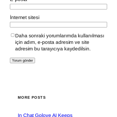
İnternet sitesi
Daha sonraki yorumlarımda kullanılması
için adım, e-posta adresim ve site
adresim bu tarayıcıya kaydedilsin.
MORE POSTS
In Chat Golove AI Keeps