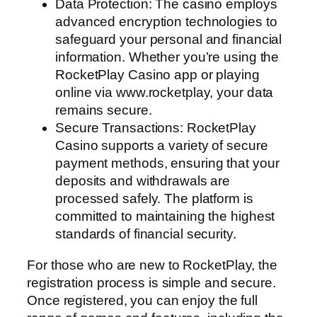
Data Protection: The casino employs
advanced encryption technologies to
safeguard your personal and financial
information. Whether you’re using the
RocketPlay Casino app or playing
online via www.rocketplay, your data
remains secure.
Secure Transactions: RocketPlay
Casino supports a variety of secure
payment methods, ensuring that your
deposits and withdrawals are
processed safely. The platform is
committed to maintaining the highest
standards of financial security.
For those who are new to RocketPlay, the
registration process is simple and secure.
Once registered, you can enjoy the full