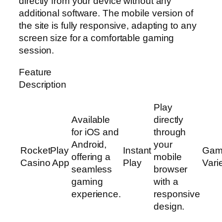
directly from your device without any
additional software. The mobile version of
the site is fully responsive, adapting to any
screen size for a comfortable gaming
session.
Feature
Description
Play
Available
directly
for iOS and
through
Android,
your
RocketPlay
Instant
Gam
offering a
mobile
Casino App
Play
Vari
seamless
browser
gaming
with a
experience.
responsive
design.