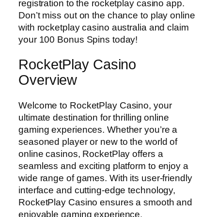
registration to the rocketplay casino app.
Don’t miss out on the chance to play online
with rocketplay casino australia and claim
your 100 Bonus Spins today!
RocketPlay Casino
Overview
Welcome to RocketPlay Casino, your
ultimate destination for thrilling online
gaming experiences. Whether you’re a
seasoned player or new to the world of
online casinos, RocketPlay offers a
seamless and exciting platform to enjoy a
wide range of games. With its user-friendly
interface and cutting-edge technology,
RocketPlay Casino ensures a smooth and
enjoyable gaming experience.