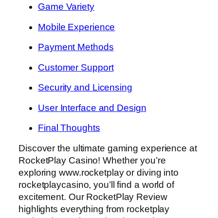
Game Variety
Mobile Experience
Payment Methods
Customer Support
Security and Licensing
User Interface and Design
Final Thoughts
Discover the ultimate gaming experience at
RocketPlay Casino! Whether you’re
exploring www.rocketplay or diving into
rocketplaycasino, you’ll find a world of
excitement. Our RocketPlay Review
highlights everything from rocketplay