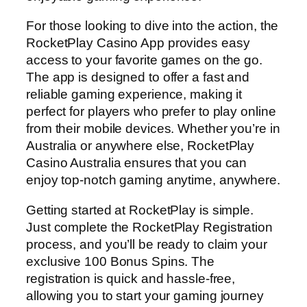
For those looking to dive into the action, the
RocketPlay Casino App provides easy
access to your favorite games on the go.
The app is designed to offer a fast and
reliable gaming experience, making it
perfect for players who prefer to play online
from their mobile devices. Whether you’re in
Australia or anywhere else, RocketPlay
Casino Australia ensures that you can
enjoy top-notch gaming anytime, anywhere.
Getting started at RocketPlay is simple.
Just complete the RocketPlay Registration
process, and you’ll be ready to claim your
exclusive 100 Bonus Spins. The
registration is quick and hassle-free,
allowing you to start your gaming journey