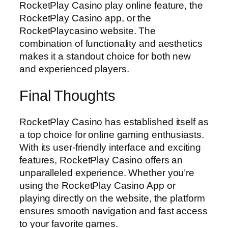
RocketPlay Casino play online feature, the
RocketPlay Casino app, or the
RocketPlaycasino website. The
combination of functionality and aesthetics
makes it a standout choice for both new
and experienced players.
Final Thoughts
RocketPlay Casino has established itself as
a top choice for online gaming enthusiasts.
With its user-friendly interface and exciting
features, RocketPlay Casino offers an
unparalleled experience. Whether you’re
using the RocketPlay Casino App or
playing directly on the website, the platform
ensures smooth navigation and fast access
to your favorite games.