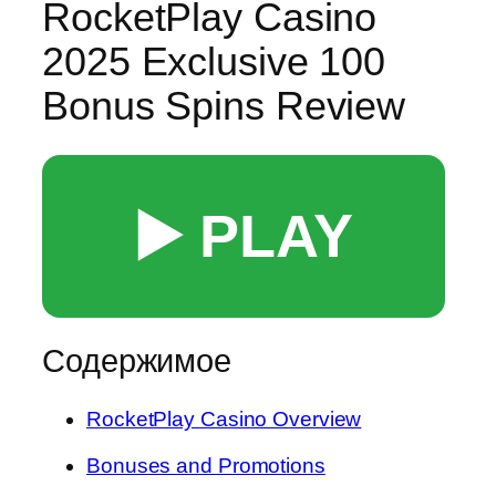
RocketPlay Casino
2025 Exclusive 100
Bonus Spins Review
▶️ PLAY
Содержимое
RocketPlay Casino Overview
Bonuses and Promotions