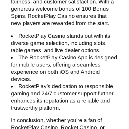
fairness, and customer satisfaction. With a
generous welcome bonus of 100 Bonus
Spins, RocketPlay Casino ensures that
new players are rewarded from the start.
RocketPlay Casino stands out with its
diverse game selection, including slots,
table games, and live dealer options.
The RocketPlay Casino App is designed
for mobile users, offering a seamless
experience on both iOS and Android
devices.
RocketPlay’s dedication to responsible
gaming and 24/7 customer support further
enhances its reputation as a reliable and
trustworthy platform.
In conclusion, whether you’re a fan of
RocketPlay Casino, Rocket Casino, or