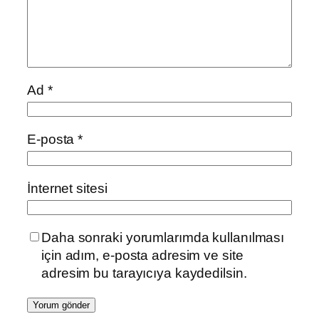
Ad
*
E-posta
*
İnternet sitesi
Daha sonraki yorumlarımda kullanılması
için adım, e-posta adresim ve site
adresim bu tarayıcıya kaydedilsin.