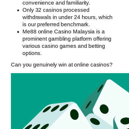
convenience and familiarity.
Only 32 casinos processed
withdrawals in under 24 hours, which
is our preferred benchmark.
Me88 online Casino Malaysia is a
prominent gambling platform offering
various casino games and betting
options.
Can you genuinely win at online casinos?