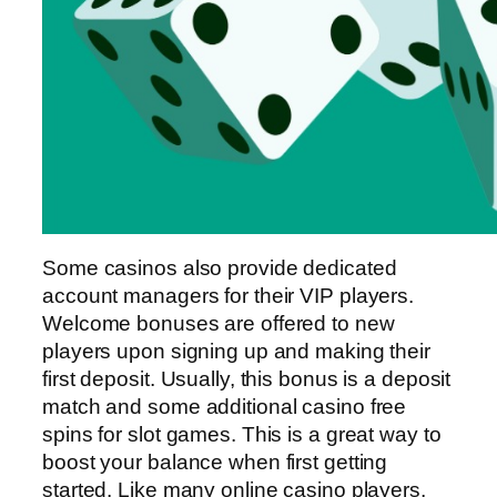
Some casinos also provide dedicated
account managers for their VIP players.
Welcome bonuses are offered to new
players upon signing up and making their
first deposit. Usually, this bonus is a deposit
match and some additional casino free
spins for slot games. This is a great way to
boost your balance when first getting
started. Like many online casino players,