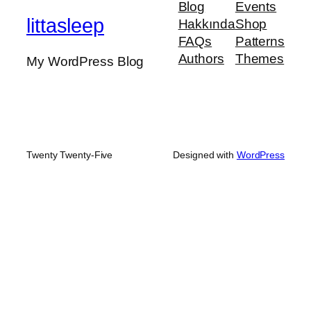
Blog
Events
littasleep
Hakkında
Shop
FAQs
Patterns
Authors
Themes
My WordPress Blog
Twenty Twenty-Five
Designed with
WordPress