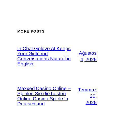
MORE POSTS
In Chat Golove AI Keeps
Ağustos
Your Girlfriend
Conversations Natural in
4, 2026
English
Maxxed Casino Online –
Temmuz
Spielen Sie die besten
20,
Online-Casino Spiele in
2026
Deutschland