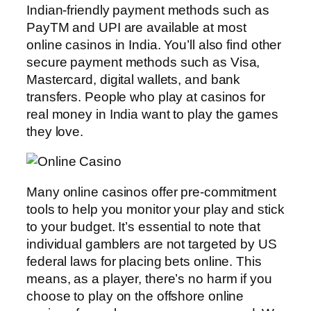
Indian-friendly payment methods such as
PayTM and UPI are available at most
online casinos in India. You’ll also find other
secure payment methods such as Visa,
Mastercard, digital wallets, and bank
transfers. People who play at casinos for
real money in India want to play the games
they love.
Many online casinos offer pre-commitment
tools to help you monitor your play and stick
to your budget. It’s essential to note that
individual gamblers are not targeted by US
federal laws for placing bets online. This
means, as a player, there’s no harm if you
choose to play on the offshore online