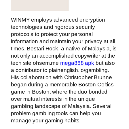
WINMY employs advanced encryption
technologies and rigorous security
protocols to protect your personal
information and maintain your privacy at all
times. Bestari Hock, a native of Malaysia, is
not only an accomplished copywriter at the
tech site ohsem.me
mega888 apk
but also
a contributor to plainenglish.io/gambling.
His collaboration with Christopher Brunne
began during a memorable Boston Celtics
game in Boston, where the duo bonded
over mutual interests in the unique
gambling landscape of Malaysia. Several
problem gambling tools can help you
manage your gaming habits.