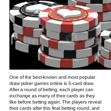
One of the best-known and most popular
draw poker games online is 5-card draw.
After a round of betting, each player can
exchange as many of their cards as they
like before betting again. The players reveal
their cards after this final betting round, and