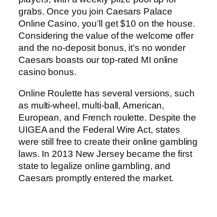
grabs. Once you join Caesars Palace
Online Casino, you’ll get $10 on the house.
Considering the value of the welcome offer
and the no-deposit bonus, it’s no wonder
Caesars boasts our top-rated MI online
casino bonus.
Online Roulette has several versions, such
as multi-wheel, multi-ball, American,
European, and French roulette. Despite the
UIGEA and the Federal Wire Act, states
were still free to create their online gambling
laws. In 2013 New Jersey became the first
state to legalize online gambling, and
Caesars promptly entered the market.