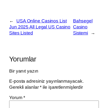
←
USA Online Casinos List
Bahsegel
Jun 2025 All Legal US Casino
Casino
Sites Listed
Sistemi
→
Yorumlar
Bir yanıt yazın
E-posta adresiniz yayınlanmayacak.
Gerekli alanlar
*
ile işaretlenmişlerdir
Yorum
*