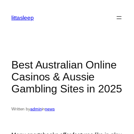
İçeriğe
geç
littasleep
Best Australian Online
Casinos & Aussie
Gambling Sites in 2025
Written by
admin
in
news