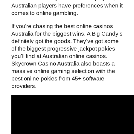
Australian players have preferences when it
comes to online gambling.
If you’re chasing the best online casinos
Australia for the biggest wins, A Big Candy’s
definitely got the goods. They’ve got some
of the biggest progressive jackpot pokies
you’ll find at Australian online casinos.
Skycrown Casino Australia also boasts a
massive online gaming selection with the
best online pokies from 45+ software
providers.