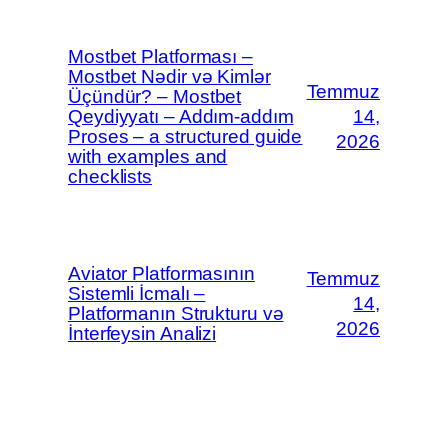
Mostbet Platforması –
Mostbet Nədir və Kimlər
Temmuz
Üçündür? – Mostbet
Qeydiyyatı – Addım-addım
14,
Proses – a structured guide
2026
with examples and
checklists
Aviator Platformasının
Temmuz
Sistemli İcmalı –
14,
Platformanın Strukturu və
2026
İnterfeysin Analizi