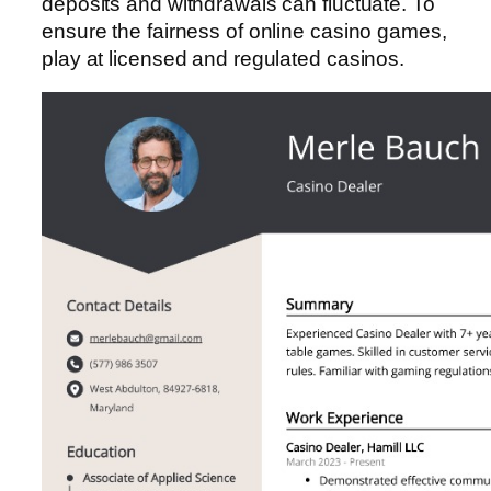
deposits and withdrawals can fluctuate. To
ensure the fairness of online casino games,
play at licensed and regulated casinos.