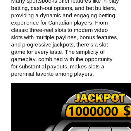
Many sportsbooks offer features like in-play
betting, cash-out options, and bet builders,
providing a dynamic and engaging betting
experience for Canadian players. From
classic three-reel slots to modern video
slots with multiple paylines, bonus features,
and progressive jackpots, there’s a slot
game for every taste. The simplicity of
gameplay, combined with the opportunity
for substantial payouts, makes slots a
perennial favorite among players.