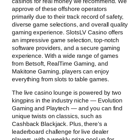
casinos for real money we recommend. We
approve of these offshore operators
primarily due to their track record of safety,
diverse game selections, and overall quality
gaming experience. SlotsLV Casino offers
an impressive game selection, top-notch
software providers, and a secure gaming
experience. With a wide range of games
from Betsoft, RealTime Gaming, and
Makitone Gaming, players can enjoy
everything from slots to table games.
The live casino lounge is powered by two
kingpins in the industry niche — Evolution
Gaming and Playtech — and you can find
unique twists on classics, such as
Cashback Blackjack. Plus, there’s a
leaderboard challenge for live dealer
players, with a weekly prize pool up for