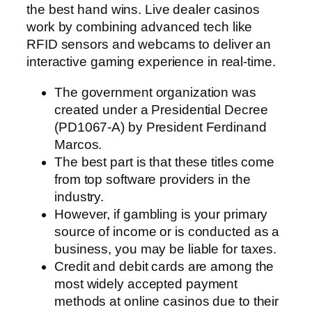
the best hand wins. Live dealer casinos
work by combining advanced tech like
RFID sensors and webcams to deliver an
interactive gaming experience in real-time.
The government organization was
created under a Presidential Decree
(PD1067-A) by President Ferdinand
Marcos.
The best part is that these titles come
from top software providers in the
industry.
However, if gambling is your primary
source of income or is conducted as a
business, you may be liable for taxes.
Credit and debit cards are among the
most widely accepted payment
methods at online casinos due to their