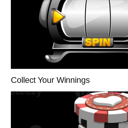
Collect Your Winnings