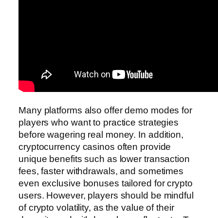
Many platforms also offer demo modes for
players who want to practice strategies
before wagering real money. In addition,
cryptocurrency casinos often provide
unique benefits such as lower transaction
fees, faster withdrawals, and sometimes
even exclusive bonuses tailored for crypto
users. However, players should be mindful
of crypto volatility, as the value of their