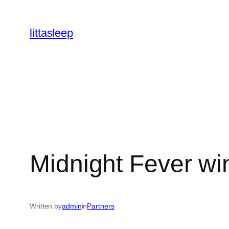
İçeriğe
geç
littasleep
Midnight Fever wi
Written by
admin
in
Partners