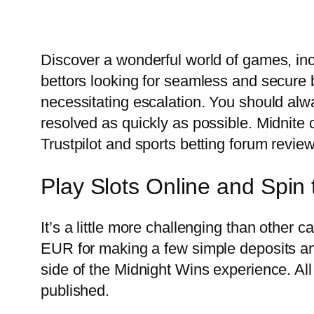
Discover a wonderful world of games, inc
bettors looking for seamless and secure b
necessitating escalation. You should alway
resolved as quickly as possible. Midnite
Trustpilot and sports betting forum revi
Play Slots Online and Spin
It’s a little more challenging than other
EUR for making a few simple deposits and
side of the Midnight Wins experience. All
published.