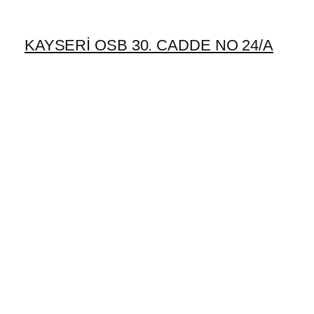
KAYSERİ OSB 30. CADDE NO 24/A