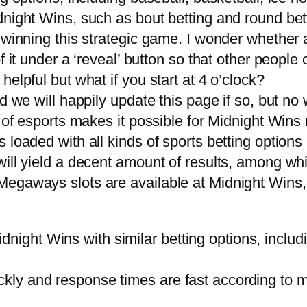
dnight Wins, such as bout betting and round bet
t winning this strategic game. I wonder whether 
f it under a ‘reveal’ button so that other people
elpful but what if you start at 4 o’clock?
nd we will happily update this page if so, but 
re of esports makes it possible for Midnight Win
s loaded with all kinds of sports betting optio
will yield a decent amount of results, among wh
egaways slots are available at Midnight Wins, 
night Wins with similar betting options, includ
ickly and response times are fast according to m