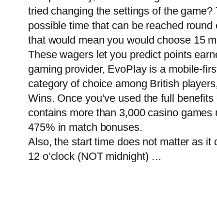
tried changing the settings of the game? 
possible time that can be reached round 
that would mean you would choose 15 mi
These wagers let you predict points earn
gaming provider, EvoPlay is a mobile-fir
category of choice among British players,
Wins. Once you’ve used the full benefits
contains more than 3,000 casino games n
475% in match bonuses.
Also, the start time does not matter as it
12 o’clock (NOT midnight) …