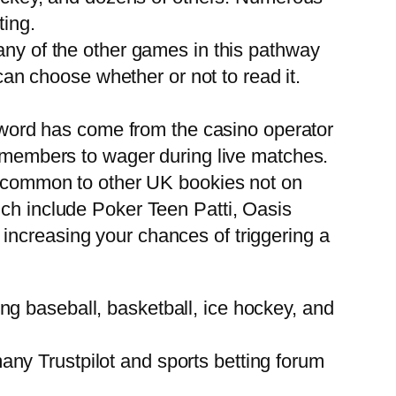
ting.
any of the other games in this pathway
 can choose whether or not to read it.
no word has come from the casino operator
s members to wager during live matches.
ns common to other UK bookies not on
ich include Poker Teen Patti, Oasis
increasing your chances of triggering a
ing baseball, basketball, ice hockey, and
any Trustpilot and sports betting forum