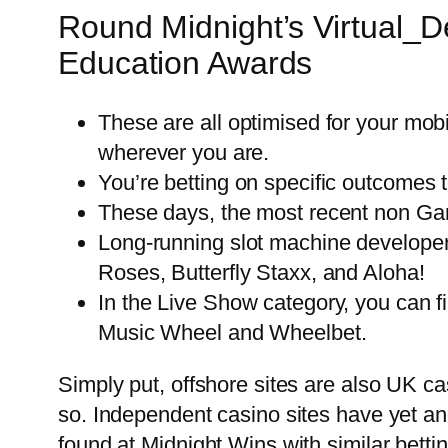
Round Midnight’s Virtual_
Education Awards
These are all optimised for your mobi
wherever you are.
You’re betting on specific outcomes t
These days, the most recent non GamS
Long-running slot machine developer
Roses, Butterfly Staxx, and Aloha!
In the Live Show category, you can fi
Music Wheel and Wheelbet.
Simply put, offshore sites are also UK c
so. Independent casino sites have yet ano
found at Midnight Wins with similar betti