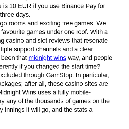
ake is 10 EUR if you use Binance Pay for
 three days.
bingo rooms and exciting free games. We
r favourite games under one roof. With a
 casino and slot reviews that resonate
ltiple support channels and a clear
s been that
midnight wins
way, and people
ferently if you changed the start time?
excluded through GamStop. In particular,
ckages; after all, these casino sites are
idnight Wins uses a fully mobile-
lay any of the thousands of games on the
innings it will go, and the stats a