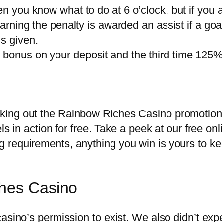
n you know what to do at 6 o’clock, but if you a
arning the penalty is awarded an assist if a goal 
is given.
 bonus on your deposit and the third time 125
ing out the Rainbow Riches Casino promotions!
ls in action for free. Take a peek at our free o
 requirements, anything you win is yours to k
ches Casino
 casino’s permission to exist. We also didn’t 