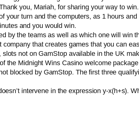
Thank you, Mariah, for sharing your way to win.
of your turn and the computers, as 1 hours and
nutes and you would win.
ed by the teams as well as which one will win t
st company that creates games that you can easi
 slots not on GamStop available in the UK make 
 of the Midnight Wins Casino welcome package, 
ot blocked by GamStop. The first three qualify
 doesn’t intervene in the expression y-x(h+s). Wh