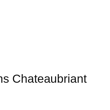
ns Chateaubriant