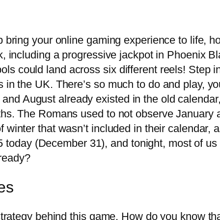
 bring your online gaming experience to life, ho
ck, including a progressive jackpot in Phoenix 
s could land across six different reels! Step in
 in the UK. There’s so much to do and play, you
nd August already existed in the old calendar
nths. The Romans used to not observe January a
 winter that wasn’t included in their calendar,
2025 today (December 31), and tonight, most of us 
lready?
es
e strategy behind this game. How do you know t