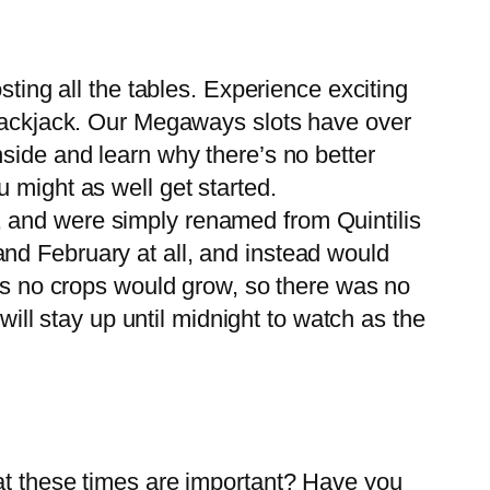
sting all the tables. Experience exciting
Blackjack. Our Megaways slots have over
side and learn why there’s no better
 might as well get started.
, and were simply renamed from Quintilis
nd February at all, and instead would
 as no crops would grow, so there was no
will stay up until midnight to watch as the
hat these times are important? Have you