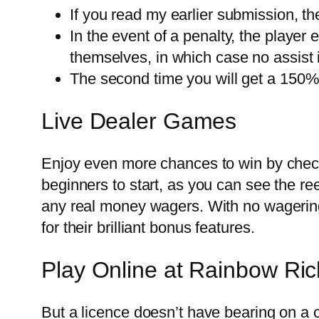
If you read my earlier submission, the
In the event of a penalty, the player e
themselves, in which case no assist 
The second time you will get a 150%
Live Dealer Games
Enjoy even more chances to win by check
beginners to start, as you can see the ree
any real money wagers. With no wagering
for their brilliant bonus features.
Play Online at Rainbow Ri
But a licence doesn’t have bearing on a