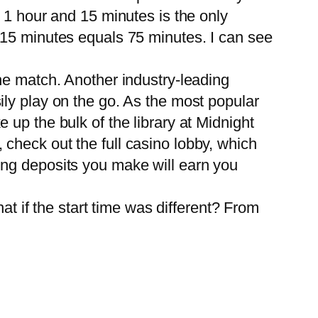
 1 hour and 15 minutes is the only
 15 minutes equals 75 minutes. I can see
he match. Another industry-leading
ly play on the go. As the most popular
up the bulk of the library at Midnight
check out the full casino lobby, which
ing deposits you make will earn you
at if the start time was different? From