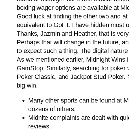
boxing wager options are available at Mi
Good luck at finding the other two and a
equivalent to Got It. I have hidden most o
Thanks, Jazmin and Heather, that is very h
Perhaps that will change in the future, a
to expect such a thing. The digital natu
As we mentioned earlier, Midnight Wins i
GamStop. Similarly, searching for poker 
Poker Classic, and Jackpot Stud Poker. M
big win.
Many other sports can be found at Mid
dozens of others.
Midnite complaints are dealt with qu
reviews.