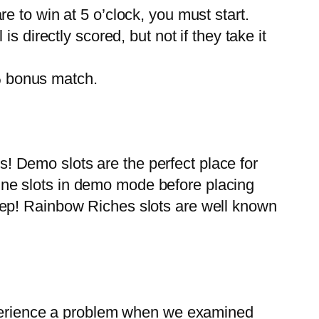
re to win at 5 o’clock, you must start.
is directly scored, but not if they take it
% bonus match.
 Demo slots are the perfect place for
nline slots in demo mode before placing
eep! Rainbow Riches slots are well known
experience a problem when we examined