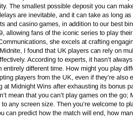
ability. The smallest possible deposit you can m
lays are inevitable, and it can take as long as
ots and casino games, in addition to our best 
allowing fans of the iconic series to play thei
ommunications, she excels at crafting engaging
Midnite, I found that UK players can rely on mu
fectively. According to experts, it hasn’t alway
n entirely different time. How might you play dif
ing players from the UK, even if they’re also 
g at Midnight Wins after exhausting its bonus pa
’t mean that you can’t play games on the go; M
t to any screen size. Then you’re welcome to p
ou can predict how the match will end, how many 