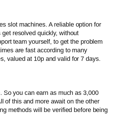
s slot machines. A reliable option for
 get resolved quickly, without
pport team yourself, to get the problem
 times are fast according to many
, valued at 10p and valid for 7 days.
ble. So you can earn as much as 3,000
 of this and more await on the other
ing methods will be verified before being