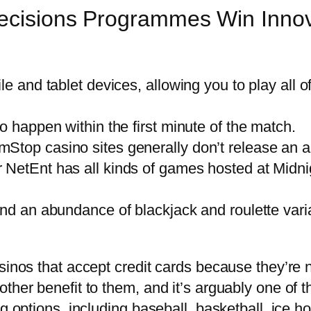
Decisions Programmes Win Innov
le and tablet devices, allowing you to play all 
o happen within the first minute of the match.
top casino sites generally don’t release an app
 NetEnt has all kinds of games hosted at Midni
nd an abundance of blackjack and roulette varia
asinos that accept credit cards because they’r
ther benefit to them, and it’s arguably one of 
ng options, including baseball, basketball, ice