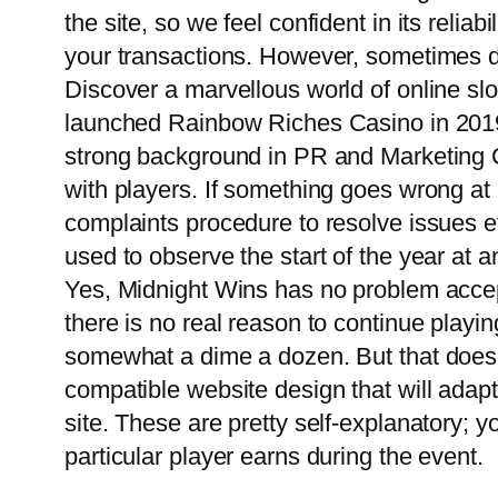
the site, so we feel confident in its reli
your transactions. However, sometimes de
Discover a marvellous world of online sl
launched Rainbow Riches Casino in 2019, 
strong background in PR and Marketing C
with players. If something goes wrong at 
complaints procedure to resolve issues ef
used to observe the start of the year at a
Yes, Midnight Wins has no problem accept
there is no real reason to continue playin
somewhat a dime a dozen. But that doesn
compatible website design that will adap
site. These are pretty self-explanatory; y
particular player earns during the event.