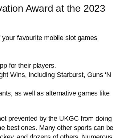
ation Award at the 2023
of your favourite mobile slot games
 for their players.
ght Wins, including Starburst, Guns ‘N
nts, as well as alternative games like
e not prevented by the UKGC from doing
the best ones. Many other sports can be
 hockey, and dozens of others. Numerous