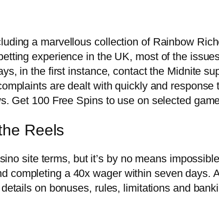
luding a marvellous collection of Rainbow Riche
etting experience in the UK, most of the issues
s, in the first instance, contact the Midnite su
 complaints are dealt with quickly and response
ews. Get 100 Free Spins to use on selected games
 the Reels
 casino site terms, but it’s by no means impossi
 completing a 40x wager within seven days. All
 details on bonuses, rules, limitations and bank