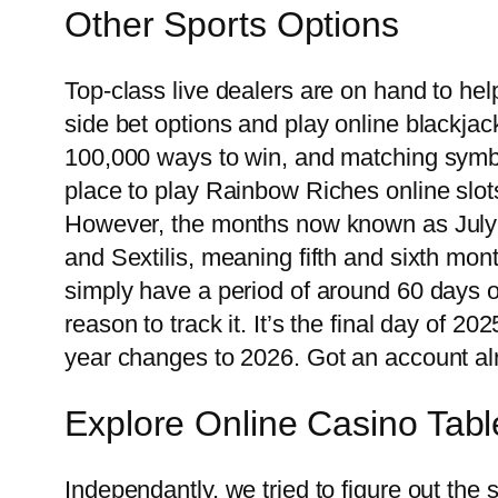
Other Sports Options
Top-class live dealers are on hand to help
side bet options and play online blackja
100,000 ways to win, and matching symbol
place to play Rainbow Riches online slots
However, the months now known as July a
and Sextilis, meaning fifth and sixth mo
simply have a period of around 60 days of
reason to track it. It’s the final day of 
year changes to 2026. Got an account a
Explore Online Casino Tabl
Independantly, we tried to figure out th