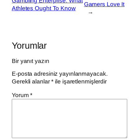
Gambling Enterprise: What
Gamers Love It
Athletes Ought To Know
→
Yorumlar
Bir yanıt yazın
E-posta adresiniz yayınlanmayacak.
Gerekli alanlar
*
ile işaretlenmişlerdir
Yorum
*