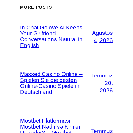
MORE POSTS
In Chat Golove AI Keeps
Ağustos
Your Girlfriend
Conversations Natural in
4, 2026
English
Maxxed Casino Online –
Temmuz
Spielen Sie die besten
20,
Online-Casino Spiele in
2026
Deutschland
Mostbet Platforması –
Mostbet Nədir və Kimlər
Temmuz
Üçündür? – Mostbet