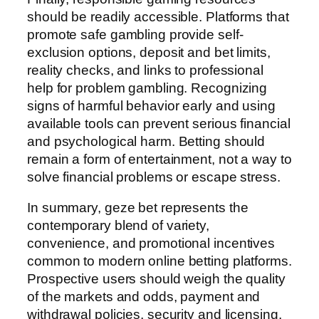
should be readily accessible. Platforms that
promote safe gambling provide self-
exclusion options, deposit and bet limits,
reality checks, and links to professional
help for problem gambling. Recognizing
signs of harmful behavior early and using
available tools can prevent serious financial
and psychological harm. Betting should
remain a form of entertainment, not a way to
solve financial problems or escape stress.
In summary, geze bet represents the
contemporary blend of variety,
convenience, and promotional incentives
common to modern online betting platforms.
Prospective users should weigh the quality
of the markets and odds, payment and
withdrawal policies, security and licensing,