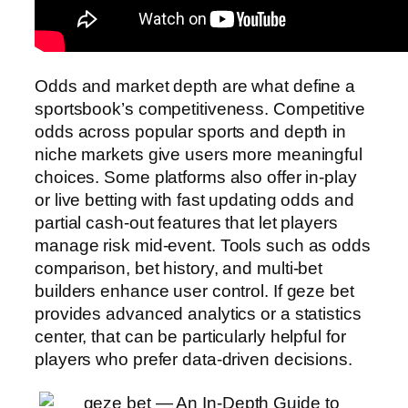
Odds and market depth are what define a
sportsbook’s competitiveness. Competitive
odds across popular sports and depth in
niche markets give users more meaningful
choices. Some platforms also offer in-play
or live betting with fast updating odds and
partial cash-out features that let players
manage risk mid-event. Tools such as odds
comparison, bet history, and multi-bet
builders enhance user control. If geze bet
provides advanced analytics or a statistics
center, that can be particularly helpful for
players who prefer data-driven decisions.