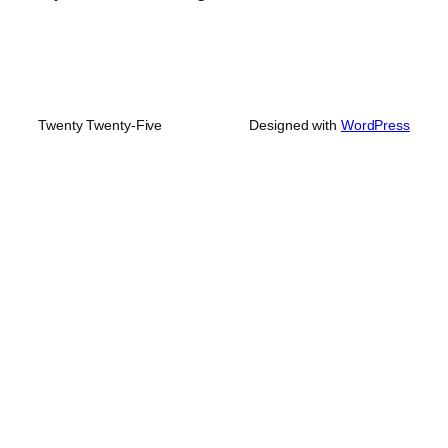
Twenty Twenty-Five
Designed with
WordPress