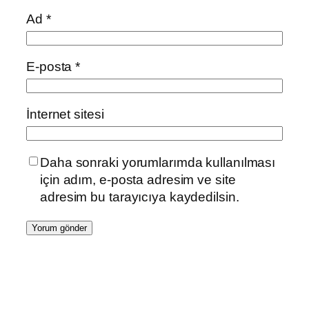
Ad
*
E-posta
*
İnternet sitesi
Daha sonraki yorumlarımda kullanılması
için adım, e-posta adresim ve site
adresim bu tarayıcıya kaydedilsin.