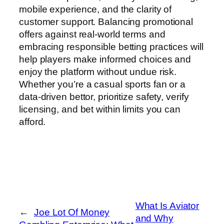
mobile experience, and the clarity of
customer support. Balancing promotional
offers against real-world terms and
embracing responsible betting practices will
help players make informed choices and
enjoy the platform without undue risk.
Whether you’re a casual sports fan or a
data-driven bettor, prioritize safety, verify
licensing, and bet within limits you can
afford.
What Is Aviator
←
Joe Lot Of Money
and Why