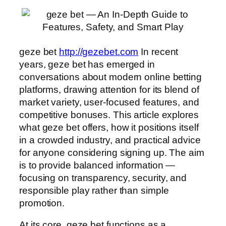
geze bet
http://gezebet.com
In recent
years, geze bet has emerged in
conversations about modern online betting
platforms, drawing attention for its blend of
market variety, user-focused features, and
competitive bonuses. This article explores
what geze bet offers, how it positions itself
in a crowded industry, and practical advice
for anyone considering signing up. The aim
is to provide balanced information —
focusing on transparency, security, and
responsible play rather than simple
promotion.
At its core, geze bet functions as a