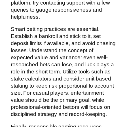
platform, try contacting support with a few
queries to gauge responsiveness and
helpfulness.
Smart betting practices are essential.
Establish a bankroll and stick to it, set
deposit limits if available, and avoid chasing
losses. Understand the concept of
expected value and variance: even well-
researched bets can lose, and luck plays a
role in the short term. Utilize tools such as
stake calculators and consider unit-based
staking to keep risk proportional to account
size. For casual players, entertainment
value should be the primary goal, while
professional-oriented bettors will focus on
disciplined strategy and record-keeping.
Finally, responsible gaming resources