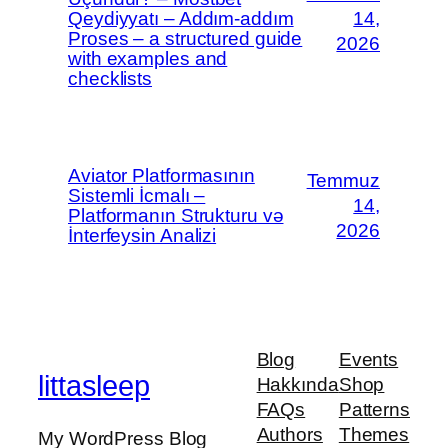
Qeydiyyatı – Addım-addım
14,
Proses – a structured guide
2026
with examples and
checklists
Aviator Platformasının
Temmuz
Sistemli İcmalı –
14,
Platformanın Strukturu və
2026
İnterfeysin Analizi
Blog
Events
littasleep
Hakkında
Shop
FAQs
Patterns
Authors
Themes
My WordPress Blog