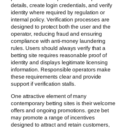
details, create login credentials, and verify
identity where required by regulation or
internal policy. Verification processes are
designed to protect both the user and the
operator, reducing fraud and ensuring
compliance with anti-money laundering
rules. Users should always verify that a
betting site requires reasonable proof of
identity and displays legitimate licensing
information. Responsible operators make
these requirements clear and provide
support if verification stalls.
One attractive element of many
contemporary betting sites is their welcome
offers and ongoing promotions. geze bet
may promote a range of incentives
designed to attract and retain customers,