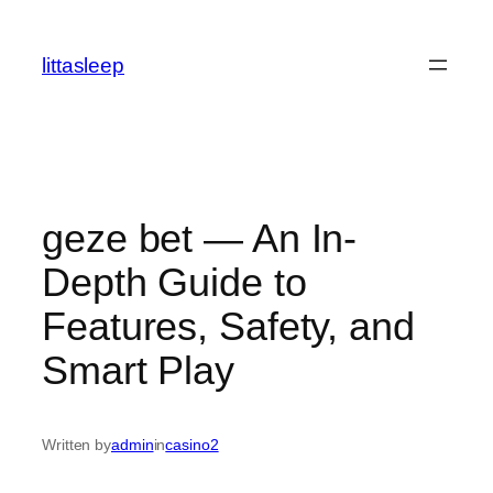
İçeriğe
geç
littasleep
geze bet — An In-
Depth Guide to
Features, Safety, and
Smart Play
Written by
admin
in
casino2