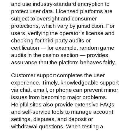
and use industry-standard encryption to
protect user data. Licensed platforms are
subject to oversight and consumer
protections, which vary by jurisdiction. For
users, verifying the operator’s license and
checking for third-party audits or
certification — for example, random game
audits in the casino section — provides
assurance that the platform behaves fairly.
Customer support completes the user
experience. Timely, knowledgeable support
via chat, email, or phone can prevent minor
issues from becoming major problems.
Helpful sites also provide extensive FAQs
and self-service tools to manage account
settings, disputes, and deposit or
withdrawal questions. When testing a