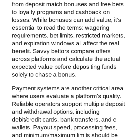
from deposit match bonuses and free bets
to loyalty programs and cashback on
losses. While bonuses can add value, it’s
essential to read the terms: wagering
requirements, bet limits, restricted markets,
and expiration windows all affect the real
benefit. Savvy bettors compare offers
across platforms and calculate the actual
expected value before depositing funds
solely to chase a bonus.
Payment systems are another critical area
where users evaluate a platform’s quality.
Reliable operators support multiple deposit
and withdrawal options, including
debit/credit cards, bank transfers, and e-
wallets. Payout speed, processing fees,
and minimum/maximum limits should be