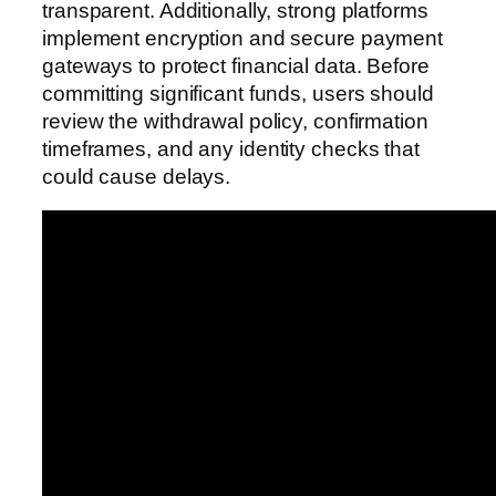
transparent. Additionally, strong platforms
implement encryption and secure payment
gateways to protect financial data. Before
committing significant funds, users should
review the withdrawal policy, confirmation
timeframes, and any identity checks that
could cause delays.