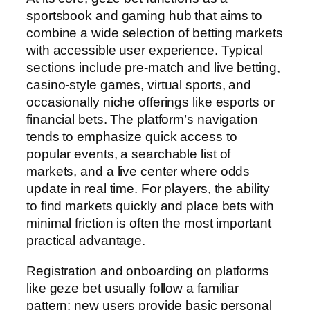
sportsbook and gaming hub that aims to
combine a wide selection of betting markets
with accessible user experience. Typical
sections include pre-match and live betting,
casino-style games, virtual sports, and
occasionally niche offerings like esports or
financial bets. The platform’s navigation
tends to emphasize quick access to
popular events, a searchable list of
markets, and a live center where odds
update in real time. For players, the ability
to find markets quickly and place bets with
minimal friction is often the most important
practical advantage.
Registration and onboarding on platforms
like geze bet usually follow a familiar
pattern: new users provide basic personal