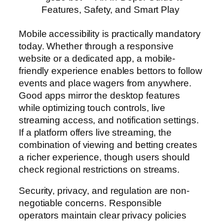
Mobile accessibility is practically mandatory
today. Whether through a responsive
website or a dedicated app, a mobile-
friendly experience enables bettors to follow
events and place wagers from anywhere.
Good apps mirror the desktop features
while optimizing touch controls, live
streaming access, and notification settings.
If a platform offers live streaming, the
combination of viewing and betting creates
a richer experience, though users should
check regional restrictions on streams.
Security, privacy, and regulation are non-
negotiable concerns. Responsible
operators maintain clear privacy policies