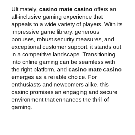
Ultimately,
casino mate casino
offers an
all-inclusive gaming experience that
appeals to a wide variety of players. With its
impressive game library, generous
bonuses, robust security measures, and
exceptional customer support, it stands out
in a competitive landscape. Transitioning
into online gaming can be seamless with
the right platform, and
casino mate casino
emerges as a reliable choice. For
enthusiasts and newcomers alike, this
casino promises an engaging and secure
environment that enhances the thrill of
gaming.