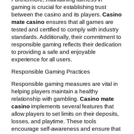
gaming is crucial for establishing trust
between the casino and its players.
Casino
mate casino
ensures that all games are
tested and certified to comply with industry
standards. Additionally, their commitment to
responsible gaming reflects their dedication
to providing a safe and enjoyable
experience for all users.
Responsible Gaming Practices
Responsible gaming measures are vital in
helping players maintain a healthy
relationship with gambling.
Casino mate
casino
implements several features that
allow players to set limits on their deposits,
losses, and playtime. These tools
encourage self-awareness and ensure that