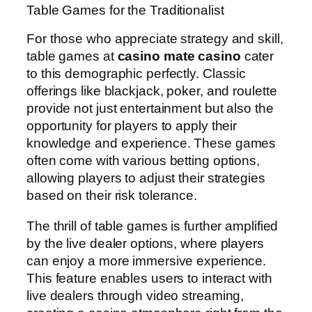
Table Games for the Traditionalist
For those who appreciate strategy and skill,
table games at
casino mate casino
cater
to this demographic perfectly. Classic
offerings like blackjack, poker, and roulette
provide not just entertainment but also the
opportunity for players to apply their
knowledge and experience. These games
often come with various betting options,
allowing players to adjust their strategies
based on their risk tolerance.
The thrill of table games is further amplified
by the live dealer options, where players
can enjoy a more immersive experience.
This feature enables users to interact with
live dealers through video streaming,