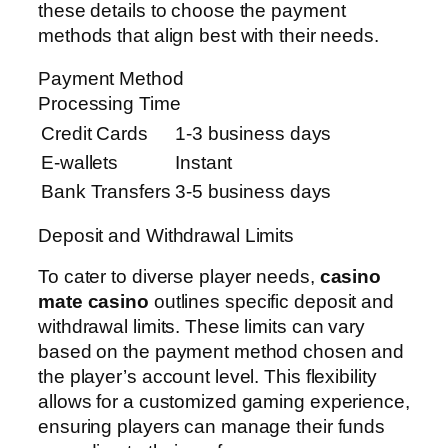
these details to choose the payment
methods that align best with their needs.
Payment Method
Processing Time
Credit Cards
1-3 business days
E-wallets
Instant
Bank Transfers
3-5 business days
Deposit and Withdrawal Limits
To cater to diverse player needs,
casino
mate casino
outlines specific deposit and
withdrawal limits. These limits can vary
based on the payment method chosen and
the player’s account level. This flexibility
allows for a customized gaming experience,
ensuring players can manage their funds