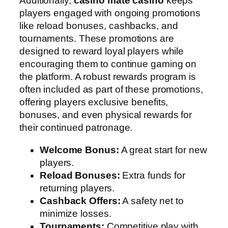
Additionally,
casino mate casino
keeps
players engaged with ongoing promotions
like reload bonuses, cashbacks, and
tournaments. These promotions are
designed to reward loyal players while
encouraging them to continue gaming on
the platform. A robust rewards program is
often included as part of these promotions,
offering players exclusive benefits,
bonuses, and even physical rewards for
their continued patronage.
Welcome Bonus:
A great start for new
players.
Reload Bonuses:
Extra funds for
returning players.
Cashback Offers:
A safety net to
minimize losses.
Tournaments:
Competitive play with