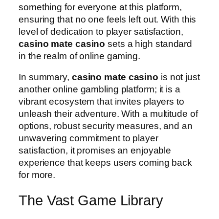
something for everyone at this platform,
ensuring that no one feels left out. With this
level of dedication to player satisfaction,
casino mate casino
sets a high standard
in the realm of online gaming.
In summary,
casino mate casino
is not just
another online gambling platform; it is a
vibrant ecosystem that invites players to
unleash their adventure. With a multitude of
options, robust security measures, and an
unwavering commitment to player
satisfaction, it promises an enjoyable
experience that keeps users coming back
for more.
The Vast Game Library