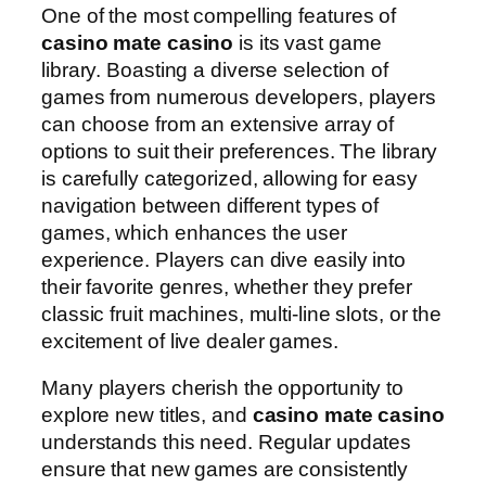
One of the most compelling features of
casino mate casino
is its vast game
library. Boasting a diverse selection of
games from numerous developers, players
can choose from an extensive array of
options to suit their preferences. The library
is carefully categorized, allowing for easy
navigation between different types of
games, which enhances the user
experience. Players can dive easily into
their favorite genres, whether they prefer
classic fruit machines, multi-line slots, or the
excitement of live dealer games.
Many players cherish the opportunity to
explore new titles, and
casino mate casino
understands this need. Regular updates
ensure that new games are consistently