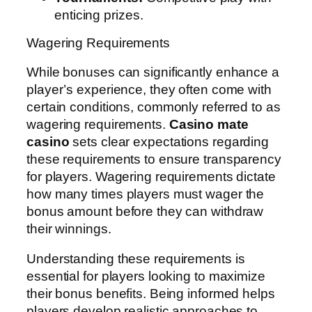
enticing prizes.
Wagering Requirements
While bonuses can significantly enhance a
player’s experience, they often come with
certain conditions, commonly referred to as
wagering requirements.
Casino mate
casino
sets clear expectations regarding
these requirements to ensure transparency
for players. Wagering requirements dictate
how many times players must wager the
bonus amount before they can withdraw
their winnings.
Understanding these requirements is
essential for players looking to maximize
their bonus benefits. Being informed helps
players develop realistic approaches to