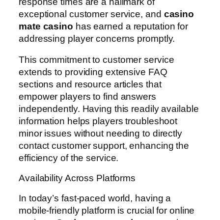
response times are a hallmark of
exceptional customer service, and
casino
mate casino
has earned a reputation for
addressing player concerns promptly.
This commitment to customer service
extends to providing extensive FAQ
sections and resource articles that
empower players to find answers
independently. Having this readily available
information helps players troubleshoot
minor issues without needing to directly
contact customer support, enhancing the
efficiency of the service.
Availability Across Platforms
In today’s fast-paced world, having a
mobile-friendly platform is crucial for online