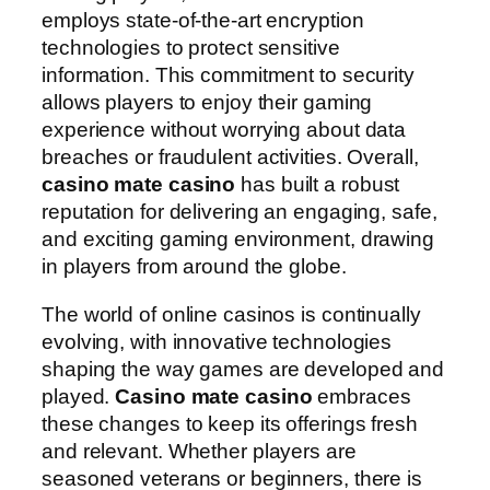
employs state-of-the-art encryption
technologies to protect sensitive
information. This commitment to security
allows players to enjoy their gaming
experience without worrying about data
breaches or fraudulent activities. Overall,
casino mate casino
has built a robust
reputation for delivering an engaging, safe,
and exciting gaming environment, drawing
in players from around the globe.
The world of online casinos is continually
evolving, with innovative technologies
shaping the way games are developed and
played.
Casino mate casino
embraces
these changes to keep its offerings fresh
and relevant. Whether players are
seasoned veterans or beginners, there is