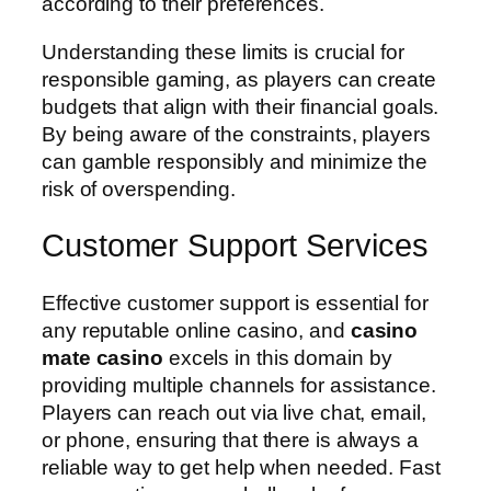
according to their preferences.
Understanding these limits is crucial for
responsible gaming, as players can create
budgets that align with their financial goals.
By being aware of the constraints, players
can gamble responsibly and minimize the
risk of overspending.
Customer Support Services
Effective customer support is essential for
any reputable online casino, and
casino
mate casino
excels in this domain by
providing multiple channels for assistance.
Players can reach out via live chat, email,
or phone, ensuring that there is always a
reliable way to get help when needed. Fast