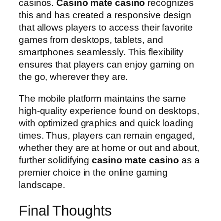
casinos.
Casino mate casino
recognizes
this and has created a responsive design
that allows players to access their favorite
games from desktops, tablets, and
smartphones seamlessly. This flexibility
ensures that players can enjoy gaming on
the go, wherever they are.
The mobile platform maintains the same
high-quality experience found on desktops,
with optimized graphics and quick loading
times. Thus, players can remain engaged,
whether they are at home or out and about,
further solidifying
casino mate casino
as a
premier choice in the online gaming
landscape.
Final Thoughts