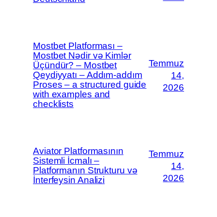
Mostbet Platforması –
Mostbet Nədir və Kimlər
Temmuz
Üçündür? – Mostbet
Qeydiyyatı – Addım-addım
14,
Proses – a structured guide
2026
with examples and
checklists
Aviator Platformasının
Temmuz
Sistemli İcmalı –
14,
Platformanın Strukturu və
2026
İnterfeysin Analizi