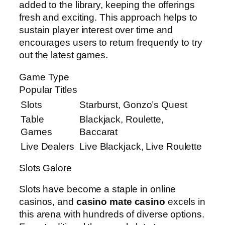
added to the library, keeping the offerings
fresh and exciting. This approach helps to
sustain player interest over time and
encourages users to return frequently to try
out the latest games.
Game Type
Popular Titles
Slots
Starburst, Gonzo’s Quest
Table
Blackjack, Roulette,
Games
Baccarat
Live Dealers
Live Blackjack, Live Roulette
Slots Galore
Slots have become a staple in online
casinos, and
casino mate casino
excels in
this arena with hundreds of diverse options.