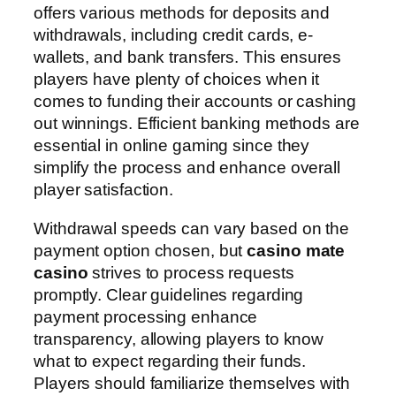
offers various methods for deposits and
withdrawals, including credit cards, e-
wallets, and bank transfers. This ensures
players have plenty of choices when it
comes to funding their accounts or cashing
out winnings. Efficient banking methods are
essential in online gaming since they
simplify the process and enhance overall
player satisfaction.
Withdrawal speeds can vary based on the
payment option chosen, but
casino mate
casino
strives to process requests
promptly. Clear guidelines regarding
payment processing enhance
transparency, allowing players to know
what to expect regarding their funds.
Players should familiarize themselves with