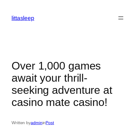
İçeriğe
geç
littasleep
Over 1,000 games
await your thrill-
seeking adventure at
casino mate casino!
Written by
admin
in
Post