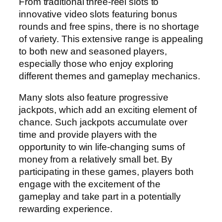
From traditional three-reel slots to
innovative video slots featuring bonus
rounds and free spins, there is no shortage
of variety. This extensive range is appealing
to both new and seasoned players,
especially those who enjoy exploring
different themes and gameplay mechanics.
Many slots also feature progressive
jackpots, which add an exciting element of
chance. Such jackpots accumulate over
time and provide players with the
opportunity to win life-changing sums of
money from a relatively small bet. By
participating in these games, players both
engage with the excitement of the
gameplay and take part in a potentially
rewarding experience.