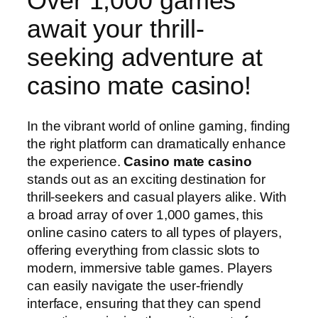
Over 1,000 games
await your thrill-
seeking adventure at
casino mate casino!
In the vibrant world of online gaming, finding
the right platform can dramatically enhance
the experience.
Casino mate casino
stands out as an exciting destination for
thrill-seekers and casual players alike. With
a broad array of over 1,000 games, this
online casino caters to all types of players,
offering everything from classic slots to
modern, immersive table games. Players
can easily navigate the user-friendly
interface, ensuring that they can spend