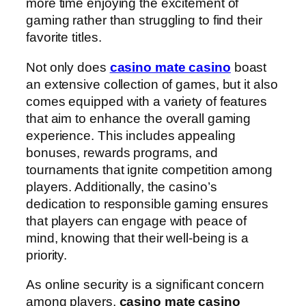
more time enjoying the excitement of
gaming rather than struggling to find their
favorite titles.
Not only does
casino mate casino
boast
an extensive collection of games, but it also
comes equipped with a variety of features
that aim to enhance the overall gaming
experience. This includes appealing
bonuses, rewards programs, and
tournaments that ignite competition among
players. Additionally, the casino’s
dedication to responsible gaming ensures
that players can engage with peace of
mind, knowing that their well-being is a
priority.
As online security is a significant concern
among players,
casino mate casino