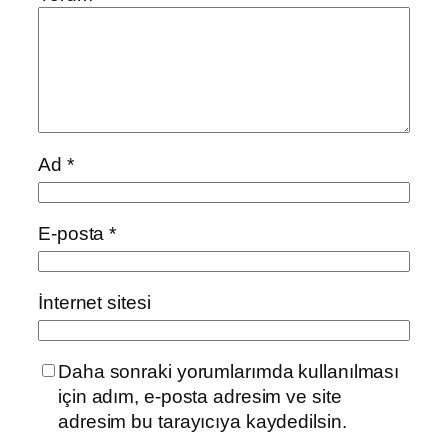
Ad
*
E-posta
*
İnternet sitesi
Daha sonraki yorumlarımda kullanılması
için adım, e-posta adresim ve site
adresim bu tarayıcıya kaydedilsin.