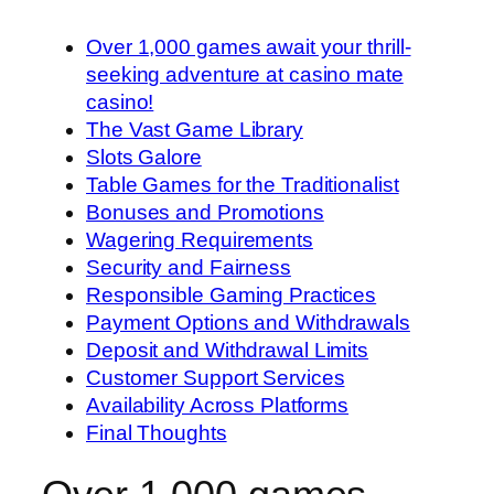
Over 1,000 games await your thrill-
seeking adventure at casino mate
casino!
The Vast Game Library
Slots Galore
Table Games for the Traditionalist
Bonuses and Promotions
Wagering Requirements
Security and Fairness
Responsible Gaming Practices
Payment Options and Withdrawals
Deposit and Withdrawal Limits
Customer Support Services
Availability Across Platforms
Final Thoughts