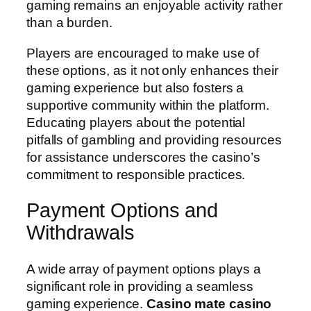
gaming remains an enjoyable activity rather
than a burden.
Players are encouraged to make use of
these options, as it not only enhances their
gaming experience but also fosters a
supportive community within the platform.
Educating players about the potential
pitfalls of gambling and providing resources
for assistance underscores the casino’s
commitment to responsible practices.
Payment Options and
Withdrawals
A wide array of payment options plays a
significant role in providing a seamless
gaming experience.
Casino mate casino