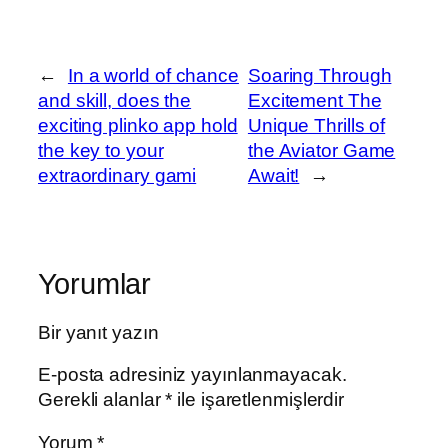
←
In a world of chance
Soaring Through
and skill, does the
Excitement The
exciting plinko app hold
Unique Thrills of
the key to your
the Aviator Game
extraordinary gami
Await!
→
Yorumlar
Bir yanıt yazın
E-posta adresiniz yayınlanmayacak.
Gerekli alanlar
*
ile işaretlenmişlerdir
Yorum
*