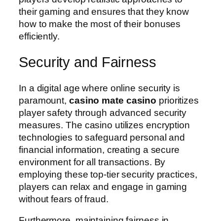
their gaming and ensures that they know
how to make the most of their bonuses
efficiently.
Security and Fairness
In a digital age where online security is
paramount,
casino mate casino
prioritizes
player safety through advanced security
measures. The casino utilizes encryption
technologies to safeguard personal and
financial information, creating a secure
environment for all transactions. By
employing these top-tier security practices,
players can relax and engage in gaming
without fears of fraud.
Furthermore, maintaining fairness in