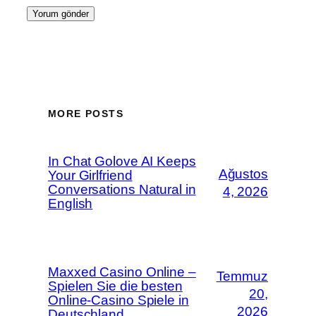
MORE POSTS
In Chat Golove AI Keeps
Ağustos
Your Girlfriend
Conversations Natural in
4, 2026
English
Maxxed Casino Online –
Temmuz
Spielen Sie die besten
20,
Online-Casino Spiele in
2026
Deutschland