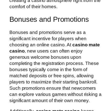
creating a casino atmosphere right from the
comfort of their homes.
Bonuses and Promotions
Bonuses and promotions serve as a
significant incentive for players when
choosing an online casino. At
casino mate
casino
, new users can often enjoy
generous welcome bonuses upon
completing the registration process. These
bonuses typically come in the form of
matched deposits or free spins, allowing
players to maximize their starting bankroll.
Such promotions ensure that newcomers
can explore various games without risking a
significant amount of their own money.