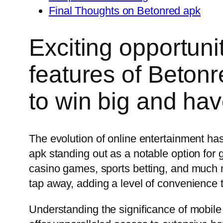
Final Thoughts on Betonred apk
Exciting opportuni
features of Beton
to win big and hav
The evolution of online entertainment ha
apk standing out as a notable option for 
casino games, sports betting, and much m
tap away, adding a level of convenience 
Understanding the significance of mobile