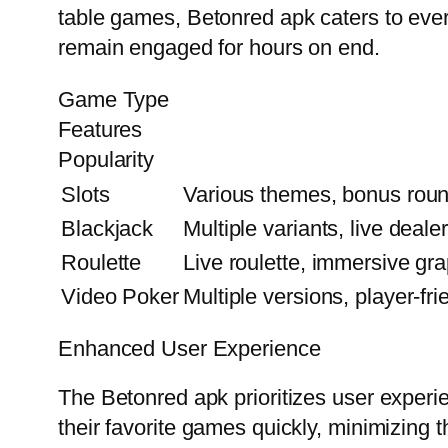
table games, Betonred apk caters to ever
remain engaged for hours on end.
Game Type
Features
Popularity
Slots
Various themes, bonus rou
Blackjack
Multiple variants, live deale
Roulette
Live roulette, immersive gr
Video Poker
Multiple versions, player-fri
Enhanced User Experience
The Betonred apk prioritizes user experie
their favorite games quickly, minimizing 