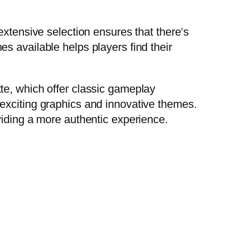
extensive selection ensures that there’s
s available helps players find their
te, which offer classic gameplay
exciting graphics and innovative themes.
viding a more authentic experience.