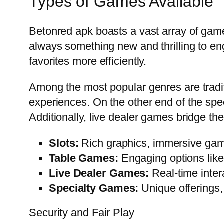
Types of Games Available
Betonred apk boasts a vast array of games
always something new and thrilling to en
favorites more efficiently.
Among the most popular genres are tradit
experiences. On the other end of the spe
Additionally, live dealer games bridge t
Slots:
Rich graphics, immersive ga
Table Games:
Engaging options like
Live Dealer Games:
Real-time inter
Specialty Games:
Unique offerings,
Security and Fair Play