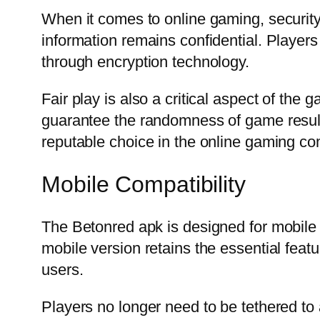
When it comes to online gaming, securit
information remains confidential. Players
through encryption technology.
Fair play is also a critical aspect of th
guarantee the randomness of game results.
reputable choice in the online gaming c
Mobile Compatibility
The Betonred apk is designed for mobile c
mobile version retains the essential featu
users.
Players no longer need to be tethered to 