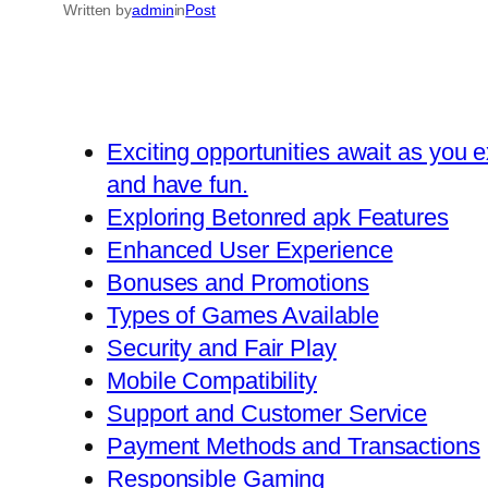
Written by
admin
in
Post
Exciting opportunities await as you 
and have fun.
Exploring Betonred apk Features
Enhanced User Experience
Bonuses and Promotions
Types of Games Available
Security and Fair Play
Mobile Compatibility
Support and Customer Service
Payment Methods and Transactions
Responsible Gaming