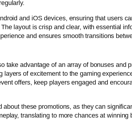
egularly.
Android and iOS devices, ensuring that users c
The layout is crisp and clear, with essential in
perience and ensures smooth transitions betw
lso take advantage of an array of bonuses and 
g layers of excitement to the gaming experien
event offers, keep players engaged and encourag
ed about these promotions, as they can significa
meplay, translating to more chances at winning 