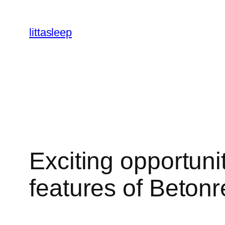
İçeriğe
geç
littasleep
Exciting opportuni
features of Beton