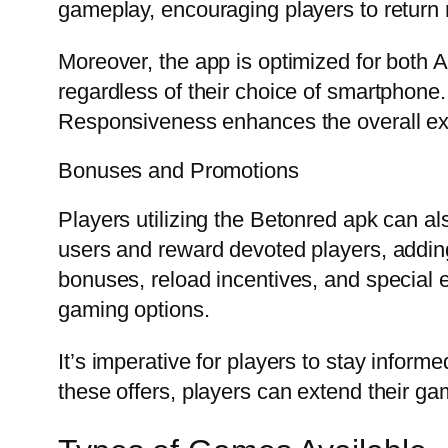
gameplay, encouraging players to return r
Moreover, the app is optimized for both 
regardless of their choice of smartphone. 
Responsiveness enhances the overall ex
Bonuses and Promotions
Players utilizing the Betonred apk can a
users and reward devoted players, addin
bonuses, reload incentives, and special 
gaming options.
It’s imperative for players to stay inform
these offers, players can extend their ga