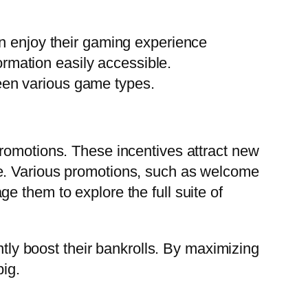
an enjoy their gaming experience
formation easily accessible.
een various game types.
promotions. These incentives attract new
ce. Various promotions, such as welcome
e them to explore the full suite of
ntly boost their bankrolls. By maximizing
big.