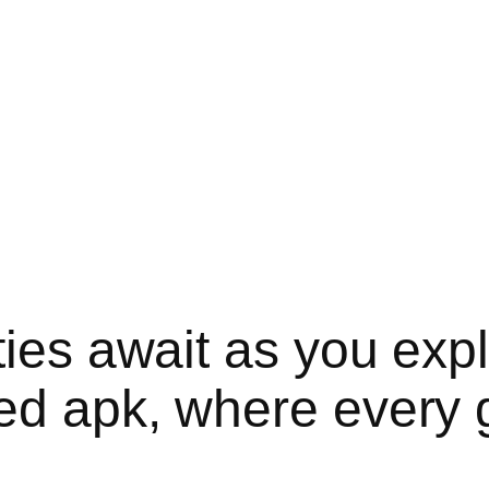
ties await as you expl
red apk, where every