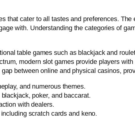
 that cater to all tastes and preferences. The 
gage with. Understanding the categories of game
ional table games such as blackjack and roulet
ctrum, modern slot games provide players with 
he gap between online and physical casinos, pro
meplay, and numerous themes.
 blackjack, poker, and baccarat.
action with dealers.
 including scratch cards and keno.