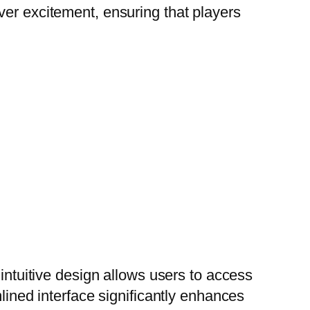
ver excitement, ensuring that players
 intuitive design allows users to access
lined interface significantly enhances