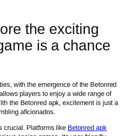
ore the exciting
 game is a chance
ties, with the emergence of the Betonred
allows players to enjoy a wide range of
th the Betonred apk, excitement is just a
mbling aficionados.
 crucial. Platforms like
Betonred apk