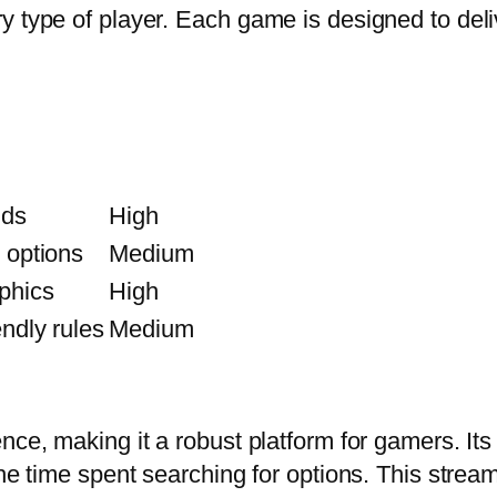
y type of player. Each game is designed to deli
nds
High
r options
Medium
aphics
High
endly rules
Medium
nce, making it a robust platform for gamers. Its
the time spent searching for options. This stream