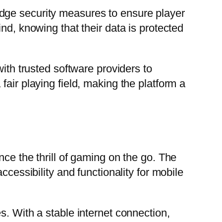
dge security measures to ensure player
nd, knowing that their data is protected
ith trusted software providers to
air playing field, making the platform a
ce the thrill of gaming on the go. The
ccessibility and functionality for mobile
s. With a stable internet connection,