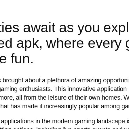
ties await as you expl
red apk, where every
e fun.
s brought about a plethora of amazing opportuni
gaming enthusiasts. This innovative application 
ore, all from the leisure of their own homes. Wi
that has made it increasingly popular among ga
 applications in the modern gaming landscape is