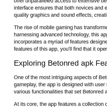
offer unparalleled access to extensive bet
interface ensures that both novices and 
quality graphics and sound effects, crea
The rise of mobile gaming has transformed
harnessing advanced technology, this app
incorporates a myriad of features design
features of this app, you’ll find that it 
Exploring Betonred apk Fe
One of the most intriguing aspects of Be
gameplay, the app is designed with user sa
various functionalities that set Betonred
At its core, the app features a collection