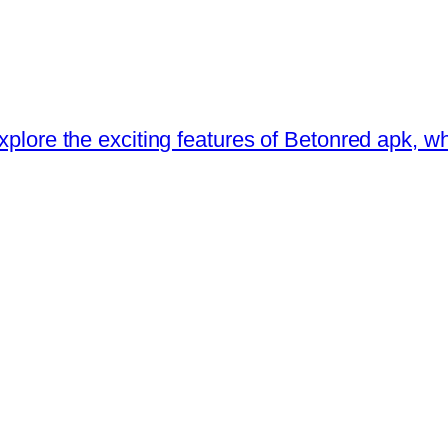
explore the exciting features of Betonred apk, 