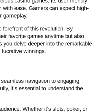
arious casino games. Its user-friendly
on with ease. Gamers can expect high-
ir gameplay.
forefront of this revolution. By
heir favorite games anytime but also
s you delve deeper into the remarkable
 lucrative winnings.
om seamless navigation to engaging
lly, it’s essential to understand the
udience. Whether it’s slots, poker, or