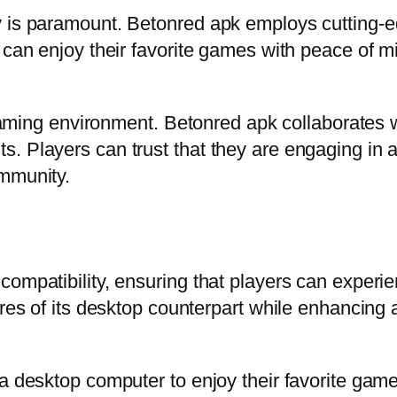
y is paramount. Betonred apk employs cutting-e
 can enjoy their favorite games with peace of mi
e gaming environment. Betonred apk collaborates w
 Players can trust that they are engaging in a f
ommunity.
ompatibility, ensuring that players can experien
res of its desktop counterpart while enhancing a
a desktop computer to enjoy their favorite game