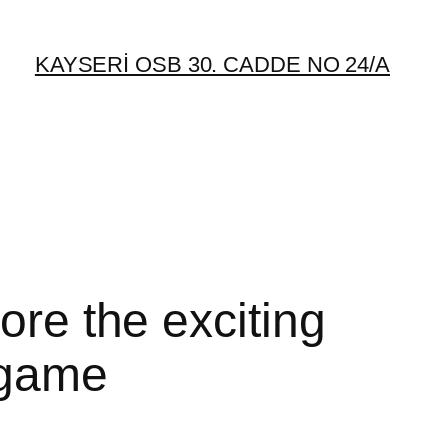
KAYSERİ OSB 30. CADDE NO 24/A
ore the exciting
 game