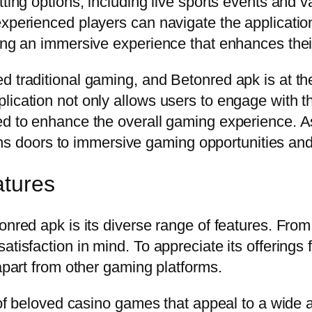
ting options, including live sports events and v
experienced players can navigate the applicati
ting an immersive experience that enhances the
 traditional gaming, and Betonred apk is at the 
lication not only allows users to engage with t
ed to enhance the overall gaming experience. A
opens doors to immersive gaming opportunities and
atures
tonred apk is its diverse range of features. Fr
tisfaction in mind. To appreciate its offerings fu
 apart from other gaming platforms.
 of beloved casino games that appeal to a wide a