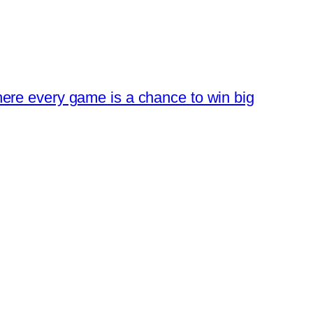
where every game is a chance to win big