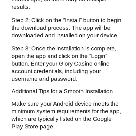
results.
Step 2: Click on the “Install” button to begin
the download process. The app will be
downloaded and installed on your device.
Step 3: Once the installation is complete,
open the app and click on the “Login”
button. Enter your Glory Casino online
account credentials, including your
username and password.
Additional Tips for a Smooth Installation
Make sure your Android device meets the
minimum system requirements for the app,
which are typically listed on the Google
Play Store page.