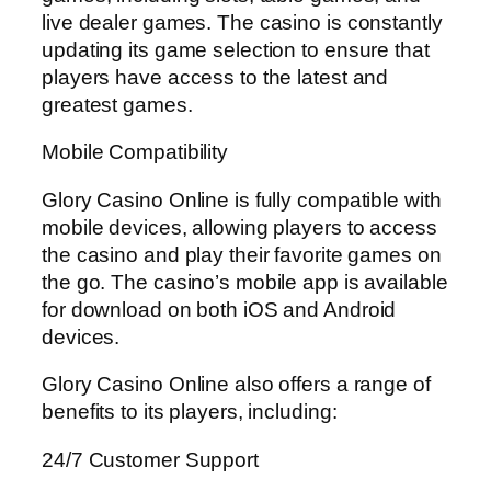
live dealer games. The casino is constantly
updating its game selection to ensure that
players have access to the latest and
greatest games.
Mobile Compatibility
Glory Casino Online is fully compatible with
mobile devices, allowing players to access
the casino and play their favorite games on
the go. The casino’s mobile app is available
for download on both iOS and Android
devices.
Glory Casino Online also offers a range of
benefits to its players, including:
24/7 Customer Support