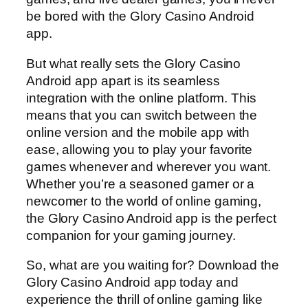
be bored with the Glory Casino Android
app.
But what really sets the Glory Casino
Android app apart is its seamless
integration with the online platform. This
means that you can switch between the
online version and the mobile app with
ease, allowing you to play your favorite
games whenever and wherever you want.
Whether you’re a seasoned gamer or a
newcomer to the world of online gaming,
the Glory Casino Android app is the perfect
companion for your gaming journey.
So, what are you waiting for? Download the
Glory Casino Android app today and
experience the thrill of online gaming like