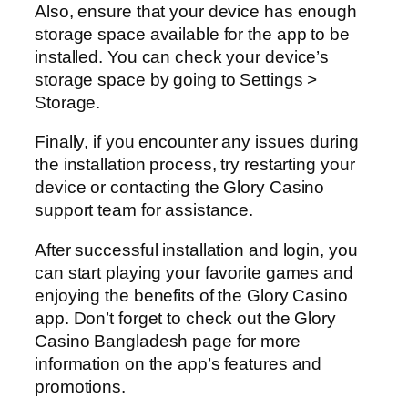
Also, ensure that your device has enough
storage space available for the app to be
installed. You can check your device’s
storage space by going to Settings >
Storage.
Finally, if you encounter any issues during
the installation process, try restarting your
device or contacting the Glory Casino
support team for assistance.
After successful installation and login, you
can start playing your favorite games and
enjoying the benefits of the Glory Casino
app. Don’t forget to check out the Glory
Casino Bangladesh page for more
information on the app’s features and
promotions.