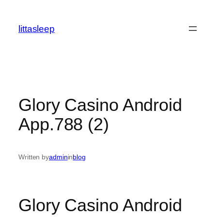
İçeriğe
geç
littasleep
Glory Casino Android
App.788 (2)
Written by
admin
in
blog
Glory Casino Android