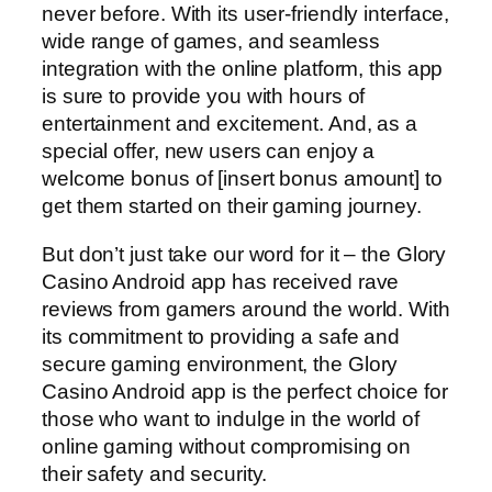
never before. With its user-friendly interface,
wide range of games, and seamless
integration with the online platform, this app
is sure to provide you with hours of
entertainment and excitement. And, as a
special offer, new users can enjoy a
welcome bonus of [insert bonus amount] to
get them started on their gaming journey.
But don’t just take our word for it – the Glory
Casino Android app has received rave
reviews from gamers around the world. With
its commitment to providing a safe and
secure gaming environment, the Glory
Casino Android app is the perfect choice for
those who want to indulge in the world of
online gaming without compromising on
their safety and security.