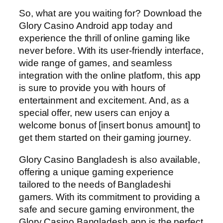
So, what are you waiting for? Download the
Glory Casino Android app today and
experience the thrill of online gaming like
never before. With its user-friendly interface,
wide range of games, and seamless
integration with the online platform, this app
is sure to provide you with hours of
entertainment and excitement. And, as a
special offer, new users can enjoy a
welcome bonus of [insert bonus amount] to
get them started on their gaming journey.
Glory Casino Bangladesh is also available,
offering a unique gaming experience
tailored to the needs of Bangladeshi
gamers. With its commitment to providing a
safe and secure gaming environment, the
Glory Casino Bangladesh app is the perfect