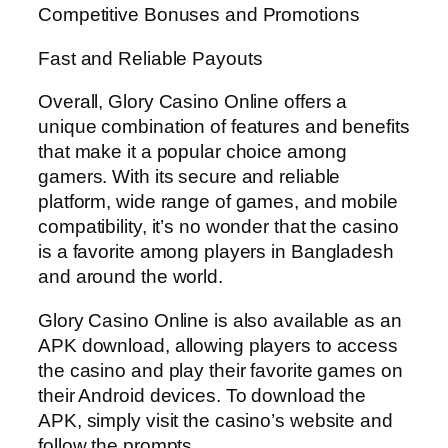
Competitive Bonuses and Promotions
Fast and Reliable Payouts
Overall, Glory Casino Online offers a
unique combination of features and benefits
that make it a popular choice among
gamers. With its secure and reliable
platform, wide range of games, and mobile
compatibility, it’s no wonder that the casino
is a favorite among players in Bangladesh
and around the world.
Glory Casino Online is also available as an
APK download, allowing players to access
the casino and play their favorite games on
their Android devices. To download the
APK, simply visit the casino’s website and
follow the prompts.