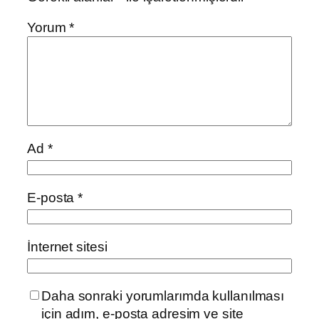
Yorum
*
Ad
*
E-posta
*
İnternet sitesi
Daha sonraki yorumlarımda kullanılması
için adım, e-posta adresim ve site