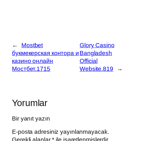
←
Mostbet
Glory Casino
букмекерская контора и
Bangladesh
казино онлайн
Official
Мостбет.1715
Website.819
→
Yorumlar
Bir yanıt yazın
E-posta adresiniz yayınlanmayacak.
Gerekli alanlar
*
ile işaretlenmişlerdir