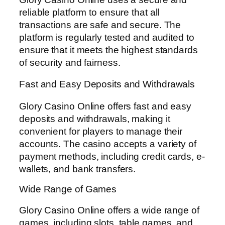
reliable platform to ensure that all
transactions are safe and secure. The
platform is regularly tested and audited to
ensure that it meets the highest standards
of security and fairness.
Fast and Easy Deposits and Withdrawals
Glory Casino Online offers fast and easy
deposits and withdrawals, making it
convenient for players to manage their
accounts. The casino accepts a variety of
payment methods, including credit cards, e-
wallets, and bank transfers.
Wide Range of Games
Glory Casino Online offers a wide range of
games, including slots, table games, and