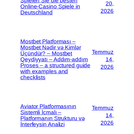
Spielen Sie die besten
20,
Online-Casino Spiele in
2026
Deutschland
Mostbet Platforması –
Mostbet Nədir və Kimlər
Temmuz
Üçündür? – Mostbet
Qeydiyyatı – Addım-addım
14,
Proses – a structured guide
2026
with examples and
checklists
Aviator Platformasının
Temmuz
Sistemli İcmalı –
14,
Platformanın Strukturu və
2026
İnterfeysin Analizi