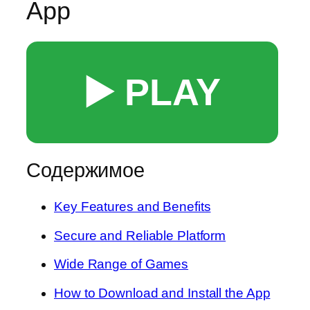
App
▶️ PLAY
Содержимое
Key Features and Benefits
Secure and Reliable Platform
Wide Range of Games
How to Download and Install the App