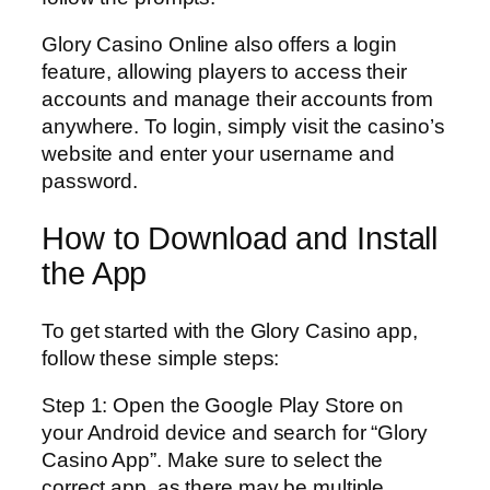
Glory Casino Online also offers a login
feature, allowing players to access their
accounts and manage their accounts from
anywhere. To login, simply visit the casino’s
website and enter your username and
password.
How to Download and Install
the App
To get started with the Glory Casino app,
follow these simple steps:
Step 1: Open the Google Play Store on
your Android device and search for “Glory
Casino App”. Make sure to select the
correct app, as there may be multiple