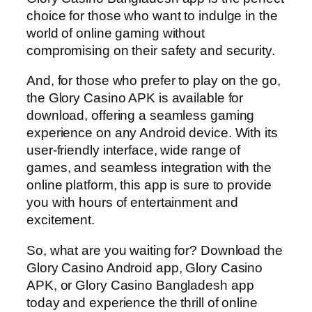
choice for those who want to indulge in the
world of online gaming without
compromising on their safety and security.
And, for those who prefer to play on the go,
the Glory Casino APK is available for
download, offering a seamless gaming
experience on any Android device. With its
user-friendly interface, wide range of
games, and seamless integration with the
online platform, this app is sure to provide
you with hours of entertainment and
excitement.
So, what are you waiting for? Download the
Glory Casino Android app, Glory Casino
APK, or Glory Casino Bangladesh app
today and experience the thrill of online