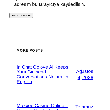
adresim bu tarayıcıya kaydedilsin.
MORE POSTS
In Chat Golove AI Keeps
Ağustos
Your Girlfriend
Conversations Natural in
4, 2026
English
Maxxed Casino Online –
Temmuz