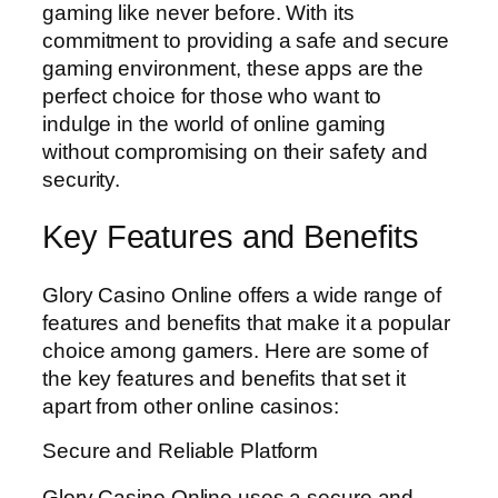
gaming like never before. With its
commitment to providing a safe and secure
gaming environment, these apps are the
perfect choice for those who want to
indulge in the world of online gaming
without compromising on their safety and
security.
Key Features and Benefits
Glory Casino Online offers a wide range of
features and benefits that make it a popular
choice among gamers. Here are some of
the key features and benefits that set it
apart from other online casinos:
Secure and Reliable Platform
Glory Casino Online uses a secure and