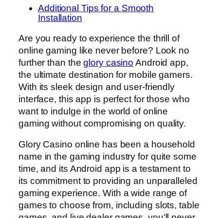
Additional Tips for a Smooth
Installation
Are you ready to experience the thrill of
online gaming like never before? Look no
further than the
glory casino
Android app,
the ultimate destination for mobile gamers.
With its sleek design and user-friendly
interface, this app is perfect for those who
want to indulge in the world of online
gaming without compromising on quality.
Glory Casino online has been a household
name in the gaming industry for quite some
time, and its Android app is a testament to
its commitment to providing an unparalleled
gaming experience. With a wide range of
games to choose from, including slots, table
games, and live dealer games, you’ll never