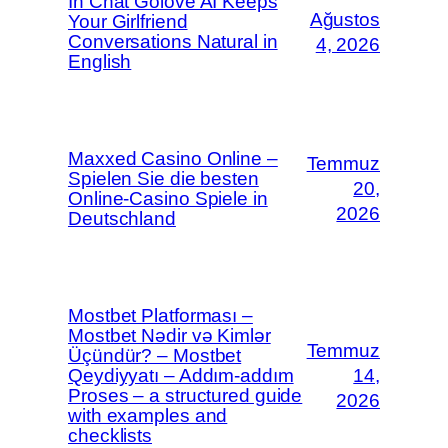
In Chat Golove AI Keeps
Ağustos
Your Girlfriend
Conversations Natural in
4, 2026
English
Maxxed Casino Online –
Temmuz
Spielen Sie die besten
20,
Online-Casino Spiele in
2026
Deutschland
Mostbet Platforması –
Mostbet Nədir və Kimlər
Temmuz
Üçündür? – Mostbet
Qeydiyyatı – Addım-addım
14,
Proses – a structured guide
2026
with examples and
checklists