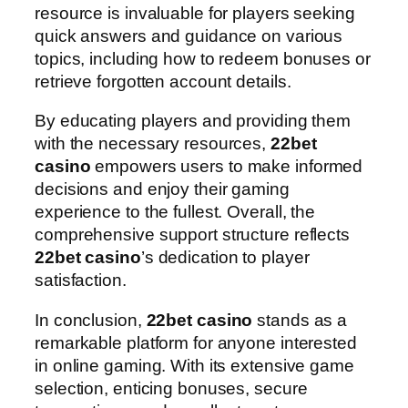
resource is invaluable for players seeking
quick answers and guidance on various
topics, including how to redeem bonuses or
retrieve forgotten account details.
By educating players and providing them
with the necessary resources,
22bet
casino
empowers users to make informed
decisions and enjoy their gaming
experience to the fullest. Overall, the
comprehensive support structure reflects
22bet casino
’s dedication to player
satisfaction.
In conclusion,
22bet casino
stands as a
remarkable platform for anyone interested
in online gaming. With its extensive game
selection, enticing bonuses, secure