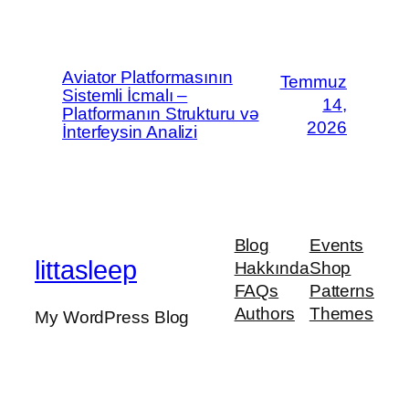
Aviator Platformasının
Temmuz
Sistemli İcmalı –
14,
Platformanın Strukturu və
2026
İnterfeysin Analizi
Blog
Events
littasleep
Hakkında
Shop
FAQs
Patterns
Authors
Themes
My WordPress Blog