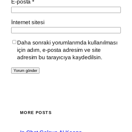
E-posta
*
İnternet sitesi
Daha sonraki yorumlarımda kullanılması
için adım, e-posta adresim ve site
adresim bu tarayıcıya kaydedilsin.
MORE POSTS