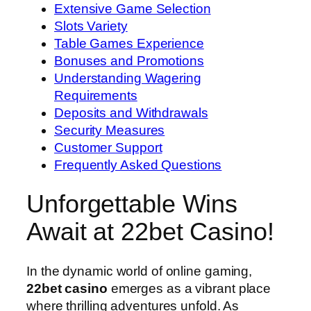
Extensive Game Selection
Slots Variety
Table Games Experience
Bonuses and Promotions
Understanding Wagering
Requirements
Deposits and Withdrawals
Security Measures
Customer Support
Frequently Asked Questions
Unforgettable Wins
Await at 22bet Casino!
In the dynamic world of online gaming,
22bet casino
emerges as a vibrant place
where thrilling adventures unfold. As