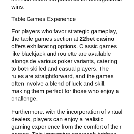
wins.
Table Games Experience
For players who favor strategic gameplay,
the table games section at
22bet casino
offers exhilarating options. Classic games
like blackjack and roulette are available
alongside various poker variants, catering
to both skilled and casual players. The
rules are straightforward, and the games
often involve a blend of luck and skill,
making them perfect for those who enjoy a
challenge.
Furthermore, with the incorporation of virtual
dealers, players can enjoy a realistic
gaming experience from the comfort of their