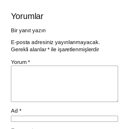
Yorumlar
Bir yanıt yazın
E-posta adresiniz yayınlanmayacak.
Gerekli alanlar
*
ile işaretlenmişlerdir
Yorum
*
Ad
*