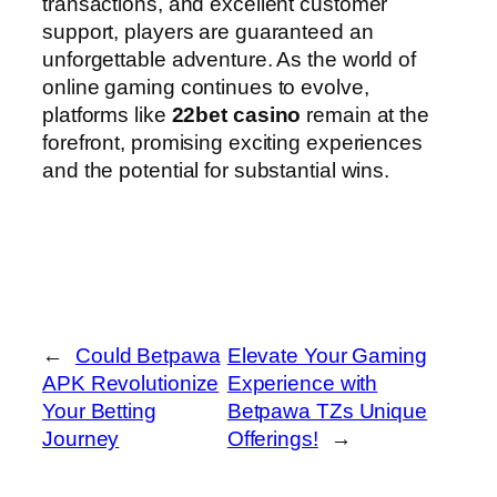
transactions, and excellent customer
support, players are guaranteed an
unforgettable adventure. As the world of
online gaming continues to evolve,
platforms like
22bet casino
remain at the
forefront, promising exciting experiences
and the potential for substantial wins.
←
Could Betpawa
Elevate Your Gaming
APK Revolutionize
Experience with
Your Betting
Betpawa TZs Unique
Journey
Offerings!
→