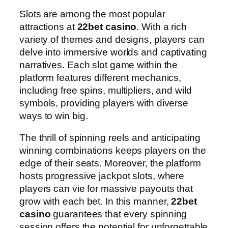
Slots are among the most popular
attractions at
22bet casino
. With a rich
variety of themes and designs, players can
delve into immersive worlds and captivating
narratives. Each slot game within the
platform features different mechanics,
including free spins, multipliers, and wild
symbols, providing players with diverse
ways to win big.
The thrill of spinning reels and anticipating
winning combinations keeps players on the
edge of their seats. Moreover, the platform
hosts progressive jackpot slots, where
players can vie for massive payouts that
grow with each bet. In this manner,
22bet
casino
guarantees that every spinning
session offers the potential for unforgettable