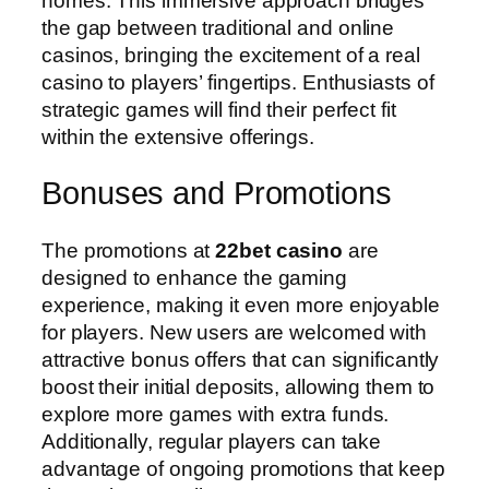
homes. This immersive approach bridges
the gap between traditional and online
casinos, bringing the excitement of a real
casino to players’ fingertips. Enthusiasts of
strategic games will find their perfect fit
within the extensive offerings.
Bonuses and Promotions
The promotions at
22bet casino
are
designed to enhance the gaming
experience, making it even more enjoyable
for players. New users are welcomed with
attractive bonus offers that can significantly
boost their initial deposits, allowing them to
explore more games with extra funds.
Additionally, regular players can take
advantage of ongoing promotions that keep