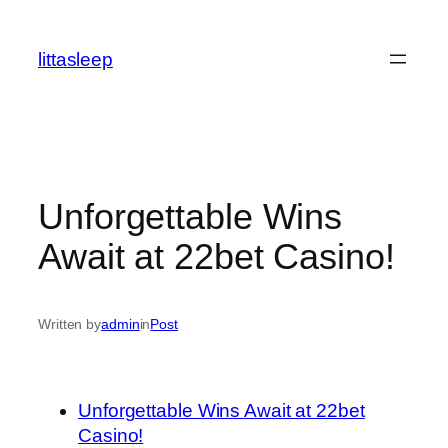
İçeriğe
geç
littasleep
Unforgettable Wins
Await at 22bet Casino!
Written by
admin
in
Post
Unforgettable Wins Await at 22bet
Casino!