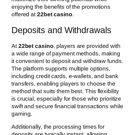
enjoying the benefits of the promotions
offered at
22bet casino
.
Deposits and Withdrawals
At
22bet casino
, players are provided with
a wide range of payment methods, making
it convenient to deposit and withdraw funds.
The platform supports multiple options,
including credit cards, e-wallets, and bank
transfers, enabling players to choose the
method that suits them best. This flexibility
is crucial, especially for those who prioritize
swift and secure financial transactions while
gaming.
Additionally, the processing times for
deposits are typically instant, allowing