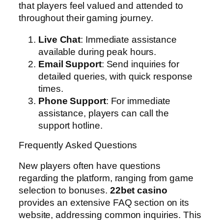
that players feel valued and attended to
throughout their gaming journey.
Live Chat
: Immediate assistance
available during peak hours.
Email Support
: Send inquiries for
detailed queries, with quick response
times.
Phone Support
: For immediate
assistance, players can call the
support hotline.
Frequently Asked Questions
New players often have questions
regarding the platform, ranging from game
selection to bonuses.
22bet casino
provides an extensive FAQ section on its
website, addressing common inquiries. This