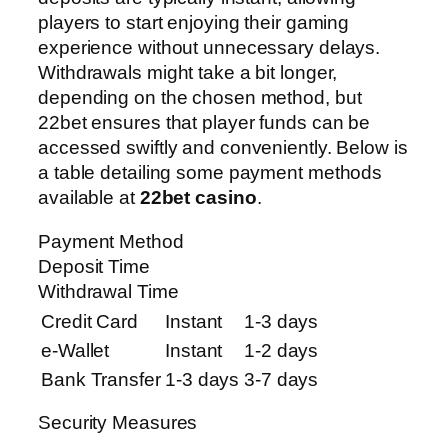
players to start enjoying their gaming
experience without unnecessary delays.
Withdrawals might take a bit longer,
depending on the chosen method, but
22bet ensures that player funds can be
accessed swiftly and conveniently. Below is
a table detailing some payment methods
available at
22bet casino
.
Payment Method
Deposit Time
Withdrawal Time
Credit Card
Instant
1-3 days
e-Wallet
Instant
1-2 days
Bank Transfer
1-3 days
3-7 days
Security Measures