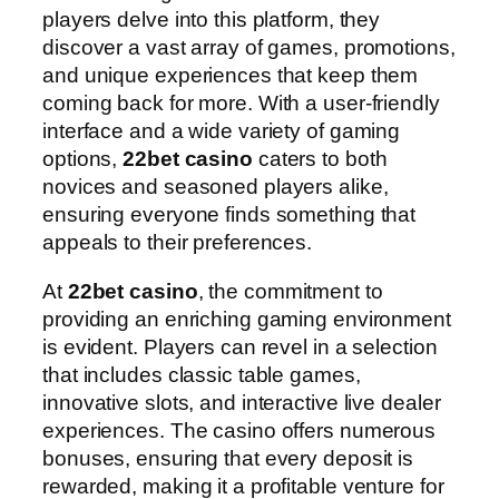
players delve into this platform, they
discover a vast array of games, promotions,
and unique experiences that keep them
coming back for more. With a user-friendly
interface and a wide variety of gaming
options,
22bet casino
caters to both
novices and seasoned players alike,
ensuring everyone finds something that
appeals to their preferences.
At
22bet casino
, the commitment to
providing an enriching gaming environment
is evident. Players can revel in a selection
that includes classic table games,
innovative slots, and interactive live dealer
experiences. The casino offers numerous
bonuses, ensuring that every deposit is
rewarded, making it a profitable venture for