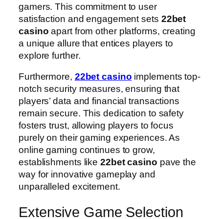
gamers. This commitment to user
satisfaction and engagement sets
22bet
casino
apart from other platforms, creating
a unique allure that entices players to
explore further.
Furthermore,
22bet casino
implements top-
notch security measures, ensuring that
players’ data and financial transactions
remain secure. This dedication to safety
fosters trust, allowing players to focus
purely on their gaming experiences. As
online gaming continues to grow,
establishments like
22bet casino
pave the
way for innovative gameplay and
unparalleled excitement.
Extensive Game Selection