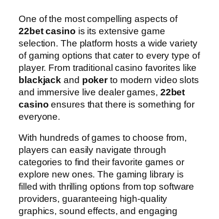
One of the most compelling aspects of
22bet casino
is its extensive game
selection. The platform hosts a wide variety
of gaming options that cater to every type of
player. From traditional casino favorites like
blackjack
and
poker
to modern video slots
and immersive live dealer games,
22bet
casino
ensures that there is something for
everyone.
With hundreds of games to choose from,
players can easily navigate through
categories to find their favorite games or
explore new ones. The gaming library is
filled with thrilling options from top software
providers, guaranteeing high-quality
graphics, sound effects, and engaging