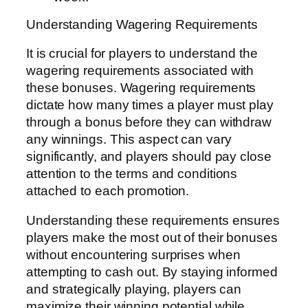
Understanding Wagering Requirements
It is crucial for players to understand the
wagering requirements associated with
these bonuses. Wagering requirements
dictate how many times a player must play
through a bonus before they can withdraw
any winnings. This aspect can vary
significantly, and players should pay close
attention to the terms and conditions
attached to each promotion.
Understanding these requirements ensures
players make the most out of their bonuses
without encountering surprises when
attempting to cash out. By staying informed
and strategically playing, players can
maximize their winning potential while