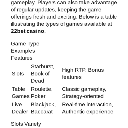
gameplay. Players can also take advantage
of regular updates, keeping the game
offerings fresh and exciting. Below is a table
illustrating the types of games available at
22bet casino
.
Game Type
Examples
Features
Starburst,
High RTP, Bonus
Slots
Book of
features
Dead
Table
Roulette,
Classic gameplay,
Games
Poker
Strategy-oriented
Live
Blackjack,
Real-time interaction,
Dealer
Baccarat
Authentic experience
Slots Variety