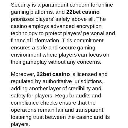
Security is a paramount concern for online
gaming platforms, and
22bet casino
prioritizes players’ safety above all. The
casino employs advanced encryption
technology to protect players’ personal and
financial information. This commitment
ensures a safe and secure gaming
environment where players can focus on
their gameplay without any concerns.
Moreover,
22bet casino
is licensed and
regulated by authoritative jurisdictions,
adding another layer of credibility and
safety for players. Regular audits and
compliance checks ensure that the
operations remain fair and transparent,
fostering trust between the casino and its
players.