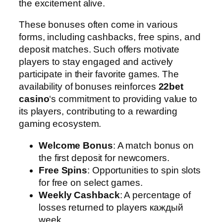
the excitement alive.
These bonuses often come in various
forms, including cashbacks, free spins, and
deposit matches. Such offers motivate
players to stay engaged and actively
participate in their favorite games. The
availability of bonuses reinforces
22bet
casino
‘s commitment to providing value to
its players, contributing to a rewarding
gaming ecosystem.
Welcome Bonus
: A match bonus on
the first deposit for newcomers.
Free Spins
: Opportunities to spin slots
for free on select games.
Weekly Cashback
: A percentage of
losses returned to players каждый
week.