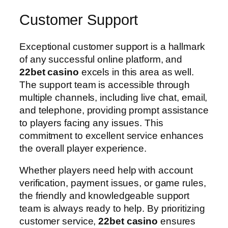
Customer Support
Exceptional customer support is a hallmark
of any successful online platform, and
22bet casino
excels in this area as well.
The support team is accessible through
multiple channels, including live chat, email,
and telephone, providing prompt assistance
to players facing any issues. This
commitment to excellent service enhances
the overall player experience.
Whether players need help with account
verification, payment issues, or game rules,
the friendly and knowledgeable support
team is always ready to help. By prioritizing
customer service,
22bet casino
ensures