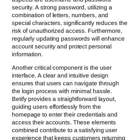
security. A strong password, utilizing a
combination of letters, numbers, and
special characters, significantly reduces the
risk of unauthorized access. Furthermore,
regularly updating passwords will enhance
account security and protect personal
information.
Another critical component is the user
interface. A clear and intuitive design
ensures that users can navigate through
the login process with minimal hassle.
Betify provides a straightforward layout,
guiding users effortlessly from the
homepage to enter their credentials and
access their accounts. These elements
combined contribute to a satisfying user
experience that keeps customers returning