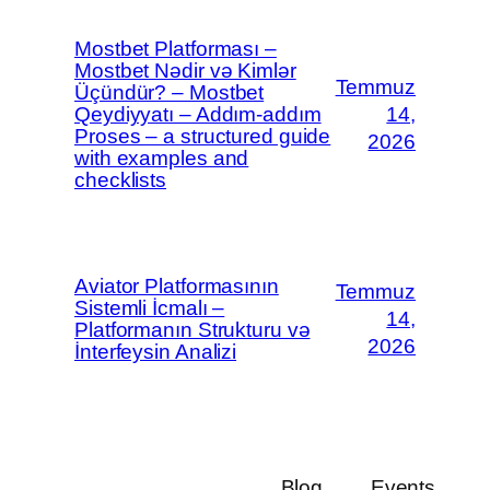
Mostbet Platforması –
Mostbet Nədir və Kimlər
Temmuz
Üçündür? – Mostbet
Qeydiyyatı – Addım-addım
14,
Proses – a structured guide
2026
with examples and
checklists
Aviator Platformasının
Temmuz
Sistemli İcmalı –
14,
Platformanın Strukturu və
2026
İnterfeysin Analizi
Blog
Events