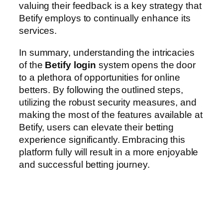
valuing their feedback is a key strategy that
Betify employs to continually enhance its
services.
In summary, understanding the intricacies
of the
Betify login
system opens the door
to a plethora of opportunities for online
betters. By following the outlined steps,
utilizing the robust security measures, and
making the most of the features available at
Betify, users can elevate their betting
experience significantly. Embracing this
platform fully will result in a more enjoyable
and successful betting journey.