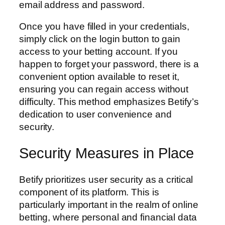
email address and password.
Once you have filled in your credentials,
simply click on the login button to gain
access to your betting account. If you
happen to forget your password, there is a
convenient option available to reset it,
ensuring you can regain access without
difficulty. This method emphasizes Betify’s
dedication to user convenience and
security.
Security Measures in Place
Betify prioritizes user security as a critical
component of its platform. This is
particularly important in the realm of online
betting, where personal and financial data