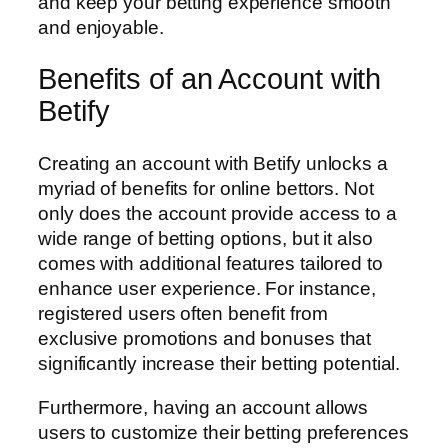
and keep your betting experience smooth
and enjoyable.
Benefits of an Account with
Betify
Creating an account with Betify unlocks a
myriad of benefits for online bettors. Not
only does the account provide access to a
wide range of betting options, but it also
comes with additional features tailored to
enhance user experience. For instance,
registered users often benefit from
exclusive promotions and bonuses that
significantly increase their betting potential.
Furthermore, having an account allows
users to customize their betting preferences