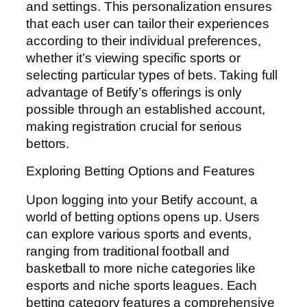
and settings. This personalization ensures
that each user can tailor their experiences
according to their individual preferences,
whether it’s viewing specific sports or
selecting particular types of bets. Taking full
advantage of Betify’s offerings is only
possible through an established account,
making registration crucial for serious
bettors.
Exploring Betting Options and Features
Upon logging into your Betify account, a
world of betting options opens up. Users
can explore various sports and events,
ranging from traditional football and
basketball to more niche categories like
esports and niche sports leagues. Each
betting category features a comprehensive