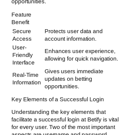
opportunities.
Feature
Benefit
Secure
Protects user data and
Access
account information.
User-
Enhances user experience,
Friendly
allowing for quick navigation.
Interface
Gives users immediate
Real-Time
updates on betting
Information
opportunities.
Key Elements of a Successful Login
Understanding the key elements that
facilitate a successful login at Betify is vital
for every user. Two of the most important
aspects are username and password