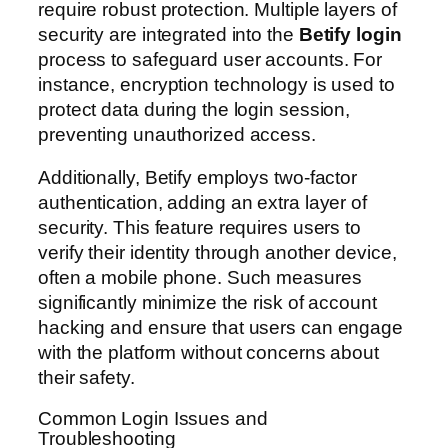
require robust protection. Multiple layers of
security are integrated into the
Betify login
process to safeguard user accounts. For
instance, encryption technology is used to
protect data during the login session,
preventing unauthorized access.
Additionally, Betify employs two-factor
authentication, adding an extra layer of
security. This feature requires users to
verify their identity through another device,
often a mobile phone. Such measures
significantly minimize the risk of account
hacking and ensure that users can engage
with the platform without concerns about
their safety.
Common Login Issues and
Troubleshooting