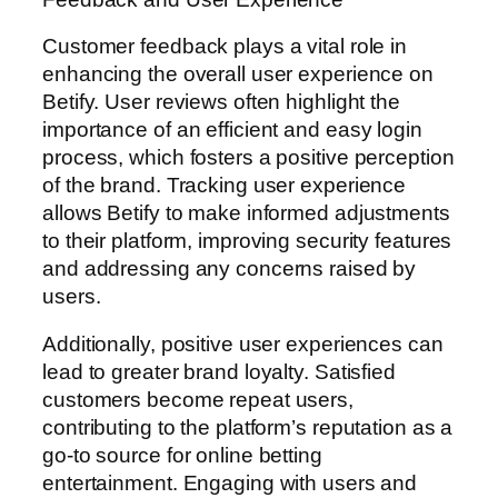
Customer feedback plays a vital role in
enhancing the overall user experience on
Betify. User reviews often highlight the
importance of an efficient and easy login
process, which fosters a positive perception
of the brand. Tracking user experience
allows Betify to make informed adjustments
to their platform, improving security features
and addressing any concerns raised by
users.
Additionally, positive user experiences can
lead to greater brand loyalty. Satisfied
customers become repeat users,
contributing to the platform’s reputation as a
go-to source for online betting
entertainment. Engaging with users and