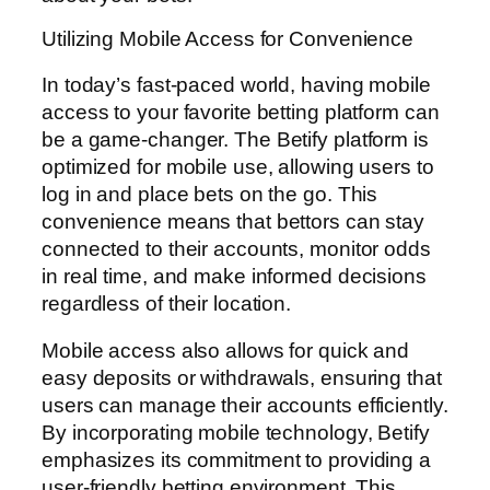
Utilizing Mobile Access for Convenience
In today’s fast-paced world, having mobile
access to your favorite betting platform can
be a game-changer. The Betify platform is
optimized for mobile use, allowing users to
log in and place bets on the go. This
convenience means that bettors can stay
connected to their accounts, monitor odds
in real time, and make informed decisions
regardless of their location.
Mobile access also allows for quick and
easy deposits or withdrawals, ensuring that
users can manage their accounts efficiently.
By incorporating mobile technology, Betify
emphasizes its commitment to providing a
user-friendly betting environment. This