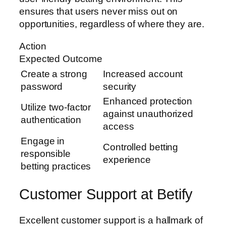
ensures that users never miss out on
opportunities, regardless of where they are.
Action
Expected Outcome
Create a strong
Increased account
password
security
Enhanced protection
Utilize two-factor
against unauthorized
authentication
access
Engage in
Controlled betting
responsible
experience
betting practices
Customer Support at Betify
Excellent customer support is a hallmark of