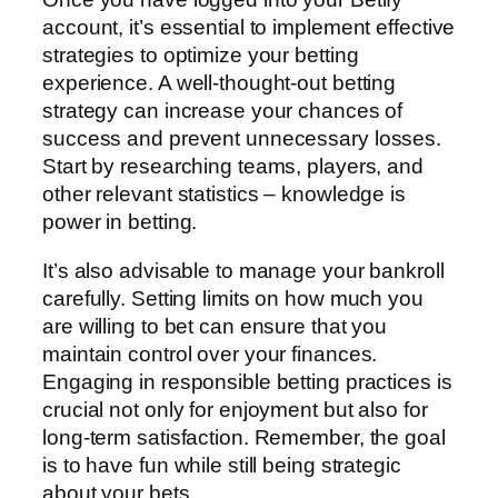
account, it’s essential to implement effective
strategies to optimize your betting
experience. A well-thought-out betting
strategy can increase your chances of
success and prevent unnecessary losses.
Start by researching teams, players, and
other relevant statistics – knowledge is
power in betting.
It’s also advisable to manage your bankroll
carefully. Setting limits on how much you
are willing to bet can ensure that you
maintain control over your finances.
Engaging in responsible betting practices is
crucial not only for enjoyment but also for
long-term satisfaction. Remember, the goal
is to have fun while still being strategic
about your bets.