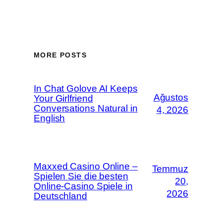
MORE POSTS
In Chat Golove AI Keeps
Ağustos
Your Girlfriend
Conversations Natural in
4, 2026
English
Maxxed Casino Online –
Temmuz
Spielen Sie die besten
20,
Online-Casino Spiele in
2026
Deutschland