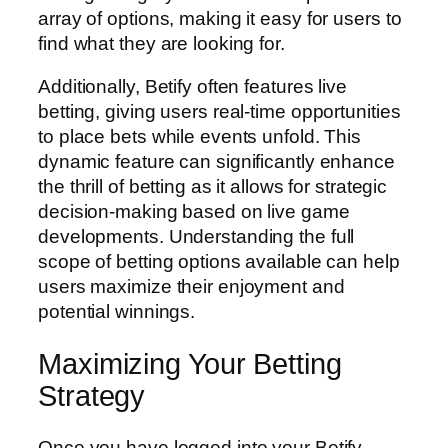
array of options, making it easy for users to
find what they are looking for.
Additionally, Betify often features live
betting, giving users real-time opportunities
to place bets while events unfold. This
dynamic feature can significantly enhance
the thrill of betting as it allows for strategic
decision-making based on live game
developments. Understanding the full
scope of betting options available can help
users maximize their enjoyment and
potential winnings.
Maximizing Your Betting
Strategy
Once you have logged into your Betify