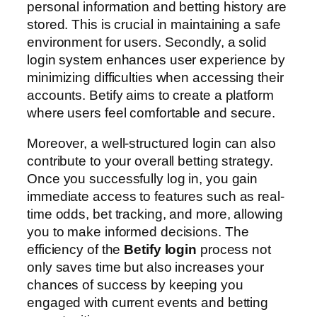
personal information and betting history are
stored. This is crucial in maintaining a safe
environment for users. Secondly, a solid
login system enhances user experience by
minimizing difficulties when accessing their
accounts. Betify aims to create a platform
where users feel comfortable and secure.
Moreover, a well-structured login can also
contribute to your overall betting strategy.
Once you successfully log in, you gain
immediate access to features such as real-
time odds, bet tracking, and more, allowing
you to make informed decisions. The
efficiency of the
Betify login
process not
only saves time but also increases your
chances of success by keeping you
engaged with current events and betting