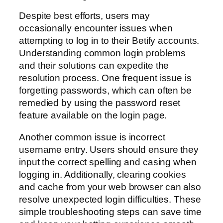
Despite best efforts, users may
occasionally encounter issues when
attempting to log in to their Betify accounts.
Understanding common login problems
and their solutions can expedite the
resolution process. One frequent issue is
forgetting passwords, which can often be
remedied by using the password reset
feature available on the login page.
Another common issue is incorrect
username entry. Users should ensure they
input the correct spelling and casing when
logging in. Additionally, clearing cookies
and cache from your web browser can also
resolve unexpected login difficulties. These
simple troubleshooting steps can save time