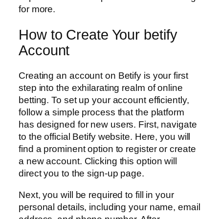
for more.
How to Create Your betify
Account
Creating an account on Betify is your first
step into the exhilarating realm of online
betting. To set up your account efficiently,
follow a simple process that the platform
has designed for new users. First, navigate
to the official Betify website. Here, you will
find a prominent option to register or create
a new account. Clicking this option will
direct you to the sign-up page.
Next, you will be required to fill in your
personal details, including your name, email