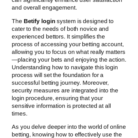
and overall engagement.
The
Betify login
system is designed to
cater to the needs of both novice and
experienced bettors. It simplifies the
process of accessing your betting account,
allowing you to focus on what really matters
—placing your bets and enjoying the action.
Understanding how to navigate this login
process will set the foundation for a
successful betting journey. Moreover,
security measures are integrated into the
login procedure, ensuring that your
sensitive information is protected at all
times.
As you delve deeper into the world of online
betting, knowing how to effectively use the