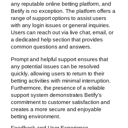
any reputable online betting platform, and
Betify is no exception. The platform offers a
range of support options to assist users
with any login issues or general inquiries.
Users can reach out via live chat, email, or
a dedicated help section that provides
common questions and answers.
Prompt and helpful support ensures that
any potential issues can be resolved
quickly, allowing users to return to their
betting activities with minimal interruption.
Furthermore, the presence of a reliable
support system demonstrates Betify’s
commitment to customer satisfaction and
creates a more secure and enjoyable
betting environment.
Feedback and User Experience