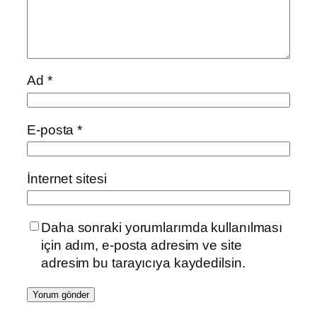
Ad
*
E-posta
*
İnternet sitesi
Daha sonraki yorumlarımda kullanılması
için adım, e-posta adresim ve site
adresim bu tarayıcıya kaydedilsin.