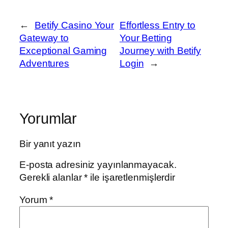
←
Betify Casino Your
Effortless Entry to
Gateway to
Your Betting
Exceptional Gaming
Journey with Betify
Adventures
Login
→
Yorumlar
Bir yanıt yazın
E-posta adresiniz yayınlanmayacak.
Gerekli alanlar
*
ile işaretlenmişlerdir
Yorum
*