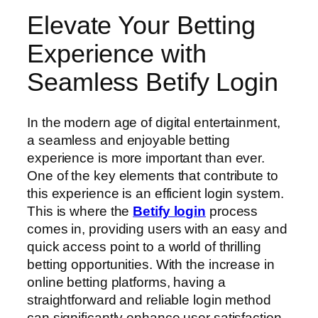
Elevate Your Betting
Experience with
Seamless Betify Login
In the modern age of digital entertainment,
a seamless and enjoyable betting
experience is more important than ever.
One of the key elements that contribute to
this experience is an efficient login system.
This is where the
Betify login
process
comes in, providing users with an easy and
quick access point to a world of thrilling
betting opportunities. With the increase in
online betting platforms, having a
straightforward and reliable login method
can significantly enhance user satisfaction