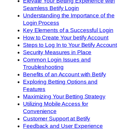
Elevate Your Betting Experience with
Seamless Betify Login
Understanding the Importance of the
Login Process
Key Elements of a Successful Login
How to Create Your betify Account
Steps to Log In to Your Betify Account
Security Measures in Place
Common Login Issues and
Troubleshooting
Benefits of an Account with Betify
Exploring Betting Options and
Features
Maximizing Your Betting Strategy
Utilizing Mobile Access for
Convenience
Customer Support at Betify
Feedback and User Experience