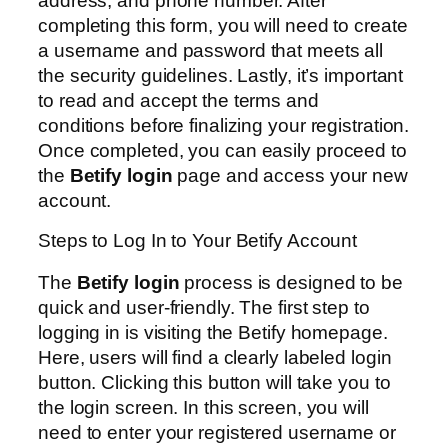
address, and phone number. After
completing this form, you will need to create
a username and password that meets all
the security guidelines. Lastly, it’s important
to read and accept the terms and
conditions before finalizing your registration.
Once completed, you can easily proceed to
the
Betify login
page and access your new
account.
Steps to Log In to Your Betify Account
The
Betify login
process is designed to be
quick and user-friendly. The first step to
logging in is visiting the Betify homepage.
Here, users will find a clearly labeled login
button. Clicking this button will take you to
the login screen. In this screen, you will
need to enter your registered username or