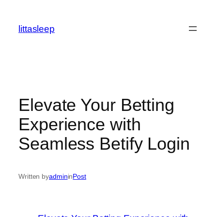
İçeriğe
geç
littasleep
Elevate Your Betting
Experience with
Seamless Betify Login
Written by
admin
in
Post