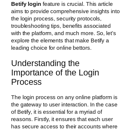
Betify login
feature is crucial. This article
aims to provide comprehensive insights into
the login process, security protocols,
troubleshooting tips, benefits associated
with the platform, and much more. So, let’s
explore the elements that make Betify a
leading choice for online bettors.
Understanding the
Importance of the Login
Process
The login process on any online platform is
the gateway to user interaction. In the case
of Betify, it is essential for a myriad of
reasons. Firstly, it ensures that each user
has secure access to their accounts where