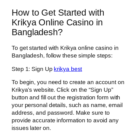
How to Get Started with
Krikya Online Casino in
Bangladesh?
To get started with Krikya online casino in
Bangladesh, follow these simple steps:
Step 1: Sign Up
krikya best
To begin, you need to create an account on
Krikya’s website. Click on the “Sign Up”
button and fill out the registration form with
your personal details, such as name, email
address, and password. Make sure to
provide accurate information to avoid any
issues later on.