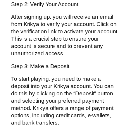
Step 2: Verify Your Account
After signing up, you will receive an email
from Krikya to verify your account. Click on
the verification link to activate your account.
This is a crucial step to ensure your
account is secure and to prevent any
unauthorized access.
Step 3: Make a Deposit
To start playing, you need to make a
deposit into your Krikya account. You can
do this by clicking on the “Deposit” button
and selecting your preferred payment
method. Krikya offers a range of payment
options, including credit cards, e-wallets,
and bank transfers.