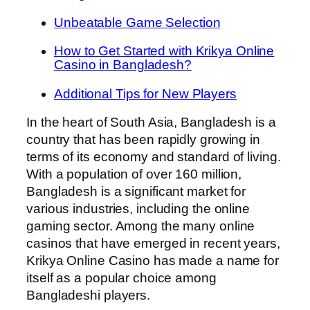
Unbeatable Game Selection
How to Get Started with Krikya Online
Casino in Bangladesh?
Additional Tips for New Players
In the heart of South Asia, Bangladesh is a
country that has been rapidly growing in
terms of its economy and standard of living.
With a population of over 160 million,
Bangladesh is a significant market for
various industries, including the online
gaming sector. Among the many online
casinos that have emerged in recent years,
Krikya Online Casino has made a name for
itself as a popular choice among
Bangladeshi players.