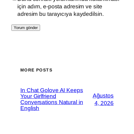
için adım, e-posta adresim ve site
adresim bu tarayıcıya kaydedilsin.
MORE POSTS
In Chat Golove AI Keeps
Ağustos
Your Girlfriend
Conversations Natural in
4, 2026
English