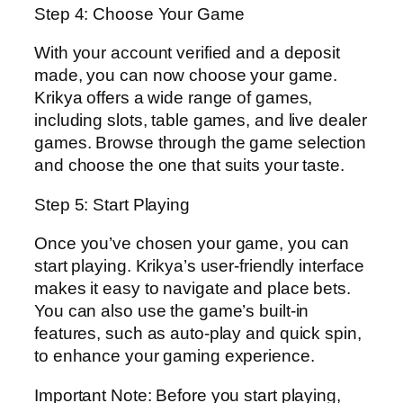
Step 4: Choose Your Game
With your account verified and a deposit
made, you can now choose your game.
Krikya offers a wide range of games,
including slots, table games, and live dealer
games. Browse through the game selection
and choose the one that suits your taste.
Step 5: Start Playing
Once you’ve chosen your game, you can
start playing. Krikya’s user-friendly interface
makes it easy to navigate and place bets.
You can also use the game’s built-in
features, such as auto-play and quick spin,
to enhance your gaming experience.
Important Note: Before you start playing,