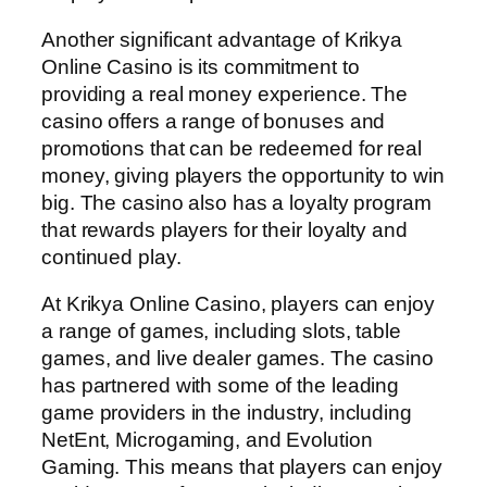
Another significant advantage of Krikya
Online Casino is its commitment to
providing a real money experience. The
casino offers a range of bonuses and
promotions that can be redeemed for real
money, giving players the opportunity to win
big. The casino also has a loyalty program
that rewards players for their loyalty and
continued play.
At Krikya Online Casino, players can enjoy
a range of games, including slots, table
games, and live dealer games. The casino
has partnered with some of the leading
game providers in the industry, including
NetEnt, Microgaming, and Evolution
Gaming. This means that players can enjoy