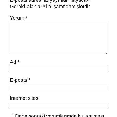
Gerekli alanlar
*
ile işaretlenmişlerdir
Yorum
*
Ad
*
E-posta
*
İnternet sitesi
Daha sonraki yorumlarımda kullanılması