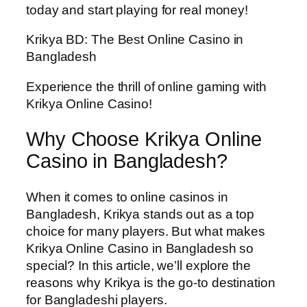
today and start playing for real money!
Krikya BD: The Best Online Casino in
Bangladesh
Experience the thrill of online gaming with
Krikya Online Casino!
Why Choose Krikya Online
Casino in Bangladesh?
When it comes to online casinos in
Bangladesh, Krikya stands out as a top
choice for many players. But what makes
Krikya Online Casino in Bangladesh so
special? In this article, we’ll explore the
reasons why Krikya is the go-to destination
for Bangladeshi players.