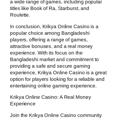
a wide range of games, including popular
titles like Book of Ra, Starburst, and
Roulette.
In conclusion, Krikya Online Casino is a
popular choice among Bangladeshi
players, offering a range of games,
attractive bonuses, and a real money
experience. With its focus on the
Bangladeshi market and commitment to
providing a safe and secure gaming
experience, Krikya Online Casino is a great
option for players looking for a reliable and
entertaining online gaming experience.
Krikya Online Casino: A Real Money
Experience
Join the Krikya Online Casino community