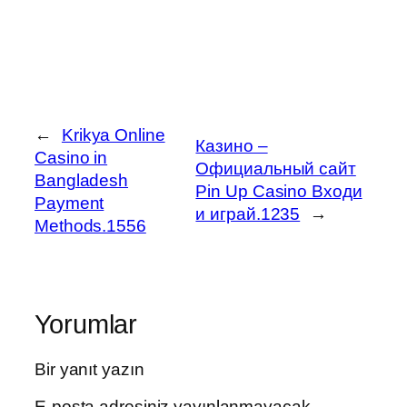
←
Krikya Online
Казино –
Casino in
Официальный сайт
Bangladesh
Pin Up Casino Входи
Payment
и играй.1235
→
Methods.1556
Yorumlar
Bir yanıt yazın
E-posta adresiniz yayınlanmayacak.