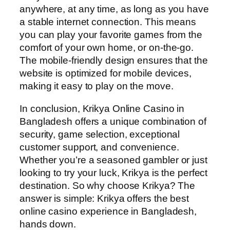
anywhere, at any time, as long as you have
a stable internet connection. This means
you can play your favorite games from the
comfort of your own home, or on-the-go.
The mobile-friendly design ensures that the
website is optimized for mobile devices,
making it easy to play on the move.
In conclusion, Krikya Online Casino in
Bangladesh offers a unique combination of
security, game selection, exceptional
customer support, and convenience.
Whether you’re a seasoned gambler or just
looking to try your luck, Krikya is the perfect
destination. So why choose Krikya? The
answer is simple: Krikya offers the best
online casino experience in Bangladesh,
hands down.