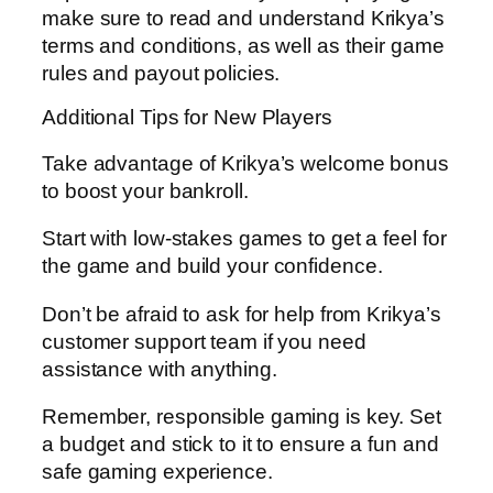
make sure to read and understand Krikya’s
terms and conditions, as well as their game
rules and payout policies.
Additional Tips for New Players
Take advantage of Krikya’s welcome bonus
to boost your bankroll.
Start with low-stakes games to get a feel for
the game and build your confidence.
Don’t be afraid to ask for help from Krikya’s
customer support team if you need
assistance with anything.
Remember, responsible gaming is key. Set
a budget and stick to it to ensure a fun and
safe gaming experience.