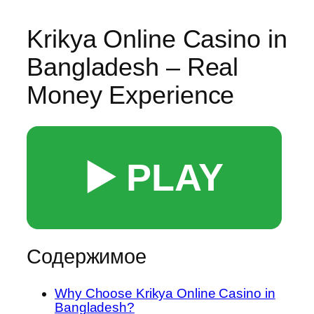
Krikya Online Casino in
Bangladesh – Real
Money Experience
▶️ PLAY
Содержимое
Why Choose Krikya Online Casino in
Bangladesh?