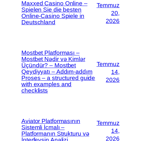
Maxxed Casino Online –
Temmuz
Spielen Sie die besten
20,
Online-Casino Spiele in
2026
Deutschland
Mostbet Platforması –
Mostbet Nədir və Kimlər
Temmuz
Üçündür? – Mostbet
Qeydiyyatı – Addım-addım
14,
Proses – a structured guide
2026
with examples and
checklists
Aviator Platformasının
Temmuz
Sistemli İcmalı –
14,
Platformanın Strukturu və
2026
İnterfeysin Analizi