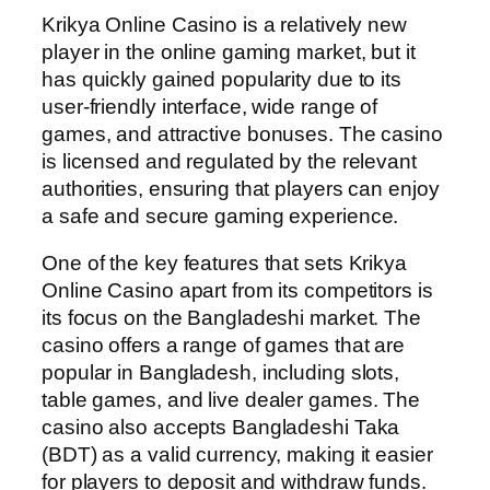
Krikya Online Casino is a relatively new
player in the online gaming market, but it
has quickly gained popularity due to its
user-friendly interface, wide range of
games, and attractive bonuses. The casino
is licensed and regulated by the relevant
authorities, ensuring that players can enjoy
a safe and secure gaming experience.
One of the key features that sets Krikya
Online Casino apart from its competitors is
its focus on the Bangladeshi market. The
casino offers a range of games that are
popular in Bangladesh, including slots,
table games, and live dealer games. The
casino also accepts Bangladeshi Taka
(BDT) as a valid currency, making it easier
for players to deposit and withdraw funds.