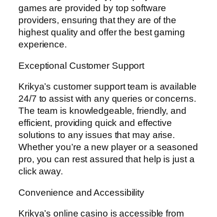
games are provided by top software
providers, ensuring that they are of the
highest quality and offer the best gaming
experience.
Exceptional Customer Support
Krikya’s customer support team is available
24/7 to assist with any queries or concerns.
The team is knowledgeable, friendly, and
efficient, providing quick and effective
solutions to any issues that may arise.
Whether you’re a new player or a seasoned
pro, you can rest assured that help is just a
click away.
Convenience and Accessibility
Krikya’s online casino is accessible from