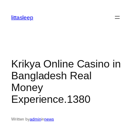
İçeriğe
geç
littasleep
Krikya Online Casino in
Bangladesh Real
Money
Experience.1380
Written by
admin
in
news