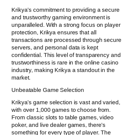
Krikya’s commitment to providing a secure
and trustworthy gaming environment is
unparalleled. With a strong focus on player
protection, Krikya ensures that all
transactions are processed through secure
servers, and personal data is kept
confidential. This level of transparency and
trustworthiness is rare in the online casino
industry, making Krikya a standout in the
market.
Unbeatable Game Selection
Krikya’s game selection is vast and varied,
with over 1,000 games to choose from.
From classic slots to table games, video
poker, and live dealer games, there’s
something for every type of player. The