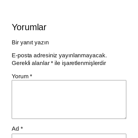
Yorumlar
Bir yanıt yazın
E-posta adresiniz yayınlanmayacak.
Gerekli alanlar
*
ile işaretlenmişlerdir
Yorum
*
Ad
*