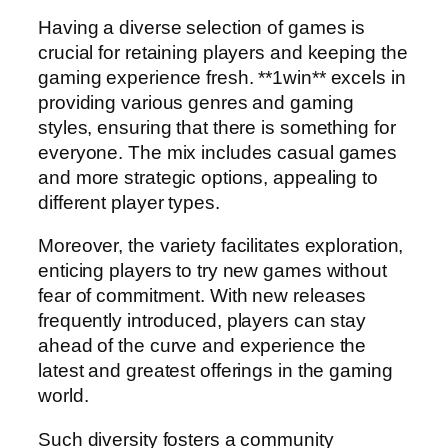
Having a diverse selection of games is
crucial for retaining players and keeping the
gaming experience fresh. **1win** excels in
providing various genres and gaming
styles, ensuring that there is something for
everyone. The mix includes casual games
and more strategic options, appealing to
different player types.
Moreover, the variety facilitates exploration,
enticing players to try new games without
fear of commitment. With new releases
frequently introduced, players can stay
ahead of the curve and experience the
latest and greatest offerings in the gaming
world.
Such diversity fosters a community