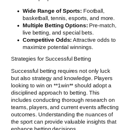
Wide Range of Sports:
Football,
basketball, tennis, esports, and more.
Multiple Betting Options:
Pre-match,
live betting, and special bets.
Competitive Odds:
Attractive odds to
maximize potential winnings.
Strategies for Successful Betting
Successful betting requires not only luck
but also strategy and knowledge. Players
looking to win on **1win** should adopt a
disciplined approach to betting. This
includes conducting thorough research on
teams, players, and current events affecting
outcomes. Understanding the nuances of
the sport can provide valuable insights that
enhance betting decisions.