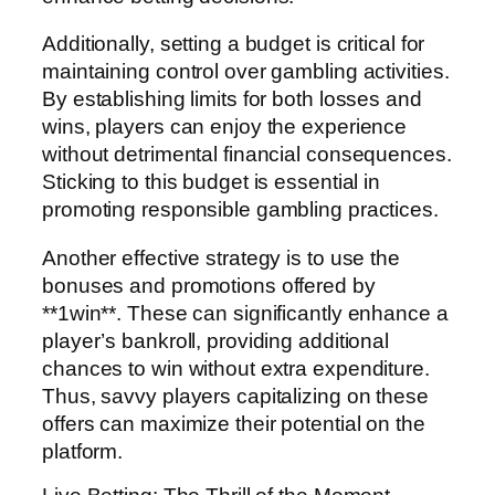
Additionally, setting a budget is critical for
maintaining control over gambling activities.
By establishing limits for both losses and
wins, players can enjoy the experience
without detrimental financial consequences.
Sticking to this budget is essential in
promoting responsible gambling practices.
Another effective strategy is to use the
bonuses and promotions offered by
**1win**. These can significantly enhance a
player’s bankroll, providing additional
chances to win without extra expenditure.
Thus, savvy players capitalizing on these
offers can maximize their potential on the
platform.