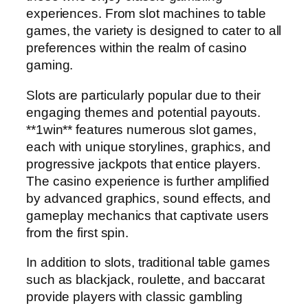
experiences. From slot machines to table
games, the variety is designed to cater to all
preferences within the realm of casino
gaming.
Slots are particularly popular due to their
engaging themes and potential payouts.
**1win** features numerous slot games,
each with unique storylines, graphics, and
progressive jackpots that entice players.
The casino experience is further amplified
by advanced graphics, sound effects, and
gameplay mechanics that captivate users
from the first spin.
In addition to slots, traditional table games
such as blackjack, roulette, and baccarat
provide players with classic gambling