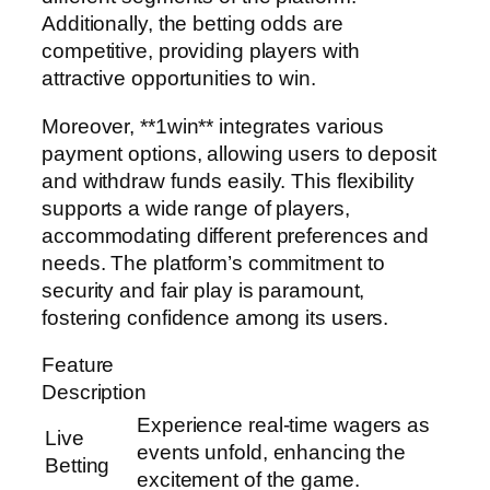
Additionally, the betting odds are
competitive, providing players with
attractive opportunities to win.
Moreover, **1win** integrates various
payment options, allowing users to deposit
and withdraw funds easily. This flexibility
supports a wide range of players,
accommodating different preferences and
needs. The platform’s commitment to
security and fair play is paramount,
fostering confidence among its users.
Feature
Description
Experience real-time wagers as
Live
events unfold, enhancing the
Betting
excitement of the game.