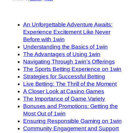
An Unforgettable Adventure Awaits:
Experience Excitement Like Never
Before with 1win
Understanding the Basics of 1win
The Advantages of Using 1win
Navigating Through 1win’s Offerings
The Sports Betting Experience on 1win
Strategies for Successful Betting
Live Betting: The Thrill of the Moment
A Closer Look at Casino Games
The Importance of Game Variety
Bonuses and Promotions: Getting the
Most Out of 1win
Ensuring Responsible Gaming on 1win
Community Engagement and Support