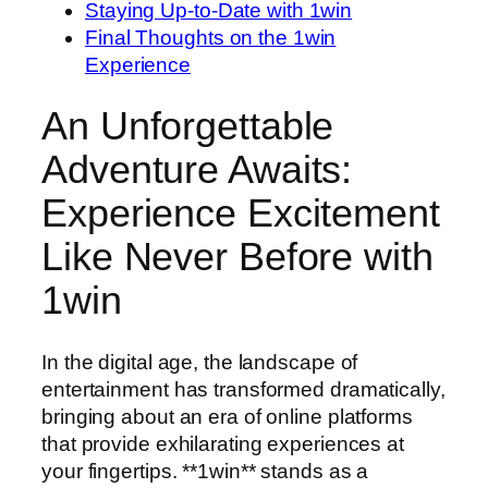
Staying Up-to-Date with 1win
Final Thoughts on the 1win
Experience
An Unforgettable
Adventure Awaits:
Experience Excitement
Like Never Before with
1win
In the digital age, the landscape of
entertainment has transformed dramatically,
bringing about an era of online platforms
that provide exhilarating experiences at
your fingertips. **1win** stands as a