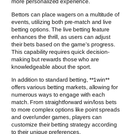
more personalized experience.
Bettors can place wagers on a multitude of
events, utilizing both pre-match and live
betting options. The live betting feature
enhances the thrill, as users can adjust
their bets based on the game’s progress.
This capability requires quick decision-
making but rewards those who are
knowledgeable about the sport.
In addition to standard betting, **1win**
offers various betting markets, allowing for
numerous ways to engage with each
match. From straightforward win/loss bets
to more complex options like point spreads
and over/under games, players can
customize their betting strategy according
to their unique preferences.