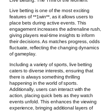
Live Betting: The Thrill of the Moment
Live betting is one of the most exciting
features of **1win**, as it allows users to
place bets during active events. This
engagement increases the adrenaline rush,
giving players real-time insights to inform
their decisions. As matches progress, odds
fluctuate, reflecting the changing dynamics
of gameplay.
Including a variety of sports, live betting
caters to diverse interests, ensuring that
there is always something thrilling
happening in the world of sports.
Additionally, users can interact with the
action, placing quick bets as they watch
events unfold. This enhances the viewing
experience, bringing additional layers of