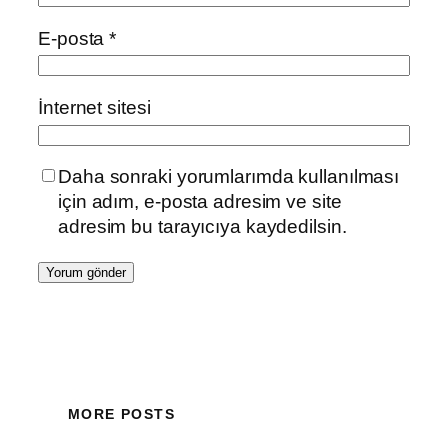
E-posta
*
İnternet sitesi
Daha sonraki yorumlarımda kullanılması
için adım, e-posta adresim ve site
adresim bu tarayıcıya kaydedilsin.
MORE POSTS