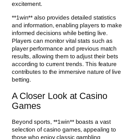
excitement.
**1win** also provides detailed statistics
and information, enabling players to make
informed decisions while betting live.
Players can monitor vital stats such as
player performance and previous match
results, allowing them to adjust their bets
according to current trends. This feature
contributes to the immersive nature of live
betting.
A Closer Look at Casino
Games
Beyond sports, **1win** boasts a vast
selection of casino games, appealing to
those who enjoy classic gambling