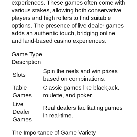
experiences. These games often come with
various stakes, allowing both conservative
players and high rollers to find suitable
options. The presence of live dealer games
adds an authentic touch, bridging online
and land-based casino experiences.
Game Type
Description
Spin the reels and win prizes
Slots
based on combinations.
Table
Classic games like blackjack,
Games
roulette, and poker.
Live
Real dealers facilitating games
Dealer
in real-time.
Games
The Importance of Game Variety