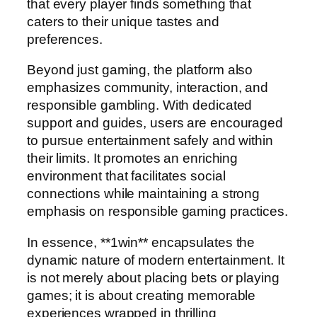
that every player finds something that
caters to their unique tastes and
preferences.
Beyond just gaming, the platform also
emphasizes community, interaction, and
responsible gambling. With dedicated
support and guides, users are encouraged
to pursue entertainment safely and within
their limits. It promotes an enriching
environment that facilitates social
connections while maintaining a strong
emphasis on responsible gaming practices.
In essence, **1win** encapsulates the
dynamic nature of modern entertainment. It
is not merely about placing bets or playing
games; it is about creating memorable
experiences wrapped in thrilling