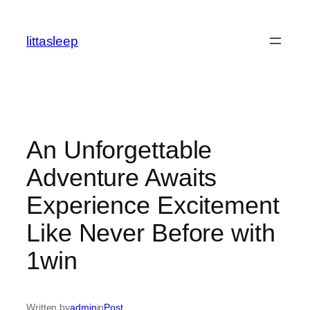
İçeriğe
geç
littasleep
An Unforgettable
Adventure Awaits
Experience Excitement
Like Never Before with
1win
Written by
admin
in
Post