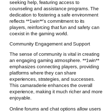
seeking help, featuring access to
counseling and assistance programs. The
dedication to fostering a safe environment
reflects **1win**’s commitment to its
players, reinforcing that fun and safety can
coexist in the gaming world.
Community Engagement and Support
The sense of community is vital in creating
an engaging gaming atmosphere. **1win**
emphasizes connecting players, providing
platforms where they can share
experiences, strategies, and successes.
This camaraderie enhances the overall
experience, making it much richer and more
enjoyable.
Online forums and chat options allow users