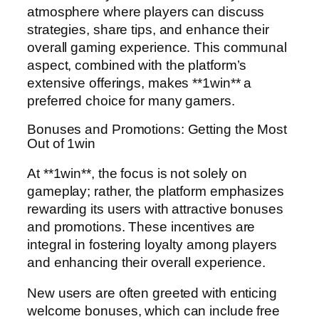
atmosphere where players can discuss
strategies, share tips, and enhance their
overall gaming experience. This communal
aspect, combined with the platform’s
extensive offerings, makes **1win** a
preferred choice for many gamers.
Bonuses and Promotions: Getting the Most
Out of 1win
At **1win**, the focus is not solely on
gameplay; rather, the platform emphasizes
rewarding its users with attractive bonuses
and promotions. These incentives are
integral in fostering loyalty among players
and enhancing their overall experience.
New users are often greeted with enticing
welcome bonuses, which can include free