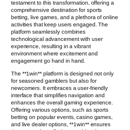
testament to this transformation, offering a
comprehensive destination for sports
betting, live games, and a plethora of online
activities that keep users engaged. The
platform seamlessly combines
technological advancement with user
experience, resulting in a vibrant
environment where excitement and
engagement go hand in hand.
The **1win** platform is designed not only
for seasoned gamblers but also for
newcomers. It embraces a user-friendly
interface that simplifies navigation and
enhances the overall gaming experience.
Offering various options, such as sports
betting on popular events, casino games,
and live dealer options, **1win** ensures