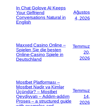
In Chat Golove AI Keeps
Ağustos
Your Girlfriend
Conversations Natural in
4, 2026
English
Maxxed Casino Online –
Temmuz
Spielen Sie die besten
20,
Online-Casino Spiele in
2026
Deutschland
Mostbet Platforması –
Mostbet Nədir və Kimlər
Temmuz
Üçündür? – Mostbet
Qeydiyyatı – Addım-addım
14,
Proses – a structured guide
2026
with examples and