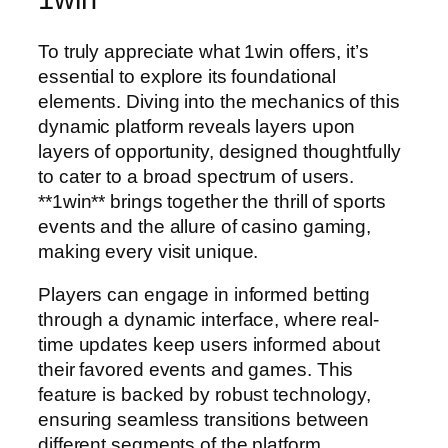
To truly appreciate what 1win offers, it’s
essential to explore its foundational
elements. Diving into the mechanics of this
dynamic platform reveals layers upon
layers of opportunity, designed thoughtfully
to cater to a broad spectrum of users.
**1win** brings together the thrill of sports
events and the allure of casino gaming,
making every visit unique.
Players can engage in informed betting
through a dynamic interface, where real-
time updates keep users informed about
their favored events and games. This
feature is backed by robust technology,
ensuring seamless transitions between
different segments of the platform.