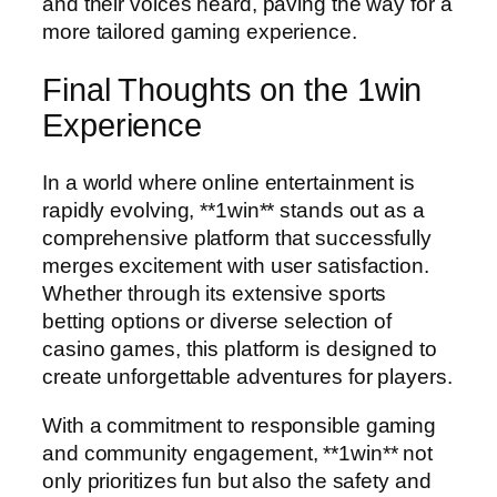
and their voices heard, paving the way for a
more tailored gaming experience.
Final Thoughts on the 1win
Experience
In a world where online entertainment is
rapidly evolving, **1win** stands out as a
comprehensive platform that successfully
merges excitement with user satisfaction.
Whether through its extensive sports
betting options or diverse selection of
casino games, this platform is designed to
create unforgettable adventures for players.
With a commitment to responsible gaming
and community engagement, **1win** not
only prioritizes fun but also the safety and