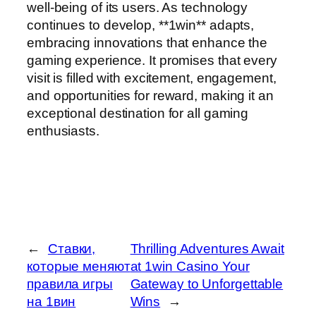
well-being of its users. As technology
continues to develop, **1win** adapts,
embracing innovations that enhance the
gaming experience. It promises that every
visit is filled with excitement, engagement,
and opportunities for reward, making it an
exceptional destination for all gaming
enthusiasts.
←
Ставки,
Thrilling Adventures Await
которые меняют
at 1win Casino Your
правила игры
Gateway to Unforgettable
на 1вин
Wins
→