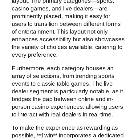
layout. The primary categories—sports,
casino games, and live dealers—are
prominently placed, making it easy for
users to transition between different forms
of entertainment. This layout not only
enhances accessibility but also showcases
the variety of choices available, catering to
every preference.
Furthermore, each category houses an
array of selections, from trending sports
events to classic table games. The live
dealer segment is particularly notable, as it
bridges the gap between online and in-
person casino experiences, allowing users
to interact with real dealers in real-time.
To make the experience as rewarding as
possible, **1win** incorporates a dedicated