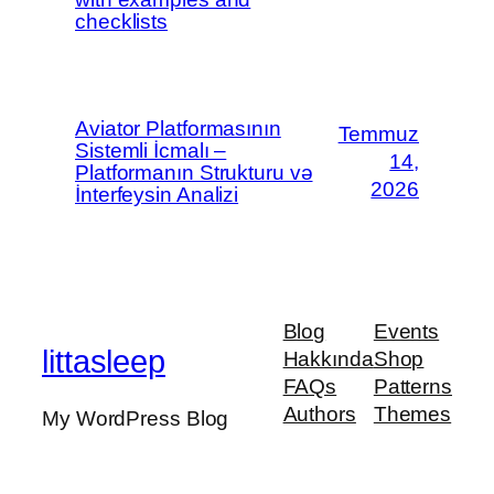
checklists
Aviator Platformasının
Temmuz
Sistemli İcmalı –
14,
Platformanın Strukturu və
2026
İnterfeysin Analizi
Blog
Events
littasleep
Hakkında
Shop
FAQs
Patterns
Authors
Themes
My WordPress Blog