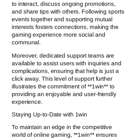
to interact, discuss ongoing promotions,
and share tips with others. Following sports
events together and supporting mutual
interests fosters connections, making the
gaming experience more social and
communal.
Moreover, dedicated support teams are
available to assist users with inquiries and
complications, ensuring that help is just a
click away. This level of support further
illustrates the commitment of **1win** to
providing an enjoyable and user-friendly
experience.
Staying Up-to-Date with 1win
To maintain an edge in the competitive
world of online gaming, **1win** ensures