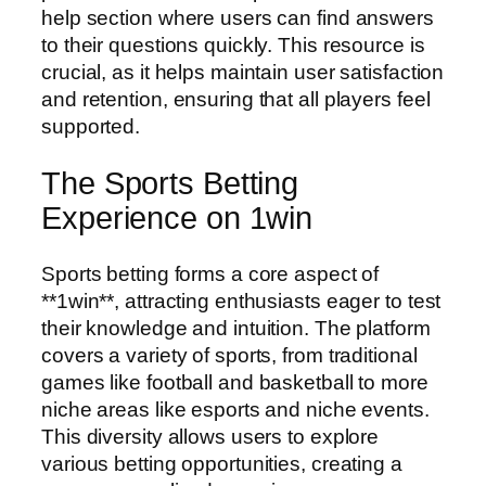
help section where users can find answers
to their questions quickly. This resource is
crucial, as it helps maintain user satisfaction
and retention, ensuring that all players feel
supported.
The Sports Betting
Experience on 1win
Sports betting forms a core aspect of
**1win**, attracting enthusiasts eager to test
their knowledge and intuition. The platform
covers a variety of sports, from traditional
games like football and basketball to more
niche areas like esports and niche events.
This diversity allows users to explore
various betting opportunities, creating a