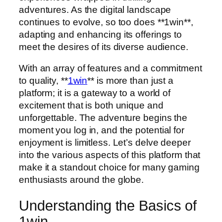
adventures. As the digital landscape
continues to evolve, so too does **1win**,
adapting and enhancing its offerings to
meet the desires of its diverse audience.
With an array of features and a commitment
to quality, **
1win
** is more than just a
platform; it is a gateway to a world of
excitement that is both unique and
unforgettable. The adventure begins the
moment you log in, and the potential for
enjoyment is limitless. Let’s delve deeper
into the various aspects of this platform that
make it a standout choice for many gaming
enthusiasts around the globe.
Understanding the Basics of
1win