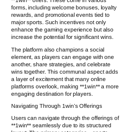
**1win** offers. These come in various
forms, including welcome bonuses, loyalty
rewards, and promotional events tied to
major sports. Such incentives not only
enhance the gaming experience but also
increase the potential for significant wins.
The platform also champions a social
element, as players can engage with one
another, share strategies, and celebrate
wins together. This communal aspect adds
a layer of excitement that many online
platforms overlook, making **1win** a more
engaging destination for players.
Navigating Through 1win’s Offerings
Users can navigate through the offerings of
**1win** seamlessly due to its structured