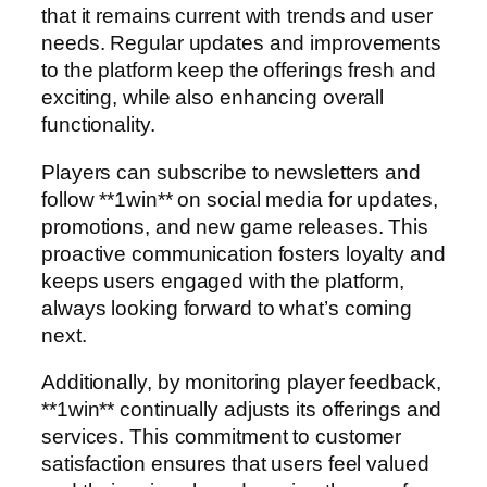
that it remains current with trends and user
needs. Regular updates and improvements
to the platform keep the offerings fresh and
exciting, while also enhancing overall
functionality.
Players can subscribe to newsletters and
follow **1win** on social media for updates,
promotions, and new game releases. This
proactive communication fosters loyalty and
keeps users engaged with the platform,
always looking forward to what’s coming
next.
Additionally, by monitoring player feedback,
**1win** continually adjusts its offerings and
services. This commitment to customer
satisfaction ensures that users feel valued