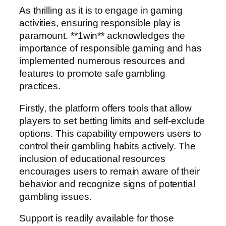
As thrilling as it is to engage in gaming
activities, ensuring responsible play is
paramount. **1win** acknowledges the
importance of responsible gaming and has
implemented numerous resources and
features to promote safe gambling
practices.
Firstly, the platform offers tools that allow
players to set betting limits and self-exclude
options. This capability empowers users to
control their gambling habits actively. The
inclusion of educational resources
encourages users to remain aware of their
behavior and recognize signs of potential
gambling issues.
Support is readily available for those