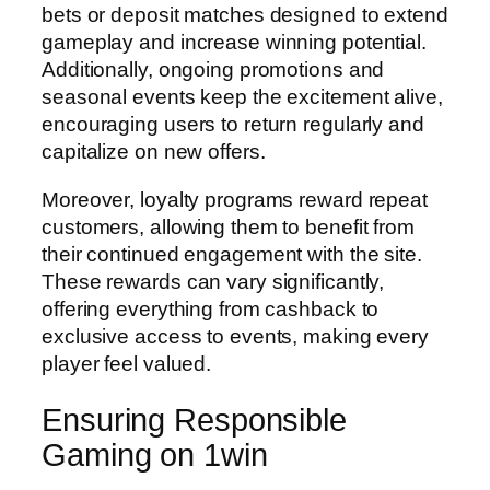
bets or deposit matches designed to extend
gameplay and increase winning potential.
Additionally, ongoing promotions and
seasonal events keep the excitement alive,
encouraging users to return regularly and
capitalize on new offers.
Moreover, loyalty programs reward repeat
customers, allowing them to benefit from
their continued engagement with the site.
These rewards can vary significantly,
offering everything from cashback to
exclusive access to events, making every
player feel valued.
Ensuring Responsible
Gaming on 1win