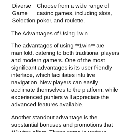
Diverse
Choose from a wide range of
Game
casino games, including slots,
Selection
poker, and roulette.
The Advantages of Using 1win
The advantages of using **1win** are
manifold, catering to both traditional players
and modern gamers. One of the most
significant advantages is its user-friendly
interface, which facilitates intuitive
navigation. New players can easily
acclimate themselves to the platform, while
experienced punters will appreciate the
advanced features available.
Another standout advantage is the
substantial bonuses and promotions that