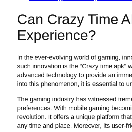
Can Crazy Time AP
Experience?
In the ever-evolving world of gaming, in
such innovation is the “Crazy time apk” w
advanced technology to provide an immer
into this phenomenon, it is essential to 
The gaming industry has witnessed treme
preferences. With mobile gaming becomin
revolution. It offers a unique platform th
any time and place. Moreover, its user-fr