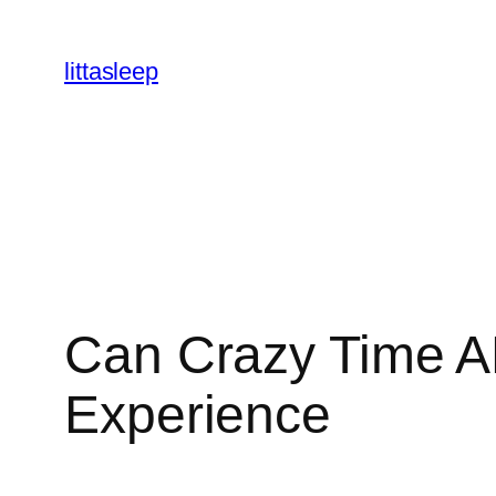
İçeriğe
geç
littasleep
Can Crazy Time AP
Experience