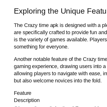
Exploring the Unique Feat
The Crazy time apk is designed with a pl
are specifically crafted to provide fun 
is the variety of games available. Playe
something for everyone.
Another notable feature of the Crazy tim
gaming experience, drawing users into a wo
allowing players to navigate with ease, i
but also welcome novices into the fold.
Feature
Description