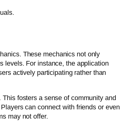
uals.
chanics. These mechanics not only
 levels. For instance, the application
rs actively participating rather than
. This fosters a sense of community and
 Players can connect with friends or even
ms may not offer.