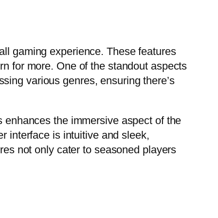
rall gaming experience. These features
urn for more. One of the standout aspects
sing various genres, ensuring there’s
his enhances the immersive aspect of the
 interface is intuitive and sleek,
ures not only cater to seasoned players