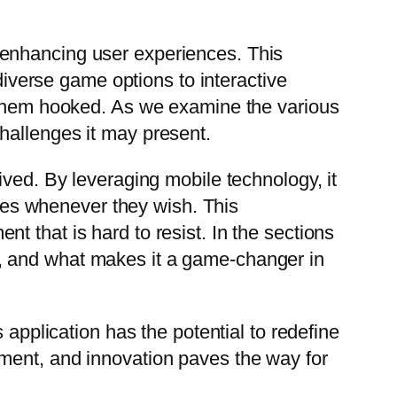
 in enhancing user experiences. This
 diverse game options to interactive
s them hooked. As we examine the various
 challenges it may present.
ived. By leveraging mobile technology, it
ames whenever they wish. This
 that is hard to resist. In the sections
its, and what makes it a game-changer in
 application has the potential to redefine
ment, and innovation paves the way for