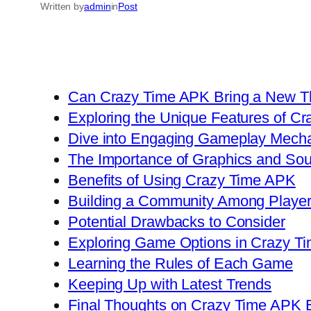
Written by
admin
in
Post
Can Crazy Time APK Bring a New Th
Exploring the Unique Features of C
Dive into Engaging Gameplay Mech
The Importance of Graphics and Sou
Benefits of Using Crazy Time APK
Building a Community Among Playe
Potential Drawbacks to Consider
Exploring Game Options in Crazy T
Learning the Rules of Each Game
Keeping Up with Latest Trends
Final Thoughts on Crazy Time APK 