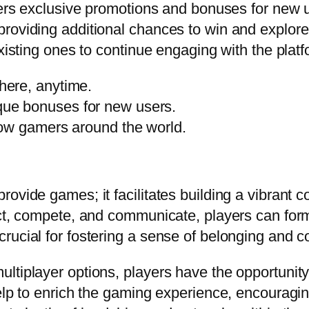
fers exclusive promotions and bonuses for new u
roviding additional chances to win and explore 
existing ones to continue engaging with the platf
ere, anytime.
ue bonuses for new users.
ow gamers around the world.
rovide games; it facilitates building a vibran
nect, compete, and communicate, players can f
rucial for fostering a sense of belonging and c
tiplayer options, players have the opportunity 
elp to enrich the gaming experience, encouragin