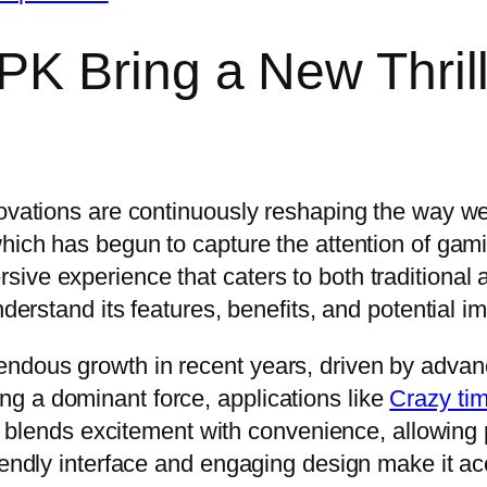
K Bring a New Thril
novations are continuously reshaping the way we
hich has begun to capture the attention of gami
sive experience that caters to both traditiona
understand its features, benefits, and potential
ndous growth in recent years, driven by adva
g a dominant force, applications like
Crazy ti
at blends excitement with convenience, allowing 
iendly interface and engaging design make it acc