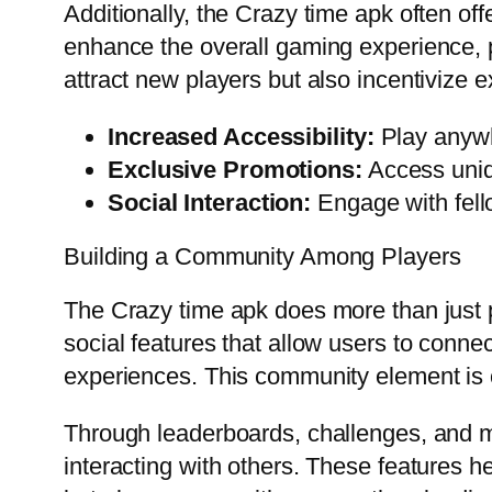
Additionally, the Crazy time apk often of
enhance the overall gaming experience, p
attract new players but also incentivize 
Increased Accessibility:
Play anywh
Exclusive Promotions:
Access uniq
Social Interaction:
Engage with fell
Building a Community Among Players
The Crazy time apk does more than just p
social features that allow users to con
experiences. This community element is c
Through leaderboards, challenges, and mul
interacting with others. These features h