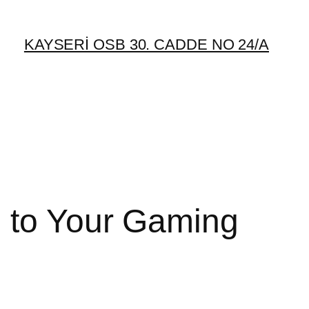
KAYSERİ OSB 30. CADDE NO 24/A
l to Your Gaming