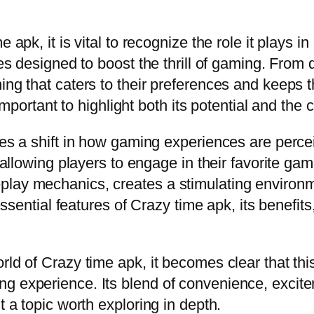
e apk, it is vital to recognize the role it plays
res designed to boost the thrill of gaming. From
hing that caters to their preferences and keep
s important to highlight both its potential and the
ies a shift in how gaming experiences are perce
y, allowing players to engage in their favorite g
ay mechanics, creates a stimulating environment
e essential features of Crazy time apk, its benef
ld of Crazy time apk, it becomes clear that this
g experience. Its blend of convenience, excite
t a topic worth exploring in depth.