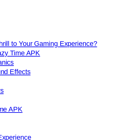
rill to Your Gaming Experience?
razy Time APK
anics
nd Effects
rs
ime APK
Experience