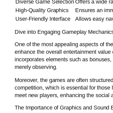
Diverse Game Selection
Offers a wide r
High-Quality Graphics
Ensures an imm
User-Friendly Interface
Allows easy navi
Dive into Engaging Gameplay Mechanic
One of the most appealing aspects of th
enhance the overall entertainment value 
incorporates elements such as bonuses, mu
merely observing.
Moreover, the games are often structured
competition, which is essential for thos
meet new players, enhancing the social as
The Importance of Graphics and Sound E