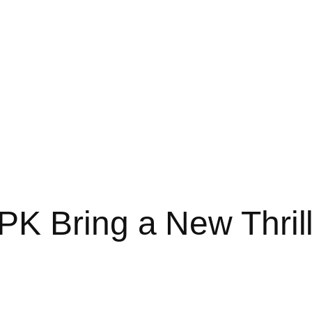
K Bring a New Thril