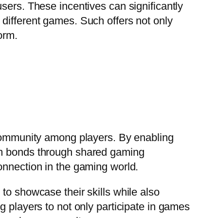
sers. These incentives can significantly
different games. Such offers not only
orm.
t community among players. By enabling
orm bonds through shared gaming
onnection in the gaming world.
to showcase their skills while also
g players to not only participate in games