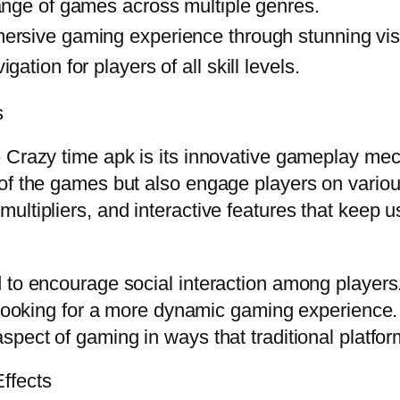
ange of games across multiple genres.
ersive gaming experience through stunning vis
gation for players of all skill levels.
s
e Crazy time apk is its innovative gameplay me
of the games but also engage players on various
ltipliers, and interactive features that keep use
 to encourage social interaction among players
e looking for a more dynamic gaming experience.
pect of gaming in ways that traditional platfor
ffects