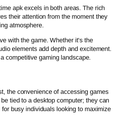
time apk excels in both areas. The rich
res their attention from the moment they
ging atmosphere.
ve with the game. Whether it’s the
, audio elements add depth and excitement.
 a competitive gaming landscape.
ost, the convenience of accessing games
 be tied to a desktop computer; they can
 for busy individuals looking to maximize