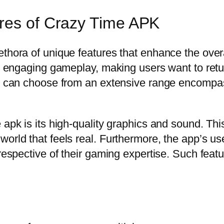
ures of Crazy Time APK
ethora of unique features that enhance the ove
and engaging gameplay, making users want to ret
rs can choose from an extensive range encompas
e apk is its high-quality graphics and sound. T
rld that feels real. Furthermore, the app’s user
rrespective of their gaming expertise. Such feat