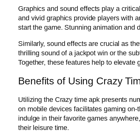
Graphics and sound effects play a critica
and vivid graphics provide players with a
start the game. Stunning animation and d
Similarly, sound effects are crucial as 
thrilling sound of a jackpot win or the s
Together, these features help to elevat
Benefits of Using Crazy T
Utilizing the Crazy time apk presents n
on mobile devices facilitates gaming on-
indulge in their favorite games anywhere,
their leisure time.