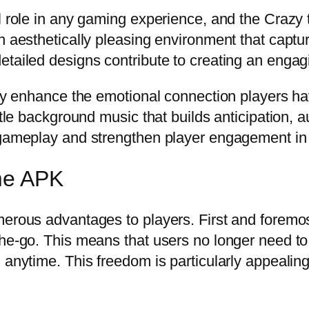
l role in any gaming experience, and the Crazy 
n aesthetically pleasing environment that captu
etailed designs contribute to creating an enga
they enhance the emotional connection players ha
ubtle background music that builds anticipation
e gameplay and strengthen player engagement in
ime APK
umerous advantages to players. First and forem
the-go. This means that users no longer need to
 anytime. This freedom is particularly appealing