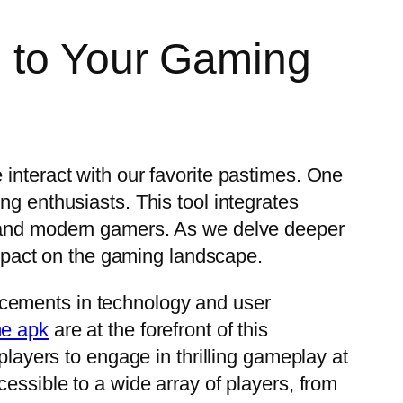
l to Your Gaming
 interact with our favorite pastimes. One
ng enthusiasts. This tool integrates
l and modern gamers. As we delve deeper
 impact on the gaming landscape.
ncements in technology and user
me apk
are at the forefront of this
players to engage in thrilling gameplay at
essible to a wide array of players, from