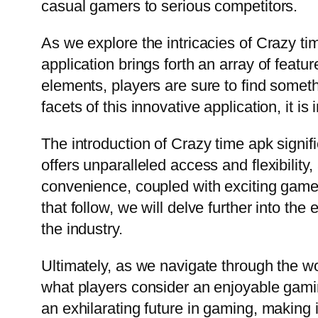
casual gamers to serious competitors.
As we explore the intricacies of Crazy tim
application brings forth an array of featu
elements, players are sure to find somet
facets of this innovative application, it i
The introduction of Crazy time apk signif
offers unparalleled access and flexibilit
convenience, coupled with exciting gamepl
that follow, we will delve further into th
the industry.
Ultimately, as we navigate through the wor
what players consider an enjoyable gamin
an exhilarating future in gaming, making i