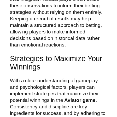
these observations to inform their betting
strategies without relying on them entirely.
Keeping a record of results may help
maintain a structured approach to betting,
allowing players to make informed
decisions based on historical data rather
than emotional reactions.
Strategies to Maximize Your
Winnings
With a clear understanding of gameplay
and psychological factors, players can
implement strategies that maximize their
potential winnings in the
Aviator game
.
Consistency and discipline are key
ingredients for success, and by adhering to