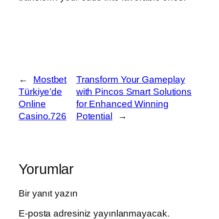
←
Mostbet
Transform Your Gameplay
Türkiye’de
with Pincos Smart Solutions
Online
for Enhanced Winning
Casino.726
Potential
→
Yorumlar
Bir yanıt yazın
E-posta adresiniz yayınlanmayacak.