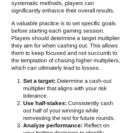
systematic methods, players can
significantly enhance their overall results.
A valuable practice is to set specific goals
before starting each gaming session.
Players should determine a target multiplier
they aim for when cashing out. This allows
them to keep focused and not succumb to
the temptation of chasing higher multipliers,
which can ultimately lead to losses.
Set a target:
Determine a cash-out
multiplier that aligns with your risk
tolerance.
Use half-stakes:
Consistently cash
out half of your winnings while
reinvesting the rest for future rounds.
Analyze performance:
Reflect on
your betting decisions to identify