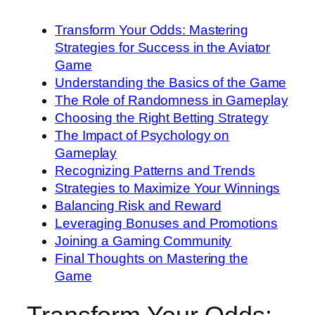
Transform Your Odds: Mastering
Strategies for Success in the Aviator
Game
Understanding the Basics of the Game
The Role of Randomness in Gameplay
Choosing the Right Betting Strategy
The Impact of Psychology on
Gameplay
Recognizing Patterns and Trends
Strategies to Maximize Your Winnings
Balancing Risk and Reward
Leveraging Bonuses and Promotions
Joining a Gaming Community
Final Thoughts on Mastering the
Game