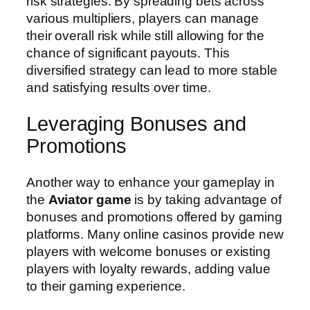
risk strategies. By spreading bets across
various multipliers, players can manage
their overall risk while still allowing for the
chance of significant payouts. This
diversified strategy can lead to more stable
and satisfying results over time.
Leveraging Bonuses and
Promotions
Another way to enhance your gameplay in
the
Aviator game
is by taking advantage of
bonuses and promotions offered by gaming
platforms. Many online casinos provide new
players with welcome bonuses or existing
players with loyalty rewards, adding value
to their gaming experience.