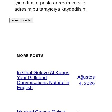
için adım, e-posta adresim ve site
adresim bu tarayıcıya kaydedilsin.
MORE POSTS
In Chat Golove AI Keeps
Ağustos
Your Girlfriend
Conversations Natural in
4, 2026
English
Maxxed Casino Online –