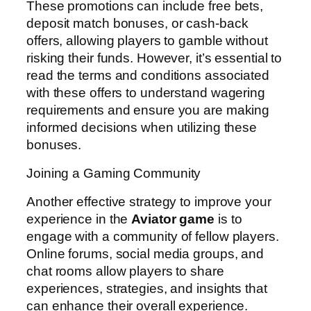
These promotions can include free bets,
deposit match bonuses, or cash-back
offers, allowing players to gamble without
risking their funds. However, it’s essential to
read the terms and conditions associated
with these offers to understand wagering
requirements and ensure you are making
informed decisions when utilizing these
bonuses.
Joining a Gaming Community
Another effective strategy to improve your
experience in the
Aviator game
is to
engage with a community of fellow players.
Online forums, social media groups, and
chat rooms allow players to share
experiences, strategies, and insights that
can enhance their overall experience.