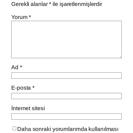
Gerekli alanlar
*
ile işaretlenmişlerdir
Yorum
*
Ad
*
E-posta
*
İnternet sitesi
Daha sonraki yorumlarımda kullanılması