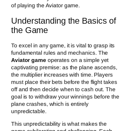
of playing the Aviator game.
Understanding the Basics of
the Game
To excel in any game, it is vital to grasp its
fundamental rules and mechanics. The
Aviator game
operates on a simple yet
captivating premise: as the plane ascends,
the multiplier increases with time. Players
must place their bets before the flight takes
off and then decide when to cash out. The
goal is to withdraw your winnings before the
plane crashes, which is entirely
unpredictable.
This unpredictability is what makes the