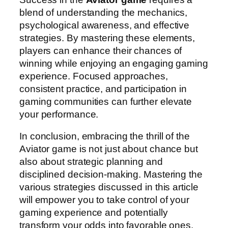
blend of understanding the mechanics,
psychological awareness, and effective
strategies. By mastering these elements,
players can enhance their chances of
winning while enjoying an engaging gaming
experience. Focused approaches,
consistent practice, and participation in
gaming communities can further elevate
your performance.
In conclusion, embracing the thrill of the
Aviator game is not just about chance but
also about strategic planning and
disciplined decision-making. Mastering the
various strategies discussed in this article
will empower you to take control of your
gaming experience and potentially
transform your odds into favorable ones.