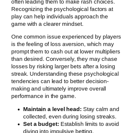
often leading them to make rash choices.
Recognizing the psychological factors at
play can help individuals approach the
game with a clearer mindset.
One common issue experienced by players
is the feeling of loss aversion, which may
prompt them to cash out at lower multipliers
than desired. Conversely, they may chase
losses by risking larger bets after a losing
streak. Understanding these psychological
tendencies can lead to better decision-
making and ultimately improve overall
performance in the game.
Maintain a level head:
Stay calm and
collected, even during losing streaks.
Set a budget:
Establish limits to avoid
diving into impulsive betting.