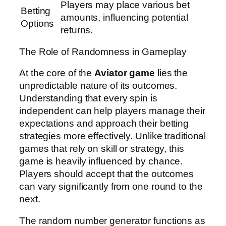
Players may place various bet
Betting
amounts, influencing potential
Options
returns.
The Role of Randomness in Gameplay
At the core of the
Aviator game
lies the
unpredictable nature of its outcomes.
Understanding that every spin is
independent can help players manage their
expectations and approach their betting
strategies more effectively. Unlike traditional
games that rely on skill or strategy, this
game is heavily influenced by chance.
Players should accept that the outcomes
can vary significantly from one round to the
next.
The random number generator functions as