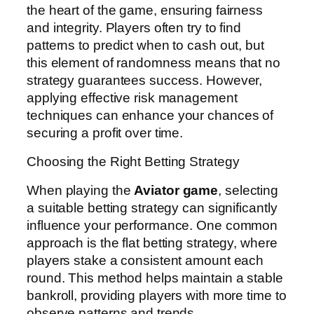
the heart of the game, ensuring fairness
and integrity. Players often try to find
patterns to predict when to cash out, but
this element of randomness means that no
strategy guarantees success. However,
applying effective risk management
techniques can enhance your chances of
securing a profit over time.
Choosing the Right Betting Strategy
When playing the
Aviator game
, selecting
a suitable betting strategy can significantly
influence your performance. One common
approach is the flat betting strategy, where
players stake a consistent amount each
round. This method helps maintain a stable
bankroll, providing players with more time to
observe patterns and trends.