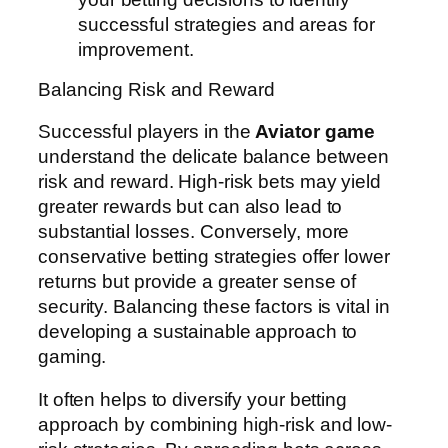
successful strategies and areas for
improvement.
Balancing Risk and Reward
Successful players in the
Aviator game
understand the delicate balance between
risk and reward. High-risk bets may yield
greater rewards but can also lead to
substantial losses. Conversely, more
conservative betting strategies offer lower
returns but provide a greater sense of
security. Balancing these factors is vital in
developing a sustainable approach to
gaming.
It often helps to diversify your betting
approach by combining high-risk and low-