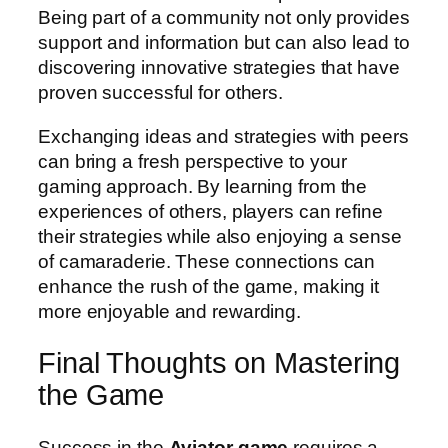
Being part of a community not only provides
support and information but can also lead to
discovering innovative strategies that have
proven successful for others.
Exchanging ideas and strategies with peers
can bring a fresh perspective to your
gaming approach. By learning from the
experiences of others, players can refine
their strategies while also enjoying a sense
of camaraderie. These connections can
enhance the rush of the game, making it
more enjoyable and rewarding.
Final Thoughts on Mastering
the Game
Success in the
Aviator game
requires a