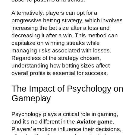
Alternatively, players can opt for a
progressive betting strategy, which involves
increasing the bet size after a loss and
decreasing it after a win. This method can
capitalize on winning streaks while
managing risks associated with losses.
Regardless of the strategy chosen,
understanding how betting sizes affect
overall profits is essential for success.
The Impact of Psychology on
Gameplay
Psychology plays a critical role in gaming,
and it’s no different in the
Aviator game
.
Players’ emotions influence their decisions,