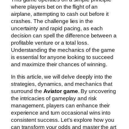
where players bet on the flight of an
airplane, attempting to cash out before it
crashes. The challenge lies in the
uncertainty and rapid pacing, as each
decision can spell the difference between a
profitable venture or a total loss.
Understanding the mechanics of the game
is essential for anyone looking to succeed
and maximize their chances of winning.
In this article, we will delve deeply into the
strategies, dynamics, and mechanics that
surround the
Aviator game
. By uncovering
the intricacies of gameplay and risk
management, players can enhance their
experience and turn occasional wins into
consistent success. Let’s explore how you
can transform your odds and master the art