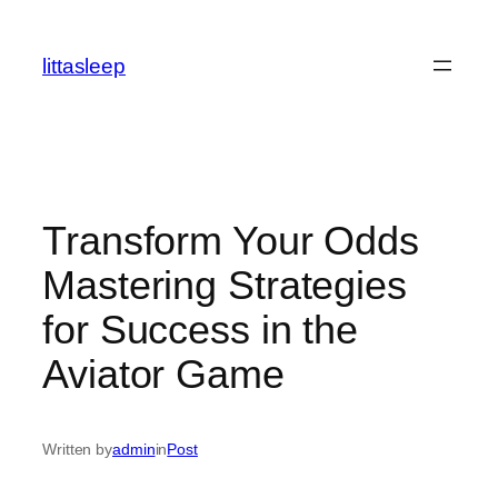
İçeriğe
geç
littasleep
Transform Your Odds
Mastering Strategies
for Success in the
Aviator Game
Written by
admin
in
Post