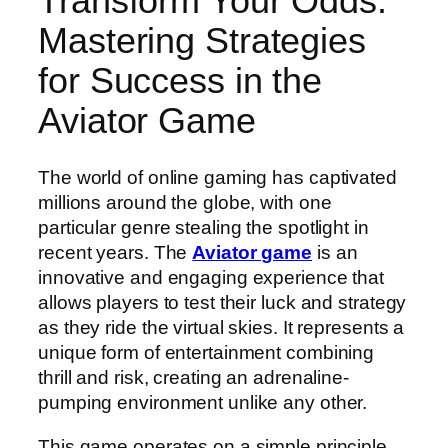
Transform Your Odds:
Mastering Strategies
for Success in the
Aviator Game
The world of online gaming has captivated
millions around the globe, with one
particular genre stealing the spotlight in
recent years. The
Aviator game
is an
innovative and engaging experience that
allows players to test their luck and strategy
as they ride the virtual skies. It represents a
unique form of entertainment combining
thrill and risk, creating an adrenaline-
pumping environment unlike any other.
This game operates on a simple principle