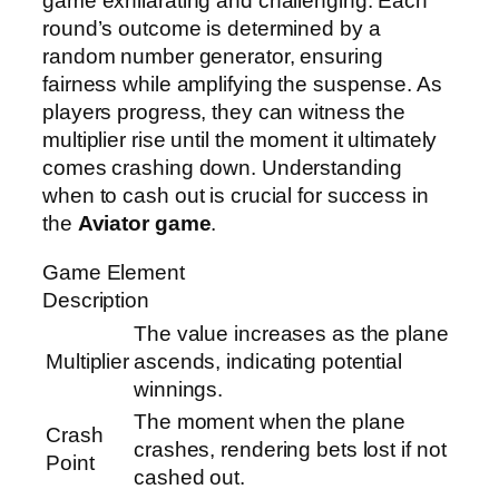
game exhilarating and challenging. Each
round’s outcome is determined by a
random number generator, ensuring
fairness while amplifying the suspense. As
players progress, they can witness the
multiplier rise until the moment it ultimately
comes crashing down. Understanding
when to cash out is crucial for success in
the
Aviator game
.
Game Element
Description
The value increases as the plane
Multiplier
ascends, indicating potential
winnings.
The moment when the plane
Crash
crashes, rendering bets lost if not
Point
cashed out.