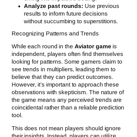
Analyze past rounds:
Use previous
results to inform future decisions
without succumbing to superstitions.
Recognizing Patterns and Trends
While each round in the
Aviator game
is
independent, players often find themselves
looking for patterns. Some gamers claim to
see trends in multipliers, leading them to
believe that they can predict outcomes.
However, it’s important to approach these
observations with skepticism. The nature of
the game means any perceived trends are
coincidental rather than a reliable prediction
tool.
This does not mean players should ignore
their insights. Instead, players can utilize