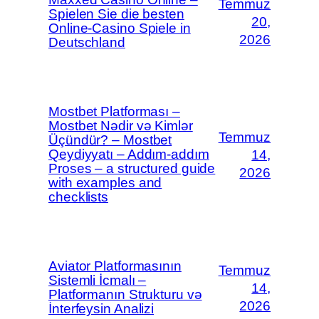
Temmuz
Spielen Sie die besten
20,
Online-Casino Spiele in
2026
Deutschland
Mostbet Platforması –
Mostbet Nədir və Kimlər
Temmuz
Üçündür? – Mostbet
Qeydiyyatı – Addım-addım
14,
Proses – a structured guide
2026
with examples and
checklists
Aviator Platformasının
Temmuz
Sistemli İcmalı –
14,
Platformanın Strukturu və
2026
İnterfeysin Analizi