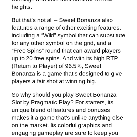
heights.
But that’s not all – Sweet Bonanza also
features a range of other exciting features,
including a “Wild” symbol that can substitute
for any other symbol on the grid, and a
“Free Spins” round that can award players
up to 20 free spins. And with its high RTP
(Return to Player) of 96.5%, Sweet
Bonanza is a game that’s designed to give
players a fair shot at winning big.
So why should you play Sweet Bonanza
Slot by Pragmatic Play? For starters, its
unique blend of features and bonuses
makes it a game that’s unlike anything else
on the market. Its colorful graphics and
engaging gameplay are sure to keep you