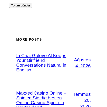
MORE POSTS
In Chat Golove AI Keeps
Ağustos
Your Girlfriend
Conversations Natural in
4, 2026
English
Maxxed Casino Online –
Temmuz
Spielen Sie die besten
20,
Online-Casino Spiele in
2026