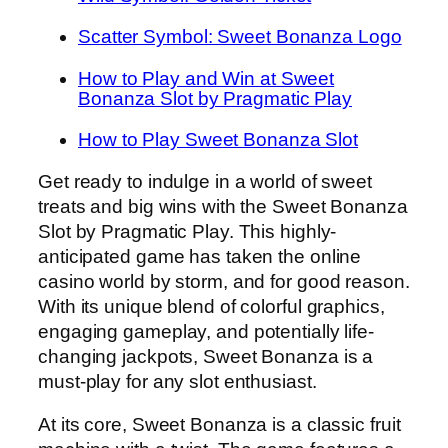
Scatter Symbol: Sweet Bonanza Logo
How to Play and Win at Sweet
Bonanza Slot by Pragmatic Play
How to Play Sweet Bonanza Slot
Get ready to indulge in a world of sweet
treats and big wins with the Sweet Bonanza
Slot by Pragmatic Play. This highly-
anticipated game has taken the online
casino world by storm, and for good reason.
With its unique blend of colorful graphics,
engaging gameplay, and potentially life-
changing jackpots, Sweet Bonanza is a
must-play for any slot enthusiast.
At its core, Sweet Bonanza is a classic fruit