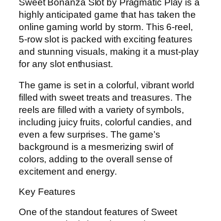
Sweet Bonanza Slot by Pragmatic Play is a
highly anticipated game that has taken the
online gaming world by storm. This 6-reel,
5-row slot is packed with exciting features
and stunning visuals, making it a must-play
for any slot enthusiast.
The game is set in a colorful, vibrant world
filled with sweet treats and treasures. The
reels are filled with a variety of symbols,
including juicy fruits, colorful candies, and
even a few surprises. The game’s
background is a mesmerizing swirl of
colors, adding to the overall sense of
excitement and energy.
Key Features
One of the standout features of Sweet