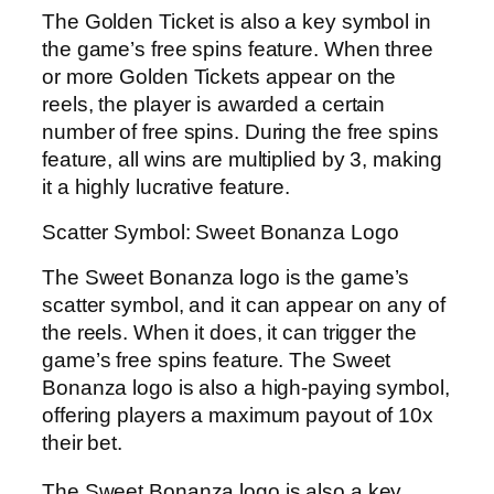
The Golden Ticket is also a key symbol in
the game’s free spins feature. When three
or more Golden Tickets appear on the
reels, the player is awarded a certain
number of free spins. During the free spins
feature, all wins are multiplied by 3, making
it a highly lucrative feature.
Scatter Symbol: Sweet Bonanza Logo
The Sweet Bonanza logo is the game’s
scatter symbol, and it can appear on any of
the reels. When it does, it can trigger the
game’s free spins feature. The Sweet
Bonanza logo is also a high-paying symbol,
offering players a maximum payout of 10x
their bet.
The Sweet Bonanza logo is also a key