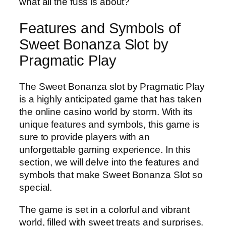
what all the fuss is about?
Features and Symbols of
Sweet Bonanza Slot by
Pragmatic Play
The Sweet Bonanza slot by Pragmatic Play
is a highly anticipated game that has taken
the online casino world by storm. With its
unique features and symbols, this game is
sure to provide players with an
unforgettable gaming experience. In this
section, we will delve into the features and
symbols that make Sweet Bonanza Slot so
special.
The game is set in a colorful and vibrant
world, filled with sweet treats and surprises.