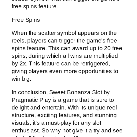
free spins feature.
Free Spins
When the scatter symbol appears on the
reels, players can trigger the game’s free
spins feature. This can award up to 20 free
spins, during which all wins are multiplied
by 2x. This feature can be retriggered,
giving players even more opportunities to
win big.
In conclusion, Sweet Bonanza Slot by
Pragmatic Play is a game that is sure to
delight and entertain. With its unique reel
structure, exciting features, and stunning
visuals, it’s a must-play for any slot
enthusiast. So why not give it a try and see