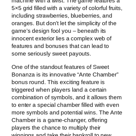
machine with a twist. The game features a
5×5 grid filled with a variety of colorful fruits,
including strawberries, blueberries, and
oranges. But don’t let the simplicity of the
game’s design fool you – beneath its
innocent exterior lies a complex web of
features and bonuses that can lead to
some seriously sweet payouts.
One of the standout features of Sweet
Bonanza is its innovative “Ante Chamber”
bonus round. This exciting feature is
triggered when players land a certain
combination of symbols, and it allows them
to enter a special chamber filled with even
more symbols and potential wins. The Ante
Chamber is a game-changer, offering
players the chance to multiply their
winnings and take their bankroll to new