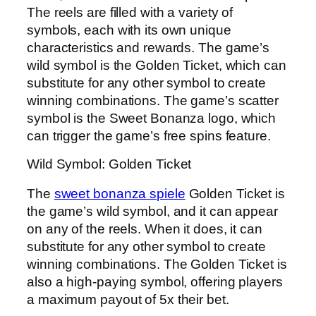
The reels are filled with a variety of
symbols, each with its own unique
characteristics and rewards. The game’s
wild symbol is the Golden Ticket, which can
substitute for any other symbol to create
winning combinations. The game’s scatter
symbol is the Sweet Bonanza logo, which
can trigger the game’s free spins feature.
Wild Symbol: Golden Ticket
The
sweet bonanza spiele
Golden Ticket is
the game’s wild symbol, and it can appear
on any of the reels. When it does, it can
substitute for any other symbol to create
winning combinations. The Golden Ticket is
also a high-paying symbol, offering players
a maximum payout of 5x their bet.