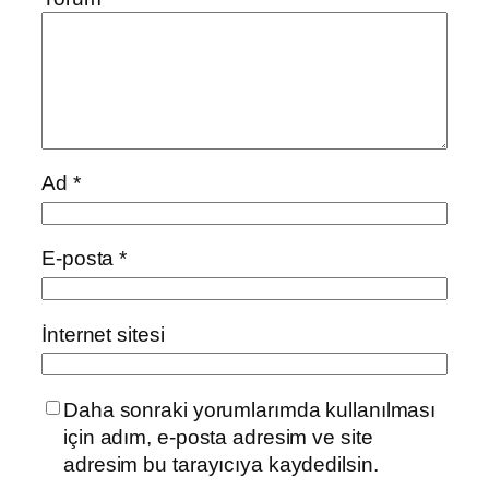
Ad
*
E-posta
*
İnternet sitesi
Daha sonraki yorumlarımda kullanılması
için adım, e-posta adresim ve site
adresim bu tarayıcıya kaydedilsin.