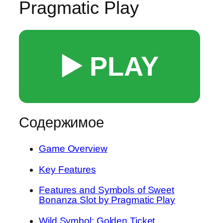
Pragmatic Play
▶️ PLAY
Содержимое
Game Overview
Key Features
Features and Symbols of Sweet
Bonanza Slot by Pragmatic Play
Wild Symbol: Golden Ticket