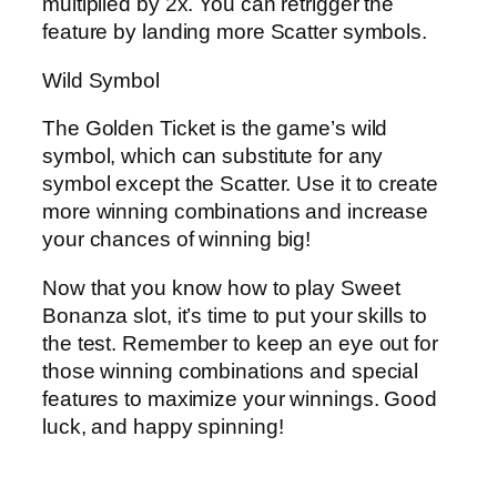
multiplied by 2x. You can retrigger the
feature by landing more Scatter symbols.
Wild Symbol
The Golden Ticket is the game’s wild
symbol, which can substitute for any
symbol except the Scatter. Use it to create
more winning combinations and increase
your chances of winning big!
Now that you know how to play Sweet
Bonanza slot, it’s time to put your skills to
the test. Remember to keep an eye out for
those winning combinations and special
features to maximize your winnings. Good
luck, and happy spinning!