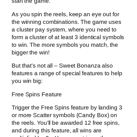
start the game.
As you spin the reels, keep an eye out for
the winning combinations. The game uses
a cluster pay system, where you need to
form a cluster of at least 3 identical symbols
to win. The more symbols you match, the
bigger the win!
But that’s not all – Sweet Bonanza also
features a range of special features to help
you win big:
Free Spins Feature
Trigger the Free Spins feature by landing 3
or more Scatter symbols (Candy Box) on
the reels. You’ll be awarded 12 free spins,
and during this feature, all wins are