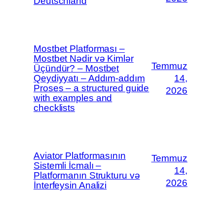
Deutschland
Mostbet Platforması –
Mostbet Nədir və Kimlər
Temmuz
Üçündür? – Mostbet
Qeydiyyatı – Addım-addım
14,
Proses – a structured guide
2026
with examples and
checklists
Aviator Platformasının
Temmuz
Sistemli İcmalı –
14,
Platformanın Strukturu və
2026
İnterfeysin Analizi