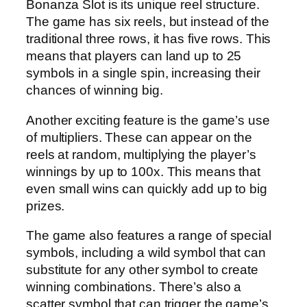
Bonanza Slot is its unique reel structure.
The game has six reels, but instead of the
traditional three rows, it has five rows. This
means that players can land up to 25
symbols in a single spin, increasing their
chances of winning big.
Another exciting feature is the game’s use
of multipliers. These can appear on the
reels at random, multiplying the player’s
winnings by up to 100x. This means that
even small wins can quickly add up to big
prizes.
The game also features a range of special
symbols, including a wild symbol that can
substitute for any other symbol to create
winning combinations. There’s also a
scatter symbol that can trigger the game’s