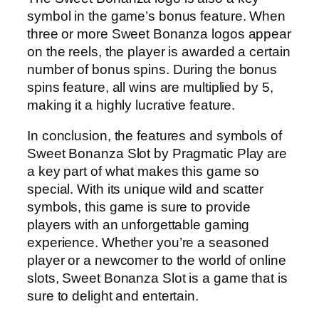
symbol in the game’s bonus feature. When
three or more Sweet Bonanza logos appear
on the reels, the player is awarded a certain
number of bonus spins. During the bonus
spins feature, all wins are multiplied by 5,
making it a highly lucrative feature.
In conclusion, the features and symbols of
Sweet Bonanza Slot by Pragmatic Play are
a key part of what makes this game so
special. With its unique wild and scatter
symbols, this game is sure to provide
players with an unforgettable gaming
experience. Whether you’re a seasoned
player or a newcomer to the world of online
slots, Sweet Bonanza Slot is a game that is
sure to delight and entertain.