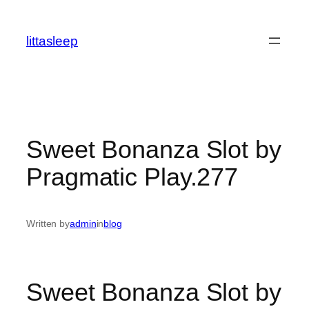
İçeriğe
geç
littasleep
Sweet Bonanza Slot by
Pragmatic Play.277
Written by
admin
in
blog
Sweet Bonanza Slot by