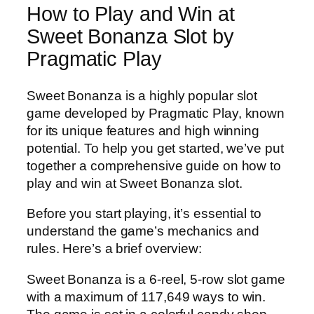
How to Play and Win at
Sweet Bonanza Slot by
Pragmatic Play
Sweet Bonanza is a highly popular slot
game developed by Pragmatic Play, known
for its unique features and high winning
potential. To help you get started, we’ve put
together a comprehensive guide on how to
play and win at Sweet Bonanza slot.
Before you start playing, it’s essential to
understand the game’s mechanics and
rules. Here’s a brief overview:
Sweet Bonanza is a 6-reel, 5-row slot game
with a maximum of 117,649 ways to win.