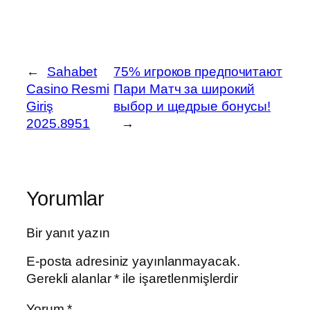
←
Sahabet
75% игроков предпочитают
Casino Resmi
Пари Матч за широкий
Giriş
выбор и щедрые бонусы!
2025.8951
→
Yorumlar
Bir yanıt yazın
E-posta adresiniz yayınlanmayacak.
Gerekli alanlar
*
ile işaretlenmişlerdir
Yorum
*