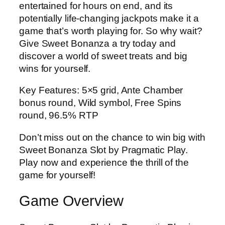
entertained for hours on end, and its
potentially life-changing jackpots make it a
game that’s worth playing for. So why wait?
Give Sweet Bonanza a try today and
discover a world of sweet treats and big
wins for yourself.
Key Features: 5×5 grid, Ante Chamber
bonus round, Wild symbol, Free Spins
round, 96.5% RTP
Don’t miss out on the chance to win big with
Sweet Bonanza Slot by Pragmatic Play.
Play now and experience the thrill of the
game for yourself!
Game Overview