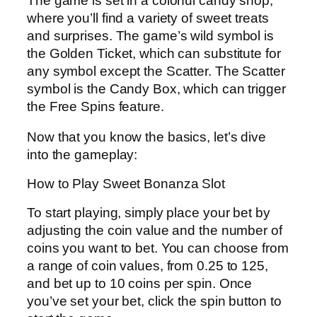
The game is set in a colorful candy shop,
where you’ll find a variety of sweet treats
and surprises. The game’s wild symbol is
the Golden Ticket, which can substitute for
any symbol except the Scatter. The Scatter
symbol is the Candy Box, which can trigger
the Free Spins feature.
Now that you know the basics, let’s dive
into the gameplay:
How to Play Sweet Bonanza Slot
To start playing, simply place your bet by
adjusting the coin value and the number of
coins you want to bet. You can choose from
a range of coin values, from 0.25 to 125,
and bet up to 10 coins per spin. Once
you’ve set your bet, click the spin button to