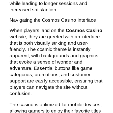
while leading to longer sessions and
increased satisfaction.
Navigating the Cosmos Casino Interface
When players land on the
Cosmos Casino
website, they are greeted with an interface
that is both visually striking and user-
friendly. The cosmic theme is instantly
apparent, with backgrounds and graphics
that evoke a sense of wonder and
adventure. Essential buttons like game
categories, promotions, and customer
support are easily accessible, ensuring that
players can navigate the site without
confusion.
The casino is optimized for mobile devices,
allowing gamers to enjoy their favorite titles