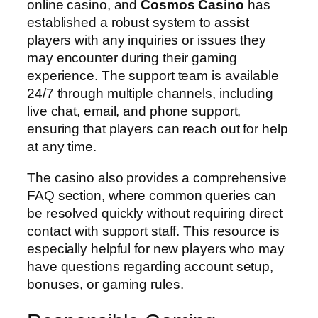
online casino, and
Cosmos Casino
has
established a robust system to assist
players with any inquiries or issues they
may encounter during their gaming
experience. The support team is available
24/7 through multiple channels, including
live chat, email, and phone support,
ensuring that players can reach out for help
at any time.
The casino also provides a comprehensive
FAQ section, where common queries can
be resolved quickly without requiring direct
contact with support staff. This resource is
especially helpful for new players who may
have questions regarding account setup,
bonuses, or gaming rules.