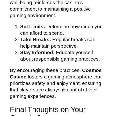
well-being reinforces the casino’s
commitment to maintaining a positive
gaming environment.
Set Limits:
Determine how much you
can afford to spend.
Take Breaks:
Regular breaks can
help maintain perspective.
Stay Informed:
Educate yourself
about responsible gaming practices.
By encouraging these practices,
Cosmos
Casino
fosters a gaming atmosphere that
prioritizes safety and enjoyment, ensuring
that players are always in control of their
gaming experiences.
Final Thoughts on Your