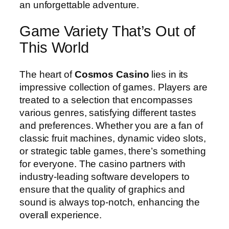
an unforgettable adventure.
Game Variety That’s Out of
This World
The heart of
Cosmos Casino
lies in its
impressive collection of games. Players are
treated to a selection that encompasses
various genres, satisfying different tastes
and preferences. Whether you are a fan of
classic fruit machines, dynamic video slots,
or strategic table games, there’s something
for everyone. The casino partners with
industry-leading software developers to
ensure that the quality of graphics and
sound is always top-notch, enhancing the
overall experience.