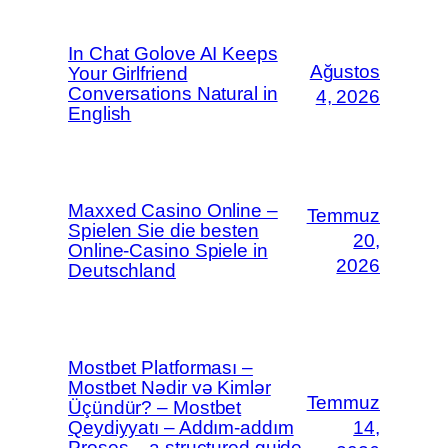
In Chat Golove AI Keeps
Ağustos
Your Girlfriend
Conversations Natural in
4, 2026
English
Maxxed Casino Online –
Temmuz
Spielen Sie die besten
20,
Online-Casino Spiele in
2026
Deutschland
Mostbet Platforması –
Mostbet Nədir və Kimlər
Temmuz
Üçündür? – Mostbet
Qeydiyyatı – Addım-addım
14,
Proses – a structured guide