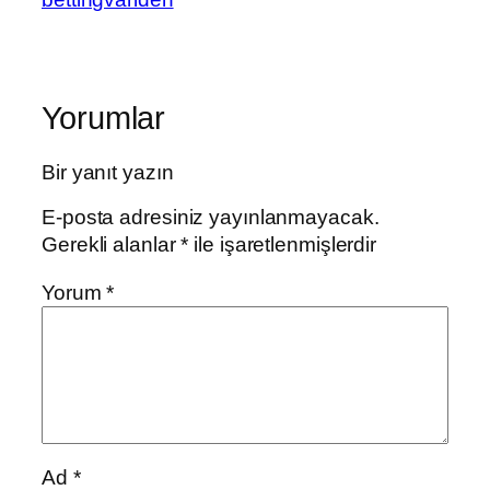
Yorumlar
Bir yanıt yazın
E-posta adresiniz yayınlanmayacak.
Gerekli alanlar
*
ile işaretlenmişlerdir
Yorum
*
Ad
*