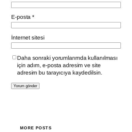
E-posta
*
İnternet sitesi
Daha sonraki yorumlarımda kullanılması
için adım, e-posta adresim ve site
adresim bu tarayıcıya kaydedilsin.
MORE POSTS