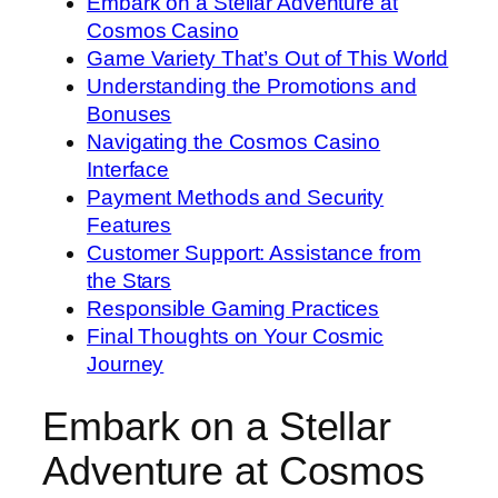
Embark on a Stellar Adventure at
Cosmos Casino
Game Variety That’s Out of This World
Understanding the Promotions and
Bonuses
Navigating the Cosmos Casino
Interface
Payment Methods and Security
Features
Customer Support: Assistance from
the Stars
Responsible Gaming Practices
Final Thoughts on Your Cosmic
Journey
Embark on a Stellar
Adventure at Cosmos