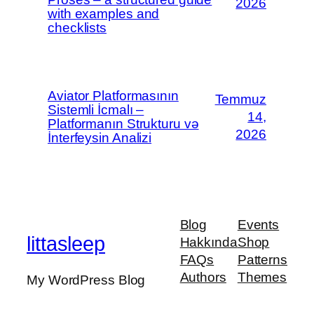
2026
with examples and
checklists
Aviator Platformasının
Temmuz
Sistemli İcmalı –
14,
Platformanın Strukturu və
2026
İnterfeysin Analizi
Blog
Events
littasleep
Hakkında
Shop
FAQs
Patterns
Authors
Themes
My WordPress Blog