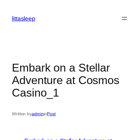
İçeriğe
geç
littasleep
Embark on a Stellar
Adventure at Cosmos
Casino_1
Written by
admin
in
Post