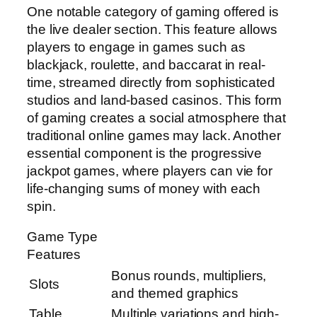
One notable category of gaming offered is
the live dealer section. This feature allows
players to engage in games such as
blackjack, roulette, and baccarat in real-
time, streamed directly from sophisticated
studios and land-based casinos. This form
of gaming creates a social atmosphere that
traditional online games may lack. Another
essential component is the progressive
jackpot games, where players can vie for
life-changing sums of money with each
spin.
Game Type
Features
Bonus rounds, multipliers,
Slots
and themed graphics
Table
Multiple variations and high-