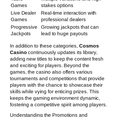
Games
stakes options
Live Dealer
Real-time interaction with
Games
professional dealers
Progressive
Growing jackpots that can
Jackpots
lead to huge payouts
In addition to these categories,
Cosmos
Casino
continuously updates its library,
adding new titles to keep the content fresh
and exciting for players. Beyond the
games, the casino also offers various
tournaments and competitions that provide
players with the chance to showcase their
skills while vying for enticing prizes. This
keeps the gaming environment dynamic,
fostering a competitive spirit among players.
Understanding the Promotions and