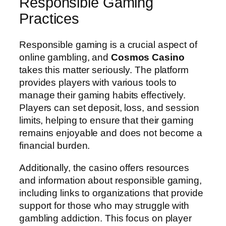
Responsible Gaming
Practices
Responsible gaming is a crucial aspect of
online gambling, and
Cosmos Casino
takes this matter seriously. The platform
provides players with various tools to
manage their gaming habits effectively.
Players can set deposit, loss, and session
limits, helping to ensure that their gaming
remains enjoyable and does not become a
financial burden.
Additionally, the casino offers resources
and information about responsible gaming,
including links to organizations that provide
support for those who may struggle with
gambling addiction. This focus on player