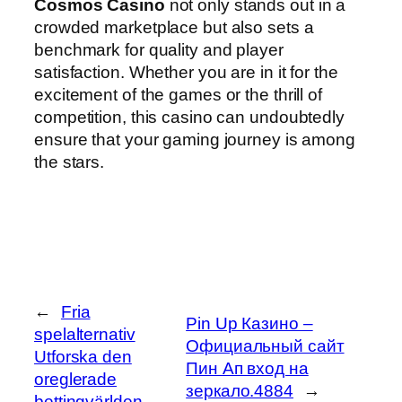
Cosmos Casino
not only stands out in a
crowded marketplace but also sets a
benchmark for quality and player
satisfaction. Whether you are in it for the
excitement of the games or the thrill of
competition, this casino can undoubtedly
ensure that your gaming journey is among
the stars.
←
Fria
Pin Up Казино –
spelalternativ
Официальный сайт
Utforska den
Пин Ап вход на
oreglerade
зеркало.4884
→
bettingvärlden