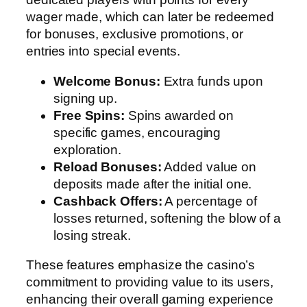
wager made, which can later be redeemed
for bonuses, exclusive promotions, or
entries into special events.
Welcome Bonus:
Extra funds upon
signing up.
Free Spins:
Spins awarded on
specific games, encouraging
exploration.
Reload Bonuses:
Added value on
deposits made after the initial one.
Cashback Offers:
A percentage of
losses returned, softening the blow of a
losing streak.
These features emphasize the casino’s
commitment to providing value to its users,
enhancing their overall gaming experience