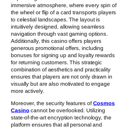
immersive atmosphere, where every spin of
the wheel or flip of a card transports players
to celestial landscapes. The layout is
intuitively designed, allowing seamless
navigation through vast gaming options.
Additionally, this casino offers players
generous promotional offers, including
bonuses for signing up and loyalty rewards
for returning customers. This strategic
combination of aesthetics and practicality
ensures that players are not only drawn in
visually but are also motivated to engage
more actively.
Moreover, the security features of
Cosmos
Casino
cannot be overlooked. Utilizing
state-of-the-art encryption technology, the
platform ensures that all personal and