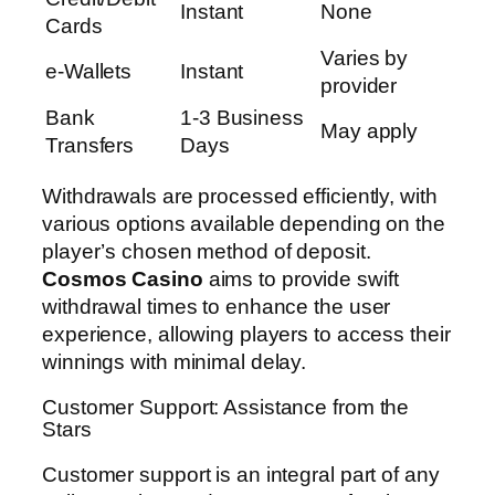
Instant
None
Cards
Varies by
e-Wallets
Instant
provider
Bank
1-3 Business
May apply
Transfers
Days
Withdrawals are processed efficiently, with
various options available depending on the
player’s chosen method of deposit.
Cosmos Casino
aims to provide swift
withdrawal times to enhance the user
experience, allowing players to access their
winnings with minimal delay.
Customer Support: Assistance from the
Stars
Customer support is an integral part of any