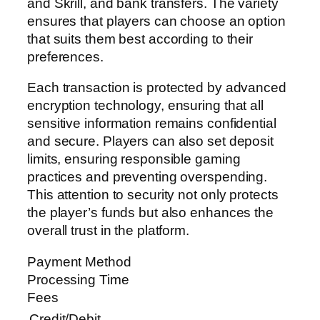
and Skrill, and bank transfers. The variety
ensures that players can choose an option
that suits them best according to their
preferences.
Each transaction is protected by advanced
encryption technology, ensuring that all
sensitive information remains confidential
and secure. Players can also set deposit
limits, ensuring responsible gaming
practices and preventing overspending.
This attention to security not only protects
the player’s funds but also enhances the
overall trust in the platform.
Payment Method
Processing Time
Fees
Credit/Debit