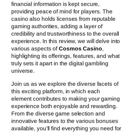
financial information is kept secure,
providing peace of mind for players. The
casino also holds licenses from reputable
gaming authorities, adding a layer of
credibility and trustworthiness to the overall
experience. In this review, we will delve into
various aspects of
Cosmos Casino
,
highlighting its offerings, features, and what
truly sets it apart in the digital gambling
universe.
Join us as we explore the diverse facets of
this exciting platform, in which each
element contributes to making your gaming
experience both enjoyable and rewarding.
From the diverse game selection and
innovative features to the various bonuses
available, you’ll find everything you need for