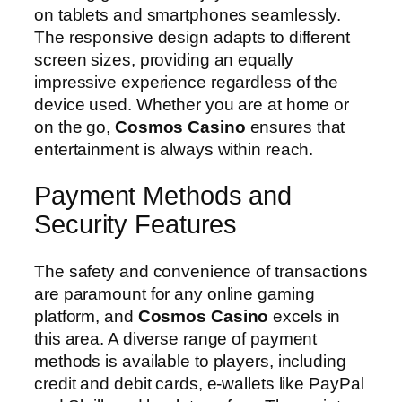
on tablets and smartphones seamlessly.
The responsive design adapts to different
screen sizes, providing an equally
impressive experience regardless of the
device used. Whether you are at home or
on the go,
Cosmos Casino
ensures that
entertainment is always within reach.
Payment Methods and
Security Features
The safety and convenience of transactions
are paramount for any online gaming
platform, and
Cosmos Casino
excels in
this area. A diverse range of payment
methods is available to players, including
credit and debit cards, e-wallets like PayPal