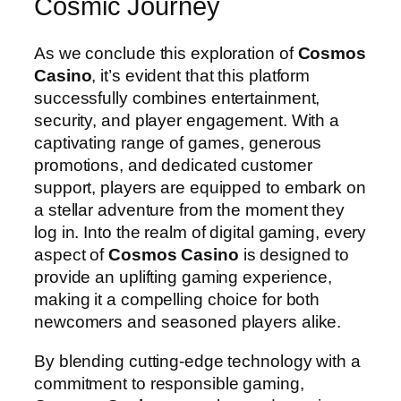
Cosmic Journey
As we conclude this exploration of
Cosmos
Casino
, it’s evident that this platform
successfully combines entertainment,
security, and player engagement. With a
captivating range of games, generous
promotions, and dedicated customer
support, players are equipped to embark on
a stellar adventure from the moment they
log in. Into the realm of digital gaming, every
aspect of
Cosmos Casino
is designed to
provide an uplifting gaming experience,
making it a compelling choice for both
newcomers and seasoned players alike.
By blending cutting-edge technology with a
commitment to responsible gaming,