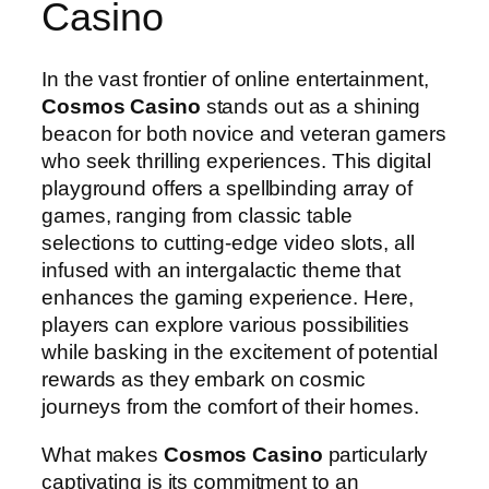
Casino
In the vast frontier of online entertainment,
Cosmos Casino
stands out as a shining
beacon for both novice and veteran gamers
who seek thrilling experiences. This digital
playground offers a spellbinding array of
games, ranging from classic table
selections to cutting-edge video slots, all
infused with an intergalactic theme that
enhances the gaming experience. Here,
players can explore various possibilities
while basking in the excitement of potential
rewards as they embark on cosmic
journeys from the comfort of their homes.
What makes
Cosmos Casino
particularly
captivating is its commitment to an