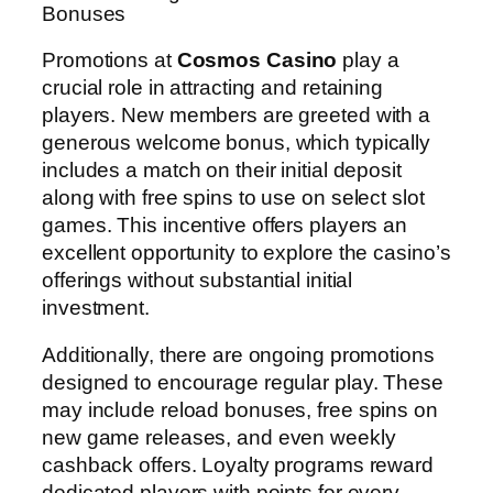
Bonuses
Promotions at
Cosmos Casino
play a
crucial role in attracting and retaining
players. New members are greeted with a
generous welcome bonus, which typically
includes a match on their initial deposit
along with free spins to use on select slot
games. This incentive offers players an
excellent opportunity to explore the casino’s
offerings without substantial initial
investment.
Additionally, there are ongoing promotions
designed to encourage regular play. These
may include reload bonuses, free spins on
new game releases, and even weekly
cashback offers. Loyalty programs reward
dedicated players with points for every