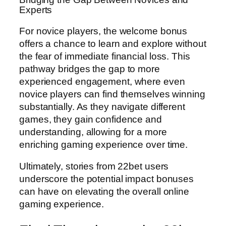
Experts
For novice players, the welcome bonus
offers a chance to learn and explore without
the fear of immediate financial loss. This
pathway bridges the gap to more
experienced engagement, where even
novice players can find themselves winning
substantially. As they navigate different
games, they gain confidence and
understanding, allowing for a more
enriching gaming experience over time.
Ultimately, stories from 22bet users
underscore the potential impact bonuses
can have on elevating the overall online
gaming experience.