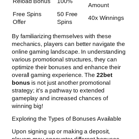
Reload Bonus
100%
Amount
Free Spins
50 Free
40x Winnings
Offer
Spins
By familiarizing themselves with these
mechanics, players can better navigate the
online gaming landscape. In understanding
various promotional structures, they can
optimize their bonuses and enhance their
overall gaming experience. The
22bet
bonus
is not just another promotional
strategy; it’s a pathway to extended
gameplay and increased chances of
winning big!
Exploring the Types of Bonuses Available
Upon signing up or making a deposit,