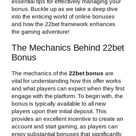
essential tips for effectively managing your
bonus. Buckle up as we take a deep dive
into the enticing world of online bonuses
and how the 22bet framework enhances
the gaming adventure!
The Mechanics Behind 22bet
Bonus
The mechanics of the
22bet bonus
are
vital for understanding how this offer works
and what players can expect when they first
engage with the platform. To begin with, the
bonus is typically available to all new
players upon their initial deposit. This
provides an excellent incentive to create an
account and start gaming, as players can
enjoy substantial bonuses that significantly