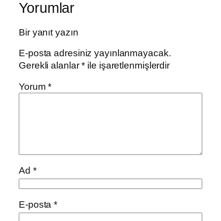
Yorumlar
Bir yanıt yazın
E-posta adresiniz yayınlanmayacak.
Gerekli alanlar
*
ile işaretlenmişlerdir
Yorum
*
Ad
*
E-posta
*