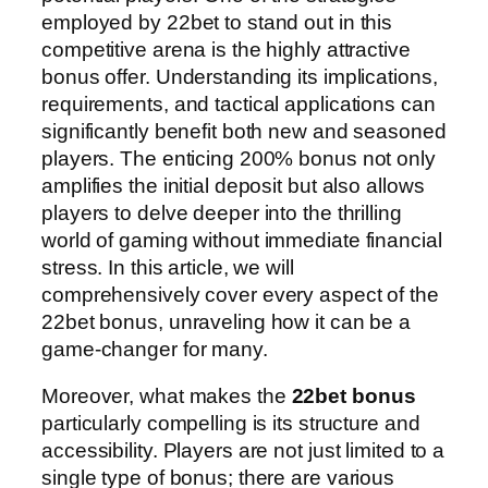
employed by 22bet to stand out in this
competitive arena is the highly attractive
bonus offer. Understanding its implications,
requirements, and tactical applications can
significantly benefit both new and seasoned
players. The enticing 200% bonus not only
amplifies the initial deposit but also allows
players to delve deeper into the thrilling
world of gaming without immediate financial
stress. In this article, we will
comprehensively cover every aspect of the
22bet bonus, unraveling how it can be a
game-changer for many.
Moreover, what makes the
22bet bonus
particularly compelling is its structure and
accessibility. Players are not just limited to a
single type of bonus; there are various