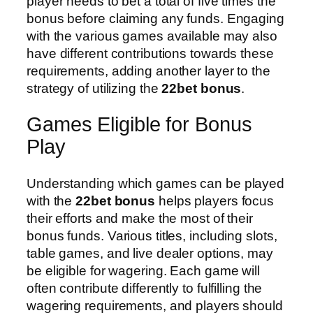
player needs to bet a total of five times the
bonus before claiming any funds. Engaging
with the various games available may also
have different contributions towards these
requirements, adding another layer to the
strategy of utilizing the
22bet bonus
.
Games Eligible for Bonus
Play
Understanding which games can be played
with the
22bet bonus
helps players focus
their efforts and make the most of their
bonus funds. Various titles, including slots,
table games, and live dealer options, may
be eligible for wagering. Each game will
often contribute differently to fulfilling the
wagering requirements, and players should