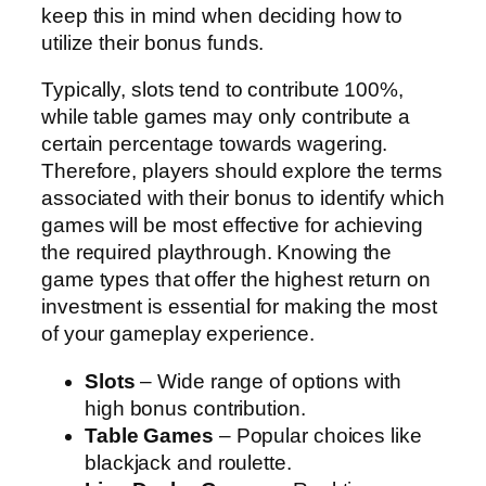
keep this in mind when deciding how to
utilize their bonus funds.
Typically, slots tend to contribute 100%,
while table games may only contribute a
certain percentage towards wagering.
Therefore, players should explore the terms
associated with their bonus to identify which
games will be most effective for achieving
the required playthrough. Knowing the
game types that offer the highest return on
investment is essential for making the most
of your gameplay experience.
Slots
– Wide range of options with
high bonus contribution.
Table Games
– Popular choices like
blackjack and roulette.