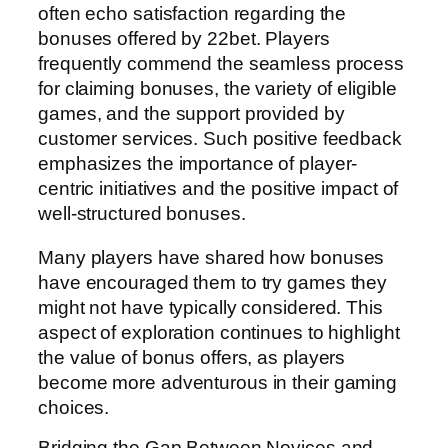
often echo satisfaction regarding the
bonuses offered by 22bet. Players
frequently commend the seamless process
for claiming bonuses, the variety of eligible
games, and the support provided by
customer services. Such positive feedback
emphasizes the importance of player-
centric initiatives and the positive impact of
well-structured bonuses.
Many players have shared how bonuses
have encouraged them to try games they
might not have typically considered. This
aspect of exploration continues to highlight
the value of bonus offers, as players
become more adventurous in their gaming
choices.
Bridging the Gap Between Novices and