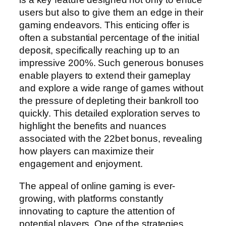
users but also to give them an edge in their
gaming endeavors. This enticing offer is
often a substantial percentage of the initial
deposit, specifically reaching up to an
impressive 200%. Such generous bonuses
enable players to extend their gameplay
and explore a wide range of games without
the pressure of depleting their bankroll too
quickly. This detailed exploration serves to
highlight the benefits and nuances
associated with the 22bet bonus, revealing
how players can maximize their
engagement and enjoyment.
The appeal of online gaming is ever-
growing, with platforms constantly
innovating to capture the attention of
potential players. One of the strategies