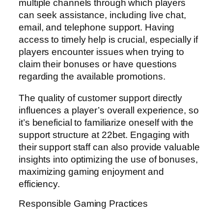
multiple channels through which players
can seek assistance, including live chat,
email, and telephone support. Having
access to timely help is crucial, especially if
players encounter issues when trying to
claim their bonuses or have questions
regarding the available promotions.
The quality of customer support directly
influences a player’s overall experience, so
it’s beneficial to familiarize oneself with the
support structure at 22bet. Engaging with
their support staff can also provide valuable
insights into optimizing the use of bonuses,
maximizing gaming enjoyment and
efficiency.
Responsible Gaming Practices