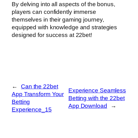
By delving into all aspects of the bonus,
players can confidently immerse
themselves in their gaming journey,
equipped with knowledge and strategies
designed for success at 22bet!
←
Can the 22bet
Experience Seamless
App Transform Your
Betting with the 22bet
Betting
App Download
→
Experience_15