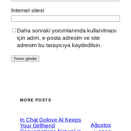
İnternet sitesi
Daha sonraki yorumlarımda kullanılması
için adım, e-posta adresim ve site
adresim bu tarayıcıya kaydedilsin.
MORE POSTS
In Chat Golove AI Keeps
Ağustos
Your Girlfriend