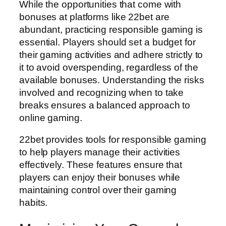
While the opportunities that come with
bonuses at platforms like 22bet are
abundant, practicing responsible gaming is
essential. Players should set a budget for
their gaming activities and adhere strictly to
it to avoid overspending, regardless of the
available bonuses. Understanding the risks
involved and recognizing when to take
breaks ensures a balanced approach to
online gaming.
22bet provides tools for responsible gaming
to help players manage their activities
effectively. These features ensure that
players can enjoy their bonuses while
maintaining control over their gaming
habits.