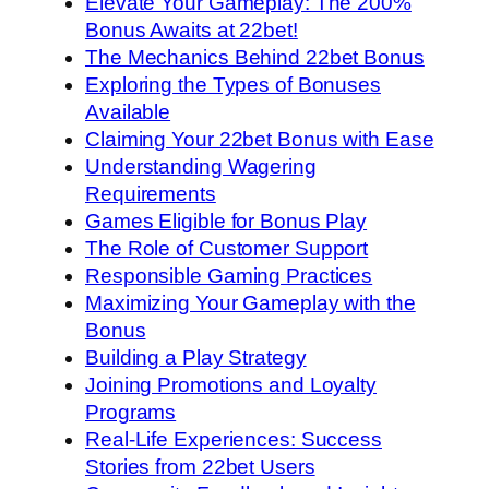
Elevate Your Gameplay: The 200%
Bonus Awaits at 22bet!
The Mechanics Behind 22bet Bonus
Exploring the Types of Bonuses
Available
Claiming Your 22bet Bonus with Ease
Understanding Wagering
Requirements
Games Eligible for Bonus Play
The Role of Customer Support
Responsible Gaming Practices
Maximizing Your Gameplay with the
Bonus
Building a Play Strategy
Joining Promotions and Loyalty
Programs
Real-Life Experiences: Success
Stories from 22bet Users