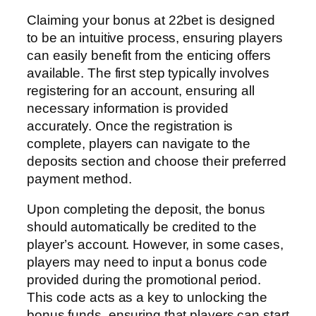
Claiming your bonus at 22bet is designed
to be an intuitive process, ensuring players
can easily benefit from the enticing offers
available. The first step typically involves
registering for an account, ensuring all
necessary information is provided
accurately. Once the registration is
complete, players can navigate to the
deposits section and choose their preferred
payment method.
Upon completing the deposit, the bonus
should automatically be credited to the
player’s account. However, in some cases,
players may need to input a bonus code
provided during the promotional period.
This code acts as a key to unlocking the
bonus funds, ensuring that players can start