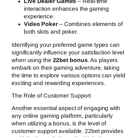
Live Dealer Games
– Real-time
interaction enhances the gaming
experience.
Video Poker
– Combines elements of
both slots and poker.
Identifying your preferred game types can
significantly influence your satisfaction level
when using the
22bet bonus
. As players
embark on their gaming adventure, taking
the time to explore various options can yield
exciting and rewarding experiences.
The Role of Customer Support
Another essential aspect of engaging with
any online gaming platform, particularly
when utilizing a bonus, is the level of
customer support available. 22bet provides