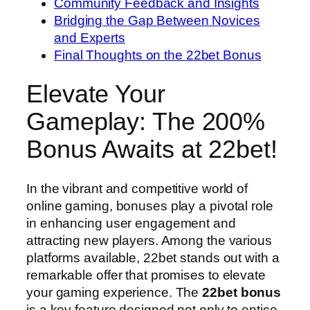
Community Feedback and Insights
Bridging the Gap Between Novices
and Experts
Final Thoughts on the 22bet Bonus
Elevate Your
Gameplay: The 200%
Bonus Awaits at 22bet!
In the vibrant and competitive world of
online gaming, bonuses play a pivotal role
in enhancing user engagement and
attracting new players. Among the various
platforms available, 22bet stands out with a
remarkable offer that promises to elevate
your gaming experience. The
22bet bonus
is a key feature designed not only to entice