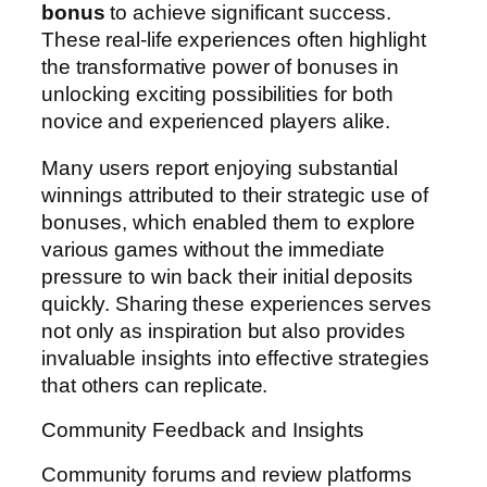
bonus
to achieve significant success.
These real-life experiences often highlight
the transformative power of bonuses in
unlocking exciting possibilities for both
novice and experienced players alike.
Many users report enjoying substantial
winnings attributed to their strategic use of
bonuses, which enabled them to explore
various games without the immediate
pressure to win back their initial deposits
quickly. Sharing these experiences serves
not only as inspiration but also provides
invaluable insights into effective strategies
that others can replicate.
Community Feedback and Insights
Community forums and review platforms