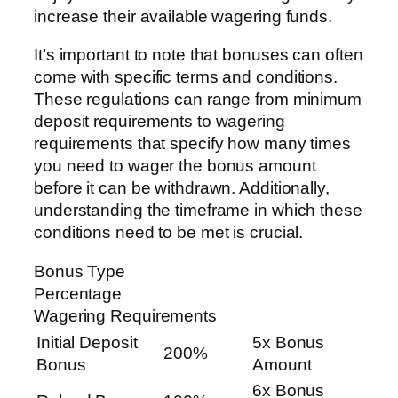
increase their available wagering funds.
It’s important to note that bonuses can often
come with specific terms and conditions.
These regulations can range from minimum
deposit requirements to wagering
requirements that specify how many times
you need to wager the bonus amount
before it can be withdrawn. Additionally,
understanding the timeframe in which these
conditions need to be met is crucial.
Bonus Type
Percentage
Wagering Requirements
Initial Deposit
5x Bonus
200%
Bonus
Amount
6x Bonus