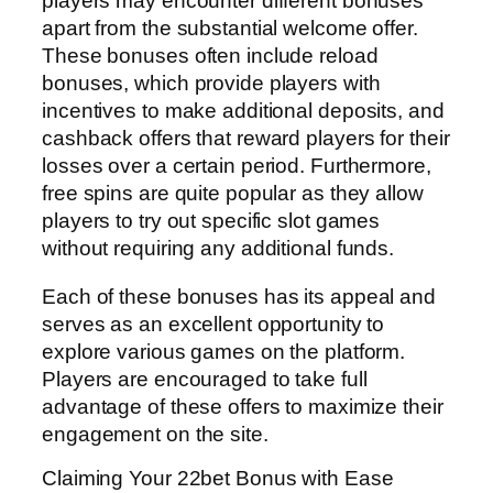
players may encounter different bonuses
apart from the substantial welcome offer.
These bonuses often include reload
bonuses, which provide players with
incentives to make additional deposits, and
cashback offers that reward players for their
losses over a certain period. Furthermore,
free spins are quite popular as they allow
players to try out specific slot games
without requiring any additional funds.
Each of these bonuses has its appeal and
serves as an excellent opportunity to
explore various games on the platform.
Players are encouraged to take full
advantage of these offers to maximize their
engagement on the site.
Claiming Your 22bet Bonus with Ease