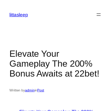
İçeriğe
geç
littasleep
Elevate Your
Gameplay The 200%
Bonus Awaits at 22bet!
Written by
admin
in
Post