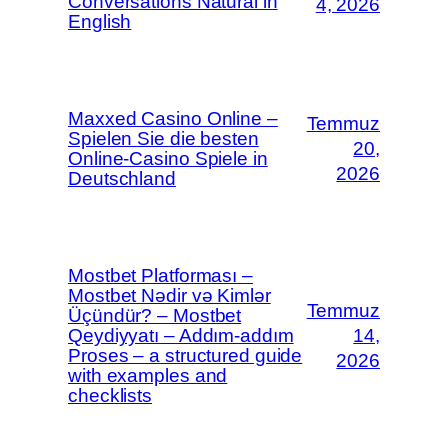
Conversations Natural in
4, 2026
English
Maxxed Casino Online –
Temmuz
Spielen Sie die besten
20,
Online-Casino Spiele in
2026
Deutschland
Mostbet Platforması –
Mostbet Nədir və Kimlər
Temmuz
Üçündür? – Mostbet
Qeydiyyatı – Addım-addım
14,
Proses – a structured guide
2026
with examples and
checklists