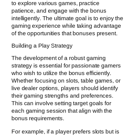
to explore various games, practice
patience, and engage with the bonus
intelligently. The ultimate goal is to enjoy the
gaming experience while taking advantage
of the opportunities that bonuses present.
Building a Play Strategy
The development of a robust gaming
strategy is essential for passionate gamers
who wish to utilize the bonus efficiently.
Whether focusing on slots, table games, or
live dealer options, players should identify
their gaming strengths and preferences.
This can involve setting target goals for
each gaming session that align with the
bonus requirements.
For example, if a player prefers slots but is