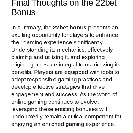
Final Thoughts on the 22bet
Bonus
In summary, the
22bet bonus
presents an
exciting opportunity for players to enhance
their gaming experience significantly.
Understanding its mechanics, effectively
claiming and utilizing it, and exploring
eligible games are integral to maximizing its
benefits. Players are equipped with tools to
adopt responsible gaming practices and
develop effective strategies that drive
engagement and success. As the world of
online gaming continues to evolve,
leveraging these enticing bonuses will
undoubtedly remain a critical component for
enjoying an enriched gaming experience.