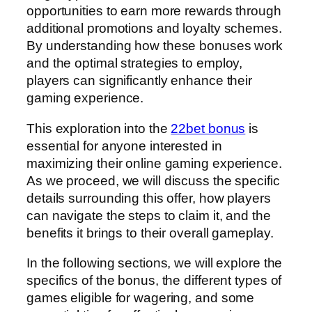
opportunities to earn more rewards through
additional promotions and loyalty schemes.
By understanding how these bonuses work
and the optimal strategies to employ,
players can significantly enhance their
gaming experience.
This exploration into the
22bet bonus
is
essential for anyone interested in
maximizing their online gaming experience.
As we proceed, we will discuss the specific
details surrounding this offer, how players
can navigate the steps to claim it, and the
benefits it brings to their overall gameplay.
In the following sections, we will explore the
specifics of the bonus, the different types of
games eligible for wagering, and some