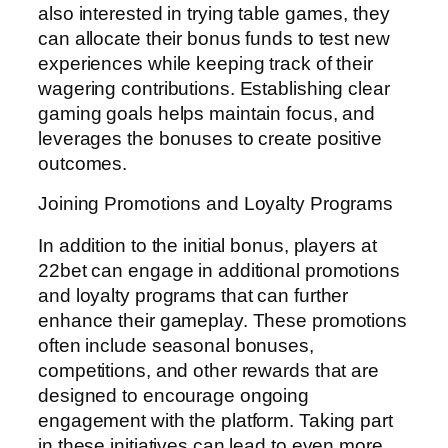
also interested in trying table games, they
can allocate their bonus funds to test new
experiences while keeping track of their
wagering contributions. Establishing clear
gaming goals helps maintain focus, and
leverages the bonuses to create positive
outcomes.
Joining Promotions and Loyalty Programs
In addition to the initial bonus, players at
22bet can engage in additional promotions
and loyalty programs that can further
enhance their gameplay. These promotions
often include seasonal bonuses,
competitions, and other rewards that are
designed to encourage ongoing
engagement with the platform. Taking part
in these initiatives can lead to even more