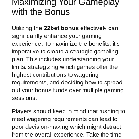
Maximizing Your Gameplay
with the Bonus
Utilizing the
22bet bonus
effectively can
significantly enhance your gaming
experience. To maximize the benefits, it’s
imperative to create a strategic gambling
plan. This includes understanding your
limits, strategizing which games offer the
highest contributions to wagering
requirements, and deciding how to spread
out your bonus funds over multiple gaming
sessions.
Players should keep in mind that rushing to
meet wagering requirements can lead to
poor decision-making which might detract
from the overall experience. Take the time