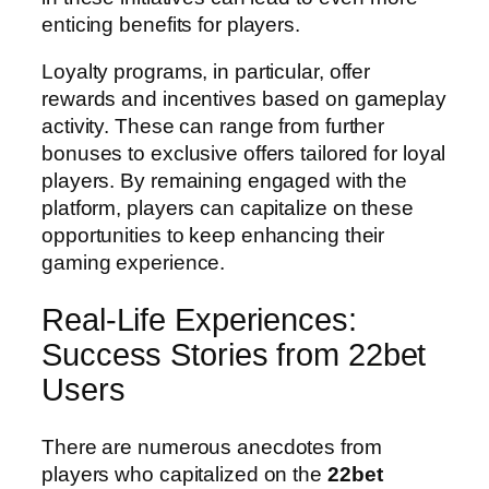
enticing benefits for players.
Loyalty programs, in particular, offer
rewards and incentives based on gameplay
activity. These can range from further
bonuses to exclusive offers tailored for loyal
players. By remaining engaged with the
platform, players can capitalize on these
opportunities to keep enhancing their
gaming experience.
Real-Life Experiences:
Success Stories from 22bet
Users
There are numerous anecdotes from
players who capitalized on the
22bet