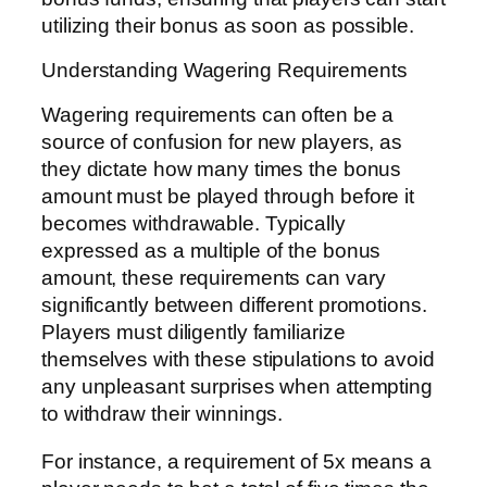
utilizing their bonus as soon as possible.
Understanding Wagering Requirements
Wagering requirements can often be a
source of confusion for new players, as
they dictate how many times the bonus
amount must be played through before it
becomes withdrawable. Typically
expressed as a multiple of the bonus
amount, these requirements can vary
significantly between different promotions.
Players must diligently familiarize
themselves with these stipulations to avoid
any unpleasant surprises when attempting
to withdraw their winnings.
For instance, a requirement of 5x means a