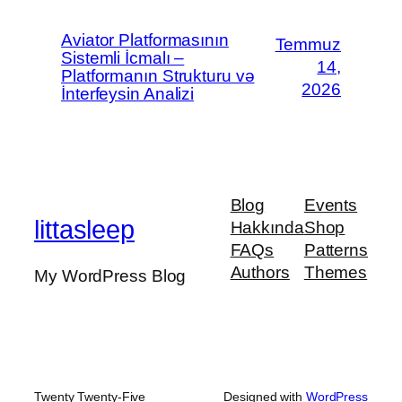
Aviator Platformasının
Temmuz
Sistemli İcmalı –
14,
Platformanın Strukturu və
2026
İnterfeysin Analizi
Blog
Events
littasleep
Hakkında
Shop
FAQs
Patterns
Authors
Themes
My WordPress Blog
Twenty Twenty-Five
Designed with
WordPress