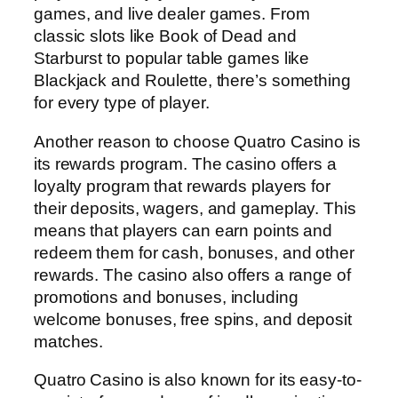
games, and live dealer games. From
classic slots like Book of Dead and
Starburst to popular table games like
Blackjack and Roulette, there’s something
for every type of player.
Another reason to choose Quatro Casino is
its rewards program. The casino offers a
loyalty program that rewards players for
their deposits, wagers, and gameplay. This
means that players can earn points and
redeem them for cash, bonuses, and other
rewards. The casino also offers a range of
promotions and bonuses, including
welcome bonuses, free spins, and deposit
matches.
Quatro Casino is also known for its easy-to-