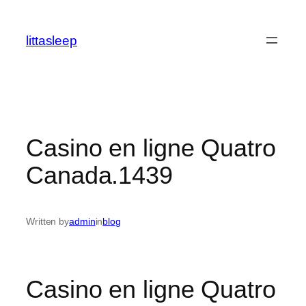
İçeriğe
geç
littasleep
Casino en ligne Quatro
Canada.1439
Written by
admin
in
blog
Casino en ligne Quatro