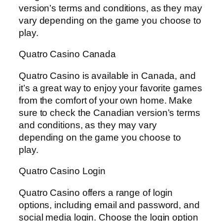
version’s terms and conditions, as they may
vary depending on the game you choose to
play.
Quatro Casino Canada
Quatro Casino is available in Canada, and
it’s a great way to enjoy your favorite games
from the comfort of your own home. Make
sure to check the Canadian version’s terms
and conditions, as they may vary
depending on the game you choose to
play.
Quatro Casino Login
Quatro Casino offers a range of login
options, including email and password, and
social media login. Choose the login option