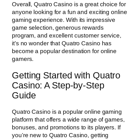
Overall, Quatro Casino is a great choice for
anyone looking for a fun and exciting online
gaming experience. With its impressive
game selection, generous rewards
program, and excellent customer service,
it’s no wonder that Quatro Casino has
become a popular destination for online
gamers.
Getting Started with Quatro
Casino: A Step-by-Step
Guide
Quatro Casino is a popular online gaming
platform that offers a wide range of games,
bonuses, and promotions to its players. If
you’re new to Quatro Casino, getting