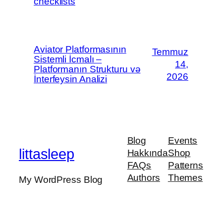
checklists
Aviator Platformasının
Temmuz
Sistemli İcmalı –
14,
Platformanın Strukturu və
2026
İnterfeysin Analizi
Blog
Events
littasleep
Hakkında
Shop
FAQs
Patterns
Authors
Themes
My WordPress Blog