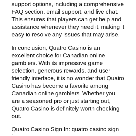
support options, including a comprehensive
FAQ section, email support, and live chat.
This ensures that players can get help and
assistance whenever they need it, making it
easy to resolve any issues that may arise.
In conclusion, Quatro Casino is an
excellent choice for Canadian online
gamblers. With its impressive game
selection, generous rewards, and user-
friendly interface, it is no wonder that Quatro
Casino has become a favorite among
Canadian online gamblers. Whether you
are a seasoned pro or just starting out,
Quatro Casino is definitely worth checking
out.
Quatro Casino Sign In: quatro casino sign