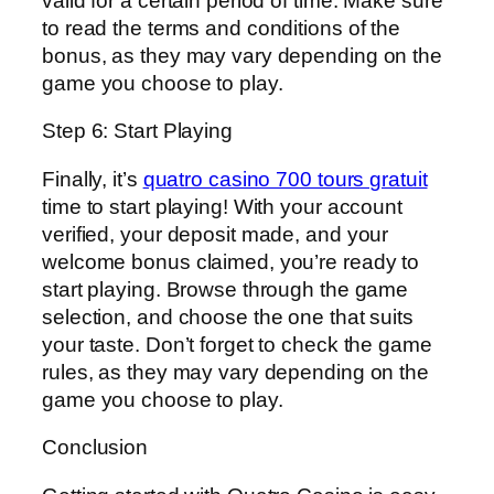
valid for a certain period of time. Make sure
to read the terms and conditions of the
bonus, as they may vary depending on the
game you choose to play.
Step 6: Start Playing
Finally, it’s
quatro casino 700 tours gratuit
time to start playing! With your account
verified, your deposit made, and your
welcome bonus claimed, you’re ready to
start playing. Browse through the game
selection, and choose the one that suits
your taste. Don’t forget to check the game
rules, as they may vary depending on the
game you choose to play.
Conclusion