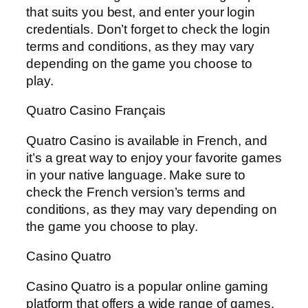
that suits you best, and enter your login
credentials. Don’t forget to check the login
terms and conditions, as they may vary
depending on the game you choose to
play.
Quatro Casino Français
Quatro Casino is available in French, and
it’s a great way to enjoy your favorite games
in your native language. Make sure to
check the French version’s terms and
conditions, as they may vary depending on
the game you choose to play.
Casino Quatro
Casino Quatro is a popular online gaming
platform that offers a wide range of games,