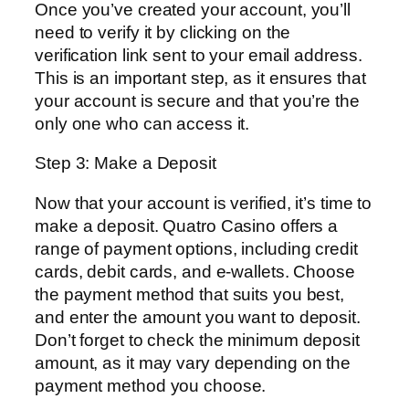
Once you’ve created your account, you’ll
need to verify it by clicking on the
verification link sent to your email address.
This is an important step, as it ensures that
your account is secure and that you’re the
only one who can access it.
Step 3: Make a Deposit
Now that your account is verified, it’s time to
make a deposit. Quatro Casino offers a
range of payment options, including credit
cards, debit cards, and e-wallets. Choose
the payment method that suits you best,
and enter the amount you want to deposit.
Don’t forget to check the minimum deposit
amount, as it may vary depending on the
payment method you choose.