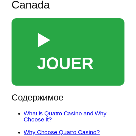
Canada
▶️
JOUER
Содержимое
What is Quatro Casino and Why
Choose It?
Why Choose Quatro Casino?