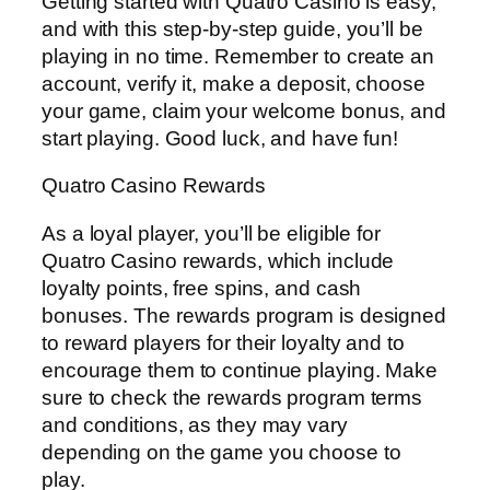
Getting started with Quatro Casino is easy,
and with this step-by-step guide, you’ll be
playing in no time. Remember to create an
account, verify it, make a deposit, choose
your game, claim your welcome bonus, and
start playing. Good luck, and have fun!
Quatro Casino Rewards
As a loyal player, you’ll be eligible for
Quatro Casino rewards, which include
loyalty points, free spins, and cash
bonuses. The rewards program is designed
to reward players for their loyalty and to
encourage them to continue playing. Make
sure to check the rewards program terms
and conditions, as they may vary
depending on the game you choose to
play.