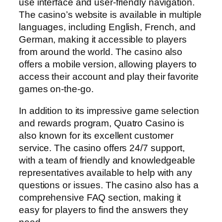
use interface and user-friendly navigation.
The casino’s website is available in multiple
languages, including English, French, and
German, making it accessible to players
from around the world. The casino also
offers a mobile version, allowing players to
access their account and play their favorite
games on-the-go.
In addition to its impressive game selection
and rewards program, Quatro Casino is
also known for its excellent customer
service. The casino offers 24/7 support,
with a team of friendly and knowledgeable
representatives available to help with any
questions or issues. The casino also has a
comprehensive FAQ section, making it
easy for players to find the answers they