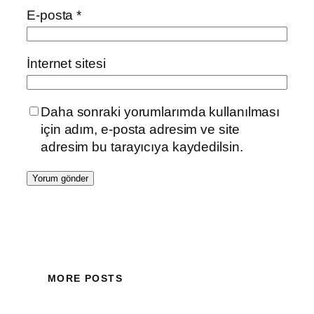
E-posta
*
İnternet sitesi
Daha sonraki yorumlarımda kullanılması
için adım, e-posta adresim ve site
adresim bu tarayıcıya kaydedilsin.
MORE POSTS