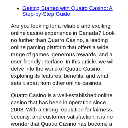
Getting Started with Quatro Casino: A
Step-by-Step Guide
Are you looking for a reliable and exciting
online casino experience in Canada? Look
no further than Quatro Casino, a leading
online gaming platform that offers a wide
range of games, generous rewards, and a
user-friendly interface. In this article, we will
delve into the world of Quatro Casino,
exploring its features, benefits, and what
sets it apart from other online casinos.
Quatro Casino is a well-established online
casino that has been in operation since
2008. With a strong reputation for fairness,
security, and customer satisfaction, it is no
wonder that Quatro Casino has become a