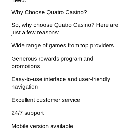
need.
Why Choose Quatro Casino?
So, why choose Quatro Casino? Here are
just a few reasons:
Wide range of games from top providers
Generous rewards program and
promotions
Easy-to-use interface and user-friendly
navigation
Excellent customer service
24/7 support
Mobile version available