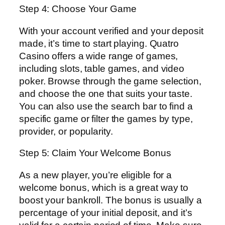
Step 4: Choose Your Game
With your account verified and your deposit
made, it’s time to start playing. Quatro
Casino offers a wide range of games,
including slots, table games, and video
poker. Browse through the game selection,
and choose the one that suits your taste.
You can also use the search bar to find a
specific game or filter the games by type,
provider, or popularity.
Step 5: Claim Your Welcome Bonus
As a new player, you’re eligible for a
welcome bonus, which is a great way to
boost your bankroll. The bonus is usually a
percentage of your initial deposit, and it’s