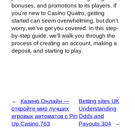
bonuses, and promotions to its players. If
you’re new to Casino Quatro, getting
started can seem overwhelming, but don’t
worry, we’ve got you covered. In this step-
by-step guide, we’ll walk you through the
process of creating an account, making a
deposit, and starting to play.
←
Казино Онлайн —
Betting sites UK
откройте мир лучших
Understanding
игровых автоматов с Pin
Odds and
Up Casino.763
Payouts.304
→