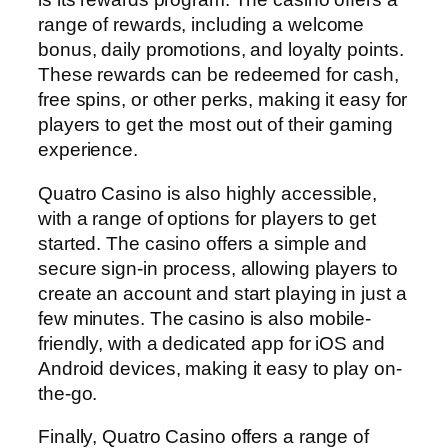
range of rewards, including a welcome
bonus, daily promotions, and loyalty points.
These rewards can be redeemed for cash,
free spins, or other perks, making it easy for
players to get the most out of their gaming
experience.
Quatro Casino is also highly accessible,
with a range of options for players to get
started. The casino offers a simple and
secure sign-in process, allowing players to
create an account and start playing in just a
few minutes. The casino is also mobile-
friendly, with a dedicated app for iOS and
Android devices, making it easy to play on-
the-go.
Finally, Quatro Casino offers a range of