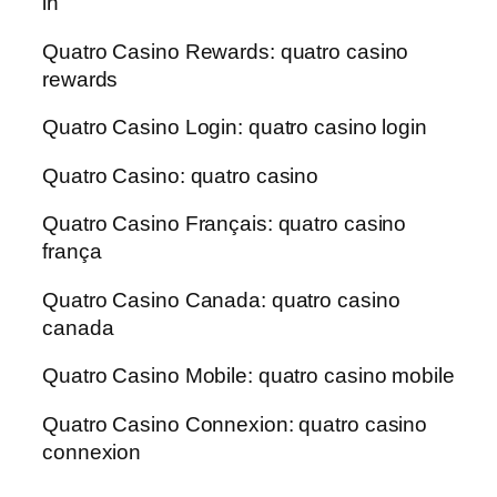
in
Quatro Casino Rewards: quatro casino
rewards
Quatro Casino Login: quatro casino login
Quatro Casino: quatro casino
Quatro Casino Français: quatro casino
frança
Quatro Casino Canada: quatro casino
canada
Quatro Casino Mobile: quatro casino mobile
Quatro Casino Connexion: quatro casino
connexion