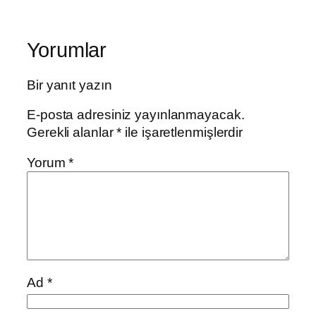
Yorumlar
Bir yanıt yazın
E-posta adresiniz yayınlanmayacak.
Gerekli alanlar
*
ile işaretlenmişlerdir
Yorum
*
Ad
*