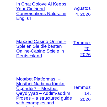
In Chat Golove AI Keeps
Ağustos
Your Girlfriend
Conversations Natural in
4, 2026
English
Maxxed Casino Online –
Temmuz
Spielen Sie die besten
20,
Online-Casino Spiele in
2026
Deutschland
Mostbet Platforması –
Mostbet Nədir və Kimlər
Temmuz
Üçündür? – Mostbet
Qeydiyyatı – Addım-addım
14,
Proses – a structured guide
2026
with examples and