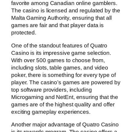
favorite among Canadian online gamblers.
The casino is licensed and regulated by the
Malta Gaming Authority, ensuring that all
games are fair and that player data is
protected.
One of the standout features of Quatro
Casino is its impressive game selection.
With over 500 games to choose from,
including slots, table games, and video
poker, there is something for every type of
player. The casino’s games are powered by
top software providers, including
Microgaming and NetEnt, ensuring that the
games are of the highest quality and offer
exciting gameplay experiences.
Another major advantage of Quatro Casino
is its rewards program. The casino offers a