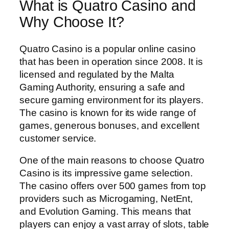
What is Quatro Casino and
Why Choose It?
Quatro Casino is a popular online casino
that has been in operation since 2008. It is
licensed and regulated by the Malta
Gaming Authority, ensuring a safe and
secure gaming environment for its players.
The casino is known for its wide range of
games, generous bonuses, and excellent
customer service.
One of the main reasons to choose Quatro
Casino is its impressive game selection.
The casino offers over 500 games from top
providers such as Microgaming, NetEnt,
and Evolution Gaming. This means that
players can enjoy a vast array of slots, table