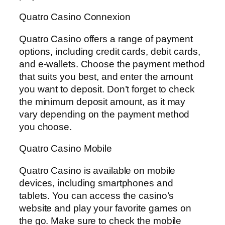
Quatro Casino Connexion
Quatro Casino offers a range of payment
options, including credit cards, debit cards,
and e-wallets. Choose the payment method
that suits you best, and enter the amount
you want to deposit. Don’t forget to check
the minimum deposit amount, as it may
vary depending on the payment method
you choose.
Quatro Casino Mobile
Quatro Casino is available on mobile
devices, including smartphones and
tablets. You can access the casino’s
website and play your favorite games on
the go. Make sure to check the mobile