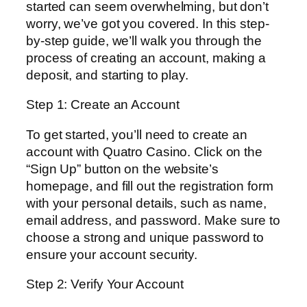
started can seem overwhelming, but don’t
worry, we’ve got you covered. In this step-
by-step guide, we’ll walk you through the
process of creating an account, making a
deposit, and starting to play.
Step 1: Create an Account
To get started, you’ll need to create an
account with Quatro Casino. Click on the
“Sign Up” button on the website’s
homepage, and fill out the registration form
with your personal details, such as name,
email address, and password. Make sure to
choose a strong and unique password to
ensure your account security.
Step 2: Verify Your Account