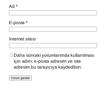
Ad
*
E-posta
*
İnternet sitesi
Daha sonraki yorumlarımda kullanılması
için adım, e-posta adresim ve site
adresim bu tarayıcıya kaydedilsin.