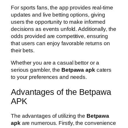
For sports fans, the app provides real-time
updates and live betting options, giving
users the opportunity to make informed
decisions as events unfold. Additionally, the
odds provided are competitive, ensuring
that users can enjoy favorable returns on
their bets.
Whether you are a casual bettor or a
serious gambler, the
Betpawa apk
caters
to your preferences and needs.
Advantages of the Betpawa
APK
The advantages of utilizing the
Betpawa
apk
are numerous. Firstly, the convenience