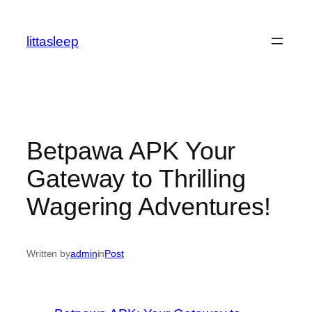
İçeriğe
geç
littasleep
Betpawa APK Your
Gateway to Thrilling
Wagering Adventures!
Written by
admin
in
Post