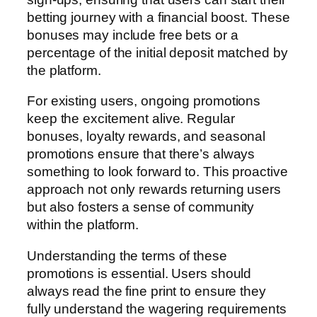
betting journey with a financial boost. These
bonuses may include free bets or a
percentage of the initial deposit matched by
the platform.
For existing users, ongoing promotions
keep the excitement alive. Regular
bonuses, loyalty rewards, and seasonal
promotions ensure that there’s always
something to look forward to. This proactive
approach not only rewards returning users
but also fosters a sense of community
within the platform.
Understanding the terms of these
promotions is essential. Users should
always read the fine print to ensure they
fully understand the wagering requirements