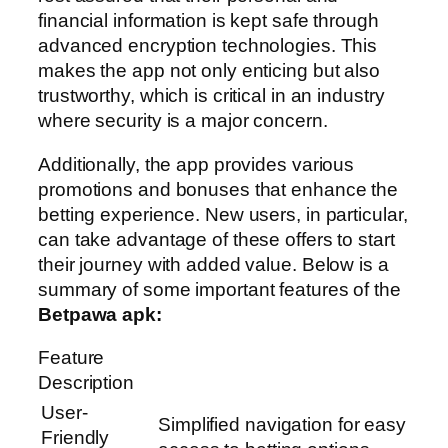
financial information is kept safe through
advanced encryption technologies. This
makes the app not only enticing but also
trustworthy, which is critical in an industry
where security is a major concern.
Additionally, the app provides various
promotions and bonuses that enhance the
betting experience. New users, in particular,
can take advantage of these offers to start
their journey with added value. Below is a
summary of some important features of the
Betpawa apk:
Feature
Description
User-
Simplified navigation for easy
Friendly