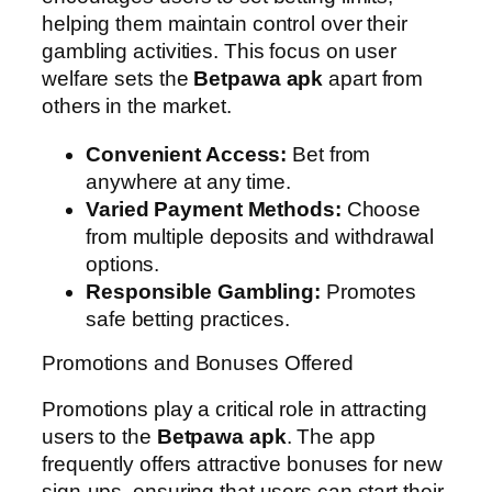
helping them maintain control over their
gambling activities. This focus on user
welfare sets the
Betpawa apk
apart from
others in the market.
Convenient Access:
Bet from
anywhere at any time.
Varied Payment Methods:
Choose
from multiple deposits and withdrawal
options.
Responsible Gambling:
Promotes
safe betting practices.
Promotions and Bonuses Offered
Promotions play a critical role in attracting
users to the
Betpawa apk
. The app
frequently offers attractive bonuses for new
sign-ups, ensuring that users can start their