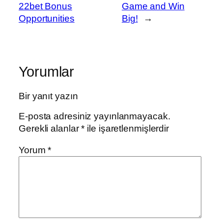
22bet Bonus
Game and Win
Opportunities
Big!
→
Yorumlar
Bir yanıt yazın
E-posta adresiniz yayınlanmayacak.
Gerekli alanlar
*
ile işaretlenmişlerdir
Yorum
*