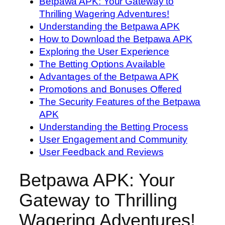
Betpawa APK: Your Gateway to
Thrilling Wagering Adventures!
Understanding the Betpawa APK
How to Download the Betpawa APK
Exploring the User Experience
The Betting Options Available
Advantages of the Betpawa APK
Promotions and Bonuses Offered
The Security Features of the Betpawa
APK
Understanding the Betting Process
User Engagement and Community
User Feedback and Reviews
Betpawa APK: Your
Gateway to Thrilling
Wagering Adventures!