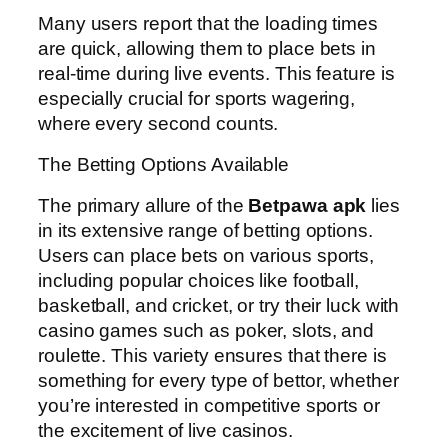
Many users report that the loading times
are quick, allowing them to place bets in
real-time during live events. This feature is
especially crucial for sports wagering,
where every second counts.
The Betting Options Available
The primary allure of the
Betpawa apk
lies
in its extensive range of betting options.
Users can place bets on various sports,
including popular choices like football,
basketball, and cricket, or try their luck with
casino games such as poker, slots, and
roulette. This variety ensures that there is
something for every type of bettor, whether
you’re interested in competitive sports or
the excitement of live casinos.