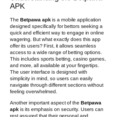
APK
The
Betpawa apk
is a mobile application
designed specifically for bettors seeking a
quick and efficient way to engage in online
wagering. But what exactly does this app
offer its users? First, it allows seamless
access to a wide range of betting options.
This includes sports betting, casino games,
and more, all available at your fingertips.
The user interface is designed with
simplicity in mind, so users can easily
navigate through different sections without
feeling overwhelmed.
Another important aspect of the
Betpawa
apk
is its emphasis on security. Users can
rest assured that their personal and