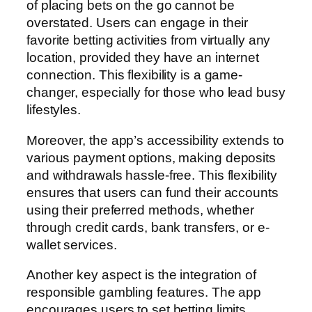
of placing bets on the go cannot be
overstated. Users can engage in their
favorite betting activities from virtually any
location, provided they have an internet
connection. This flexibility is a game-
changer, especially for those who lead busy
lifestyles.
Moreover, the app’s accessibility extends to
various payment options, making deposits
and withdrawals hassle-free. This flexibility
ensures that users can fund their accounts
using their preferred methods, whether
through credit cards, bank transfers, or e-
wallet services.
Another key aspect is the integration of
responsible gambling features. The app
encourages users to set betting limits,