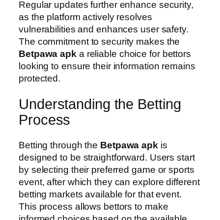
Regular updates further enhance security,
as the platform actively resolves
vulnerabilities and enhances user safety.
The commitment to security makes the
Betpawa apk
a reliable choice for bettors
looking to ensure their information remains
protected.
Understanding the Betting
Process
Betting through the
Betpawa apk
is
designed to be straightforward. Users start
by selecting their preferred game or sports
event, after which they can explore different
betting markets available for that event.
This process allows bettors to make
informed choices based on the available