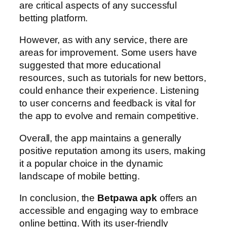
are critical aspects of any successful
betting platform.
However, as with any service, there are
areas for improvement. Some users have
suggested that more educational
resources, such as tutorials for new bettors,
could enhance their experience. Listening
to user concerns and feedback is vital for
the app to evolve and remain competitive.
Overall, the app maintains a generally
positive reputation among its users, making
it a popular choice in the dynamic
landscape of mobile betting.
In conclusion, the
Betpawa apk
offers an
accessible and engaging way to embrace
online betting. With its user-friendly