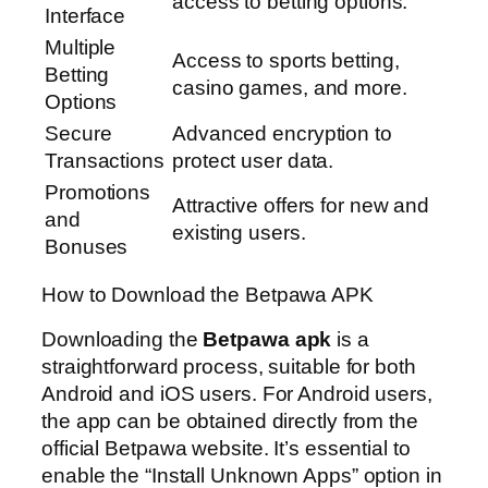
access to betting options.
Interface
Multiple
Access to sports betting,
Betting
casino games, and more.
Options
Secure
Advanced encryption to
Transactions
protect user data.
Promotions
Attractive offers for new and
and
existing users.
Bonuses
How to Download the Betpawa APK
Downloading the
Betpawa apk
is a
straightforward process, suitable for both
Android and iOS users. For Android users,
the app can be obtained directly from the
official Betpawa website. It’s essential to
enable the “Install Unknown Apps” option in