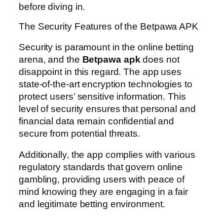
before diving in.
The Security Features of the Betpawa APK
Security is paramount in the online betting
arena, and the
Betpawa apk
does not
disappoint in this regard. The app uses
state-of-the-art encryption technologies to
protect users’ sensitive information. This
level of security ensures that personal and
financial data remain confidential and
secure from potential threats.
Additionally, the app complies with various
regulatory standards that govern online
gambling, providing users with peace of
mind knowing they are engaging in a fair
and legitimate betting environment.