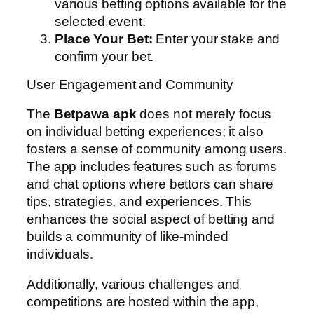
various betting options available for the
selected event.
Place Your Bet:
Enter your stake and
confirm your bet.
User Engagement and Community
The
Betpawa apk
does not merely focus
on individual betting experiences; it also
fosters a sense of community among users.
The app includes features such as forums
and chat options where bettors can share
tips, strategies, and experiences. This
enhances the social aspect of betting and
builds a community of like-minded
individuals.
Additionally, various challenges and
competitions are hosted within the app,