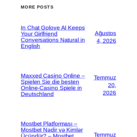
MORE POSTS
In Chat Golove AI Keeps
Ağustos
Your Girlfriend
Conversations Natural in
4, 2026
English
Maxxed Casino Online –
Temmuz
Spielen Sie die besten
20,
Online-Casino Spiele in
2026
Deutschland
Mostbet Platforması –
Mostbet Nədir və Kimlər
Temmuz
Üçündür? – Mostbet