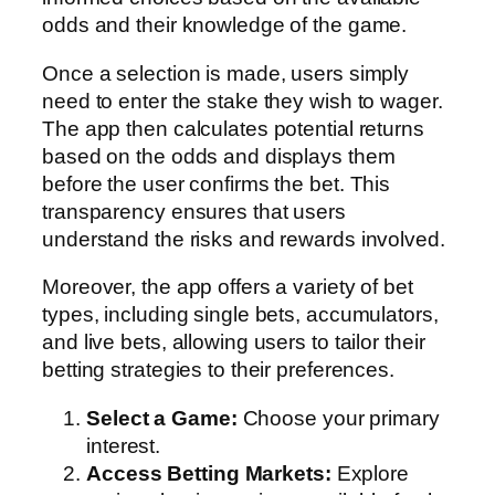
odds and their knowledge of the game.
Once a selection is made, users simply
need to enter the stake they wish to wager.
The app then calculates potential returns
based on the odds and displays them
before the user confirms the bet. This
transparency ensures that users
understand the risks and rewards involved.
Moreover, the app offers a variety of bet
types, including single bets, accumulators,
and live bets, allowing users to tailor their
betting strategies to their preferences.
Select a Game:
Choose your primary
interest.
Access Betting Markets:
Explore