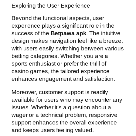
Exploring the User Experience
Beyond the functional aspects, user
experience plays a significant role in the
success of the
Betpawa apk
. The intuitive
design makes navigation feel like a breeze,
with users easily switching between various
betting categories. Whether you are a
sports enthusiast or prefer the thrill of
casino games, the tailored experience
enhances engagement and satisfaction.
Moreover, customer support is readily
available for users who may encounter any
issues. Whether it’s a question about a
wager or a technical problem, responsive
support enhances the overall experience
and keeps users feeling valued.