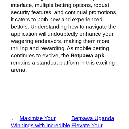
interface, multiple betting options, robust
security features, and continual promotions,
it caters to both new and experienced
bettors. Understanding how to navigate the
application will undoubtedly enhance your
wagering endeavors, making them more
thrilling and rewarding. As mobile betting
continues to evolve, the
Betpawa apk
remains a standout platform in this exciting
arena.
←
Maximize Your
Betpawa Uganda
Winnings with Incredible
Elevate Your