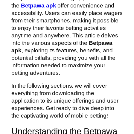
the
Betpawa apk
offer convenience and
accessibility. Users can easily place wagers
from their smartphones, making it possible
to enjoy their favorite betting activities
anytime and anywhere. This article delves
into the various aspects of the
Betpawa
apk
, exploring its features, benefits, and
potential pitfalls, providing you with all the
information needed to maximize your
betting adventures.
In the following sections, we will cover
everything from downloading the
application to its unique offerings and user
experiences. Get ready to dive deep into
the captivating world of mobile betting!
Understanding the Betpawa