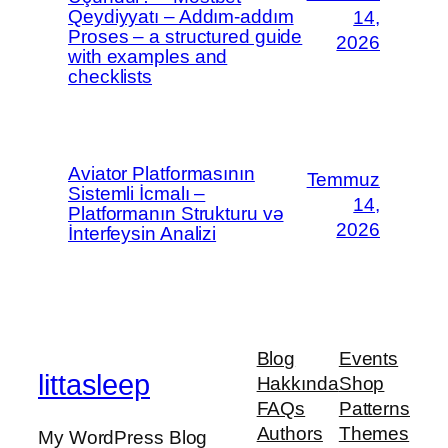
Qeydiyyatı – Addım-addım
14,
Proses – a structured guide
2026
with examples and
checklists
Aviator Platformasının
Temmuz
Sistemli İcmalı –
14,
Platformanın Strukturu və
2026
İnterfeysin Analizi
Blog
Events
littasleep
Hakkında
Shop
FAQs
Patterns
Authors
Themes
My WordPress Blog