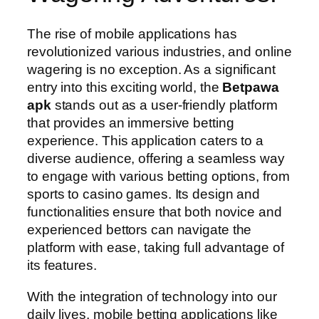
The rise of mobile applications has
revolutionized various industries, and online
wagering is no exception. As a significant
entry into this exciting world, the
Betpawa
apk
stands out as a user-friendly platform
that provides an immersive betting
experience. This application caters to a
diverse audience, offering a seamless way
to engage with various betting options, from
sports to casino games. Its design and
functionalities ensure that both novice and
experienced bettors can navigate the
platform with ease, taking full advantage of
its features.
With the integration of technology into our
daily lives, mobile betting applications like