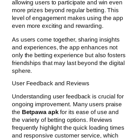
allowing users to participate and win even
more prizes beyond regular betting. This
level of engagement makes using the app
even more exciting and rewarding.
As users come together, sharing insights
and experiences, the app enhances not
only the betting experience but also fosters
friendships that may last beyond the digital
sphere.
User Feedback and Reviews
Understanding user feedback is crucial for
ongoing improvement. Many users praise
the
Betpawa apk
for its ease of use and
the variety of betting options. Reviews
frequently highlight the quick loading times
and responsive customer service, which