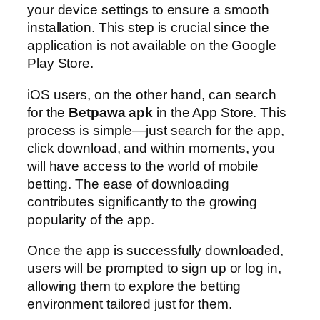
your device settings to ensure a smooth
installation. This step is crucial since the
application is not available on the Google
Play Store.
iOS users, on the other hand, can search
for the
Betpawa apk
in the App Store. This
process is simple—just search for the app,
click download, and within moments, you
will have access to the world of mobile
betting. The ease of downloading
contributes significantly to the growing
popularity of the app.
Once the app is successfully downloaded,
users will be prompted to sign up or log in,
allowing them to explore the betting
environment tailored just for them.