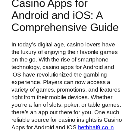
Casino Apps for
Android and iOS: A
Comprehensive Guide
In today’s digital age, casino lovers have
the luxury of enjoying their favorite games
on the go. With the rise of smartphone
technology, casino apps for Android and
iOS have revolutionized the gambling
experience. Players can now access a
variety of games, promotions, and features
right from their mobile devices. Whether
you’re a fan of slots, poker, or table games,
there’s an app out there for you. One such
reliable source for casino insights is Casino
Apps for Android and iOS
betbhai9.co.in
.