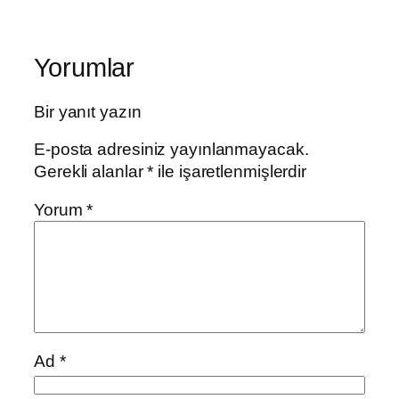
Yorumlar
Bir yanıt yazın
E-posta adresiniz yayınlanmayacak.
Gerekli alanlar
*
ile işaretlenmişlerdir
Yorum
*
Ad
*