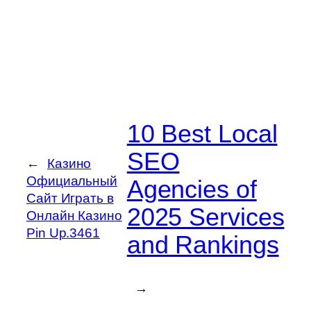
10 Best Local
SEO
←
Казино
Официальный
Agencies of
Сайт Играть в
2025 Services
Онлайн Казино
Pin Up.3461
and Rankings
→