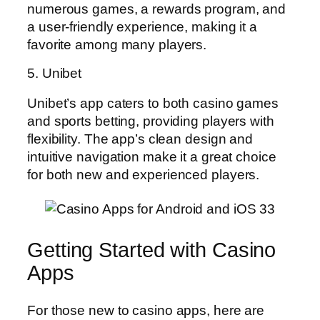
numerous games, a rewards program, and
a user-friendly experience, making it a
favorite among many players.
5. Unibet
Unibet’s app caters to both casino games
and sports betting, providing players with
flexibility. The app’s clean design and
intuitive navigation make it a great choice
for both new and experienced players.
Getting Started with Casino
Apps
For those new to casino apps, here are