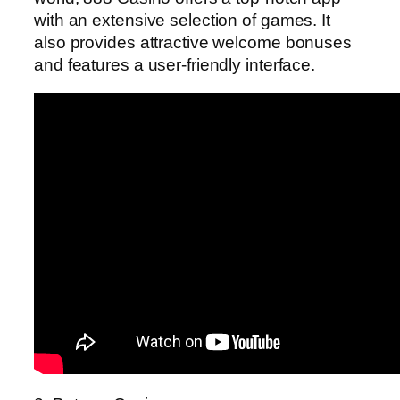
with an extensive selection of games. It
also provides attractive welcome bonuses
and features a user-friendly interface.