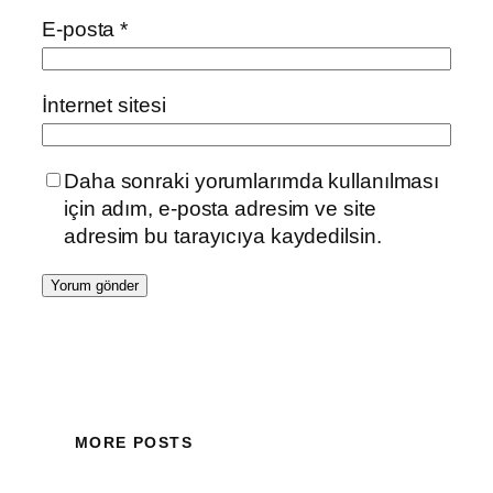
E-posta
*
İnternet sitesi
Daha sonraki yorumlarımda kullanılması
için adım, e-posta adresim ve site
adresim bu tarayıcıya kaydedilsin.
MORE POSTS