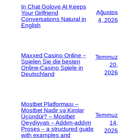
In Chat Golove AI Keeps
Ağustos
Your Girlfriend
Conversations Natural in
4, 2026
English
Maxxed Casino Online –
Temmuz
Spielen Sie die besten
20,
Online-Casino Spiele in
2026
Deutschland
Mostbet Platforması –
Mostbet Nədir və Kimlər
Temmuz
Üçündür? – Mostbet
Qeydiyyatı – Addım-addım
14,
Proses – a structured guide
2026
with examples and