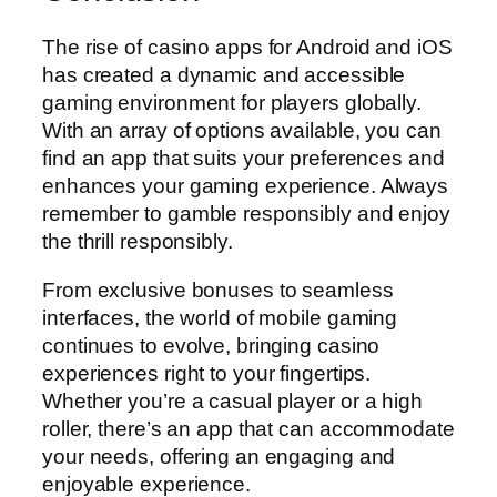
The rise of casino apps for Android and iOS
has created a dynamic and accessible
gaming environment for players globally.
With an array of options available, you can
find an app that suits your preferences and
enhances your gaming experience. Always
remember to gamble responsibly and enjoy
the thrill responsibly.
From exclusive bonuses to seamless
interfaces, the world of mobile gaming
continues to evolve, bringing casino
experiences right to your fingertips.
Whether you’re a casual player or a high
roller, there’s an app that can accommodate
your needs, offering an engaging and
enjoyable experience.