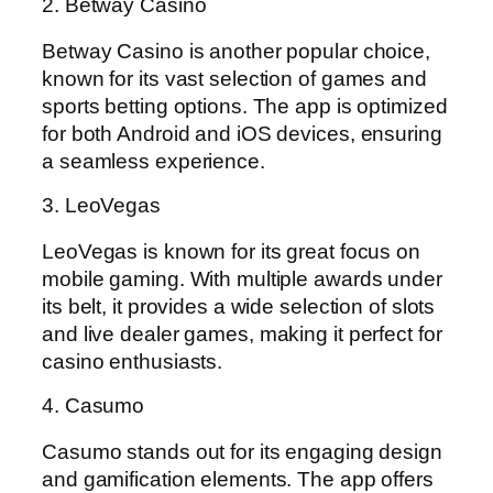
2. Betway Casino
Betway Casino is another popular choice,
known for its vast selection of games and
sports betting options. The app is optimized
for both Android and iOS devices, ensuring
a seamless experience.
3. LeoVegas
LeoVegas is known for its great focus on
mobile gaming. With multiple awards under
its belt, it provides a wide selection of slots
and live dealer games, making it perfect for
casino enthusiasts.
4. Casumo
Casumo stands out for its engaging design
and gamification elements. The app offers