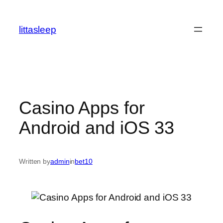
İçeriğe
geç
littasleep
Casino Apps for
Android and iOS 33
Written by
admin
in
bet10