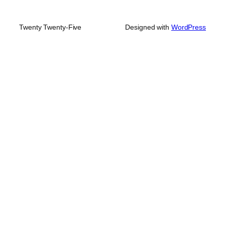
Twenty Twenty-Five
Designed with
WordPress