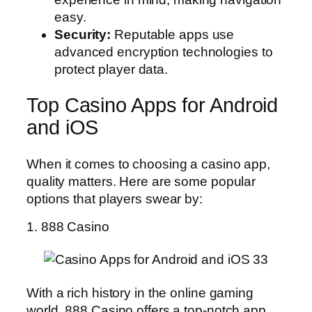
easy.
Security:
Reputable apps use
advanced encryption technologies to
protect player data.
Top Casino Apps for Android
and iOS
When it comes to choosing a casino app,
quality matters. Here are some popular
options that players swear by:
1. 888 Casino
With a rich history in the online gaming
world, 888 Casino offers a top-notch app