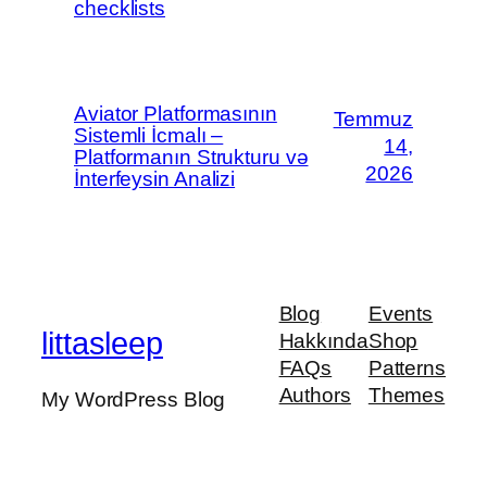
checklists
Aviator Platformasının
Temmuz
Sistemli İcmalı –
14,
Platformanın Strukturu və
2026
İnterfeysin Analizi
Blog
Events
littasleep
Hakkında
Shop
FAQs
Patterns
Authors
Themes
My WordPress Blog