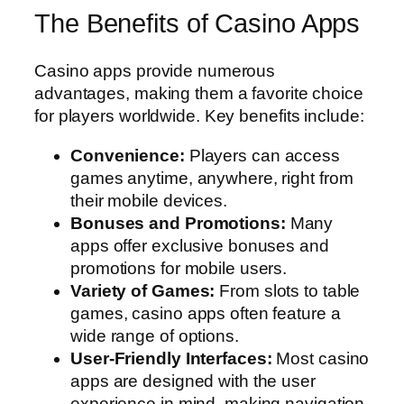
The Benefits of Casino Apps
Casino apps provide numerous
advantages, making them a favorite choice
for players worldwide. Key benefits include:
Convenience:
Players can access
games anytime, anywhere, right from
their mobile devices.
Bonuses and Promotions:
Many
apps offer exclusive bonuses and
promotions for mobile users.
Variety of Games:
From slots to table
games, casino apps often feature a
wide range of options.
User-Friendly Interfaces:
Most casino
apps are designed with the user
experience in mind, making navigation