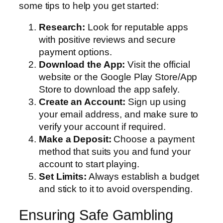
some tips to help you get started:
Research:
Look for reputable apps
with positive reviews and secure
payment options.
Download the App:
Visit the official
website or the Google Play Store/App
Store to download the app safely.
Create an Account:
Sign up using
your email address, and make sure to
verify your account if required.
Make a Deposit:
Choose a payment
method that suits you and fund your
account to start playing.
Set Limits:
Always establish a budget
and stick to it to avoid overspending.
Ensuring Safe Gambling