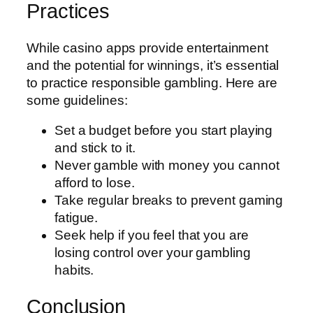
Practices
While casino apps provide entertainment
and the potential for winnings, it’s essential
to practice responsible gambling. Here are
some guidelines:
Set a budget before you start playing
and stick to it.
Never gamble with money you cannot
afford to lose.
Take regular breaks to prevent gaming
fatigue.
Seek help if you feel that you are
losing control over your gambling
habits.
Conclusion