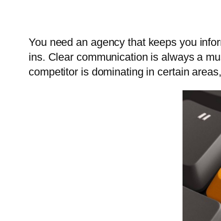
You need an agency that keeps you infor
ins. Clear communication is always a mus
competitor is dominating in certain areas,