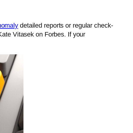
omaly
detailed reports or regular check-
Kate Vitasek on Forbes. If your