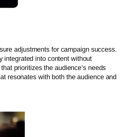
nsure adjustments for campaign success.
 integrated into content without
 that prioritizes the audience’s needs
that resonates with both the audience and