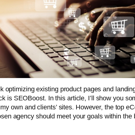
ulk optimizing existing product pages and landi
 is SEOBoost. In this article, I’ll show you 
c to my own and clients’ sites. However, the t
sen agency should meet your goals within the 