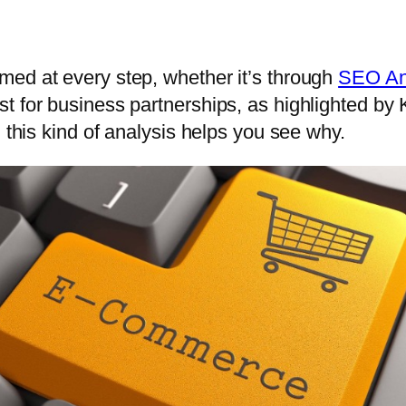
med at every step, whether it’s through
SEO An
t for business partnerships, as highlighted by 
 this kind of analysis helps you see why.