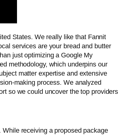
ted States. We really like that Fannit
ocal services are your bread and butter
than just optimizing a Google My
used methodology, which underpins our
ubject matter expertise and extensive
ecision-making process. We analyzed
ort so we could uncover the top providers
y. While receiving a proposed package