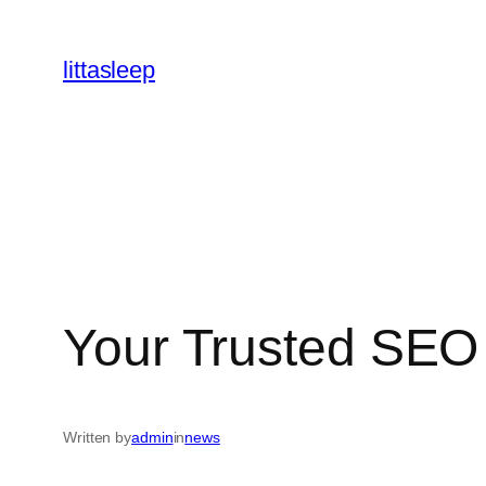
İçeriğe
geç
littasleep
Your Trusted SE
Written by
admin
in
news