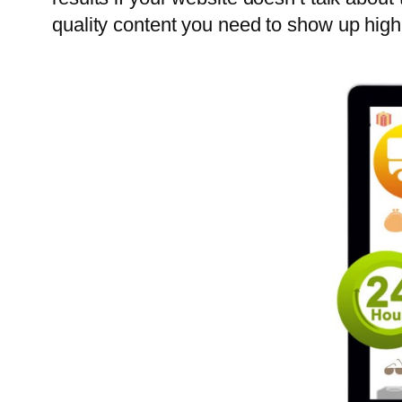
quality content you need to show up high 