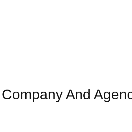
O Company And Agen