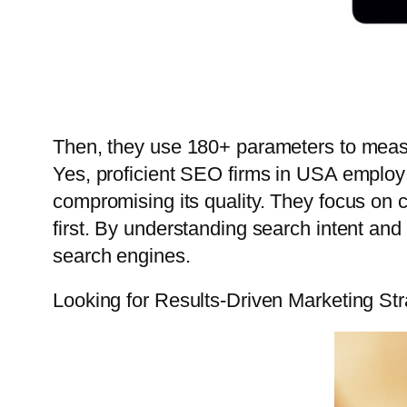
Then, they use 180+ parameters to measu
Yes, proficient SEO firms in USA employ 
compromising its quality. They focus on c
first. By understanding search intent an
search engines.
Looking for Results-Driven Marketing St