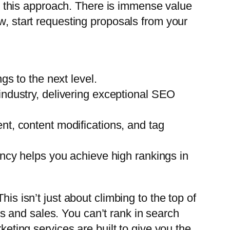
 this approach. There is immense value
w, start requesting proposals from your
gs to the next level.
industry, delivering exceptional SEO
t, content modifications, and tag
ency helps you achieve high rankings in
is isn’t just about climbing to the top of
ads and sales. You can’t rank in search
keting services are built to give you the