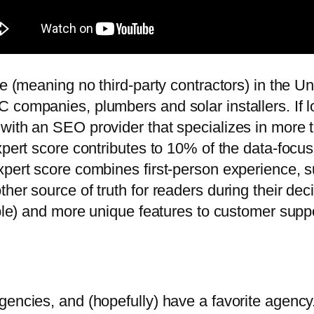
e (meaning no third-party contractors) in the Uni
 companies, plumbers and solar installers. If l
with an SEO provider that specializes in more 
expert score contributes to 10% of the data-foc
xpert score combines first-person experience, s
ther source of truth for readers during their d
lable) and more unique features to customer supp
gencies, and (hopefully) have a favorite agenc