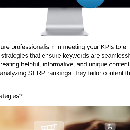
re professionalism in meeting your KPIs to e
strategies that ensure keywords are seamlessly
reating helpful, informative, and unique content
d analyzing SERP rankings, they tailor content 
rategies?