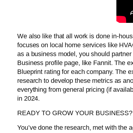
We also like that all work is done in-hous
focuses on local home services like HVAC
as a business model, you should partner 
Business profile page, like Fannit. The 
Blueprint rating for each company. The e
research to develop these metrics as ano
everything from general pricing (if avai
in 2024.
READY TO GROW YOUR BUSINESS?
You’ve done the research, met with the a