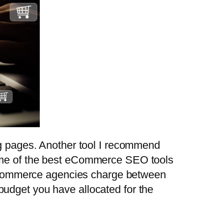
ng pages. Another tool I recommend
some of the best eCommerce SEO tools
op eCommerce agencies charge between
budget you have allocated for the