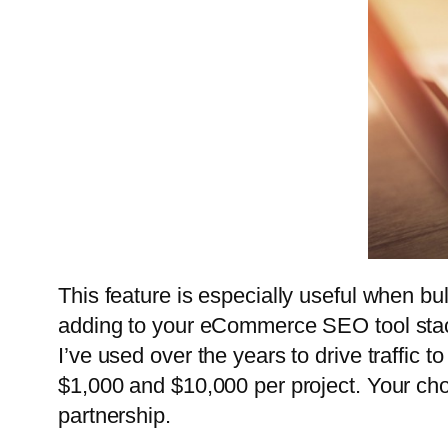
This feature is especially useful when b
adding to your eCommerce SEO tool stack
I’ve used over the years to drive traffi
$1,000 and $10,000 per project. Your cho
partnership.