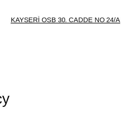
KAYSERİ OSB 30. CADDE NO 24/A
cy