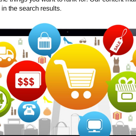
in the search results.