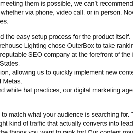
 meeting them is possible, we can’t recommend
 whether via phone, video call, or in person. No
es.
 the easy setup process for the product itself.
arehouse Lighting chose OuterBox to take rankin
reputable SEO company at the forefront of the 
 States.
n, allowing us to quickly implement new conten
d Metas.
 white hat practices, our digital marketing ag
 to match what your audience is searching for. Th
ght kind of traffic that actually converts into le
 the things you want to rank for! Our content mar