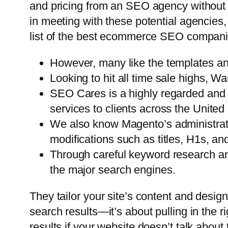
and pricing from an SEO agency without
in meeting with these potential agencies,
list of the best ecommerce SEO compani
However, many like the templates and
Looking to hit all time sale highs, W
SEO Cares is a highly regarded and 
services to clients across the United
We also know Magento’s administratio
modifications such as titles, H1s, an
Through careful keyword research and
the major search engines.
They tailor your site’s content and design
search results—it’s about pulling in the ri
results if your website doesn’t talk about