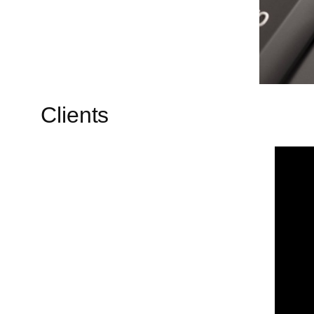
Clients