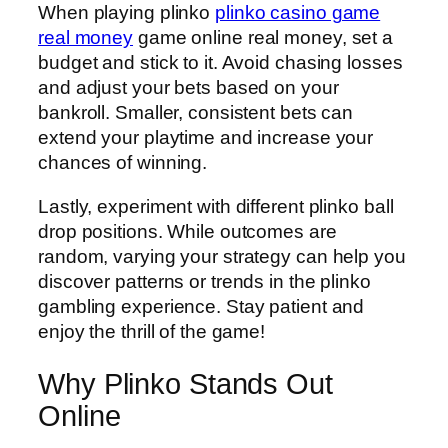
When playing plinko
plinko casino game
real money
game online real money, set a
budget and stick to it. Avoid chasing losses
and adjust your bets based on your
bankroll. Smaller, consistent bets can
extend your playtime and increase your
chances of winning.
Lastly, experiment with different plinko ball
drop positions. While outcomes are
random, varying your strategy can help you
discover patterns or trends in the plinko
gambling experience. Stay patient and
enjoy the thrill of the game!
Why Plinko Stands Out
Online