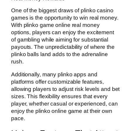
One of the biggest draws of plinko casino
games is the opportunity to win real money.
With plinko game online real money
options, players can enjoy the excitement
of gambling while aiming for substantial
payouts. The unpredictability of where the
plinko balls land adds to the adrenaline
rush.
Additionally, many plinko apps and
platforms offer customizable features,
allowing players to adjust risk levels and bet
sizes. This flexibility ensures that every
player, whether casual or experienced, can
enjoy the plinko online game at their own
pace.