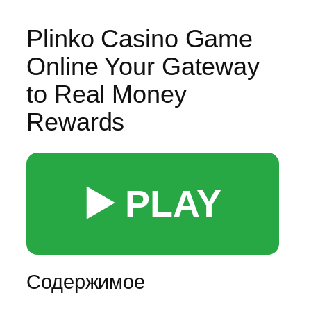
Plinko Casino Game
Online Your Gateway
to Real Money
Rewards
▶️ PLAY
Содержимое