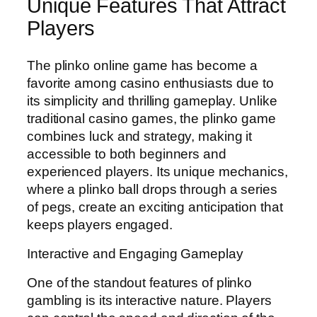
Unique Features That Attract
Players
The plinko online game has become a
favorite among casino enthusiasts due to
its simplicity and thrilling gameplay. Unlike
traditional casino games, the plinko game
combines luck and strategy, making it
accessible to both beginners and
experienced players. Its unique mechanics,
where a plinko ball drops through a series
of pegs, create an exciting anticipation that
keeps players engaged.
Interactive and Engaging Gameplay
One of the standout features of plinko
gambling is its interactive nature. Players