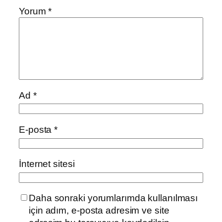
Yorum
*
Ad
*
E-posta
*
İnternet sitesi
Daha sonraki yorumlarımda kullanılması
için adım, e-posta adresim ve site