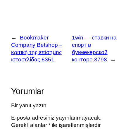
←
Bookmaker
1win — ставки на
Company Betshop –
спорт в
κριτική της επίσημης
букмекерской
ιστοσελίδας.6351
конторе.3798
→
Yorumlar
Bir yanıt yazın
E-posta adresiniz yayınlanmayacak.
Gerekli alanlar
*
ile işaretlenmişlerdir