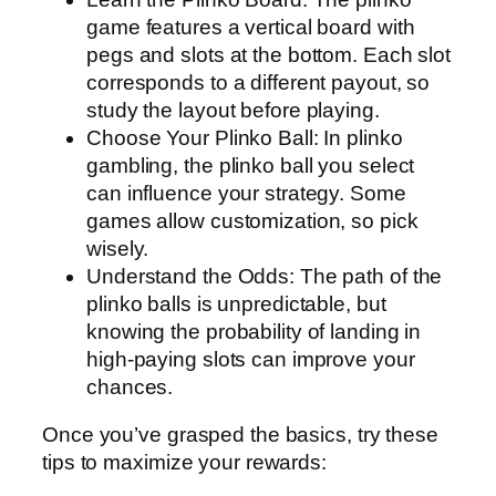
game features a vertical board with
pegs and slots at the bottom. Each slot
corresponds to a different payout, so
study the layout before playing.
Choose Your Plinko Ball: In plinko
gambling, the plinko ball you select
can influence your strategy. Some
games allow customization, so pick
wisely.
Understand the Odds: The path of the
plinko balls is unpredictable, but
knowing the probability of landing in
high-paying slots can improve your
chances.
Once you’ve grasped the basics, try these
tips to maximize your rewards: