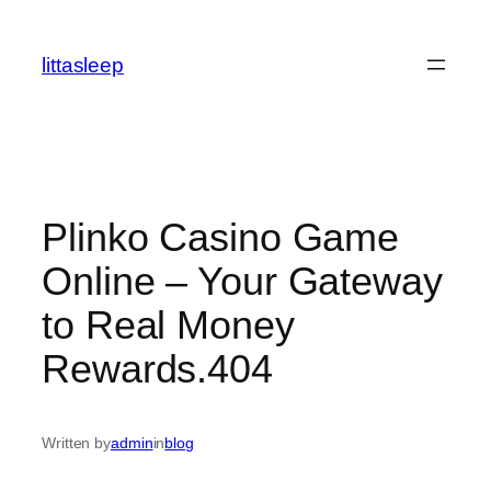
İçeriğe
geç
littasleep
Plinko Casino Game
Online – Your Gateway
to Real Money
Rewards.404
Written by
admin
in
blog