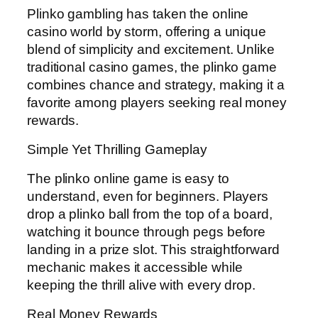
Plinko gambling has taken the online
casino world by storm, offering a unique
blend of simplicity and excitement. Unlike
traditional casino games, the plinko game
combines chance and strategy, making it a
favorite among players seeking real money
rewards.
Simple Yet Thrilling Gameplay
The plinko online game is easy to
understand, even for beginners. Players
drop a plinko ball from the top of a board,
watching it bounce through pegs before
landing in a prize slot. This straightforward
mechanic makes it accessible while
keeping the thrill alive with every drop.
Real Money Rewards