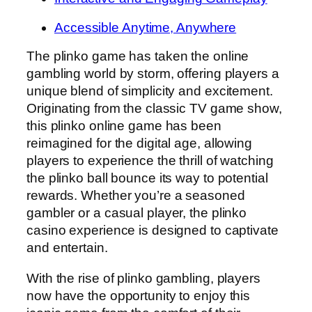
Accessible Anytime, Anywhere
The plinko game has taken the online
gambling world by storm, offering players a
unique blend of simplicity and excitement.
Originating from the classic TV game show,
this plinko online game has been
reimagined for the digital age, allowing
players to experience the thrill of watching
the plinko ball bounce its way to potential
rewards. Whether you’re a seasoned
gambler or a casual player, the plinko
casino experience is designed to captivate
and entertain.
With the rise of plinko gambling, players
now have the opportunity to enjoy this