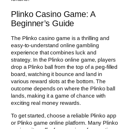
Plinko Casino Game: A
Beginner’s Guide
The Plinko casino game is a thrilling and
easy-to-understand online gambling
experience that combines luck and
strategy. In the Plinko online game, players
drop a Plinko ball from the top of a peg-filled
board, watching it bounce and land in
various reward slots at the bottom. The
outcome depends on where the Plinko ball
lands, making it a game of chance with
exciting real money rewards.
To get started, choose a reliable Plinko app
or Plinko game online platform. Many Plinko