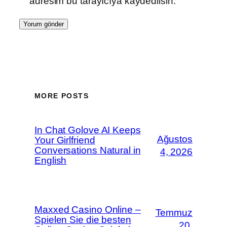
adresim bu tarayıcıya kaydedilsin.
MORE POSTS
In Chat Golove AI Keeps
Ağustos
Your Girlfriend
Conversations Natural in
4, 2026
English
Maxxed Casino Online –
Temmuz
Spielen Sie die besten
20,