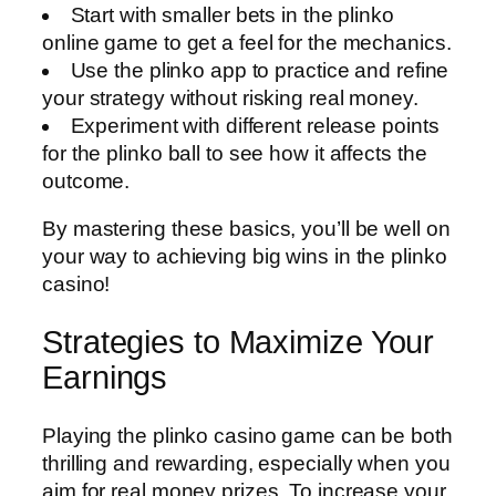
Start with smaller bets in the plinko
online game to get a feel for the mechanics.
Use the plinko app to practice and refine
your strategy without risking real money.
Experiment with different release points
for the plinko ball to see how it affects the
outcome.
By mastering these basics, you’ll be well on
your way to achieving big wins in the plinko
casino!
Strategies to Maximize Your
Earnings
Playing the plinko casino game can be both
thrilling and rewarding, especially when you
aim for real money prizes. To increase your