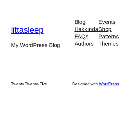
Blog
Events
littasleep
Hakkında
Shop
FAQs
Patterns
Authors
Themes
My WordPress Blog
Twenty Twenty-Five
Designed with
WordPress