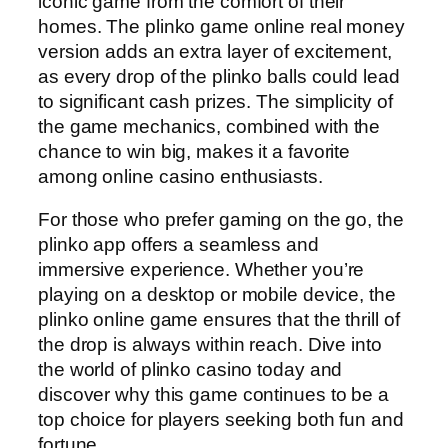
iconic game from the comfort of their
homes. The plinko game online real money
version adds an extra layer of excitement,
as every drop of the plinko balls could lead
to significant cash prizes. The simplicity of
the game mechanics, combined with the
chance to win big, makes it a favorite
among online casino enthusiasts.
For those who prefer gaming on the go, the
plinko app offers a seamless and
immersive experience. Whether you’re
playing on a desktop or mobile device, the
plinko online game ensures that the thrill of
the drop is always within reach. Dive into
the world of plinko casino today and
discover why this game continues to be a
top choice for players seeking both fun and
fortune.