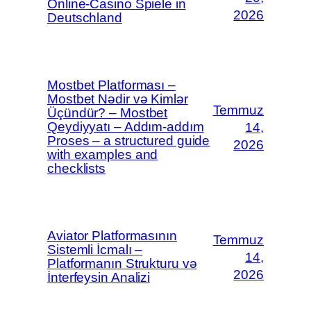
Online-Casino Spiele in
2026
Deutschland
Mostbet Platforması –
Mostbet Nədir və Kimlər
Temmuz
Üçündür? – Mostbet
Qeydiyyatı – Addım-addım
14,
Proses – a structured guide
2026
with examples and
checklists
Aviator Platformasının
Temmuz
Sistemli İcmalı –
14,
Platformanın Strukturu və
2026
İnterfeysin Analizi