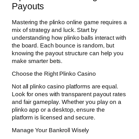
Payouts
Mastering the plinko online game requires a
mix of strategy and luck. Start by
understanding how plinko balls interact with
the board. Each bounce is random, but
knowing the payout structure can help you
make smarter bets.
Choose the Right Plinko Casino
Not all plinko casino platforms are equal.
Look for ones with transparent payout rates
and fair gameplay. Whether you play on a
plinko app or a desktop, ensure the
platform is licensed and secure.
Manage Your Bankroll Wisely