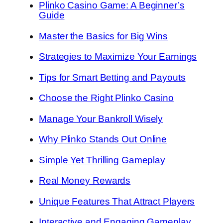
Plinko Casino Game: A Beginner’s
Guide
Master the Basics for Big Wins
Strategies to Maximize Your Earnings
Tips for Smart Betting and Payouts
Choose the Right Plinko Casino
Manage Your Bankroll Wisely
Why Plinko Stands Out Online
Simple Yet Thrilling Gameplay
Real Money Rewards
Unique Features That Attract Players
Interactive and Engaging Gameplay