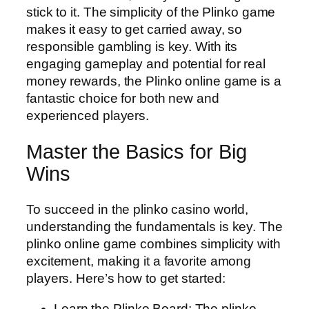
stick to it. The simplicity of the Plinko game
makes it easy to get carried away, so
responsible gambling is key. With its
engaging gameplay and potential for real
money rewards, the Plinko online game is a
fantastic choice for both new and
experienced players.
Master the Basics for Big
Wins
To succeed in the plinko casino world,
understanding the fundamentals is key. The
plinko online game combines simplicity with
excitement, making it a favorite among
players. Here’s how to get started:
Learn the Plinko Board: The plinko