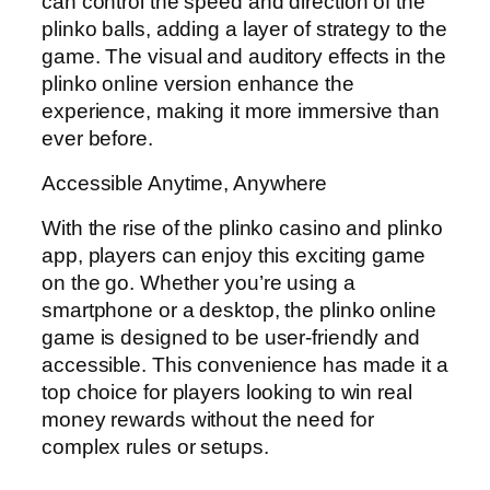
can control the speed and direction of the
plinko balls, adding a layer of strategy to the
game. The visual and auditory effects in the
plinko online version enhance the
experience, making it more immersive than
ever before.
Accessible Anytime, Anywhere
With the rise of the plinko casino and plinko
app, players can enjoy this exciting game
on the go. Whether you’re using a
smartphone or a desktop, the plinko online
game is designed to be user-friendly and
accessible. This convenience has made it a
top choice for players looking to win real
money rewards without the need for
complex rules or setups.