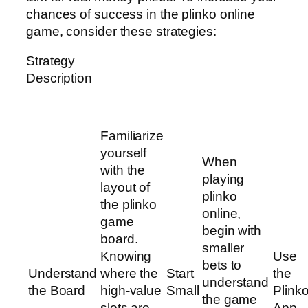
chances of success in the plinko online
game, consider these strategies:
Strategy
Description
Familiarize
yourself
When
with the
playing
layout of
plinko
the plinko
online,
game
begin with
board.
smaller
Knowing
Use
bets to
Understand
where the
Start
the
understand
the Board
high-value
Small
Plink
the game
slots are
App