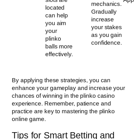
mechanics.
located
Gradually
can help
increase
you aim
your stakes
your
as you gain
plinko
confidence.
balls more
effectively.
By applying these strategies, you can
enhance your gameplay and increase your
chances of winning in the plinko casino
experience. Remember, patience and
practice are key to mastering the plinko
online game.
Tips for Smart Betting and