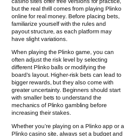
casino sites offer free versions for practice,
but the real thrill comes from playing Plinko
online for real money. Before placing bets,
familiarize yourself with the rules and
payout structure, as each platform may
have slight variations.
When playing the Plinko game, you can
often adjust the risk level by selecting
different Plinko balls or modifying the
board’s layout. Higher-risk bets can lead to
bigger rewards, but they also come with
greater uncertainty. Beginners should start
with smaller bets to understand the
mechanics of Plinko gambling before
increasing their stakes.
Whether you’re playing on a Plinko app or a
Plinko casino site, always set a budget and