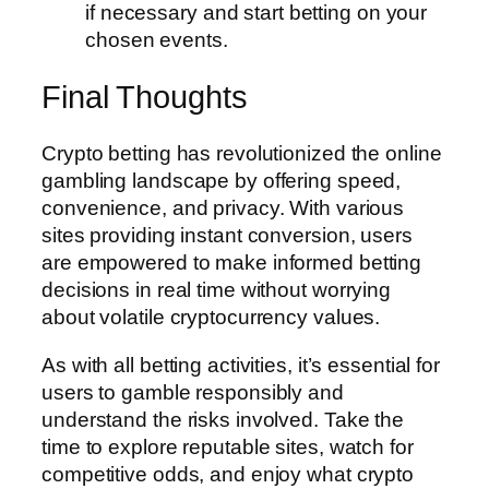
if necessary and start betting on your
chosen events.
Final Thoughts
Crypto betting has revolutionized the online
gambling landscape by offering speed,
convenience, and privacy. With various
sites providing instant conversion, users
are empowered to make informed betting
decisions in real time without worrying
about volatile cryptocurrency values.
As with all betting activities, it’s essential for
users to gamble responsibly and
understand the risks involved. Take the
time to explore reputable sites, watch for
competitive odds, and enjoy what crypto