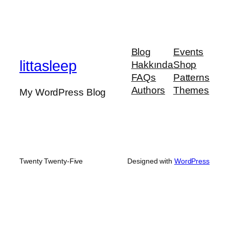
Blog
Events
littasleep
Hakkında
Shop
FAQs
Patterns
Authors
Themes
My WordPress Blog
Twenty Twenty-Five
Designed with
WordPress