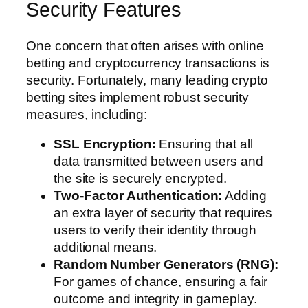
Security Features
One concern that often arises with online
betting and cryptocurrency transactions is
security. Fortunately, many leading crypto
betting sites implement robust security
measures, including:
SSL Encryption:
Ensuring that all
data transmitted between users and
the site is securely encrypted.
Two-Factor Authentication:
Adding
an extra layer of security that requires
users to verify their identity through
additional means.
Random Number Generators (RNG):
For games of chance, ensuring a fair
outcome and integrity in gameplay.