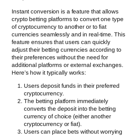
Instant conversion is a feature that allows
crypto betting platforms to convert one type
of cryptocurrency to another or to fiat
currencies seamlessly and in real-time. This
feature ensures that users can quickly
adjust their betting currencies according to
their preferences without the need for
additional platforms or external exchanges.
Here’s how it typically works:
Users deposit funds in their preferred
cryptocurrency.
The betting platform immediately
converts the deposit into the betting
currency of choice (either another
cryptocurrency or fiat).
Users can place bets without worrying