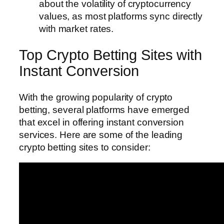
about the volatility of cryptocurrency
values, as most platforms sync directly
with market rates.
Top Crypto Betting Sites with
Instant Conversion
With the growing popularity of crypto
betting, several platforms have emerged
that excel in offering instant conversion
services. Here are some of the leading
crypto betting sites to consider: