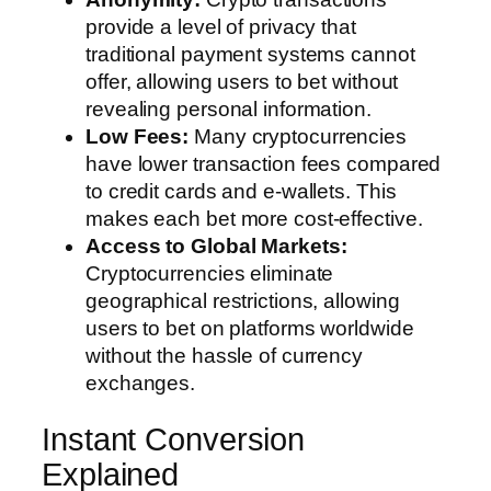
provide a level of privacy that
traditional payment systems cannot
offer, allowing users to bet without
revealing personal information.
Low Fees:
Many cryptocurrencies
have lower transaction fees compared
to credit cards and e-wallets. This
makes each bet more cost-effective.
Access to Global Markets:
Cryptocurrencies eliminate
geographical restrictions, allowing
users to bet on platforms worldwide
without the hassle of currency
exchanges.
Instant Conversion
Explained