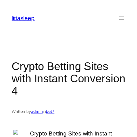
İçeriğe
geç
littasleep
Crypto Betting Sites
with Instant Conversion
4
Written by
admin
in
bet7