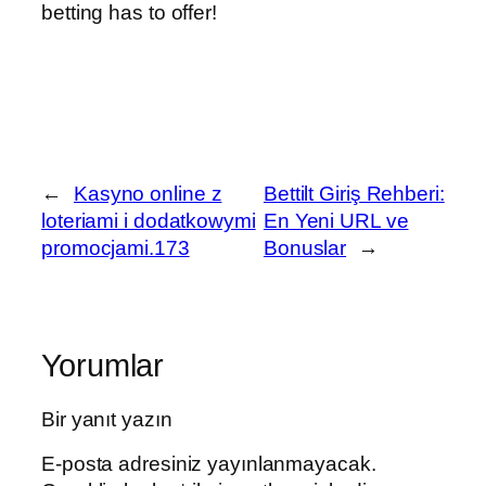
betting has to offer!
←
Kasyno online z
Bettilt Giriş Rehberi:
loteriami i dodatkowymi
En Yeni URL ve
promocjami.173
Bonuslar
→
Yorumlar
Bir yanıt yazın
E-posta adresiniz yayınlanmayacak.