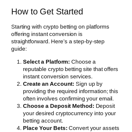
How to Get Started
Starting with crypto betting on platforms
offering instant conversion is
straightforward. Here’s a step-by-step
guide:
Select a Platform:
Choose a
reputable crypto betting site that offers
instant conversion services.
Create an Account:
Sign up by
providing the required information; this
often involves confirming your email.
Choose a Deposit Method:
Deposit
your desired cryptocurrency into your
betting account.
Place Your Bets:
Convert your assets