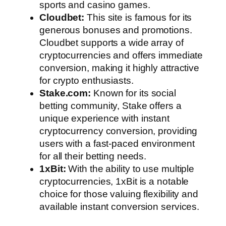
sports and casino games.
Cloudbet:
This site is famous for its
generous bonuses and promotions.
Cloudbet supports a wide array of
cryptocurrencies and offers immediate
conversion, making it highly attractive
for crypto enthusiasts.
Stake.com:
Known for its social
betting community, Stake offers a
unique experience with instant
cryptocurrency conversion, providing
users with a fast-paced environment
for all their betting needs.
1xBit:
With the ability to use multiple
cryptocurrencies, 1xBit is a notable
choice for those valuing flexibility and
available instant conversion services.