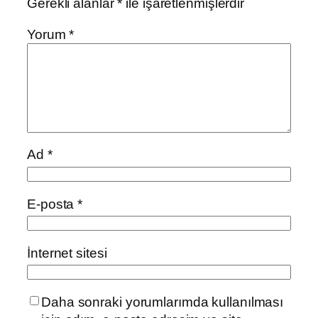
Gerekli alanlar
*
ile işaretlenmişlerdir
Yorum
*
Ad
*
E-posta
*
İnternet sitesi
Daha sonraki yorumlarımda kullanılması