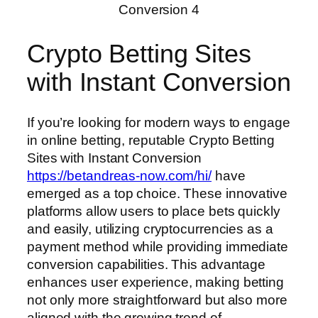
Crypto Betting Sites
with Instant Conversion
If you’re looking for modern ways to engage
in online betting, reputable Crypto Betting
Sites with Instant Conversion
https://betandreas-now.com/hi/
have
emerged as a top choice. These innovative
platforms allow users to place bets quickly
and easily, utilizing cryptocurrencies as a
payment method while providing immediate
conversion capabilities. This advantage
enhances user experience, making betting
not only more straightforward but also more
aligned with the growing trend of