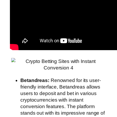
Betandreas:
Renowned for its user-
friendly interface, Betandreas allows
users to deposit and bet in various
cryptocurrencies with instant
conversion features. The platform
stands out with its impressive range of