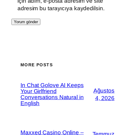
için adım, e-posta adresim ve site
adresim bu tarayıcıya kaydedilsin.
MORE POSTS
In Chat Golove AI Keeps
Ağustos
Your Girlfriend
Conversations Natural in
4, 2026
English
Maxxed Casino Online –
Temmuz