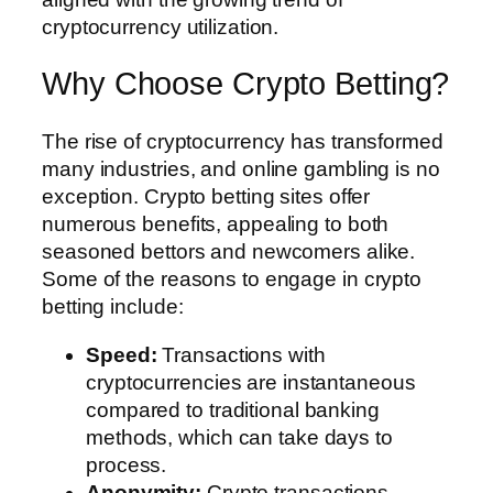
cryptocurrency utilization.
Why Choose Crypto Betting?
The rise of cryptocurrency has transformed
many industries, and online gambling is no
exception. Crypto betting sites offer
numerous benefits, appealing to both
seasoned bettors and newcomers alike.
Some of the reasons to engage in crypto
betting include:
Speed:
Transactions with
cryptocurrencies are instantaneous
compared to traditional banking
methods, which can take days to
process.
Anonymity:
Crypto transactions