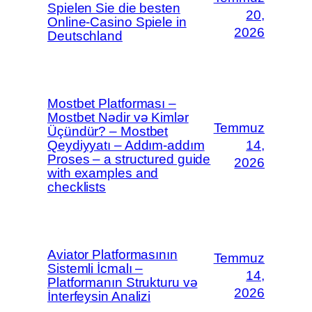
Spielen Sie die besten
20,
Online-Casino Spiele in
2026
Deutschland
Mostbet Platforması –
Mostbet Nədir və Kimlər
Temmuz
Üçündür? – Mostbet
Qeydiyyatı – Addım-addım
14,
Proses – a structured guide
2026
with examples and
checklists
Aviator Platformasının
Temmuz
Sistemli İcmalı –
14,
Platformanın Strukturu və
2026
İnterfeysin Analizi