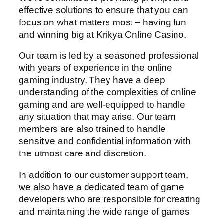
effective solutions to ensure that you can
focus on what matters most – having fun
and winning big at Krikya Online Casino.
Our team is led by a seasoned professional
with years of experience in the online
gaming industry. They have a deep
understanding of the complexities of online
gaming and are well-equipped to handle
any situation that may arise. Our team
members are also trained to handle
sensitive and confidential information with
the utmost care and discretion.
In addition to our customer support team,
we also have a dedicated team of game
developers who are responsible for creating
and maintaining the wide range of games