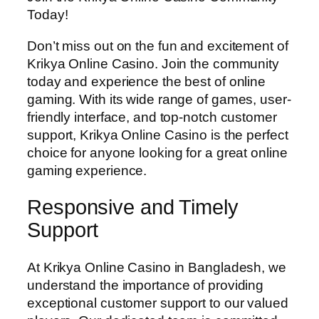
Today!
Don’t miss out on the fun and excitement of
Krikya Online Casino. Join the community
today and experience the best of online
gaming. With its wide range of games, user-
friendly interface, and top-notch customer
support, Krikya Online Casino is the perfect
choice for anyone looking for a great online
gaming experience.
Responsive and Timely
Support
At Krikya Online Casino in Bangladesh, we
understand the importance of providing
exceptional customer support to our valued