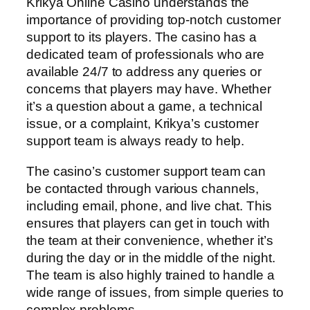
Krikya Online Casino understands the
importance of providing top-notch customer
support to its players. The casino has a
dedicated team of professionals who are
available 24/7 to address any queries or
concerns that players may have. Whether
it’s a question about a game, a technical
issue, or a complaint, Krikya’s customer
support team is always ready to help.
The casino’s customer support team can
be contacted through various channels,
including email, phone, and live chat. This
ensures that players can get in touch with
the team at their convenience, whether it’s
during the day or in the middle of the night.
The team is also highly trained to handle a
wide range of issues, from simple queries to
complex problems.