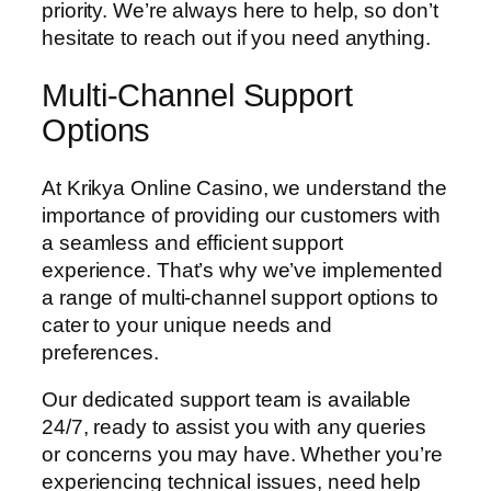
priority. We’re always here to help, so don’t
hesitate to reach out if you need anything.
Multi-Channel Support
Options
At Krikya Online Casino, we understand the
importance of providing our customers with
a seamless and efficient support
experience. That’s why we’ve implemented
a range of multi-channel support options to
cater to your unique needs and
preferences.
Our dedicated support team is available
24/7, ready to assist you with any queries
or concerns you may have. Whether you’re
experiencing technical issues, need help