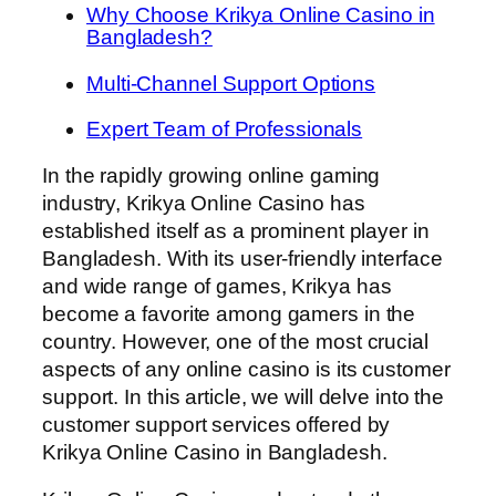
Why Choose Krikya Online Casino in
Bangladesh?
Multi-Channel Support Options
Expert Team of Professionals
In the rapidly growing online gaming
industry, Krikya Online Casino has
established itself as a prominent player in
Bangladesh. With its user-friendly interface
and wide range of games, Krikya has
become a favorite among gamers in the
country. However, one of the most crucial
aspects of any online casino is its customer
support. In this article, we will delve into the
customer support services offered by
Krikya Online Casino in Bangladesh.