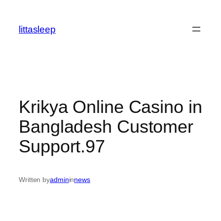
İçeriğe
geç
littasleep
Krikya Online Casino in
Bangladesh Customer
Support.97
Written by
admin
in
news