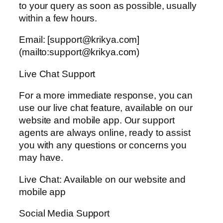
to your query as soon as possible, usually
within a few hours.
Email: [support@krikya.com]
(mailto:support@krikya.com)
Live Chat Support
For a more immediate response, you can
use our live chat feature, available on our
website and mobile app. Our support
agents are always online, ready to assist
you with any questions or concerns you
may have.
Live Chat: Available on our website and
mobile app
Social Media Support