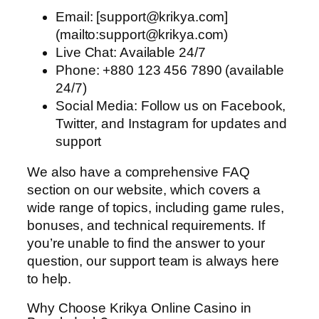
Email: [support@krikya.com]
(mailto:support@krikya.com)
Live Chat: Available 24/7
Phone: +880 123 456 7890 (available
24/7)
Social Media: Follow us on Facebook,
Twitter, and Instagram for updates and
support
We also have a comprehensive FAQ
section on our website, which covers a
wide range of topics, including game rules,
bonuses, and technical requirements. If
you’re unable to find the answer to your
question, our support team is always here
to help.
Why Choose Krikya Online Casino in