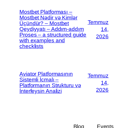
Mostbet Platforması –
Mostbet Nədir və Kimlər
Temmuz
Üçündür? – Mostbet
Qeydiyyatı – Addım-addım
14,
Proses – a structured guide
2026
with examples and
checklists
Aviator Platformasının
Temmuz
Sistemli İcmalı –
14,
Platformanın Strukturu və
2026
İnterfeysin Analizi
Blog
Events