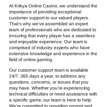
At Krikya Online Casino, we understand the
importance of providing exceptional
customer support to our valued players.
That’s why we’ve assembled an expert
team of professionals who are dedicated to
ensuring that every player has a seamless
and enjoyable experience. Our team is
comprised of industry experts who have
extensive knowledge and experience in the
field of online gaming.
Our customer support team is available
24/7, 365 days a year, to address any
questions, concerns, or issues that you
may have. Whether you’re experiencing
technical difficulties or need assistance with
a specific game, our team is here to help.
We’re committed to providing prompt and