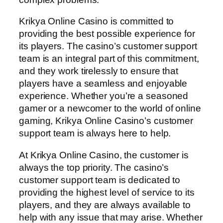
Krikya Online Casino is committed to
providing the best possible experience for
its players. The casino’s customer support
team is an integral part of this commitment,
and they work tirelessly to ensure that
players have a seamless and enjoyable
experience. Whether you’re a seasoned
gamer or a newcomer to the world of online
gaming, Krikya Online Casino’s customer
support team is always here to help.
At Krikya Online Casino, the customer is
always the top priority. The casino’s
customer support team is dedicated to
providing the highest level of service to its
players, and they are always available to
help with any issue that may arise. Whether