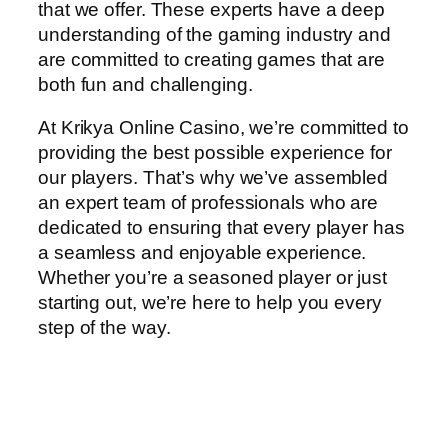
that we offer. These experts have a deep
understanding of the gaming industry and
are committed to creating games that are
both fun and challenging.
At Krikya Online Casino, we’re committed to
providing the best possible experience for
our players. That’s why we’ve assembled
an expert team of professionals who are
dedicated to ensuring that every player has
a seamless and enjoyable experience.
Whether you’re a seasoned player or just
starting out, we’re here to help you every
step of the way.