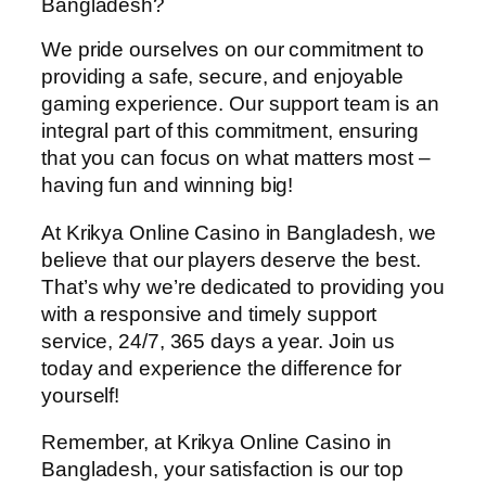
Bangladesh?
We pride ourselves on our commitment to
providing a safe, secure, and enjoyable
gaming experience. Our support team is an
integral part of this commitment, ensuring
that you can focus on what matters most –
having fun and winning big!
At Krikya Online Casino in Bangladesh, we
believe that our players deserve the best.
That’s why we’re dedicated to providing you
with a responsive and timely support
service, 24/7, 365 days a year. Join us
today and experience the difference for
yourself!
Remember, at Krikya Online Casino in
Bangladesh, your satisfaction is our top