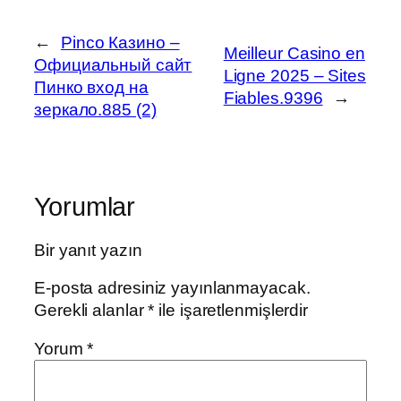
←
Pinco Казино –
Meilleur Casino en
Официальный сайт
Ligne 2025 – Sites
Пинко вход на
Fiables.9396
→
зеркало.885 (2)
Yorumlar
Bir yanıt yazın
E-posta adresiniz yayınlanmayacak.
Gerekli alanlar
*
ile işaretlenmişlerdir
Yorum
*