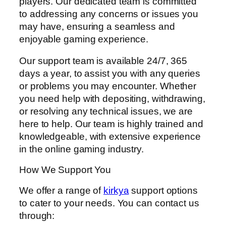
players. Our dedicated team is committed
to addressing any concerns or issues you
may have, ensuring a seamless and
enjoyable gaming experience.
Our support team is available 24/7, 365
days a year, to assist you with any queries
or problems you may encounter. Whether
you need help with depositing, withdrawing,
or resolving any technical issues, we are
here to help. Our team is highly trained and
knowledgeable, with extensive experience
in the online gaming industry.
How We Support You
We offer a range of
kirkya
support options
to cater to your needs. You can contact us
through: