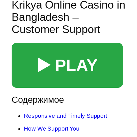
Krikya Online Casino in
Bangladesh –
Customer Support
▶️ PLAY
Содержимое
Responsive and Timely Support
How We Support You