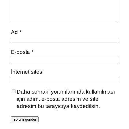
Ad
*
E-posta
*
İnternet sitesi
Daha sonraki yorumlarımda kullanılması
için adım, e-posta adresim ve site
adresim bu tarayıcıya kaydedilsin.