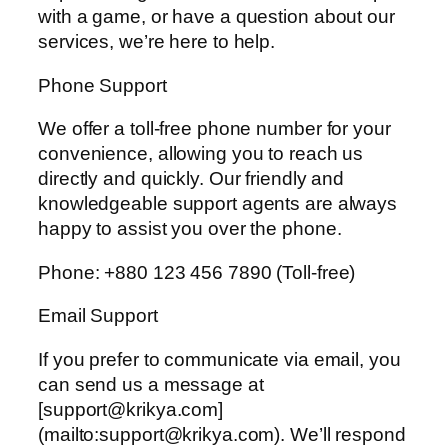
with a game, or have a question about our
services, we’re here to help.
Phone Support
We offer a toll-free phone number for your
convenience, allowing you to reach us
directly and quickly. Our friendly and
knowledgeable support agents are always
happy to assist you over the phone.
Phone: +880 123 456 7890 (Toll-free)
Email Support
If you prefer to communicate via email, you
can send us a message at
[support@krikya.com]
(mailto:support@krikya.com). We’ll respond