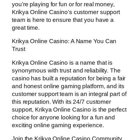
you’re playing for fun or for real money,
Krikya Online Casino’s customer support
team is here to ensure that you have a
great time.
Krikya Online Casino: A Name You Can
Trust
Krikya Online Casino is a name that is
synonymous with trust and reliability. The
casino has built a reputation for being a fair
and honest online gaming platform, and its
customer support team is an integral part of
this reputation. With its 24/7 customer
support, Krikya Online Casino is the perfect
choice for anyone looking for a fun and
exciting online gaming experience.
Join the Krikya Online Casino Community