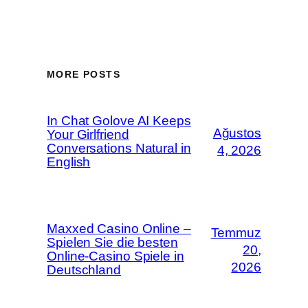
MORE POSTS
In Chat Golove AI Keeps
Ağustos
Your Girlfriend
Conversations Natural in
4, 2026
English
Maxxed Casino Online –
Temmuz
Spielen Sie die besten
20,
Online-Casino Spiele in
2026
Deutschland