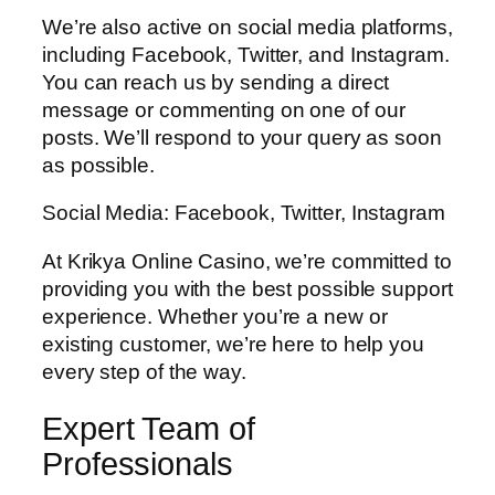
We’re also active on social media platforms,
including Facebook, Twitter, and Instagram.
You can reach us by sending a direct
message or commenting on one of our
posts. We’ll respond to your query as soon
as possible.
Social Media: Facebook, Twitter, Instagram
At Krikya Online Casino, we’re committed to
providing you with the best possible support
experience. Whether you’re a new or
existing customer, we’re here to help you
every step of the way.
Expert Team of
Professionals