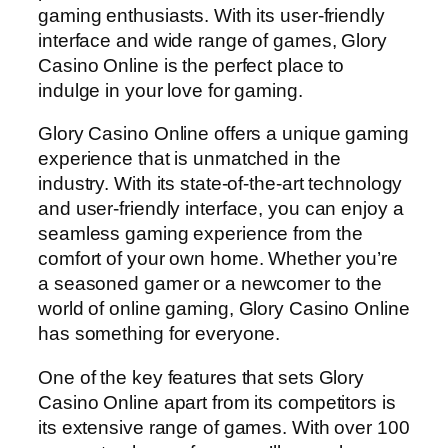
gaming enthusiasts. With its user-friendly
interface and wide range of games, Glory
Casino Online is the perfect place to
indulge in your love for gaming.
Glory Casino Online offers a unique gaming
experience that is unmatched in the
industry. With its state-of-the-art technology
and user-friendly interface, you can enjoy a
seamless gaming experience from the
comfort of your own home. Whether you’re
a seasoned gamer or a newcomer to the
world of online gaming, Glory Casino Online
has something for everyone.
One of the key features that sets Glory
Casino Online apart from its competitors is
its extensive range of games. With over 100