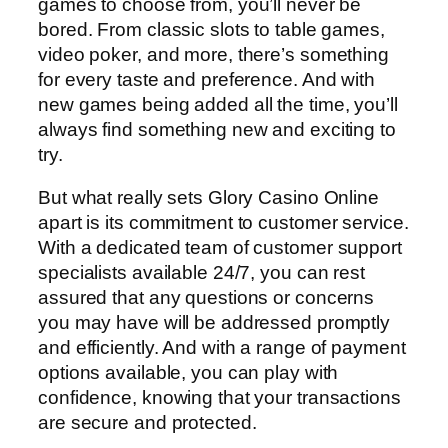
games to choose from, you’ll never be
bored. From classic slots to table games,
video poker, and more, there’s something
for every taste and preference. And with
new games being added all the time, you’ll
always find something new and exciting to
try.
But what really sets Glory Casino Online
apart is its commitment to customer service.
With a dedicated team of customer support
specialists available 24/7, you can rest
assured that any questions or concerns
you may have will be addressed promptly
and efficiently. And with a range of payment
options available, you can play with
confidence, knowing that your transactions
are secure and protected.