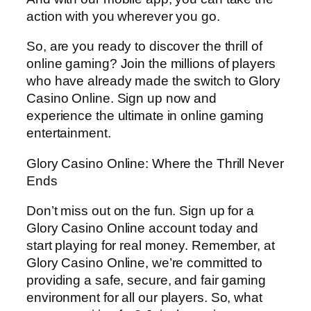
action with you wherever you go.
So, are you ready to discover the thrill of
online gaming? Join the millions of players
who have already made the switch to Glory
Casino Online. Sign up now and
experience the ultimate in online gaming
entertainment.
Glory Casino Online: Where the Thrill Never
Ends
Don’t miss out on the fun. Sign up for a
Glory Casino Online account today and
start playing for real money. Remember, at
Glory Casino Online, we’re committed to
providing a safe, secure, and fair gaming
environment for all our players. So, what