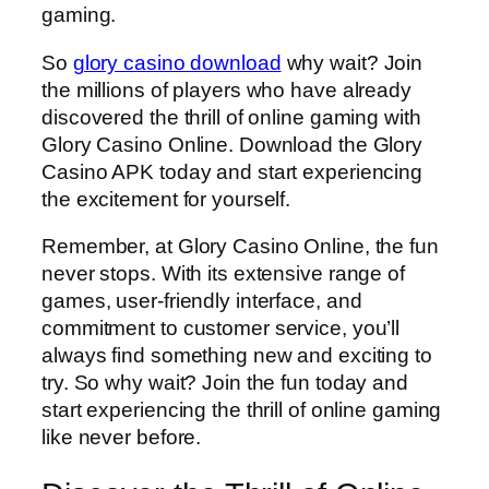
gaming.
So
glory casino download
why wait? Join
the millions of players who have already
discovered the thrill of online gaming with
Glory Casino Online. Download the Glory
Casino APK today and start experiencing
the excitement for yourself.
Remember, at Glory Casino Online, the fun
never stops. With its extensive range of
games, user-friendly interface, and
commitment to customer service, you’ll
always find something new and exciting to
try. So why wait? Join the fun today and
start experiencing the thrill of online gaming
like never before.