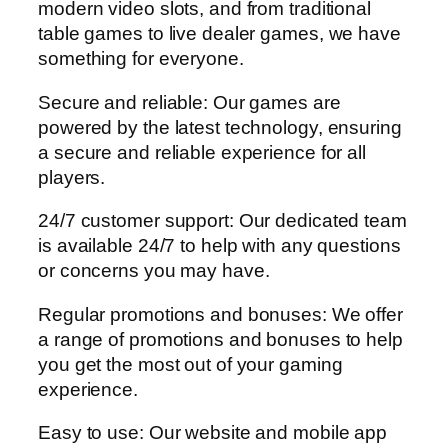
modern video slots, and from traditional
table games to live dealer games, we have
something for everyone.
Secure and reliable: Our games are
powered by the latest technology, ensuring
a secure and reliable experience for all
players.
24/7 customer support: Our dedicated team
is available 24/7 to help with any questions
or concerns you may have.
Regular promotions and bonuses: We offer
a range of promotions and bonuses to help
you get the most out of your gaming
experience.
Easy to use: Our website and mobile app