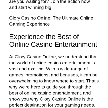
are you waiting for? Join the action now
and start winning big!
Glory Casino Online: The Ultimate Online
Gaming Experience
Experience the Best of
Online Casino Entertainment
At Glory Casino Online, we understand that
the world of online casino entertainment is
vast and exciting. With a wide range of
games, promotions, and bonuses, it can be
overwhelming to know where to start. That’s
why we’re here to guide you through the
best of online casino entertainment, and
show you why Glory Casino Online is the
perfect destination for your gaming needs.