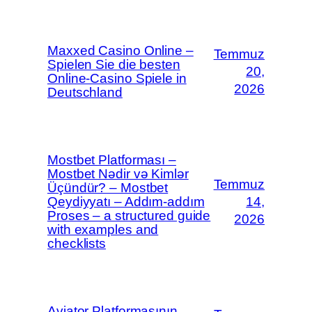
Maxxed Casino Online –
Temmuz
Spielen Sie die besten
20,
Online-Casino Spiele in
2026
Deutschland
Mostbet Platforması –
Mostbet Nədir və Kimlər
Temmuz
Üçündür? – Mostbet
Qeydiyyatı – Addım-addım
14,
Proses – a structured guide
2026
with examples and
checklists
Aviator Platformasının