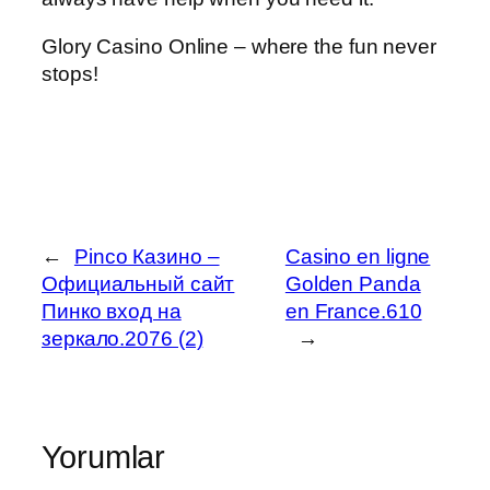
Glory Casino Online – where the fun never
stops!
←
Pinco Казино –
Casino en ligne
Официальный сайт
Golden Panda
Пинко вход на
en France.610
зеркало.2076 (2)
→
Yorumlar