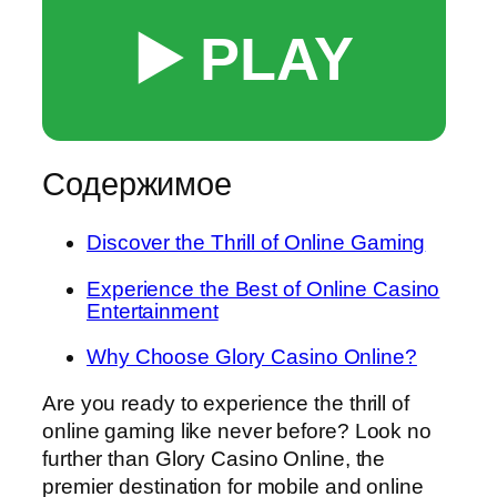
▶️ PLAY
Содержимое
Discover the Thrill of Online Gaming
Experience the Best of Online Casino
Entertainment
Why Choose Glory Casino Online?
Are you ready to experience the thrill of
online gaming like never before? Look no
further than Glory Casino Online, the
premier destination for mobile and online