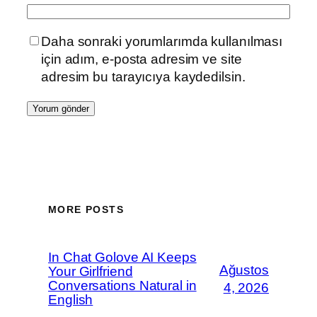
Daha sonraki yorumlarımda kullanılması
için adım, e-posta adresim ve site
adresim bu tarayıcıya kaydedilsin.
MORE POSTS
In Chat Golove AI Keeps
Ağustos
Your Girlfriend
Conversations Natural in
4, 2026
English