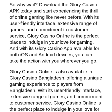
So why wait? Download the Glory Casino
APK today and start experiencing the thrill
of online gaming like never before. With its
user-friendly interface, extensive range of
games, and commitment to customer
service, Glory Casino Online is the perfect
place to indulge in your love for gaming.
And with its Glory Casino App available for
both iOS and Android devices, you can
take the action with you wherever you go.
Glory Casino Online is also available in
Glory Casino Bangladesh, offering a unique
gaming experience to players from
Bangladesh. With its user-friendly interface,
extensive range of games, and commitment
to customer service, Glory Casino Online is
the perfect place to indulge in your love for