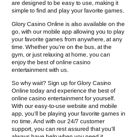
are designed to be easy to use, making it
simple to find and play your favorite games.
Glory Casino Online is also available on the
go, with our mobile app allowing you to play
your favorite games from anywhere, at any
time. Whether you’re on the bus, at the
gym, or just relaxing at home, you can
enjoy the best of online casino
entertainment with us.
So why wait? Sign up for Glory Casino
Online today and experience the best of
online casino entertainment for yourself.
With our easy-to-use website and mobile
app, you’ll be playing your favorite games in
no time. And with our 24/7 customer
support, you can rest assured that you’ll
always have help when you need it.