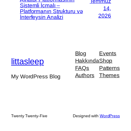
Temmuz
Sistemli İcmalı –
14,
Platformanın Strukturu və
2026
İnterfeysin Analizi
Blog
Events
littasleep
Hakkında
Shop
FAQs
Patterns
Authors
Themes
My WordPress Blog
Twenty Twenty-Five
Designed with
WordPress