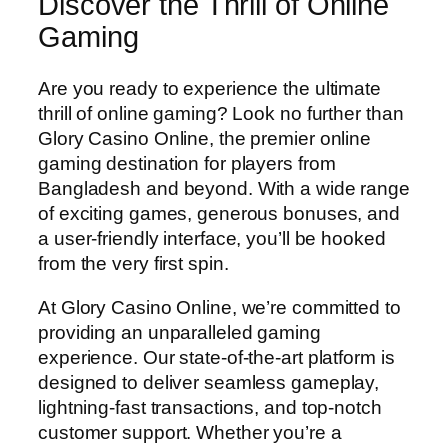
Discover the Thrill of Online
Gaming
Are you ready to experience the ultimate
thrill of online gaming? Look no further than
Glory Casino Online, the premier online
gaming destination for players from
Bangladesh and beyond. With a wide range
of exciting games, generous bonuses, and
a user-friendly interface, you’ll be hooked
from the very first spin.
At Glory Casino Online, we’re committed to
providing an unparalleled gaming
experience. Our state-of-the-art platform is
designed to deliver seamless gameplay,
lightning-fast transactions, and top-notch
customer support. Whether you’re a