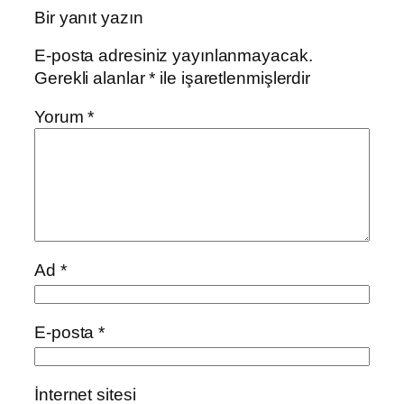
Bir yanıt yazın
E-posta adresiniz yayınlanmayacak.
Gerekli alanlar
*
ile işaretlenmişlerdir
Yorum
*
Ad
*
E-posta
*
İnternet sitesi