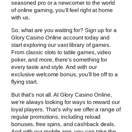
seasoned pro or a newcomer to the world
of online gaming, you’ll feel right at home
with us.
So, what are you waiting for? Sign up for a
Glory Casino Online account today and
start exploring our vast library of games.
From classic slots to table games, video
poker, and more, there’s something for
every taste and style. And with our
exclusive welcome bonus, you’ll be off to a
flying start.
But that’s not all. At Glory Casino Online,
we’re always looking for ways to reward our
loyal players. That’s why we offer a range of
regular promotions, including reload
bonuses, free spins, and cashback deals.
And with our mobile app, you can take the