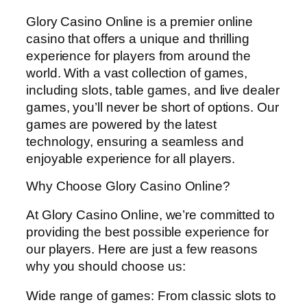
Glory Casino Online is a premier online
casino that offers a unique and thrilling
experience for players from around the
world. With a vast collection of games,
including slots, table games, and live dealer
games, you’ll never be short of options. Our
games are powered by the latest
technology, ensuring a seamless and
enjoyable experience for all players.
Why Choose Glory Casino Online?
At Glory Casino Online, we’re committed to
providing the best possible experience for
our players. Here are just a few reasons
why you should choose us:
Wide range of games: From classic slots to