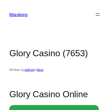
İçeriğe
geç
littasleep
Glory Casino (7653)
Written by
admin
in
blog
Glory Casino Online