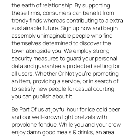
the earth of relationship. By supporting
these firms, consumers can benefit from
trendy finds whereas contributing to a extra
sustainable future. Sign up now and begin
assembly unimaginable people who find
themselves determined to discover the
town alongside you. We employ strong
security measures to guard your personal
data and guarantee a protected setting for
all users. Whether Or Not you’re promoting
an item, providing a service, or in search of
to satisfy new people for casual courting,
you can publish about it.
Be Part Of us at joyful hour for ice cold beer
and our well-known light pretzels with
provolone fondue. While you and your crew
enjoy damn good meals & drinks, an area