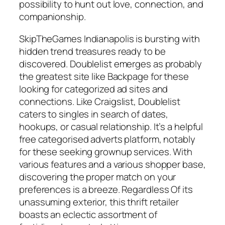
possibility to hunt out love, connection, and
companionship.
SkipTheGames Indianapolis is bursting with
hidden trend treasures ready to be
discovered. Doublelist emerges as probably
the greatest site like Backpage for these
looking for categorized ad sites and
connections. Like Craigslist, Doublelist
caters to singles in search of dates,
hookups, or casual relationship. It’s a helpful
free categorised adverts platform, notably
for these seeking grownup services. With
various features and a various shopper base,
discovering the proper match on your
preferences is a breeze. Regardless Of its
unassuming exterior, this thrift retailer
boasts an eclectic assortment of