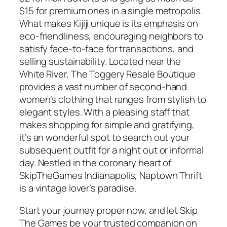
$15 for premium ones in a single metropolis.
What makes Kijiji unique is its emphasis on
eco-friendliness, encouraging neighbors to
satisfy face-to-face for transactions, and
selling sustainability. Located near the
White River, The Toggery Resale Boutique
provides a vast number of second-hand
women’s clothing that ranges from stylish to
elegant styles. With a pleasing staff that
makes shopping for simple and gratifying,
it’s an wonderful spot to search out your
subsequent outfit for a night out or informal
day. Nestled in the coronary heart of
SkipTheGames Indianapolis, Naptown Thrift
is a vintage lover’s paradise.
Start your journey proper now, and let Skip
The Games be your trusted companion on