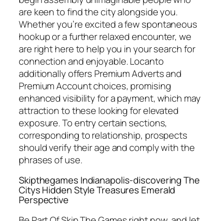
are keen to find the city alongside you.
Whether you’re excited a few spontaneous
hookup or a further relaxed encounter, we
are right here to help you in your search for
connection and enjoyable. Locanto
additionally offers Premium Adverts and
Premium Account choices, promising
enhanced visibility for a payment, which may
attraction to these looking for elevated
exposure. To entry certain sections,
corresponding to relationship, prospects
should verify their age and comply with the
phrases of use.
Skipthegames Indianapolis-discovering The
Citys Hidden Style Treasures Emerald
Perspective
Be Part Of Skip The Games right now, and let