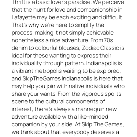
Thrift is a basic lover’s paradise. We perceive
that the hunt for love and companionship in
Lafayette may be each exciting and difficult.
That’s why we’re here to simplify the
process, making it not simply achievable
nonetheless a nice adventure. From 70s
denim to colourful blouses, Zodiac Classic is
ideal for these wanting to express their
individuality through pattern. Indianapolis is
a vibrant metropolis waiting to be explored,
and SkipTheGames Indianapolis is here that
may help you join with native individuals who
share your wants. From the vigorous sports
scene to the cultural components of
interest, there’s always a mannequin new
adventure available with a like-minded
companion by your side. At Skip The Games,
we think about that everybody deserves a