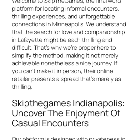
Welcome to SkipTheGames, the final word
platform for locating informal encounters,
thrilling experiences, and unforgettable
connections in Minneapolis. We understand
that the search for love and companionship
in Lafayette might be each thrilling and
difficult. That’s why we’re proper here to
simplify the method, making it not merely
achievable nonetheless a nice journey. If
you can’t make it in person, their online
retailer presents a spread that’s merely as
thrilling.
Skipthegames Indianapolis:
Uncover The Enjoyment Of
Casual Encounters
Our platform is designed with privateness in