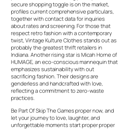
secure shopping toggle is on the market,
profiles current comprehensive particulars,
together with contact data for inquiries
about rates and screening. For those that
respect retro fashion with a contemporary
twist, Vintage Kulture Clothes stands out as
probably the greatest thrift retailers in
Indiana. Another rising star is Micah Horne of
HUMAGE, an eco-conscious mannequin that
emphasizes sustainability with out
sacrificing fashion. Their designs are
genderless and handcrafted with love,
reflecting a commitment to zero-waste
practices.
Be Part Of Skip The Games proper now, and
let your journey to love, laughter, and
unforgettable moments start proper proper