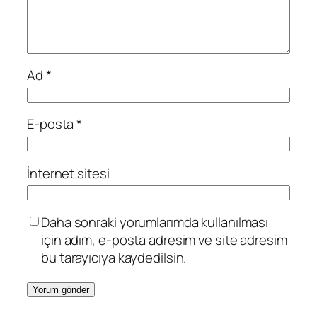
Ad
*
E-posta
*
İnternet sitesi
Daha sonraki yorumlarımda kullanılması
için adım, e-posta adresim ve site adresim
bu tarayıcıya kaydedilsin.