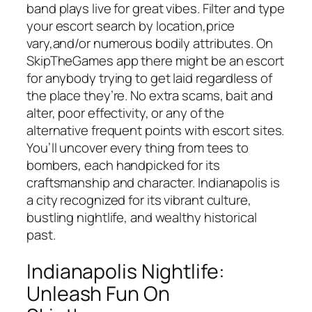
band plays live for great vibes. Filter and type
your escort search by location,price
vary,and/or numerous bodily attributes. On
SkipTheGames app there might be an escort
for anybody trying to get laid regardless of
the place they’re. No extra scams, bait and
alter, poor effectivity, or any of the
alternative frequent points with escort sites.
You’ll uncover every thing from tees to
bombers, each handpicked for its
craftsmanship and character. Indianapolis is
a city recognized for its vibrant culture,
bustling nightlife, and wealthy historical
past.
Indianapolis Nightlife:
Unleash Fun On