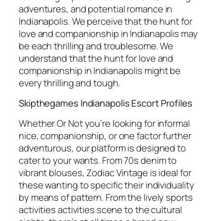
adventures, and potential romance in
Indianapolis. We perceive that the hunt for
love and companionship in Indianapolis may
be each thrilling and troublesome. We
understand that the hunt for love and
companionship in Indianapolis might be
every thrilling and tough.
Skipthegames Indianapolis Escort Profiles
Whether Or Not you’re looking for informal
nice, companionship, or one factor further
adventurous, our platform is designed to
cater to your wants. From 70s denim to
vibrant blouses, Zodiac Vintage is ideal for
these wanting to specific their individuality
by means of pattern. From the lively sports
activities activities scene to the cultural