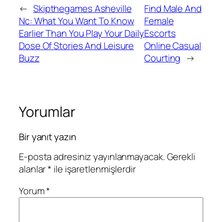
←
Skipthegames Asheville
Find Male And
Nc: What You Want To Know
Female
Earlier Than You Play Your Daily
Escorts
Dose Of Stories And Leisure
Online Casual
Buzz
Courting
→
Yorumlar
Bir yanıt yazın
E-posta adresiniz yayınlanmayacak.
Gerekli
alanlar
*
ile işaretlenmişlerdir
Yorum
*