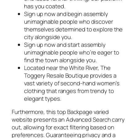
has you coated.
Sign up now and begin assembly
unimaginable people who discover
themselves determined to explore the
city alongside you.
Sign up now and start assembly
unimaginable people who’re eager to
find the town alongside you.
Located near the White River, The
Toggery Resale Boutique provides a
vast variety of second-hand women’s
clothing that ranges from trendy to
elegant types.
Furthermore, this top Backpage varied
website presents an Advanced Search carry
out, allowing for exact filtering based on
preferences. Guaranteeing privacy and a