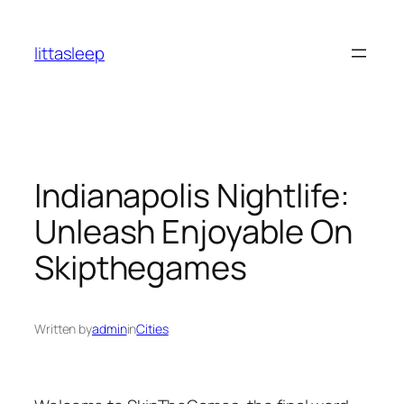
İçeriğe
geç
littasleep
Indianapolis Nightlife:
Unleash Enjoyable On
Skipthegames
Written by
admin
in
Cities