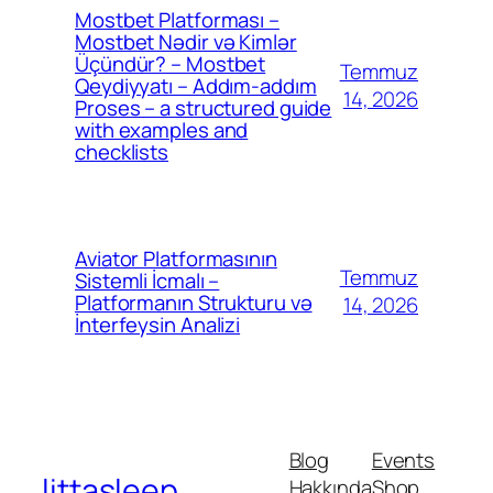
Mostbet Platforması –
Mostbet Nədir və Kimlər
Üçündür? – Mostbet
Temmuz
Qeydiyyatı – Addım-addım
14, 2026
Proses – a structured guide
with examples and
checklists
Aviator Platformasının
Temmuz
Sistemli İcmalı –
Platformanın Strukturu və
14, 2026
İnterfeysin Analizi
Blog
Events
littasleep
Hakkında
Shop