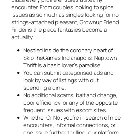
encounter. From couples looking to spice
issues as so much as singles looking for no-
strings-attached pleasant, Grownup Friend
Finder is the place fantasies become a
actuality.
Nestled inside the coronary heart of
SkipTheGames Indianapolis, Naptown
Thrift is a basic lover’s paradise.
You can submit categorised ads and
look by way of listings with out
spending a dime.
No additional scams, bait and change,
poor efficiency, or any of the opposite
frequent issues with escort sites.
Whether Or Not you’re in search of nice
encounters, informal connections, or
one issue further thrilling, our platform