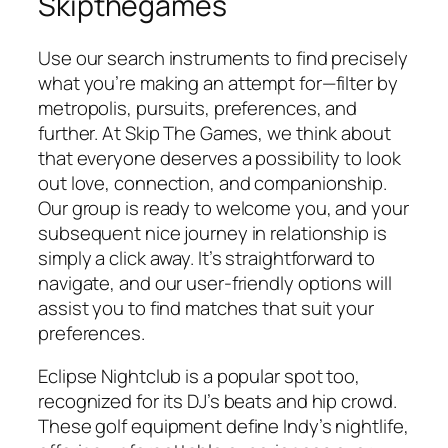
Skipthegames
Use our search instruments to find precisely
what you’re making an attempt for—filter by
metropolis, pursuits, preferences, and
further. At Skip The Games, we think about
that everyone deserves a possibility to look
out love, connection, and companionship.
Our group is ready to welcome you, and your
subsequent nice journey in relationship is
simply a click away. It’s straightforward to
navigate, and our user-friendly options will
assist you to find matches that suit your
preferences.
Eclipse Nightclub is a popular spot too,
recognized for its DJ’s beats and hip crowd.
These golf equipment define Indy’s nightlife,