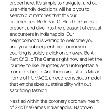
proper here. It’s simple to navigate, and our
user-friendly decisions will help you to
search out matches that fit your
preferences. Be A Part Of SkipTheGames at
present and dive into the pleasant of casual
encounters in Indianapolis. Our
neighborhood is waiting to welcome you,
and your subsequent nice journey in
courting is solely a click on on away. Be A
Part Of Skip The Games right now and let the
journey to like, laughter, and unforgettable
moments begin. Another rising star is Micah
Horne of HUMAGE, an eco-conscious model
that emphasizes sustainability with out
sacrificing fashion.
Nestled within the coronary coronary heart
of SkipTheGames Indianapolis, Naptown