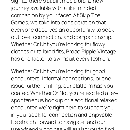
sights, there’s at all times a brand new
journey available with a like-minded
companion by your facet. At Skip The
Games, we take into consideration that
everyone deserves an opportunity to seek
out love, connection, and companionship.
Whether Or Not you’re looking for flowy
clothes or tailored fits, Broad Ripple Vintage
has one factor to swimsuit every fashion.
Whether Or Not you’re looking for good
encounters, informal connections, or one
issue further thrilling, our platform has you
coated. Whether Or Not you’re excited a few
spontaneous hookup or a additional relaxed
encounter, we’re right here to support you
in your seek for connection and enjoyable.
It’s straightforward to navigate, and our
user-friendly choices will assist you to find