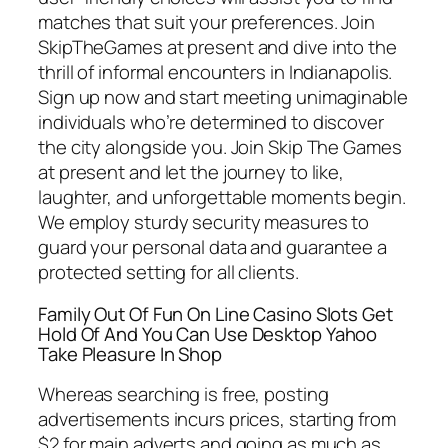
matches that suit your preferences. Join
SkipTheGames at present and dive into the
thrill of informal encounters in Indianapolis.
Sign up now and start meeting unimaginable
individuals who’re determined to discover
the city alongside you. Join Skip The Games
at present and let the journey to like,
laughter, and unforgettable moments begin.
We employ sturdy security measures to
guard your personal data and guarantee a
protected setting for all clients.
Family Out Of Fun On Line Casino Slots Get
Hold Of And You Can Use Desktop Yahoo
Take Pleasure In Shop
Whereas searching is free, posting
advertisements incurs prices, starting from
$2 for main adverts and going as much as