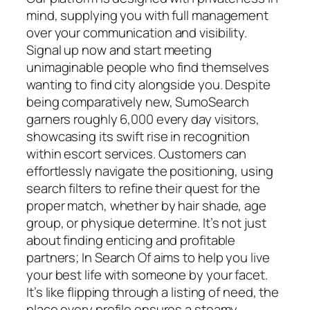
mind, supplying you with full management
over your communication and visibility.
Signal up now and start meeting
unimaginable people who find themselves
wanting to find city alongside you. Despite
being comparatively new, SumoSearch
garners roughly 6,000 every day visitors,
showcasing its swift rise in recognition
within escort services. Customers can
effortlessly navigate the positioning, using
search filters to refine their quest for the
proper match, whether by hair shade, age
group, or physique determine. It’s not just
about finding enticing and profitable
partners; In Search Of aims to help you live
your best life with someone by your facet.
It’s like flipping through a listing of need, the
place every profile ensures a steamy