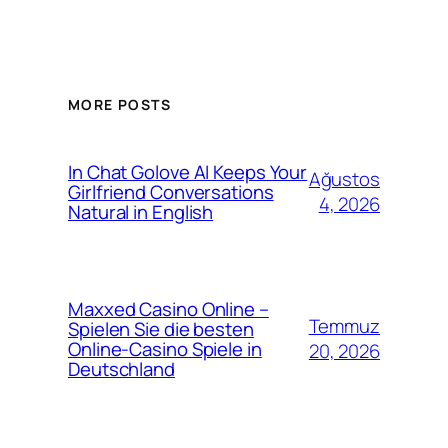
MORE POSTS
In Chat Golove AI Keeps Your
Ağustos
Girlfriend Conversations
4, 2026
Natural in English
Maxxed Casino Online –
Temmuz
Spielen Sie die besten
Online-Casino Spiele in
20, 2026
Deutschland