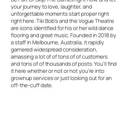
your journey to love, laughter, and
unforgettable moments start proper right
right here. Tiki Bob’s and the Vogue Theatre
are icons identified for his or her wild dance
flooring and great music. Founded in 2018 by
a staff in Melbourne, Australia, it rapidly
garnered widespread consideration,
amassing a lot of of tons of of customers
and tons of of thousands of posts. You’ll find
it here whether or not or not you’re into
grownup services or just looking out for an
off-the-cuff date.