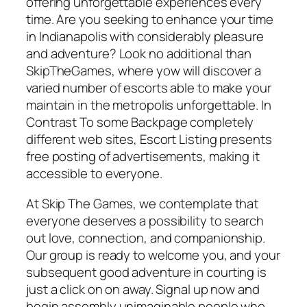
offering unforgettable experiences every
time. Are you seeking to enhance your time
in Indianapolis with considerably pleasure
and adventure? Look no additional than
SkipTheGames, where yow will discover a
varied number of escorts able to make your
maintain in the metropolis unforgettable. In
Contrast To some Backpage completely
different web sites, Escort Listing presents
free posting of advertisements, making it
accessible to everyone.
At Skip The Games, we contemplate that
everyone deserves a possibility to search
out love, connection, and companionship.
Our group is ready to welcome you, and your
subsequent good adventure in courting is
just a click on on away. Signal up now and
begin assembly unimaginable people who