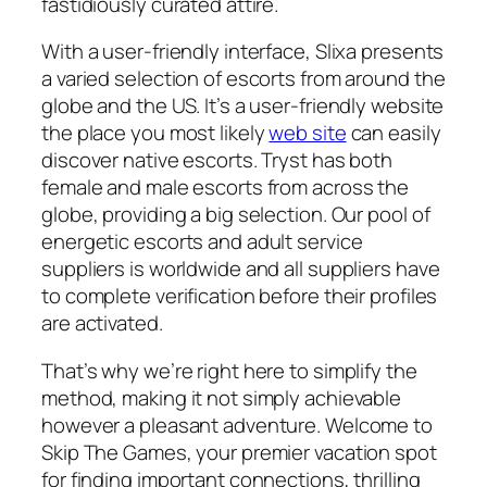
fastidiously curated attire.
With a user-friendly interface, Slixa presents
a varied selection of escorts from around the
globe and the US. It’s a user-friendly website
the place you most likely
web site
can easily
discover native escorts. Tryst has both
female and male escorts from across the
globe, providing a big selection. Our pool of
energetic escorts and adult service
suppliers is worldwide and all suppliers have
to complete verification before their profiles
are activated.
That’s why we’re right here to simplify the
method, making it not simply achievable
however a pleasant adventure. Welcome to
Skip The Games, your premier vacation spot
for finding important connections, thrilling