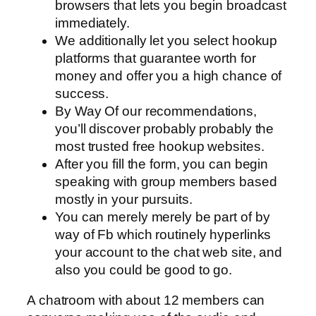
browsers that lets you begin broadcast
immediately.
We additionally let you select hookup
platforms that guarantee worth for
money and offer you a high chance of
success.
By Way Of our recommendations,
you’ll discover probably probably the
most trusted free hookup websites.
After you fill the form, you can begin
speaking with group members based
mostly in your pursuits.
You can merely merely be part of by
way of Fb which routinely hyperlinks
your account to the chat web site, and
also you could be good to go.
A chatroom with about 12 members can