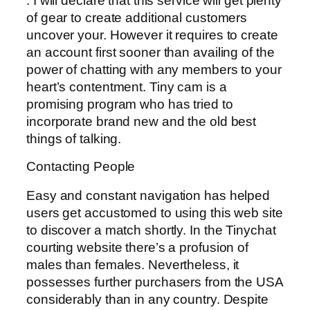
. I will declare that this service will get plenty
of gear to create additional customers
uncover your. However it requires to create
an account first sooner than availing of the
power of chatting with any members to your
heart’s contentment. Tiny cam is a
promising program who has tried to
incorporate brand new and the old best
things of talking.
Contacting People
Easy and constant navigation has helped
users get accustomed to using this web site
to discover a match shortly. In the Tinychat
courting website there’s a profusion of
males than females. Nevertheless, it
possesses further purchasers from the USA
considerably than in any country. Despite