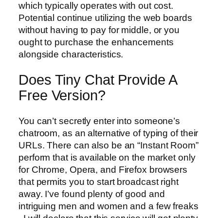
which typically operates with out cost.
Potential continue utilizing the web boards
without having to pay for middle, or you
ought to purchase the enhancements
alongside characteristics.
Does Tiny Chat Provide A
Free Version?
You can’t secretly enter into someone’s
chatroom, as an alternative of typing of their
URLs. There can also be an “Instant Room”
perform that is available on the market only
for Chrome, Opera, and Firefox browsers
that permits you to start broadcast right
away. I’ve found plenty of good and
intriguing men and women and a few freaks