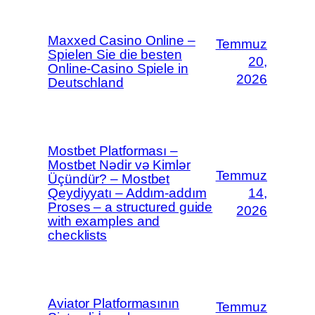
Maxxed Casino Online –
Temmuz
Spielen Sie die besten
20,
Online-Casino Spiele in
2026
Deutschland
Mostbet Platforması –
Mostbet Nədir və Kimlər
Temmuz
Üçündür? – Mostbet
Qeydiyyatı – Addım-addım
14,
Proses – a structured guide
2026
with examples and
checklists
Aviator Platformasının
Temmuz