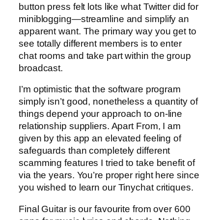
button press felt lots like what Twitter did for
miniblogging—streamline and simplify an
apparent want. The primary way you get to
see totally different members is to enter
chat rooms and take part within the group
broadcast.
I’m optimistic that the software program
simply isn’t good, nonetheless a quantity of
things depend your approach to on-line
relationship suppliers. Apart From, I am
given by this app an elevated feeling of
safeguards than completely different
scamming features I tried to take benefit of
via the years. You’re proper right here since
you wished to learn our Tinychat critiques.
Final Guitar is our favourite from over 600