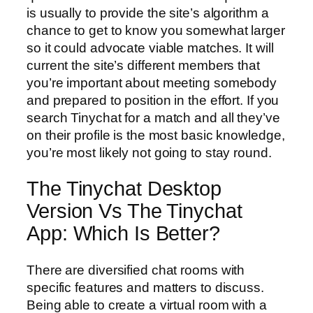
is usually to provide the site’s algorithm a
chance to get to know you somewhat larger
so it could advocate viable matches. It will
current the site’s different members that
you’re important about meeting somebody
and prepared to position in the effort. If you
search Tinychat for a match and all they’ve
on their profile is the most basic knowledge,
you’re most likely not going to stay round.
The Tinychat Desktop
Version Vs The Tinychat
App: Which Is Better?
There are diversified chat rooms with
specific features and matters to discuss.
Being able to create a virtual room with a