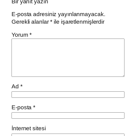
Bir yanıt yazın
E-posta adresiniz yayınlanmayacak.
Gerekli alanlar
*
ile işaretlenmişlerdir
Yorum
*
Ad
*
E-posta
*
İnternet sitesi