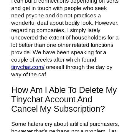
I can build connections depending on sorts
and get in touch with people who seek
need psyche and do not practices a
wonderful deal about bodily look. However,
regarding companies, I simply lately
uncovered the extent of householders for a
lot better than one other related functions
provide. We have been speaking for a
couple of weeks after which found
tinychat.com/
oneself through the day by
way of the caf.
How Am I Able To Delete My
Tinychat Account And
Cancel My Subscription?
Some haters cry about artificial purchasers,
however that’s perhaps not a problem. I at