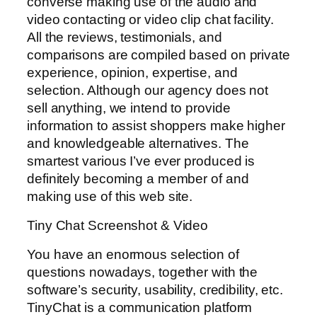
converse making use of the audio and
video contacting or video clip chat facility.
All the reviews, testimonials, and
comparisons are compiled based on private
experience, opinion, expertise, and
selection. Although our agency does not
sell anything, we intend to provide
information to assist shoppers make higher
and knowledgeable alternatives. The
smartest various I’ve ever produced is
definitely becoming a member of and
making use of this web site.
Tiny Chat Screenshot & Video
You have an enormous selection of
questions nowadays, together with the
software’s security, usability, credibility, etc.
TinyChat is a communication platform