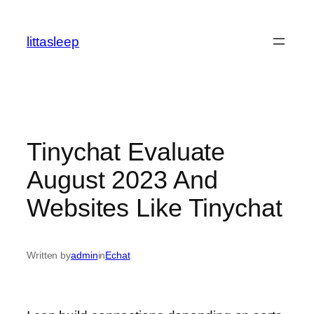
İçeriğe
geç
littasleep
Tinychat Evaluate
August 2023 And
Websites Like Tinychat
Written by
admin
in
Echat