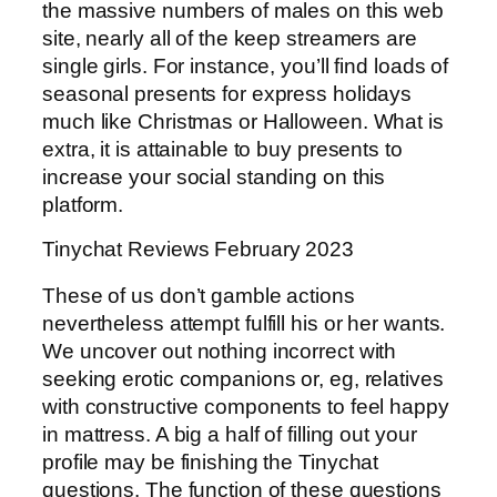
the massive numbers of males on this web
site, nearly all of the keep streamers are
single girls. For instance, you’ll find loads of
seasonal presents for express holidays
much like Christmas or Halloween. What is
extra, it is attainable to buy presents to
increase your social standing on this
platform.
Tinychat Reviews February 2023
These of us don’t gamble actions
nevertheless attempt fulfill his or her wants.
We uncover out nothing incorrect with
seeking erotic companions or, eg, relatives
with constructive components to feel happy
in mattress. A big a half of filling out your
profile may be finishing the Tinychat
questions. The function of these questions