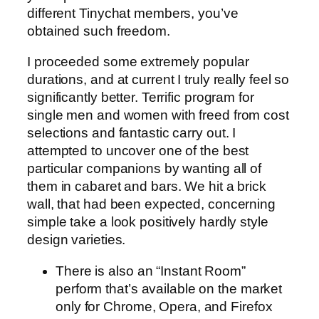
different Tinychat members, you’ve
obtained such freedom.
I proceeded some extremely popular
durations, and at current I truly really feel so
significantly better. Terrific program for
single men and women with freed from cost
selections and fantastic carry out. I
attempted to uncover one of the best
particular companions by wanting all of
them in cabaret and bars. We hit a brick
wall, that had been expected, concerning
simple take a look positively hardly style
design varieties.
There is also an “Instant Room”
perform that’s available on the market
only for Chrome, Opera, and Firefox