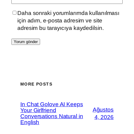
Daha sonraki yorumlarımda kullanılması
için adım, e-posta adresim ve site
adresim bu tarayıcıya kaydedilsin.
MORE POSTS
In Chat Golove AI Keeps
Ağustos
Your Girlfriend
Conversations Natural in
4, 2026
English