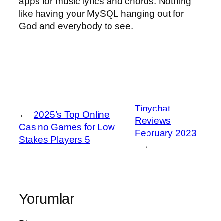
apps for music lyrics and chords. Nothing
like having your MySQL hanging out for
God and everybody to see.
Tinychat
←
2025’s Top Online
Reviews
Casino Games for Low
February 2023
Stakes Players 5
→
Yorumlar