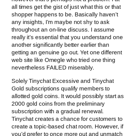
all times get the gist of just what this or that
shopper happens to be. Basically haven’t
any insights, I’m maybe not shy to ask
throughout an on-line discuss. I assume
really it’s essential that you understand one
another significantly better earlier than
getting an genuine go out. Yet one different
web site like Omegle who tried one thing
nevertheless FAILED miserably.
Solely Tinychat Excessive and Tinychat
Gold subscriptions qualify members to
allotted gold coins. It would possibly start as
2000 gold coins from the preliminary
subscription with a gradual renewal.
Tinychat creates a chance for customers to
create a topic-based chat room. However, if
you’d prefer to once more out and unmatch