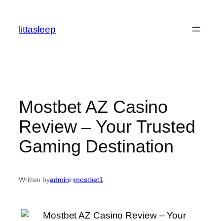
İçeriğe
geç
littasleep
Mostbet AZ Casino
Review – Your Trusted
Gaming Destination
Written by
admin
in
mostbet1