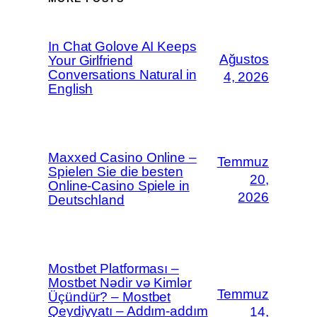
In Chat Golove AI Keeps
Ağustos
Your Girlfriend
Conversations Natural in
4, 2026
English
Maxxed Casino Online –
Temmuz
Spielen Sie die besten
20,
Online-Casino Spiele in
2026
Deutschland
Mostbet Platforması –
Mostbet Nədir və Kimlər
Temmuz
Üçündür? – Mostbet
Qeydiyyatı – Addım-addım
14,