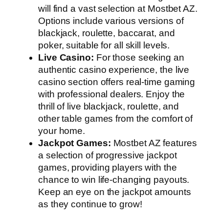
will find a vast selection at Mostbet AZ.
Options include various versions of
blackjack, roulette, baccarat, and
poker, suitable for all skill levels.
Live Casino:
For those seeking an
authentic casino experience, the live
casino section offers real-time gaming
with professional dealers. Enjoy the
thrill of live blackjack, roulette, and
other table games from the comfort of
your home.
Jackpot Games:
Mostbet AZ features
a selection of progressive jackpot
games, providing players with the
chance to win life-changing payouts.
Keep an eye on the jackpot amounts
as they continue to grow!