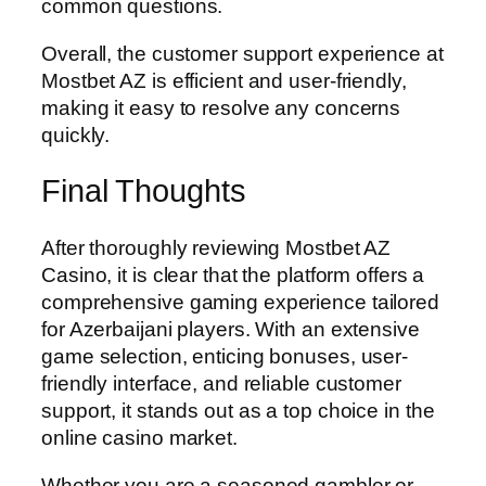
common questions.
Overall, the customer support experience at
Mostbet AZ is efficient and user-friendly,
making it easy to resolve any concerns
quickly.
Final Thoughts
After thoroughly reviewing Mostbet AZ
Casino, it is clear that the platform offers a
comprehensive gaming experience tailored
for Azerbaijani players. With an extensive
game selection, enticing bonuses, user-
friendly interface, and reliable customer
support, it stands out as a top choice in the
online casino market.
Whether you are a seasoned gambler or