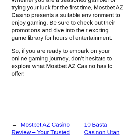
trying your luck for the first time, Mostbet AZ
Casino presents a suitable environment to
enjoy gaming. Be sure to check out their
promotions and dive into their exciting
game library for hours of entertainment.
So, if you are ready to embark on your
online gaming journey, don’t hesitate to
explore what Mostbet AZ Casino has to
offer!
←
Mostbet AZ Casino
10 Bästa
Review – Your Trusted
Casinon Utan