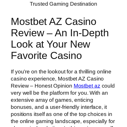
Mostbet AZ Casino
Review – An In-Depth
Look at Your New
Favorite Casino
If you’re on the lookout for a thrilling online
casino experience, Mostbet AZ Casino
Review – Honest Opinion
Mostbet az
could
very well be the platform for you. With an
extensive array of games, enticing
bonuses, and a user-friendly interface, it
positions itself as one of the top choices in
the online gaming landscape, especially for