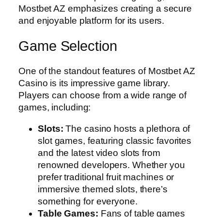
Mostbet AZ emphasizes creating a secure
and enjoyable platform for its users.
Game Selection
One of the standout features of Mostbet AZ
Casino is its impressive game library.
Players can choose from a wide range of
games, including:
Slots:
The casino hosts a plethora of
slot games, featuring classic favorites
and the latest video slots from
renowned developers. Whether you
prefer traditional fruit machines or
immersive themed slots, there’s
something for everyone.
Table Games:
Fans of table games