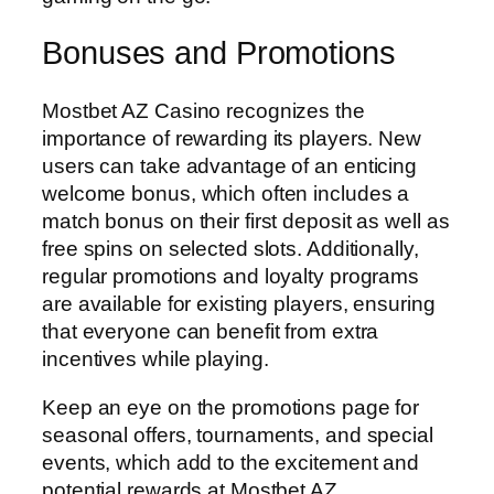
Bonuses and Promotions
Mostbet AZ Casino recognizes the
importance of rewarding its players. New
users can take advantage of an enticing
welcome bonus, which often includes a
match bonus on their first deposit as well as
free spins on selected slots. Additionally,
regular promotions and loyalty programs
are available for existing players, ensuring
that everyone can benefit from extra
incentives while playing.
Keep an eye on the promotions page for
seasonal offers, tournaments, and special
events, which add to the excitement and
potential rewards at Mostbet AZ.