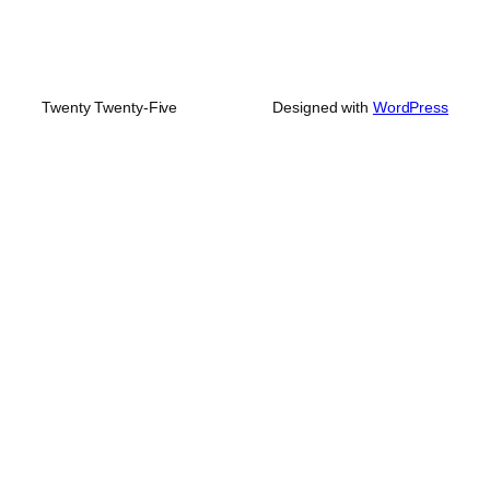
Twenty Twenty-Five
Designed with
WordPress