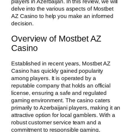
players in Azerbaijan. In this review, we will
delve into the various aspects of Mostbet
AZ Casino to help you make an informed
decision.
Overview of Mostbet AZ
Casino
Established in recent years, Mostbet AZ
Casino has quickly gained popularity
among players. It is operated by a
reputable company that holds an official
license, ensuring a safe and regulated
gaming environment. The casino caters
primarily to Azerbaijani players, making it an
attractive option for local gamblers. With a
robust customer service team and a
commitment to responsible gaming,