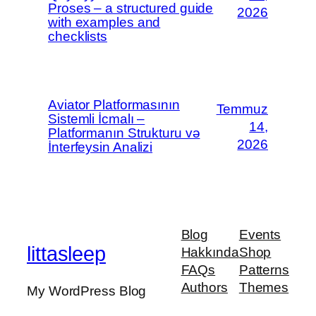
Proses – a structured guide
2026
with examples and
checklists
Aviator Platformasının
Temmuz
Sistemli İcmalı –
14,
Platformanın Strukturu və
2026
İnterfeysin Analizi
Blog
Events
littasleep
Hakkında
Shop
FAQs
Patterns
Authors
Themes
My WordPress Blog