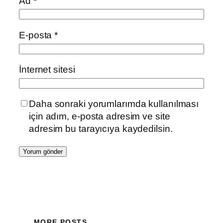
Ad
*
E-posta
*
İnternet sitesi
Daha sonraki yorumlarımda kullanılması
için adım, e-posta adresim ve site
adresim bu tarayıcıya kaydedilsin.
MORE POSTS