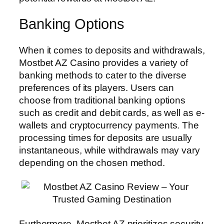
Banking Options
When it comes to deposits and withdrawals,
Mostbet AZ Casino provides a variety of
banking methods to cater to the diverse
preferences of its players. Users can
choose from traditional banking options
such as credit and debit cards, as well as e-
wallets and cryptocurrency payments. The
processing times for deposits are usually
instantaneous, while withdrawals may vary
depending on the chosen method.
Furthermore, Mostbet AZ prioritizes security