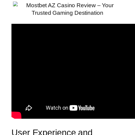
User Experience and