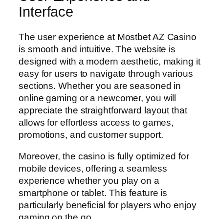
Interface
The user experience at Mostbet AZ Casino
is smooth and intuitive. The website is
designed with a modern aesthetic, making it
easy for users to navigate through various
sections. Whether you are seasoned in
online gaming or a newcomer, you will
appreciate the straightforward layout that
allows for effortless access to games,
promotions, and customer support.
Moreover, the casino is fully optimized for
mobile devices, offering a seamless
experience whether you play on a
smartphone or tablet. This feature is
particularly beneficial for players who enjoy
gaming on the go.