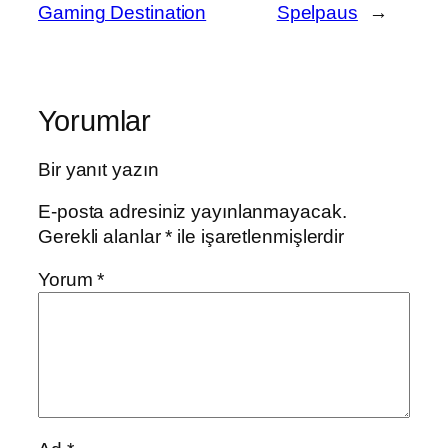
Gaming Destination
Spelpaus
→
Yorumlar
Bir yanıt yazın
E-posta adresiniz yayınlanmayacak.
Gerekli alanlar
*
ile işaretlenmişlerdir
Yorum
*