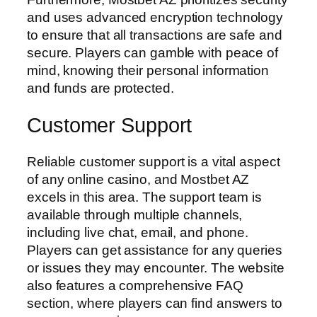
and uses advanced encryption technology
to ensure that all transactions are safe and
secure. Players can gamble with peace of
mind, knowing their personal information
and funds are protected.
Customer Support
Reliable customer support is a vital aspect
of any online casino, and Mostbet AZ
excels in this area. The support team is
available through multiple channels,
including live chat, email, and phone.
Players can get assistance for any queries
or issues they may encounter. The website
also features a comprehensive FAQ
section, where players can find answers to