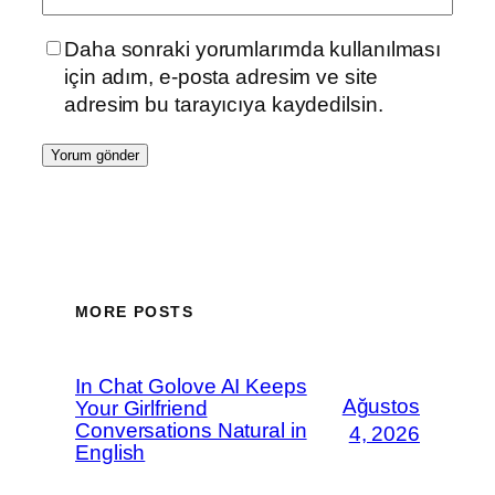
Daha sonraki yorumlarımda kullanılması
için adım, e-posta adresim ve site
adresim bu tarayıcıya kaydedilsin.
MORE POSTS
In Chat Golove AI Keeps
Ağustos
Your Girlfriend
Conversations Natural in
4, 2026
English