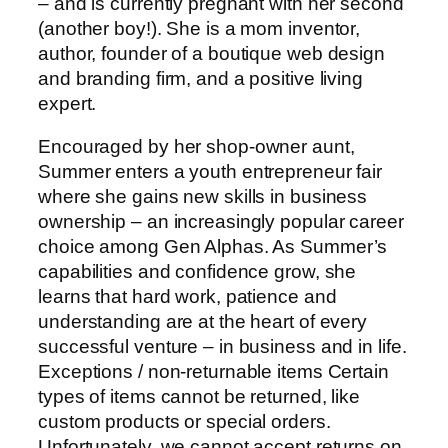
– and is currently pregnant with her second
(another boy!). She is a mom inventor,
author, founder of a boutique web design
and branding firm, and a positive living
expert.
Encouraged by her shop-owner aunt,
Summer enters a youth entrepreneur fair
where she gains new skills in business
ownership – an increasingly popular career
choice among Gen Alphas. As Summer’s
capabilities and confidence grow, she
learns that hard work, patience and
understanding are at the heart of every
successful venture – in business and in life.
Exceptions / non-returnable items Certain
types of items cannot be returned, like
custom products or special orders.
Unfortunately, we cannot accept returns on