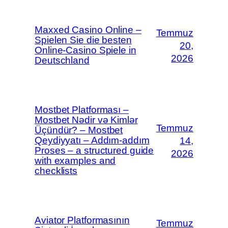
Maxxed Casino Online –
Temmuz
Spielen Sie die besten
20,
Online-Casino Spiele in
2026
Deutschland
Mostbet Platforması –
Mostbet Nədir və Kimlər
Temmuz
Üçündür? – Mostbet
Qeydiyyatı – Addım-addım
14,
Proses – a structured guide
2026
with examples and
checklists
Aviator Platformasının
Temmuz