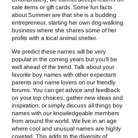
sale items or gift cards. Some fun facts
about Summer are that she is a budding
entrepreneur, starting her own dog-walking
business where she shares some of her
profits with a local animal shelter.
We predict these names will be very
popular in the coming years but you’ll be
well ahead of the trend. Talk about your
favorite boy names with other expectant
parents and name lovers on our friendly
forums. You can get advice and feedback
on your top choices, gather new ideas and
inspiration, or simply discuss all things boy
names with our knowledgeable members
from around the world. We live in an age
where cool and unusual names are highly
coveted. This adds to the diversity of