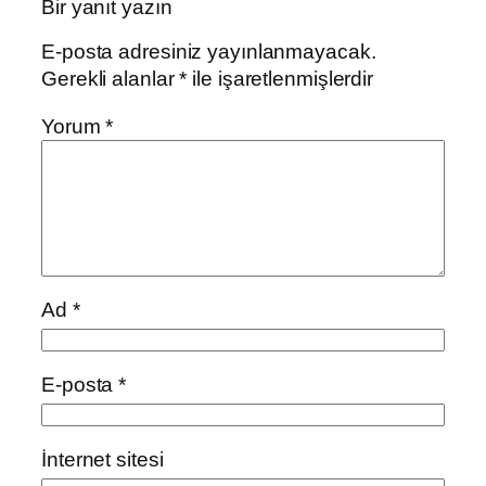
Bir yanıt yazın
E-posta adresiniz yayınlanmayacak.
Gerekli alanlar
*
ile işaretlenmişlerdir
Yorum
*
Ad
*
E-posta
*
İnternet sitesi