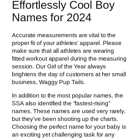
Effortlessly Cool Boy
Names for 2024
Accurate measurements are vital to the
proper fit of your athletes’ apparel. Please
make sure that all athletes are wearing
fitted workout apparel during the measuring
session. Our Girl of the Year always
brightens the day of customers at her small
business, Waggy Pup Tails.
In addition to the most popular names, the
SSA also identified the “fastest-rising”
names. These names are used very rarely,
but they’ve been shooting up the charts.
Choosing the perfect name for your baby is
an exciting yet challenging task for any