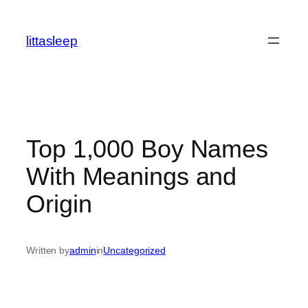
İçeriğe
geç
littasleep
Top 1,000 Boy Names
With Meanings and
Origin
Written by
admin
in
Uncategorized