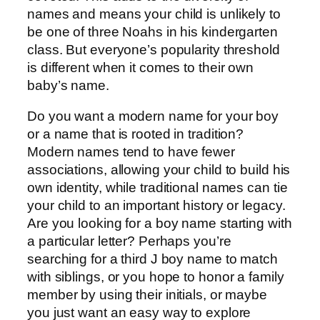
names and means your child is unlikely to
be one of three Noahs in his kindergarten
class. But everyone’s popularity threshold
is different when it comes to their own
baby’s name.
Do you want a modern name for your boy
or a name that is rooted in tradition?
Modern names tend to have fewer
associations, allowing your child to build his
own identity, while traditional names can tie
your child to an important history or legacy.
Are you looking for a boy name starting with
a particular letter? Perhaps you’re
searching for a third J boy name to match
with siblings, or you hope to honor a family
member by using their initials, or maybe
you just want an easy way to explore