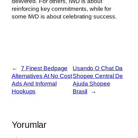
delivered. For others, IWD is about
reinforcing key commitments, while for
some IWD is about celebrating success.
←
7 Finest Bedpage
Usando O Chat Da
Alternatives At No Cost
Shopee Central De
Ads And Informal
Ajuda Shopee
Hookups
Brasil
→
Yorumlar