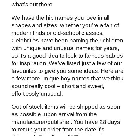
what’s out there!
We have the hip names you love in all
shapes and sizes, whether you’re a fan of
modern finds or old-school classics.
Celebrities have been naming their children
with unique and unusual names for years,
so it’s a good idea to look to famous babies
for inspiration. We’ve listed just a few of our
favourites to give you some ideas. Here are
a few more unique boy names that we think
sound really cool – short and sweet,
effortlessly unusual.
Out-of-stock items will be shipped as soon
as possible, upon arrival from the
manufacturer/publisher. You have 28 days
to return your order from the date it’s