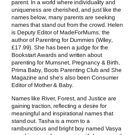
parent. In a world where individuality and
uniqueness are cherished, and just like the
names below, many parents are seeking
names that stand out from the crowd. Helen
is Deputy Editor of MadeForMums, the
author of Parenting for Dummies (Wiley,
£17.99). She has been a judge for the
Bookstart Awards and written about
parenting for Mumsnet, Pregnancy & Birth,
Prima Baby, Boots Parenting Club and She
Magazine and she’s also been Consumer
Editor of Mother & Baby.
Names like River, Forest, and Justice are
gaining traction, reflecting a desire for
meaningful and inspirational names that
stand out. Tasha is a mom to a
rambunctious and bright boy named Vasya