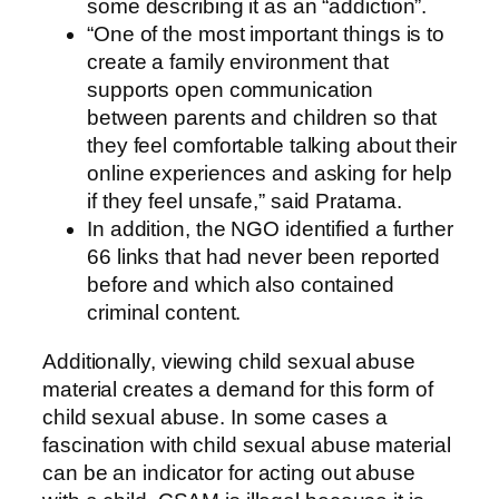
some describing it as an “addiction”.
“One of the most important things is to
create a family environment that
supports open communication
between parents and children so that
they feel comfortable talking about their
online experiences and asking for help
if they feel unsafe,” said Pratama.
In addition, the NGO identified a further
66 links that had never been reported
before and which also contained
criminal content.
Additionally, viewing child sexual abuse
material creates a demand for this form of
child sexual abuse. In some cases a
fascination with child sexual abuse material
can be an indicator for acting out abuse