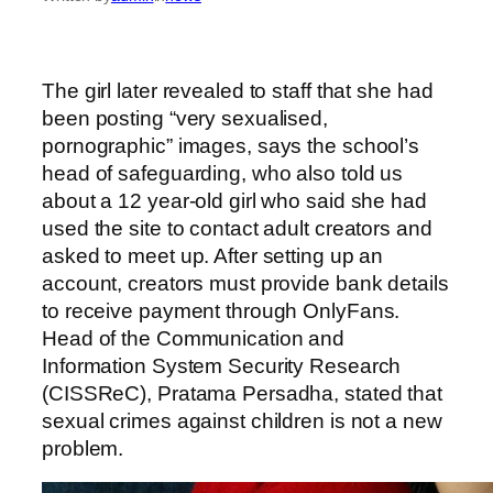
The girl later revealed to staff that she had
been posting “very sexualised,
pornographic” images, says the school’s
head of safeguarding, who also told us
about a 12 year-old girl who said she had
used the site to contact adult creators and
asked to meet up. After setting up an
account, creators must provide bank details
to receive payment through OnlyFans.
Head of the Communication and
Information System Security Research
(CISSReC), Pratama Persadha, stated that
sexual crimes against children is not a new
problem.