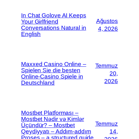
In Chat Golove AI Keeps
Ağustos
Your Girlfriend
Conversations Natural in
4, 2026
English
Maxxed Casino Online –
Temmuz
Spielen Sie die besten
20,
Online-Casino Spiele in
2026
Deutschland
Mostbet Platforması –
Mostbet Nədir və Kimlər
Temmuz
Üçündür? – Mostbet
Qeydiyyatı – Addım-addım
14,
Proses – a structured guide