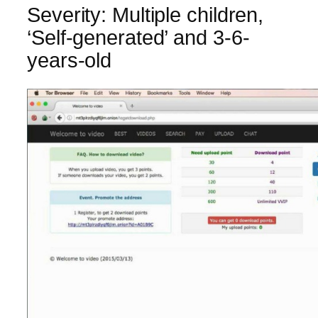
Severity: Multiple children,
‘Self-generated’ and 3-6-
years-old