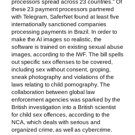
processors spread across 23 countries.” Of
these 23 payment processors partnered
with Telegram, SaferNet found at least five
internationally sanctioned companies
processing payments in Brazil. In order to
make the AI images so realistic, the
software is trained on existing sexual abuse
images, according to the IWF. The bill spells
out specific sex offenses to be covered,
including sex without consent, groping,
sneak photography and violations of the
laws relating to child pornography. The
collaboration between global law
enforcement agencies was sparked by the
British investigation into a British scientist
for child sex offences, according to the
NCA, which deals with serious and
organized crime, as well as cybercrime.