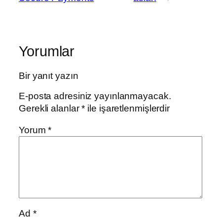
Yorumlar
Bir yanıt yazın
E-posta adresiniz yayınlanmayacak.
Gerekli alanlar
*
ile işaretlenmişlerdir
Yorum
*
Ad
*