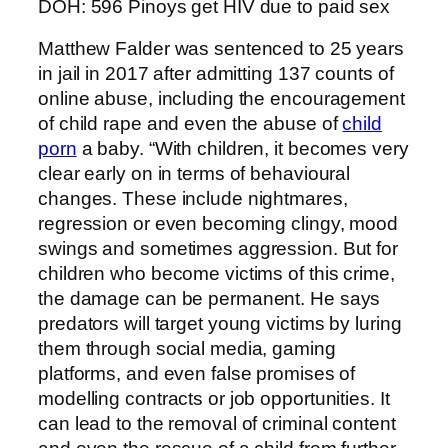
DOH: 596 Pinoys get HIV due to paid sex
Matthew Falder was sentenced to 25 years
in jail in 2017 after admitting 137 counts of
online abuse, including the encouragement
of child rape and even the abuse of
child
porn
a baby. “With children, it becomes very
clear early on in terms of behavioural
changes. These include nightmares,
regression or even becoming clingy, mood
swings and sometimes aggression. But for
children who become victims of this crime,
the damage can be permanent. He says
predators will target young victims by luring
them through social media, gaming
platforms, and even false promises of
modelling contracts or job opportunities. It
can lead to the removal of criminal content