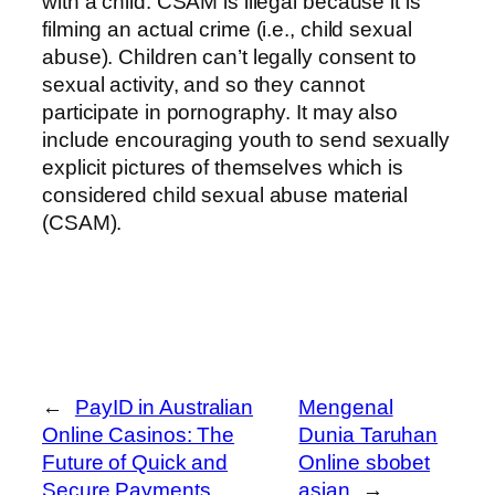
with a child. CSAM is illegal because it is
filming an actual crime (i.e., child sexual
abuse). Children can’t legally consent to
sexual activity, and so they cannot
participate in pornography. It may also
include encouraging youth to send sexually
explicit pictures of themselves which is
considered child sexual abuse material
(CSAM).
←
PayID in Australian
Mengenal
Online Casinos: The
Dunia Taruhan
Future of Quick and
Online sbobet
Secure Payments
asian
→