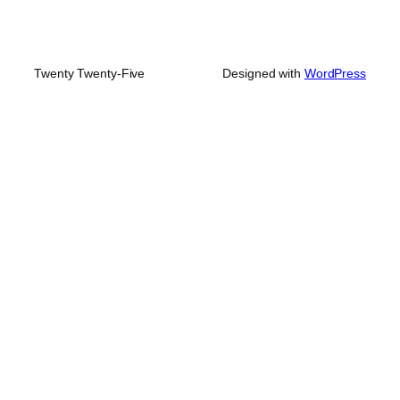
Twenty Twenty-Five
Designed with
WordPress