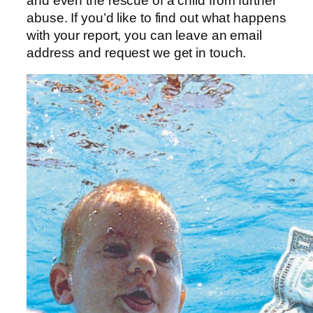
and even the rescue of a child from further
abuse. If you’d like to find out what happens
with your report, you can leave an email
address and request we get in touch.