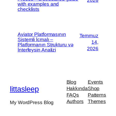
2026
with examples and
checklists
Aviator Platformasının
Temmuz
Sistemli İcmalı –
14,
Platformanın Strukturu və
2026
İnterfeysin Analizi
Blog
Events
littasleep
Hakkında
Shop
FAQs
Patterns
Authors
Themes
My WordPress Blog