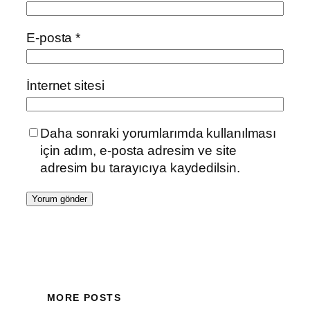
E-posta
*
İnternet sitesi
Daha sonraki yorumlarımda kullanılması
için adım, e-posta adresim ve site
adresim bu tarayıcıya kaydedilsin.
MORE POSTS