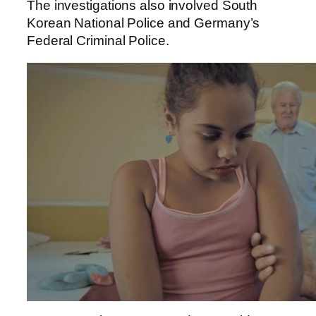
The investigations also involved South
Korean National Police and Germany’s
Federal Criminal Police.