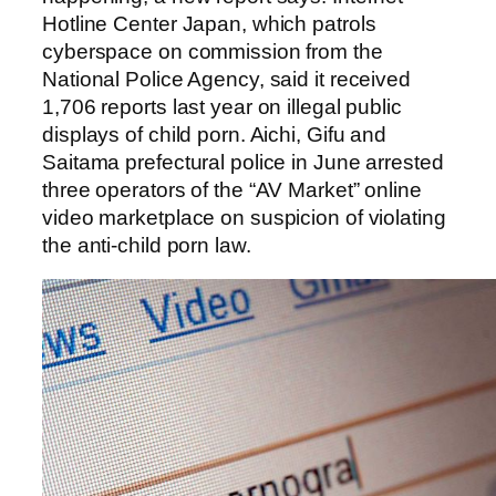
Hotline Center Japan, which patrols
cyberspace on commission from the
National Police Agency, said it received
1,706 reports last year on illegal public
displays of child porn. Aichi, Gifu and
Saitama prefectural police in June arrested
three operators of the “AV Market” online
video marketplace on suspicion of violating
the anti-child porn law.