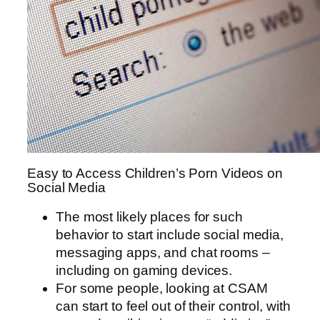
Easy to Access Children’s Porn Videos on
Social Media
The most likely places for such
behavior to start include social media,
messaging apps, and chat rooms –
including on gaming devices.
For some people, looking at CSAM
can start to feel out of their control, with