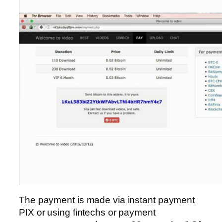
The payment is made via instant payment
PIX or using fintechs or payment