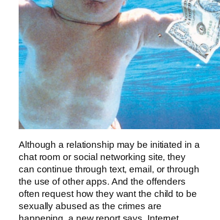
Although a relationship may be initiated in a
chat room or social networking site, they
can continue through text, email, or through
the use of other apps. And the offenders
often request how they want the child to be
sexually abused as the crimes are
happening, a new report says. Internet