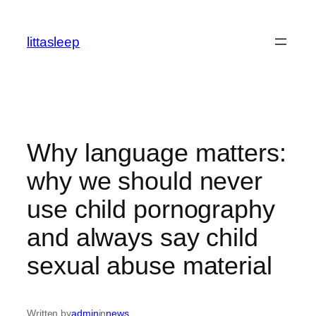
İçeriğe
geç
littasleep
Why language matters:
why we should never
use child pornography
and always say child
sexual abuse material
Written by
admin
in
news