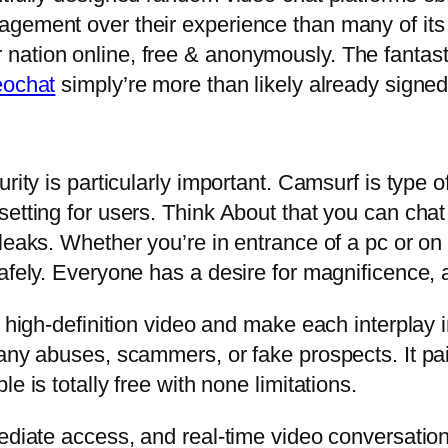
gement over their experience than many of its 
nation online, free & anonymously. The fantast
eochat
simply’re more than likely already signed 
rity is particularly important. Camsurf is type of
etting for users. Think About that you can chat
leaks. Whether you’re in entrance of a pc or on
afely. Everyone has a desire for magnificence, 
, high-definition video and make each interplay i
 any abuses, scammers, or fake prospects. It pa
e is totally free with none limitations.
ediate access, and real-time video conversation