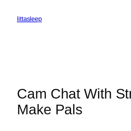
İçeriğe
geç
littasleep
Cam Chat With St
Make Pals