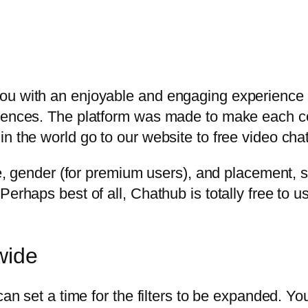
ou with an enjoyable and engaging experience
riences. The platform was made to make each 
n the world go to our website to free video chat
age, gender (for premium users), and placement, 
Perhaps best of all, Chathub is totally free to 
wide
can set a time for the filters to be expanded. You