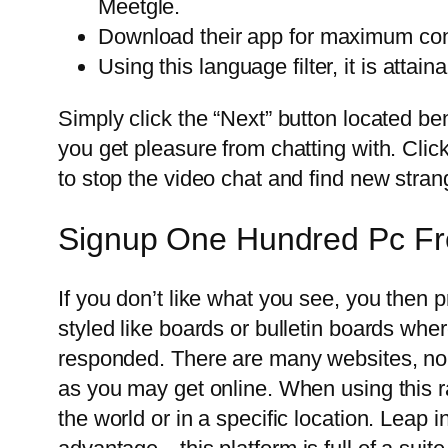
Meetgle.
Download their app for maximum conv
Using this language filter, it is atta
Simply click the “Next” button located 
you get pleasure from chatting with. Clic
to stop the video chat and find new stran
Signup One Hundred Pc Fr
If you don’t like what you see, you then p
styled like boards or bulletin boards wh
responded. There are many websites, none
as you may get online. When using this 
the world or in a specific location. Leap