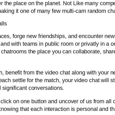
ver the place on the planet. Not Like many com
aking it one of many few multi-cam random cha
lls
 races, forge new friendships, and encounter new
and with teams in public room or privatly in a o
d chatrooms the place you can collaborate, shar
, benefit from the video chat along with your 
 each settle for the match, your video chat will 
 significant conversations.
click on one button and uncover of us from all o
nowing that each interaction is personal and th