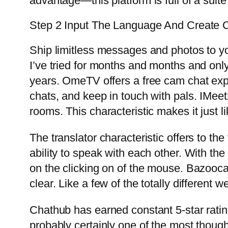
advantage—this platform is full of a suite
Step 2 Input The Language And Create C
Ship limitless messages and photos to yo
I’ve tried for months and months and only
years. OmeTV offers a free cam chat exp
chats, and keep in touch with pals. IMeet
rooms. This characteristic makes it just li
The translator characteristic offers to the
ability to speak with each other. With the
on the clicking on of the mouse. Bazooca
clear. Like a few of the totally different
Chathub has earned constant 5-star ratin
probably certainly one of the most thought