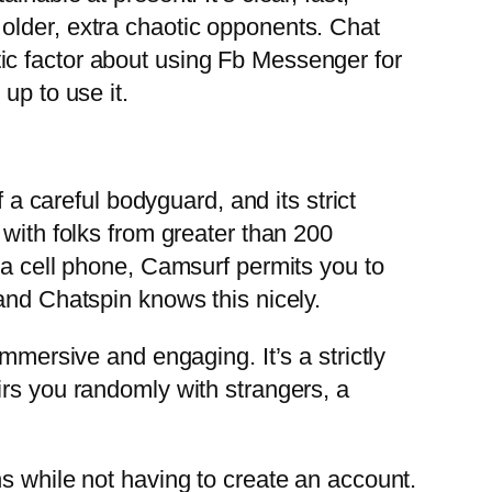
older, extra chaotic opponents. Chat
ic factor about using Fb Messenger for
up to use it.
 a careful bodyguard, and its strict
 with folks from greater than 200
 a cell phone, Camsurf permits you to
and Chatspin knows this nicely.
mmersive and engaging. It’s a strictly
irs you randomly with strangers, a
s while not having to create an account.