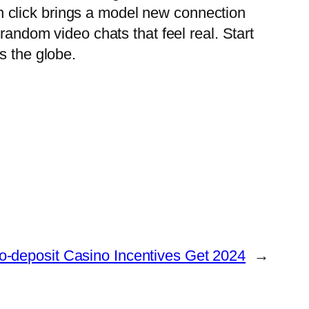
 click brings a model new connection
random video chats that feel real. Start
s the globe.
No-deposit Casino Incentives Get 2024
→