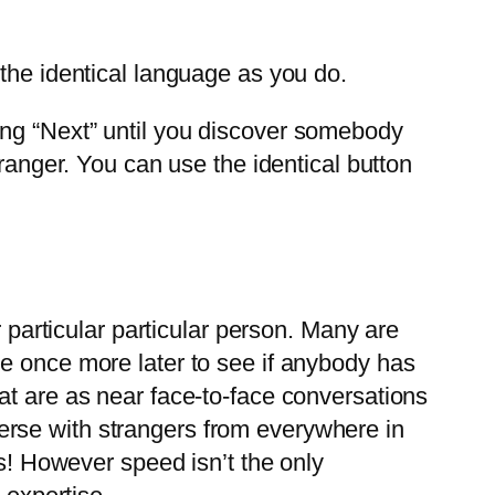
e the identical language as you do.
ing “Next” until you discover somebody
tranger. You can use the identical button
r particular particular person. Many are
e once more later to see if anybody has
at are as near face-to-face conversations
erse with strangers from everywhere in
ds! However speed isn’t the only