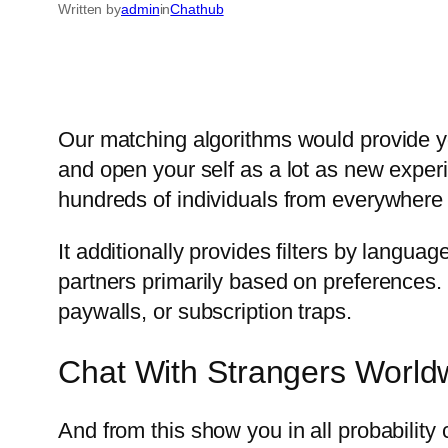
Written by
admin
in
Chathub
Our matching algorithms would provide y
and open your self as a lot as new expe
hundreds of individuals from everywhere i
It additionally provides filters by langu
partners primarily based on preferences. 
paywalls, or subscription traps.
Chat With Strangers World
And from this show you in all probability 