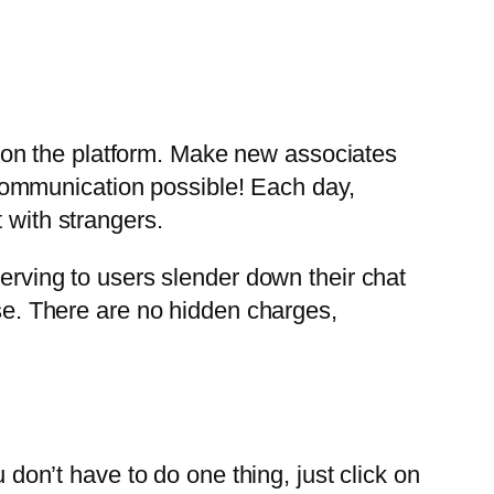
 on the platform. Make new associates
communication possible! Each day,
 with strangers.
serving to users slender down their chat
use. There are no hidden charges,
 don’t have to do one thing, just click on