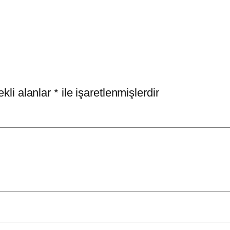
kli alanlar
*
ile işaretlenmişlerdir