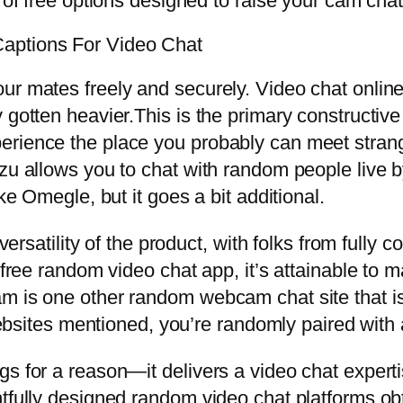
 of free options designed to raise your cam chat
aptions For Video Chat
ur mates freely and securely. Video chat online
 gotten heavier.This is the primary constructive
erience the place you probably can meet stran
zu allows you to chat with random people live by
ke Omegle, but it goes a bit additional.
 versatility of the product, with folks from fully
 free random video chat app, it’s attainable to 
m is one other random webcam chat site that is 
 websites mentioned, you’re randomly paired with 
gs for a reason—it delivers a video chat exper
fully designed random video chat platforms obtai