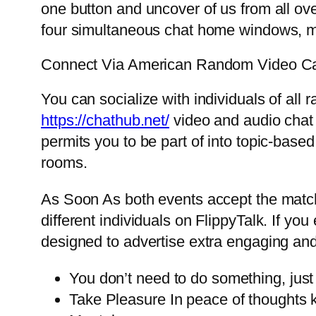
one button and uncover of us from all o
four simultaneous chat home windows, m
Connect Via American Random Video Ca
You can socialize with individuals of all
https://chathub.net/
video and audio chat 
permits you to be part of into topic-base
rooms.
As Soon As both events accept the match
different individuals on FlippyTalk. If you
designed to advertise extra engaging and
You don’t need to do something, just 
Take Pleasure In peace of thoughts k