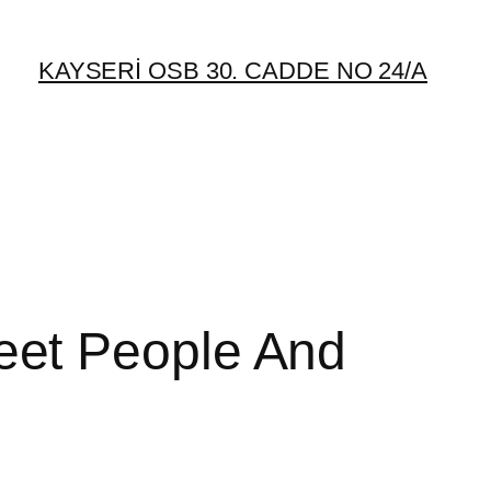
KAYSERİ OSB 30. CADDE NO 24/A
eet People And