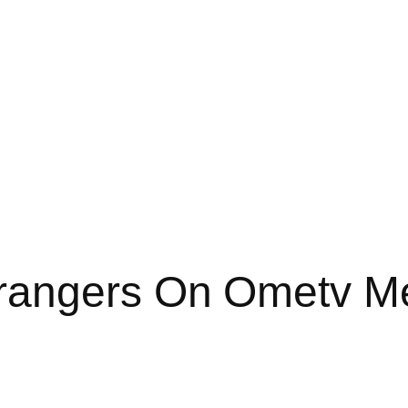
rangers On Ometv M