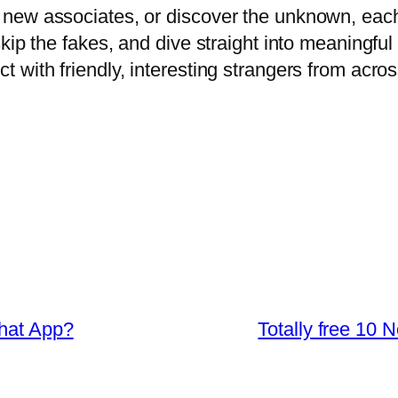
new associates, or discover the unknown, each
ip the fakes, and dive straight into meaningful 
with friendly, interesting strangers from acros
Chat App?
Totally free 10 