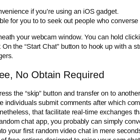
enience if you’re using an iOS gadget.
inable for you to to seek out people who convers
beneath your webcam window. You can hold click
k On the “Start Chat” button to hook up with a s
gers.
ee, No Obtain Required
ress the “skip” button and transfer on to anothe
ere individuals submit comments after which com
theless, that facilitate real-time exchanges th
random chat app, you probably can simply conv
 into your first random video chat in mere secon