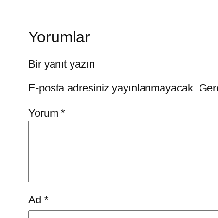
Yorumlar
Bir yanıt yazın
E-posta adresiniz yayınlanmayacak.
Gere
Yorum
*
Ad
*