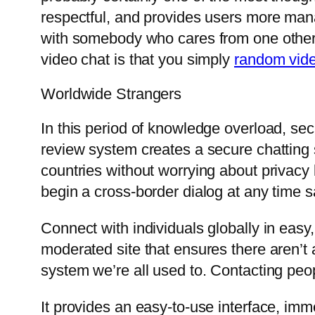
respectful, and provides users more mana
with somebody who cares from one other 
video chat is that you simply
random vid
Worldwide Strangers
In this period of knowledge overload, secu
review system creates a secure chatting s
countries without worrying about privacy 
begin a cross-border dialog at any time s
Connect with individuals globally in easy
moderated site that ensures there aren’t
system we’re all used to. Contacting peopl
It provides an easy-to-use interface, imm