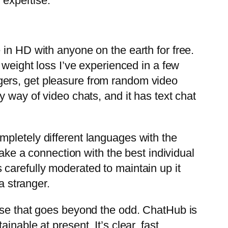
 expertise.
 in HD with anyone on the earth for free.
 weight loss I’ve experienced in a few
gers, get pleasure from random video
 way of video chats, and it has text chat
 completely different languages with the
make a connection with the best individual
carefully moderated to maintain up it
a stranger.
tise that goes beyond the odd. ChatHub is
nable at present. It’s clear, fast,