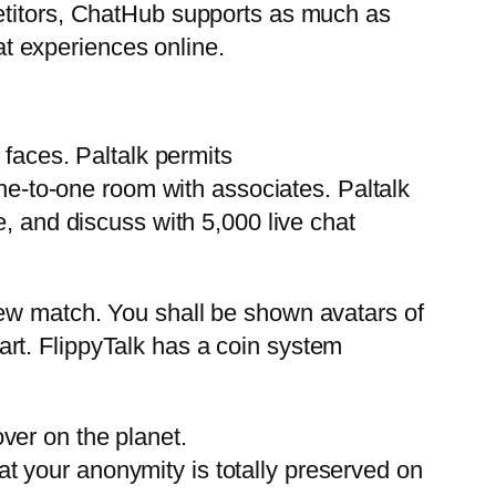
petitors, ChatHub supports as much as
t experiences online.
 faces. Paltalk permits
ne-to-one room with associates. Paltalk
e, and discuss with 5,000 live chat
new match. You shall be shown avatars of
start. FlippyTalk has a coin system
ver on the planet.
at your anonymity is totally preserved on