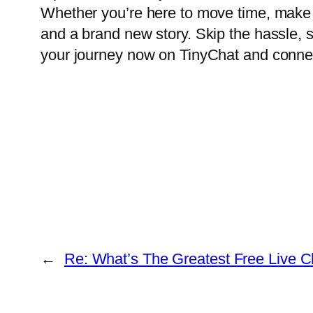
Whether you’re here to move time, make 
and a brand new story. Skip the hassle, sk
your journey now on TinyChat and connect 
←
Re: What’s The Greatest Free Live 