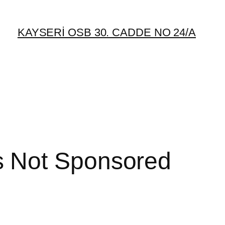
KAYSERİ OSB 30. CADDE NO 24/A
s Not Sponsored