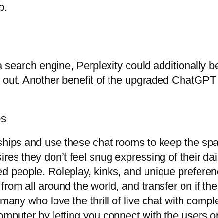
b.
a search engine, Perplexity could additionally be 
out. Another benefit of the upgraded ChatGPT is 
ps
ships and use these chat rooms to keep the spar
res they don’t feel snug expressing of their dai
ed people. Roleplay, kinks, and unique preferenc
rom all around the world, and transfer on if the
 many who love the thrill of live chat with comp
omputer by letting you connect with the users onl