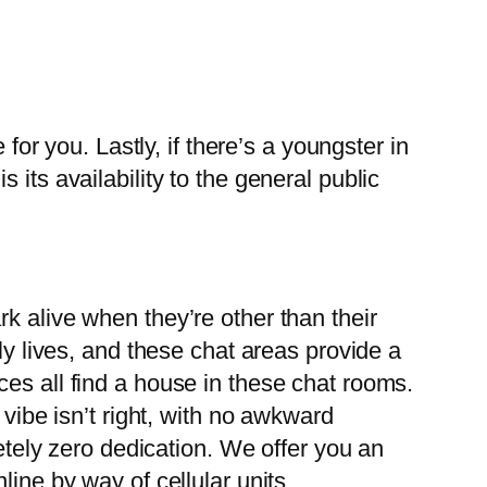
for you. Lastly, if there’s a youngster in
its availability to the general public
k alive when they’re other than their
ly lives, and these chat areas provide a
es all find a house in these chat rooms.
 vibe isn’t right, with no awkward
letely zero dedication. We offer you an
ine by way of cellular units.