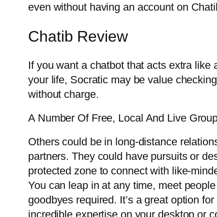
even without having an account on Chati
Chatib Review
If you want a chatbot that acts extra like 
your life, Socratic may be value checking 
without charge.
A Number Of Free, Local And Live Grou
Others could be in long-distance relation
partners. They could have pursuits or desi
protected zone to connect with like-mind
You can leap in at any time, meet people f
goodbyes required. It’s a great option for
incredible expertise on your desktop or c