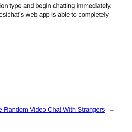
ation type and begin chatting immediately.
Yesichat’s web app is able to completely
e Random Video Chat With Strangers
→