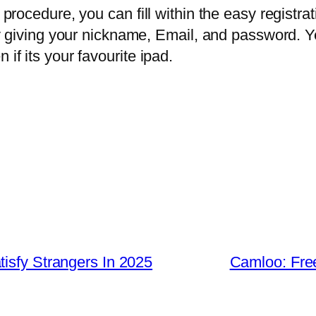
n procedure, you can fill within the easy registr
d by giving your nickname, Email, and password. 
 if its your favourite ipad.
isfy Strangers In 2025
Camloo: Fre