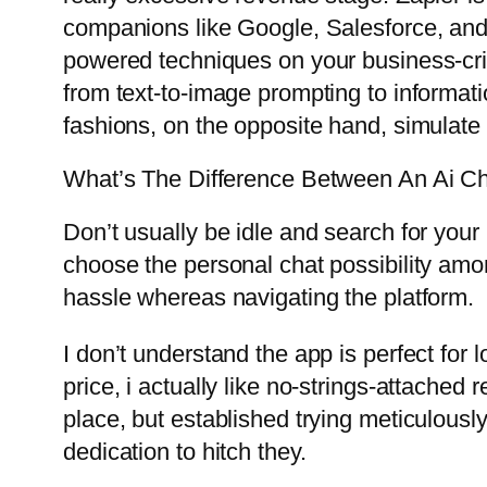
companions like Google, Salesforce, and M
powered techniques on your business-criti
from text-to-image prompting to informat
fashions, on the opposite hand, simulate
What’s The Difference Between An Ai Ch
Don’t usually be idle and search for your 
choose the personal chat possibility amon
hassle whereas navigating the platform.
I don’t understand the app is perfect for
price, i actually like no-strings-attache
place, but established trying meticulously
dedication to hitch they.