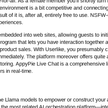
ee-for-all. As a female member you’ll shortly tu
he environment is a bit competitive and connectin
sult of it is, after all, entirely free to use. NS
xperiences.
embedded into web sites, allowing guests to ini
rogram that lets you have interaction together al
roduct sales. With Userlike, you presumably ca
mediately. The platform moreover offers quite a l
itoring. AppyPie Live Chat is a comprehensive l
s in real-time.
the Llama models to empower or construct your a
s the most related AI orchestration platform—in