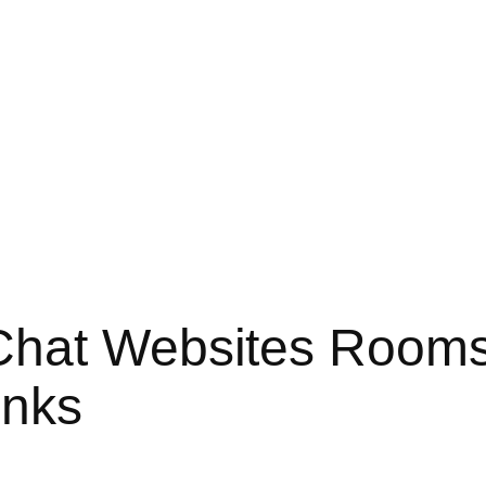
Chat Websites Room
inks