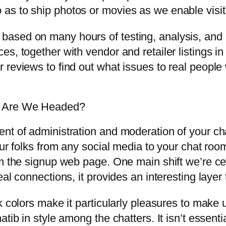
o as to ship photos or movies as we enable visit
ased on many hours of testing, analysis, and
s, together with vendor and retailer listings in
 reviews to find out what issues to real peopl
e Are We Headed?
nt of administration and moderation of your ch
ur folks from any social media to your chat room
m the signup web page. One main shift we’re cert
eal connections, it provides an interesting laye
k colors make it particularly pleasures to make u
ib in style among the chatters. It isn’t essential