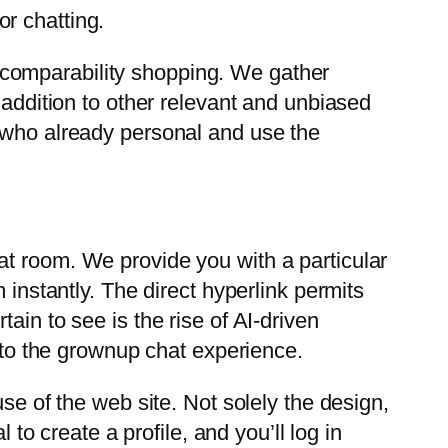
or chatting.
 comparability shopping. We gather
 addition to other relevant and unbiased
e who already personal and use the
at room. We provide you with a particular
 instantly. The direct hyperlink permits
ain to see is the rise of AI-driven
r to the grownup chat experience.
se of the web site. Not solely the design,
 to create a profile, and you’ll log in