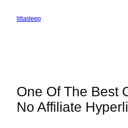
İçeriğe
geç
littasleep
One Of The Best 
No Affiliate Hyperl