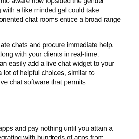
rn into aware how lopsided the gender
g with a like minded gal could take
FW-oriented chat rooms entice a broad range
tiate chats and procure immediate help.
ong with your clients in real-time,
n easily add a live chat widget to your
ot of helpful choices, similar to
ive chat software that permits
pps and pay nothing until you attain a
tegrating with hundreds of apps from