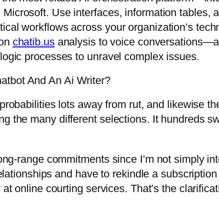
icrosoft. Use interfaces, information tables, a
cal workflows across your organization’s techno
ion
chatib.us
analysis to voice conversations—an
 logic processes to unravel complex issues.
atbot And An Ai Writer?
probabilities lots away from rut, and likewise th
g the many different selections. It hundreds swi
 long-range commitments since I’m not simply int
d relationships and have to rekindle a subscript
 at online courting services. That’s the clarific