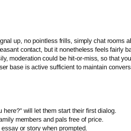
gnal up, no pointless frills, simply chat rooms ab
 pleasant contact, but it nonetheless feels fairly
ily, moderation could be hit-or-miss, so that y
ser base is active sufficient to maintain convers
ere?” will let them start their first dialog.
family members and pals free of price.
n essay or story when prompted.