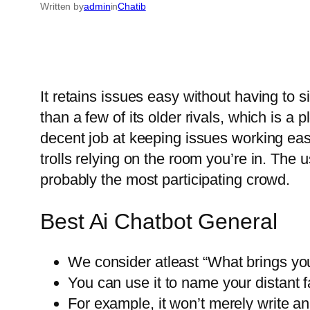
Written by
admin
in
Chatib
It retains issues easy without having to si
than a few of its older rivals, which is a
decent job at keeping issues working eas
trolls relying on the room you’re in. The u
probably the most participating crowd.
Best Ai Chatbot General
We consider atleast “What brings you h
You can use it to name your distant 
For example, it won’t merely write a