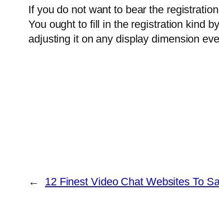
If you do not want to bear the registratio
You ought to fill in the registration kin
adjusting it on any display dimension even
←
12 Finest Video Chat Websites To Sat