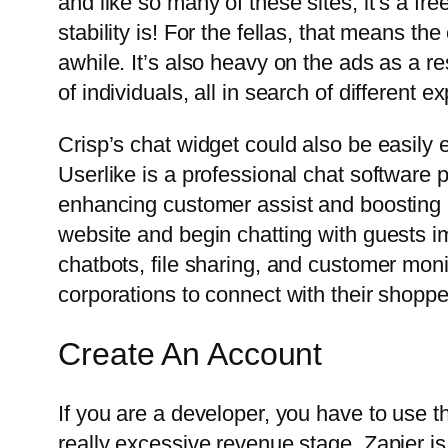
and like so many of these sites, it’s a fr
stability is! For the fellas, that means t
awhile. It’s also heavy on the ads as a re
of individuals, all in search of different e
Crisp’s chat widget could also be easily 
Userlike is a professional chat software p
enhancing customer assist and boosting p
website and begin chatting with guests im
chatbots, file sharing, and customer mon
corporations to connect with their shopper
Create An Account
If you are a developer, you have to use 
really excessive revenue stage. Zapier i