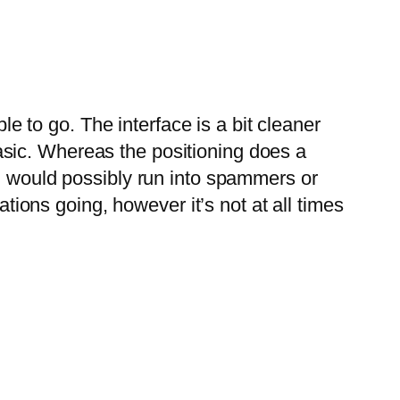
le to go. The interface is a bit cleaner
 basic. Whereas the positioning does a
ou would possibly run into spammers or
ations going, however it’s not at all times