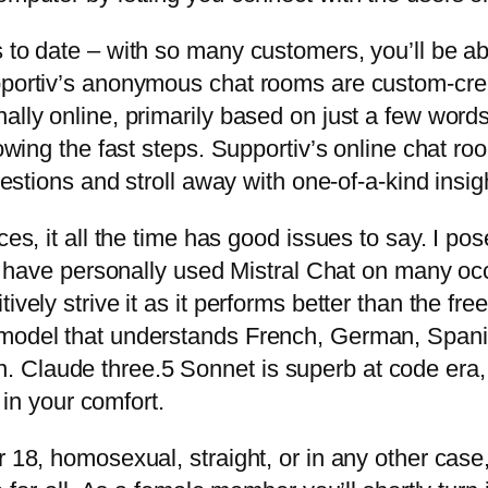
s to date – with so many customers, you’ll be a
upportiv’s anonymous chat rooms are custom-cre
nally online, primarily based on just a few wor
lowing the fast steps. Supportiv’s online chat r
uestions and stroll away with one-of-a-kind insig
nces, it all the time has good issues to say. I 
. I have personally used Mistral Chat on many o
ively strive it as it performs better than the fr
model that understands French, German, Spanish
. Claude three.5 Sonnet is superb at code er
n your comfort.
18, homosexual, straight, or in any other case, b