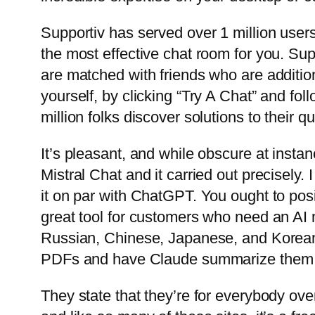
Supportiv has served over 1 million user
the most effective chat room for you. S
are matched with friends who are additio
yourself, by clicking “Try A Chat” and fol
million folks discover solutions to their q
It’s pleasant, and while obscure at insta
Mistral Chat and it carried out precisely
it on par with ChatGPT. You ought to posit
great tool for customers who need an AI 
Russian, Chinese, Japanese, and Korean
PDFs and have Claude summarize them i
They state that they’re for everybody over 