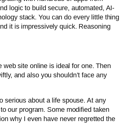
nd logic to build secure, automated, AI-
logy stack. You can do every little thing
d it is impressively quick. Reasoning
e web site online is ideal for one. Then
ftly, and also you shouldn’t face any
o serious about a life spouse. At any
ion to our program. Some modified taken
ation why I even have never regretted the