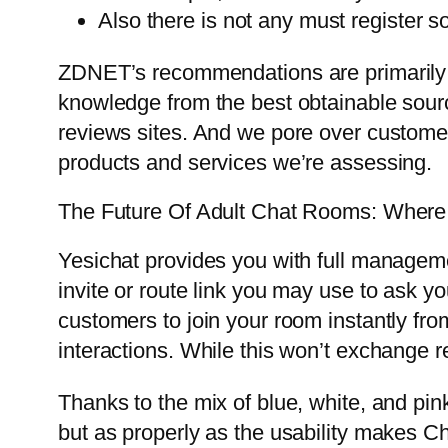
Also there is not any must register s
ZDNET’s recommendations are primarily b
knowledge from the best obtainable source
reviews sites. And we pore over customer
products and services we’re assessing.
The Future Of Adult Chat Rooms: Wher
Yesichat provides you with full manageme
invite or route link you may use to ask yo
customers to join your room instantly fro
interactions. While this won’t exchange r
Thanks to the mix of blue, white, and pin
but as properly as the usability makes Chat