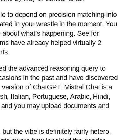
ble to depend on precision matching into
ated in your wrestle in the moment. You
ds about what’s happening. See for
ooms have already helped virtually 2
hts.
posed the advanced reasoning query to
ccasions in the past and have discovered
ee version of ChatGPT. Mistral Chat is a
, Italian, Portuguese, Arabic, Hindi,
a, and you may upload documents and
ut the vibe is definitely fairly hetero,