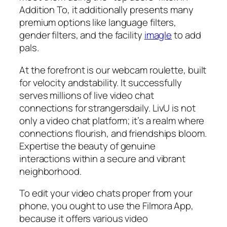
Addition To, it additionally presents many
premium options like language filters,
gender filters, and the facility
imagle
to add
pals.
At the forefront is our webcam roulette, built
for velocity andstability. It successfully
serves millions of live video chat
connections for strangersdaily. LivU is not
only a video chat platform; it’s a realm where
connections flourish, and friendships bloom.
Expertise the beauty of genuine
interactions within a secure and vibrant
neighborhood.
To edit your video chats proper from your
phone, you ought to use the Filmora App,
because it offers various video