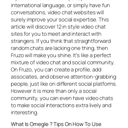
international language, or simply have fun
conversations, video chat websites will
surely improve your social expertise. This
article will discover 12 in style video chat
sites for you to meet and interact with
strangers. If you think that straightforward
random chats are lacking one thing, then
Fruzo will make you shine. It’s like a perfect
mixture of video chat and social community.
On Fruzo, you can create a profile, add
associates, and observe attention-grabbing
people, just like on different social platforms.
However it is more than only a social
community, you can even have video chats
to make social interactions extra lively and
interesting.
What Is Omegle ? Tips On How To Use