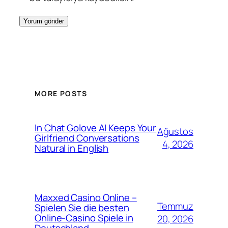
MORE POSTS
In Chat Golove AI Keeps Your
Ağustos
Girlfriend Conversations
4, 2026
Natural in English
Maxxed Casino Online –
Temmuz
Spielen Sie die besten
Online-Casino Spiele in
20, 2026
Deutschland