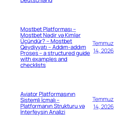
Mostbet Platforması –
Mostbet Nədir və Kimlər
Üçündür? – Mostbet
Temmuz
Qeydiyyatı – Addım-addım
14, 2026
Proses – a structured guide
with examples and
checklists
Aviator Platformasının
Temmuz
Sistemli İcmalı –
Platformanın Strukturu və
14, 2026
İnterfeysin Analizi