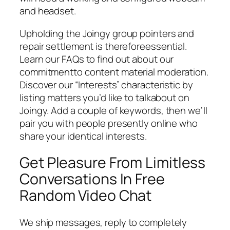
and headset.
Upholding the Joingy group pointers and
repair settlement is thereforeessential.
Learn our FAQs to find out about our
commitmentto content material moderation.
Discover our “Interests” characteristic by
listing matters you’d like to talkabout on
Joingy. Add a couple of keywords, then we’ll
pair you with people presently online who
share your identical interests.
Get Pleasure From Limitless
Conversations In Free
Random Video Chat
We ship messages, reply to completely