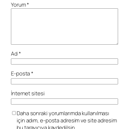
Yorum
*
Ad
*
E-posta
*
İnternet sitesi
Daha sonraki yorumlarımda kullanılması
için adım, e-posta adresim ve site adresim
bu tarayıcıya kaydedilsin.