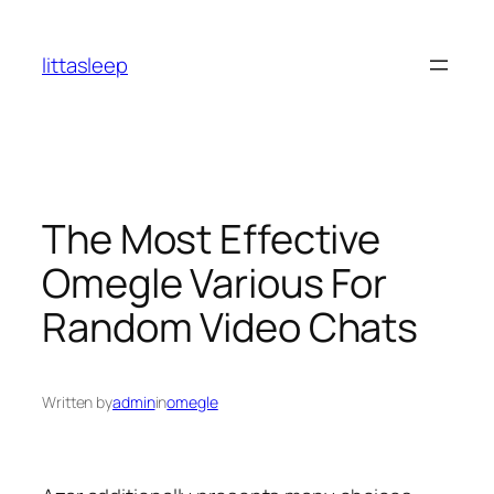
İçeriğe
geç
littasleep
The Most Effective
Omegle Various For
Random Video Chats
Written by
admin
in
omegle