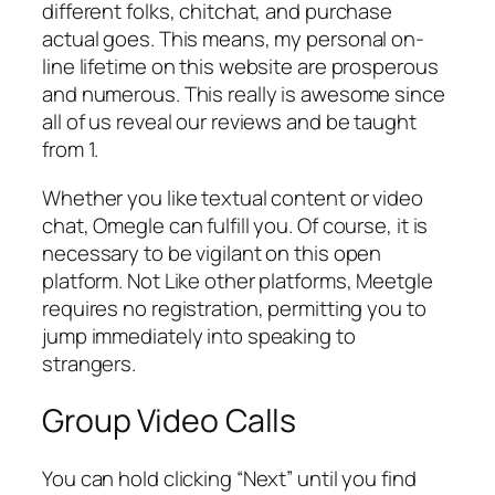
different folks, chitchat, and purchase
actual goes. This means, my personal on-
line lifetime on this website are prosperous
and numerous. This really is awesome since
all of us reveal our reviews and be taught
from 1.
Whether you like textual content or video
chat, Omegle can fulfill you. Of course, it is
necessary to be vigilant on this open
platform. Not Like other platforms, Meetgle
requires no registration, permitting you to
jump immediately into speaking to
strangers.
Group Video Calls
You can hold clicking “Next” until you find