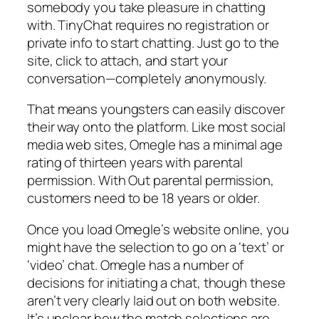
somebody you take pleasure in chatting
with. TinyChat requires no registration or
private info to start chatting. Just go to the
site, click to attach, and start your
conversation—completely anonymously.
That means youngsters can easily discover
their way onto the platform. Like most social
media web sites, Omegle has a minimal age
rating of thirteen years with parental
permission. With Out parental permission,
customers need to be 18 years or older.
Once you load Omegle’s website online, you
might have the selection to go on a ‘text’ or
‘video’ chat. Omegle has a number of
decisions for initiating a chat, though these
aren’t very clearly laid out on both website.
It’s unclear how the match selections are