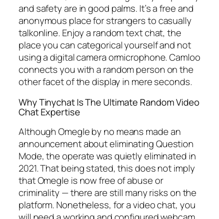
and safety are in good palms. It’s a free and
anonymous place for strangers to casually
talkonline. Enjoy a random text chat, the
place you can categorical yourself and not
using a digital camera ormicrophone. Camloo
connects you with a random person on the
other facet of the display in mere seconds.
Why Tinychat Is The Ultimate Random Video
Chat Expertise
Although Omegle by no means made an
announcement about eliminating Question
Mode, the operate was quietly eliminated in
2021. That being stated, this does not imply
that Omegle is now free of abuse or
criminality — there are still many risks on the
platform. Nonetheless, for a video chat, you
will need a working and configured webcam