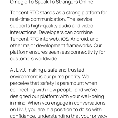
Omegle To Speak To Strangers Online
Tencent RTC stands as a strong platform for
real-time communication. The service
supports high-quality audio and video
interactions. Developers can combine
Tencent RTC into web, iOS, Android, and
other major development frameworks. Our
platform ensures seamless connectivity for
customers worldwide.
At LivU, making a safe and trusted
environment is our prime priority. We
perceive that safety is paramount when
connecting with new people, and we’ve
designed our platform with your well-being
in mind. When you engage in conversations
on LivU, you are in a position to do so with
confidence, understanding that your privacy