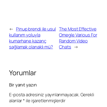
←
Pinup brendi ile usul
The Most Effective
kullanım yoluyla
Omegle Various For
kumarhane kazanç
Random Video
sağlamak olanaklı mü?
Chats
→
Yorumlar
Bir yanıt yazın
E-posta adresiniz yayınlanmayacak.
Gerekli
alanlar
*
ile işaretlenmişlerdir