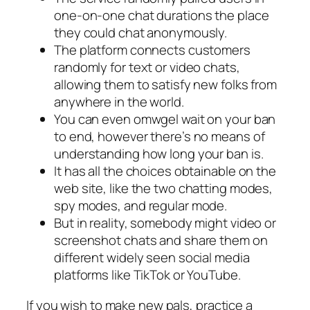
one-on-one chat durations the place
they could chat anonymously.
The platform connects customers
randomly for text or video chats,
allowing them to satisfy new folks from
anywhere in the world.
You can even omwgel wait on your ban
to end, however there’s no means of
understanding how long your ban is.
It has all the choices obtainable on the
web site, like the two chatting modes,
spy modes, and regular mode.
But in reality, somebody might video or
screenshot chats and share them on
different widely seen social media
platforms like TikTok or YouTube.
If you wish to make new pals, practice a