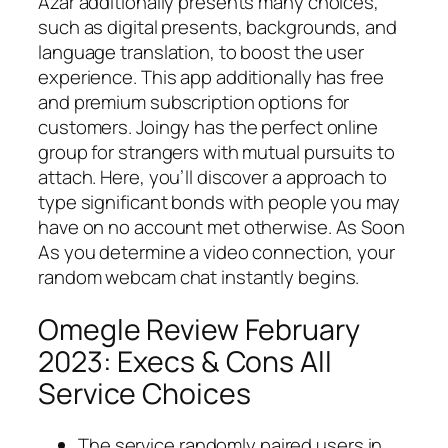
Azar additionally presents many choices,
such as digital presents, backgrounds, and
language translation, to boost the user
experience. This app additionally has free
and premium subscription options for
customers. Joingy has the perfect online
group for strangers with mutual pursuits to
attach. Here, you’ll discover a approach to
type significant bonds with people you may
have on no account met otherwise. As Soon
As you determine a video connection, your
random webcam chat instantly begins.
Omegle Review February
2023: Execs & Cons All
Service Choices
The service randomly paired users in