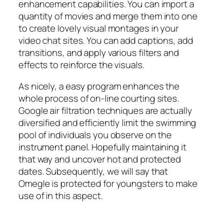
enhancement capabilities. You can import a
quantity of movies and merge them into one
to create lovely visual montages in your
video chat sites. You can add captions, add
transitions, and apply various filters and
effects to reinforce the visuals.
As nicely, a easy program enhances the
whole process of on-line courting sites.
Google air filtration techniques are actually
diversified and efficiently limit the swimming
pool of individuals you observe on the
instrument panel. Hopefully maintaining it
that way and uncover hot and protected
dates. Subsequently, we will say that
Omegle is protected for youngsters to make
use of in this aspect.