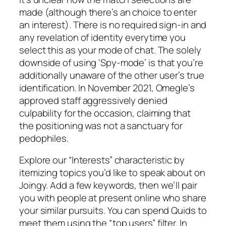
made (although there’s an choice to enter
an interest). There is no required sign-in and
any revelation of identity everytime you
select this as your mode of chat. The solely
downside of using ‘Spy-mode’ is that you’re
additionally unaware of the other user’s true
identification. In November 2021, Omegle’s
approved staff aggressively denied
culpability for the occasion, claiming that
the positioning was not a sanctuary for
pedophiles.
Explore our “Interests” characteristic by
itemizing topics you’d like to speak about on
Joingy. Add a few keywords, then we’ll pair
you with people at present online who share
your similar pursuits. You can spend Quids to
meet them using the “top users” filter. In