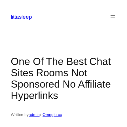
İçeriğe
geç
littasleep
One Of The Best Chat
Sites Rooms Not
Sponsored No Affiliate
Hyperlinks
Written by
admin
in
Omegle cc