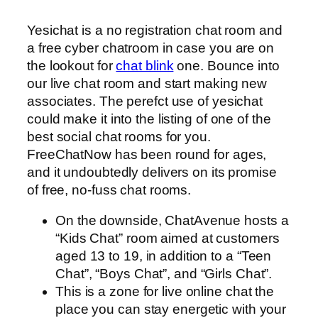
Yesichat is a no registration chat room and
a free cyber chatroom in case you are on
the lookout for
chat blink
one. Bounce into
our live chat room and start making new
associates. The perefct use of yesichat
could make it into the listing of one of the
best social chat rooms for you.
FreeChatNow has been round for ages,
and it undoubtedly delivers on its promise
of free, no-fuss chat rooms.
On the downside, ChatAvenue hosts a
“Kids Chat” room aimed at customers
aged 13 to 19, in addition to a “Teen
Chat”, “Boys Chat”, and “Girls Chat”.
This is a zone for live online chat the
place you can stay energetic with your