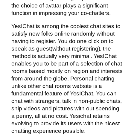
the choice of avatar plays a significant
function in impressing your co-chatters.
YesIChat is among the coolest chat sites to
satisfy new folks online randomly without
having to register. You do one click on to
speak as guest(without registering), the
method is actually very minimal. YesIChat
enables you to be part of a selection of chat
rooms based mostly on region and interests
from around the globe. Personal chatting
unlike other chat rooms website is a
fundamental feature of YesIChat. You can
chat with strangers, talk in non-public chats,
ship videos and pictures with out spending
a penny, all at no cost. Yesichat retains
evolving to provide its users with the nicest
chatting experience possible.