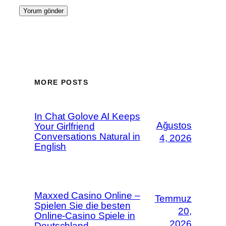
MORE POSTS
In Chat Golove AI Keeps
Ağustos
Your Girlfriend
Conversations Natural in
4, 2026
English
Maxxed Casino Online –
Temmuz
Spielen Sie die besten
20,
Online-Casino Spiele in
2026
Deutschland