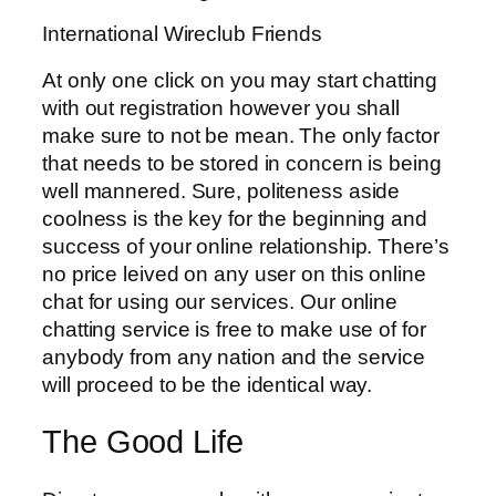
International Wireclub Friends
At only one click on you may start chatting
with out registration however you shall
make sure to not be mean. The only factor
that needs to be stored in concern is being
well mannered. Sure, politeness aside
coolness is the key for the beginning and
success of your online relationship. There’s
no price leived on any user on this online
chat for using our services. Our online
chatting service is free to make use of for
anybody from any nation and the service
will proceed to be the identical way.
The Good Life