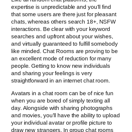
expertise is unpredictable and you’ll find
that some users are there just for pleasant
chats, whereas others search 18+, NSFW
interactions. Be clear with your keyword
searches and upfront about your wishes,
and virtually guaranteed to fulfill somebody
like minded. Chat Rooms are proving to be
an excellent mode of reduction for many
people. Getting to know new individuals
and sharing your feelings is very
straightforward in an internet chat room.
Avatars in a chat room can be of nice fun
when you are bored of simply texting all
day. Alongside with sharing photographs
and movies, you’ll have the ability to upload
your individual avatar or profile picture to
draw new strangers. In group chat rooms