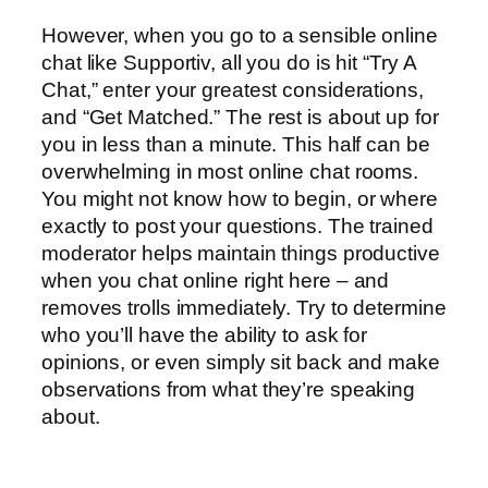
However, when you go to a sensible online
chat like Supportiv, all you do is hit “Try A
Chat,” enter your greatest considerations,
and “Get Matched.” The rest is about up for
you in less than a minute. This half can be
overwhelming in most online chat rooms.
You might not know how to begin, or where
exactly to post your questions. The trained
moderator helps maintain things productive
when you chat online right here – and
removes trolls immediately. Try to determine
who you’ll have the ability to ask for
opinions, or even simply sit back and make
observations from what they’re speaking
about.