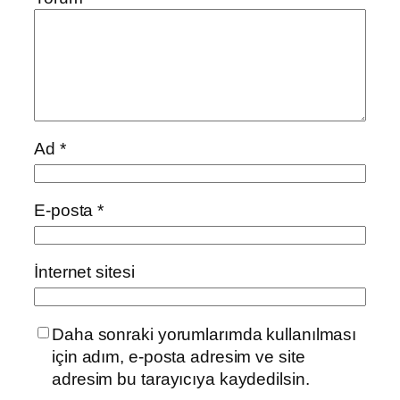
Ad
*
E-posta
*
İnternet sitesi
Daha sonraki yorumlarımda kullanılması
için adım, e-posta adresim ve site
adresim bu tarayıcıya kaydedilsin.