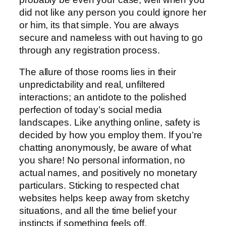
did not like any person you could ignore her
or him, its that simple. You are always
secure and nameless with out having to go
through any registration process.
The allure of those rooms lies in their
unpredictability and real, unfiltered
interactions; an antidote to the polished
perfection of today’s social media
landscapes. Like anything online, safety is
decided by how you employ them. If you’re
chatting anonymously, be aware of what
you share! No personal information, no
actual names, and positively no monetary
particulars. Sticking to respected chat
websites helps keep away from sketchy
situations, and all the time belief your
instincts if something feels off.