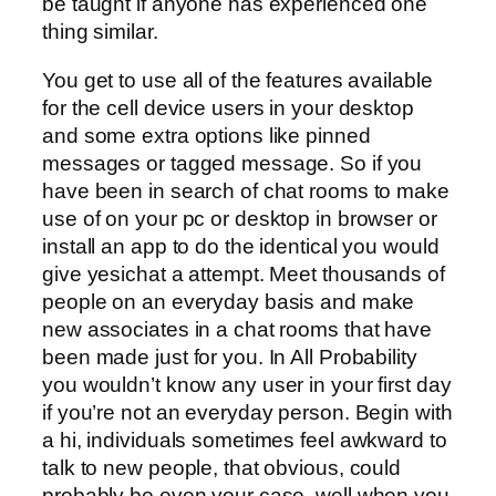
be taught if anyone has experienced one
thing similar.
You get to use all of the features available
for the cell device users in your desktop
and some extra options like pinned
messages or tagged message. So if you
have been in search of chat rooms to make
use of on your pc or desktop in browser or
install an app to do the identical you would
give yesichat a attempt. Meet thousands of
people on an everyday basis and make
new associates in a chat rooms that have
been made just for you. In All Probability
you wouldn’t know any user in your first day
if you’re not an everyday person. Begin with
a hi, individuals sometimes feel awkward to
talk to new people, that obvious, could
probably be even your case, well when you