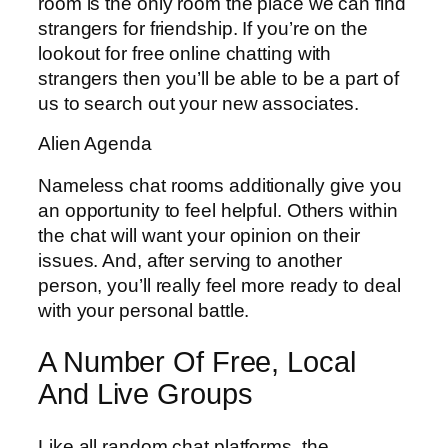
room is the only room the place we can find
strangers for friendship. If you’re on the
lookout for free online chatting with
strangers then you’ll be able to be a part of
us to search out your new associates.
Alien Agenda
Nameless chat rooms additionally give you
an opportunity to feel helpful. Others within
the chat will want your opinion on their
issues. And, after serving to another
person, you’ll really feel more ready to deal
with your personal battle.
A Number Of Free, Local
And Live Groups
Like all random chat platforms, the