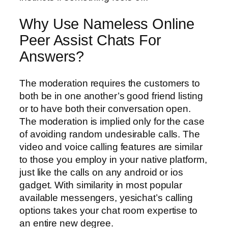
Why Use Nameless Online
Peer Assist Chats For
Answers?
The moderation requires the customers to
both be in one another’s good friend listing
or to have both their conversation open.
The moderation is implied only for the case
of avoiding random undesirable calls. The
video and voice calling features are similar
to those you employ in your native platform,
just like the calls on any android or ios
gadget. With similarity in most popular
available messengers, yesichat’s calling
options takes your chat room expertise to
an entire new degree.