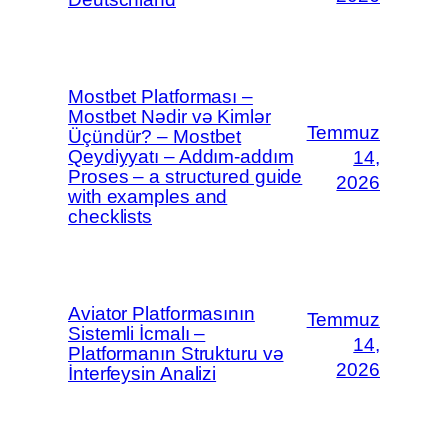
Mostbet Platforması –
Mostbet Nədir və Kimlər
Temmuz
Üçündür? – Mostbet
Qeydiyyatı – Addım-addım
14,
Proses – a structured guide
2026
with examples and
checklists
Aviator Platformasının
Temmuz
Sistemli İcmalı –
14,
Platformanın Strukturu və
2026
İnterfeysin Analizi