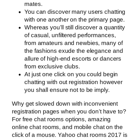
mates.
You can discover many users chatting
with one another on the primary page.
Whereas you’ll still discover a quantity
of casual, unfiltered performances,
from amateurs and newbies, many of
the fashions exude the elegance and
allure of high-end escorts or dancers
from exclusive clubs.
At just one click on you could begin
chatting with out registration however
you shall ensure not to be imply.
Why get slowed down with inconvenient
registration pages when you don’t have to?
For free chat rooms options, amazing
online chat rooms, and mobile chat on the
click of a mouse. Yahoo chat rooms 2017 is