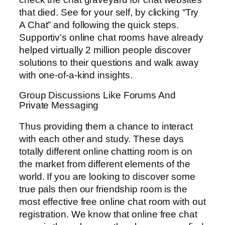
that died. See for your self, by clicking “Try
A Chat” and following the quick steps.
Supportiv’s online chat rooms have already
helped virtually 2 million people discover
solutions to their questions and walk away
with one-of-a-kind insights.
Group Discussions Like Forums And
Private Messaging
Thus providing them a chance to interact
with each other and study. These days
totally different online chatting room is on
the market from different elements of the
world. If you are looking to discover some
true pals then our friendship room is the
most effective free online chat room with out
registration. We know that online free chat