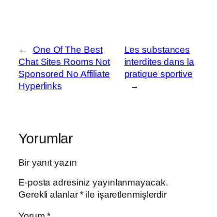
←
One Of The Best
Les substances
Chat Sites Rooms Not
interdites dans la
Sponsored No Affiliate
pratique sportive
Hyperlinks
→
Yorumlar
Bir yanıt yazın
E-posta adresiniz yayınlanmayacak.
Gerekli alanlar
*
ile işaretlenmişlerdir
Yorum
*