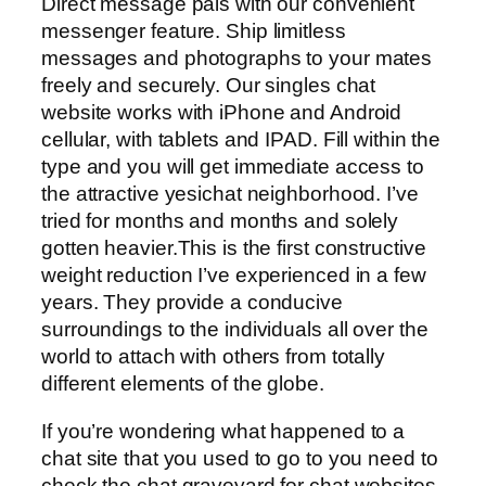
Direct message pals with our convenient
messenger feature. Ship limitless
messages and photographs to your mates
freely and securely. Our singles chat
website works with iPhone and Android
cellular, with tablets and IPAD. Fill within the
type and you will get immediate access to
the attractive yesichat neighborhood. I’ve
tried for months and months and solely
gotten heavier.This is the first constructive
weight reduction I’ve experienced in a few
years. They provide a conducive
surroundings to the individuals all over the
world to attach with others from totally
different elements of the globe.
If you’re wondering what happened to a
chat site that you used to go to you need to
check the chat graveyard for chat websites