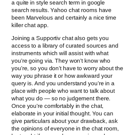
a quite in style search term in google
search results. Yahoo chat rooms have
been Marvelous and certainly a nice time
killer chat app.
Joining a Supportiv chat also gets you
access to a library of curated sources and
instruments which will assist with what
you’re going via. They won’t know who
you’re, so you don’t have to worry about the
way you phrase it or how awkward your
query is. And you understand you’re in a
place with people who want to talk about
what you do — so no judgement there.
Once you’re comfortably in the chat,
elaborate in your initial thought. You can
give particulars about your drawback, ask
the opinions of everyone in the chat room,