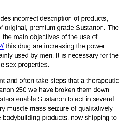
s incorrect description of products,
 of original, premium grade Sustanon. The
, the main objectives of the use of
2/
this drug are increasing the power
ainly used by men. It is necessary for the
e sex properties.
nt and often take steps that a therapeutic
Sustanon 250 we have broken them down
 esters enable Sustanon to act in several
ry muscle mass seizure of qualitatively
ve bodybuilding products, now shipping to