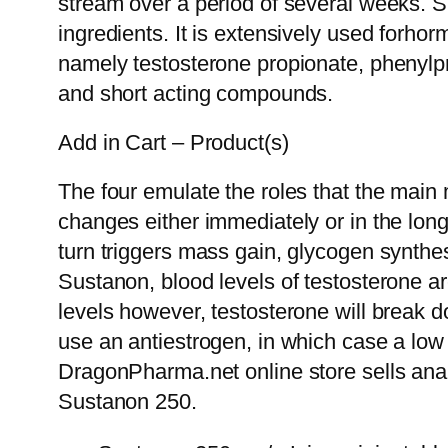
stream over a period of several weeks. Su
ingredients. It is extensively used forh
namely testosterone propionate, phenylpr
and short acting compounds.
Add in Cart – Product(s)
The four emulate the roles that the main
changes either immediately or in the long
turn triggers mass gain, glycogen synthe
Sustanon, blood levels of testosterone ar
levels however, testosterone will break d
use an antiestrogen, in which case a low
DragonPharma.net online store sells anabo
Sustanon 250.