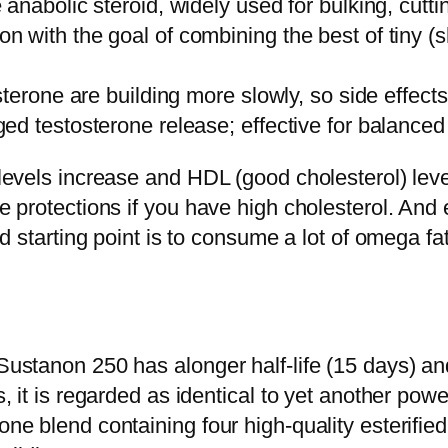
anabolic steroid, widely used for bulking, cutti
with the goal of combining the best of tiny (sho
terone are building more slowly, so side effects 
d testosterone release; effective for balanced 
 levels increase and HDL (good cholesterol) level
e protections if you have high cholesterol. And e
good starting point is to consume a lot of omega 
 Sustanon 250 has alonger half-life (15 days) an
his, it is regarded as identical to yet another 
one blend containing four high-quality esterified 