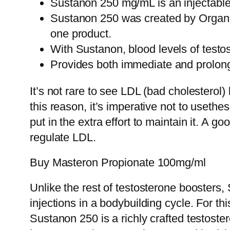
Sustanon 250 mg/mL is an injectable 
Sustanon 250 was created by Organon 
one product.
With Sustanon, blood levels of testos
Provides both immediate and prolonge
It’s not rare to see LDL (bad cholesterol)
this reason, it’s imperative not to usethes
put in the extra effort to maintain it. A 
regulate LDL.
Buy Masteron Propionate 100mg/ml
Unlike the rest of testosterone boosters,
injections in a bodybuilding cycle. For t
Sustanon 250 is a richly crafted testoster