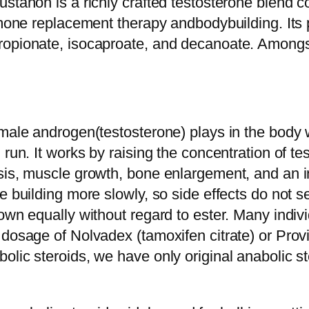
stanon is a richly crafted testosterone blend con
ormone replacement therapy andbodybuilding. It
opionate, isocaproate, and decanoate. Amongst 
 male androgen(testosterone) plays in the body w
 run. It works by raising the concentration of t
sis, muscle growth, bone enlargement, and an i
e building more slowly, so side effects do not s
own equally without regard to ester. Many indivi
 dosage of Nolvadex (tamoxifen citrate) or Prov
lic steroids, we have only original anabolic st