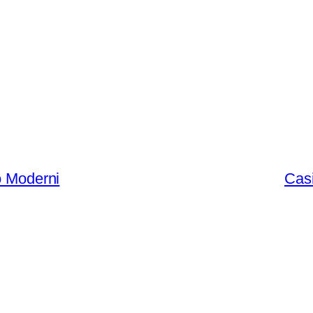
ò Moderni
Casi