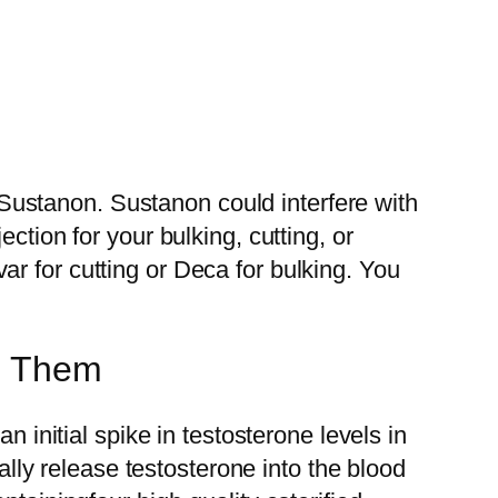
ustanon. Sustanon could interfere with
ction for your bulking, cutting, or
r for cutting or Deca for bulking. You
id Them
n initial spike in testosterone levels in
ually release testosterone into the blood