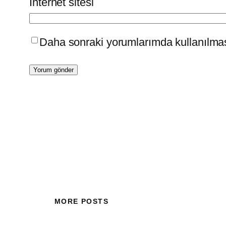
İnternet sitesi
Daha sonraki yorumlarımda kullanılması
MORE POSTS