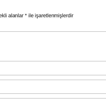
kli alanlar
*
ile işaretlenmişlerdir