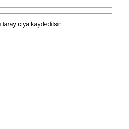
tarayıcıya kaydedilsin.