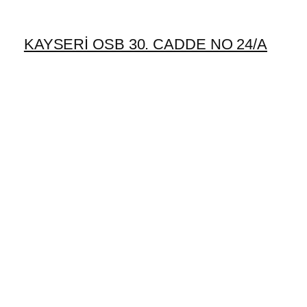
KAYSERİ OSB 30. CADDE NO 24/A