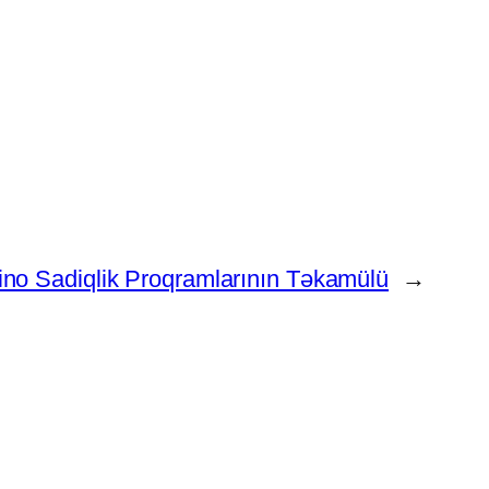
no Sadiqlik Proqramlarının Təkamülü
→