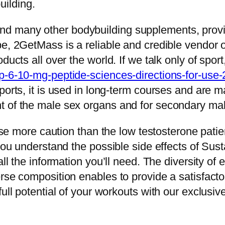
ilding.
 many other bodybuilding supplements, provide
pe, 2GetMass is a reliable and credible vendor
ducts all over the world. If we talk only of sport
p-6-10-mg-peptide-sciences-directions-for-use-
ports, it is used in long-term courses and are m
t of the male sex organs and for secondary mal
cise more caution than the low testosterone patie
p you understand the possible side effects of 
all the information you’ll need. The diversity of
rse composition enables to provide a satisfacto
full potential of your workouts with our exclusi