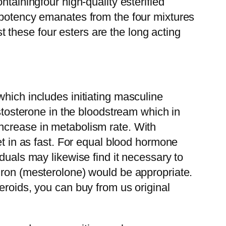
tainingfour high-quality esterified
s potency emanates from the four mixtures
these four esters are the long acting
hich includes initiating masculine
estosterone in the bloodstream which in
ncrease in metabolism rate. With
et in as fast. For equal blood hormone
duals may likewise find it necessary to
iron (mesterolone) would be appropriate.
eroids, you can buy from us original