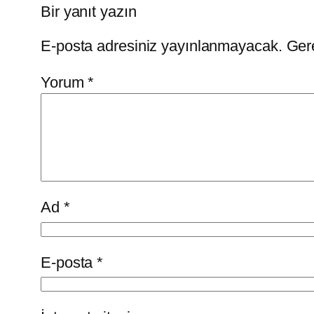
Bir yanıt yazın
E-posta adresiniz yayınlanmayacak.
Gere
Yorum
*
Ad
*
E-posta
*