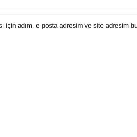
 için adım, e-posta adresim ve site adresim bu 