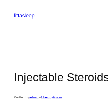
İçeriğe
geç
littasleep
Injectable Steroi
Written by
admin
in
! Без рубрики