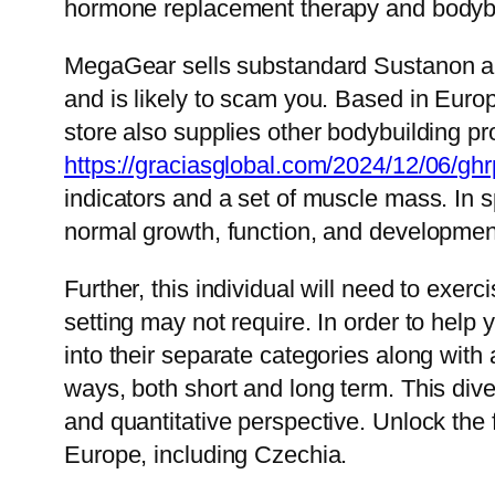
hormone replacement therapy and bodybu
MegaGear sells substandard Sustanon and
and is likely to scam you. Based in Euro
store also supplies other bodybuilding pro
https://graciasglobal.com/2024/12/06/ghr
indicators and a set of muscle mass. In s
normal growth, function, and developmen
Further, this individual will need to exer
setting may not require. In order to hel
into their separate categories along with 
ways, both short and long term. This dive
and quantitative perspective. Unlock the 
Europe, including Czechia.