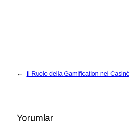
←
Il Ruolo della Gamification nei Casin
Yorumlar