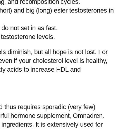
ng, and recomposition cycles.
rt) and big (long) ester testosterones in
do not set in as fast.
testosterone levels.
s diminish, but all hope is not lost. For
ven if your cholesterol level is healthy,
fatty acids to increase HDL and
d thus requires sporadic (very few)
powerful hormone supplement, Omnadren.
ingredients. It is extensively used for