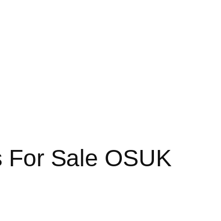
ds For Sale OSUK