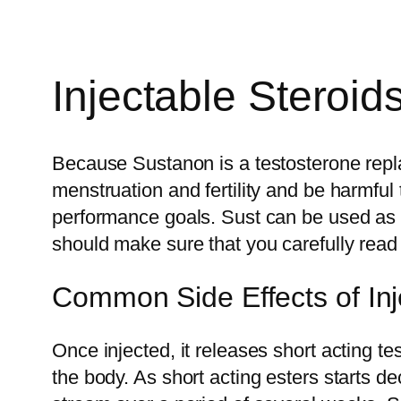
Injectable Steroi
Because Sustanon is a testosterone repl
menstruation and fertility and be harmful 
performance goals. Sust can be used as a
should make sure that you carefully read 
Common Side Effects of Inj
Once injected, it releases short acting te
the body. As short acting esters starts de