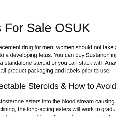
ds For Sale OSUK
acement drug for men, women should not take S
to a developing fetus. You can buy Sustanon inje
 standalone steroid or you can stack with Anava
all product packaging and labels prior to use.
ectable Steroids & How to Avo
stosterone esters into the blood stream causing a
clining, the long-acting esters will work to grad