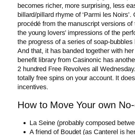
becomes richer, more surprising, less ea
billard/pillard rhyme of ‘Parmi les Noirs
procédé from the manuscript versions of t
the young lovers’ impressions of the per
the progress of a series of soap-bubbles 
And that, it has banded together with her 
benefit library from Casinonic has anoth
2 hundred Free Revolves all Wednesday. 
totally free spins on your account. It doe
incentives.
How to Move Your own No-
La Seine (probably composed between
A friend of Boudet (as Canterel is he