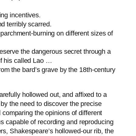
ing incentives.
d terribly scarred.
archment-burning on different sizes of
reserve the dangerous secret through a
of his called Lao …
rom the bard’s grave by the 18th-century
efully hollowed out, and affixed to a
 by the need to discover the precise
d comparing the opinions of different
us capable of recording and reproducing
rs, Shakespeare’s hollowed-our rib, the