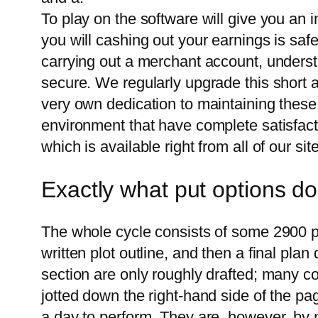
To play on the software will give you an
you will cashing out your earnings is saf
carrying out a merchant account, underst
secure. We regularly upgrade this short ar
very own dedication to maintaining these
environment that have complete satisfacti
which is available right from all of our site
Exactly what put options d
The whole cycle consists of some 2900 pag
written plot outline, and then a final plan
section are only roughly drafted; many c
jotted down the right-hand side of the pag
a day to perform. They are, however, by 