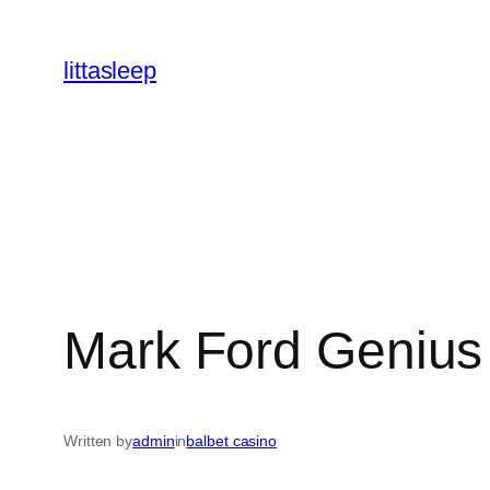
İçeriğe
geç
littasleep
Mark Ford Genius i
Written by
admin
in
balbet casino