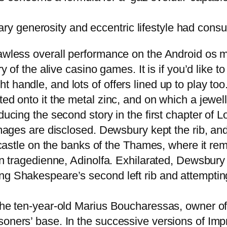
ry generosity and eccentric lifestyle had consu
lawless overall performance on the Android os 
ry of the alive casino games. It is if you’d like
handle, and lots of offers lined up to play too.
fted onto it the metal zinc, and on which a jewe
ducing the second story in the first chapter of 
 images are disclosed. Dewsbury kept the rib, an
is castle on the banks of the Thames, where it r
lian tragedienne, Adinolfa. Exhilarated, Dewsbu
ng Shakespeare’s second left rib and attempting
the ten-year-old Marius Boucharessas, owner of 
soners’ base. In the successive versions of Imp