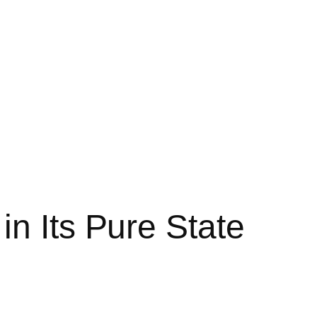
n Its Pure State