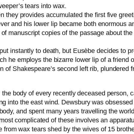
weeper’s tears into wax.
n they provides accumulated the first five greet
e fever and his lower lip became both enormous an
f manuscript copies of the passage about the p
ut instantly to death, but Eusèbe decides to p
h he employs the bizarre lower lip of a friend 
 of Shakespeare’s second left rib, plundered f
he body of every recently deceased person, car
acing into the east wind. Dewsbury was obsessed
e body, and spent many years travelling the worl
 most complicated of these involves an apparat
 from wax tears shed by the wives of 15 brothe