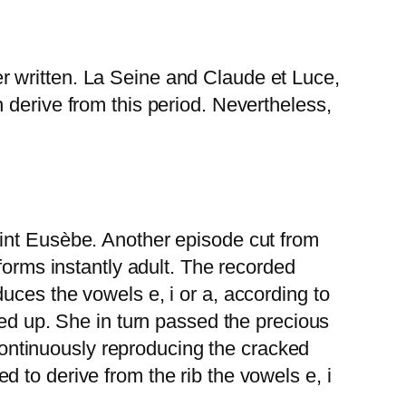
r written. La Seine and Claude et Luce,
 derive from this period. Nevertheless,
aint Eusèbe. Another episode cut from
forms instantly adult. The recorded
uces the vowels e, i or a, according to
red up. She in turn passed the precious
 continuously reproducing the cracked
 to derive from the rib the vowels e, i