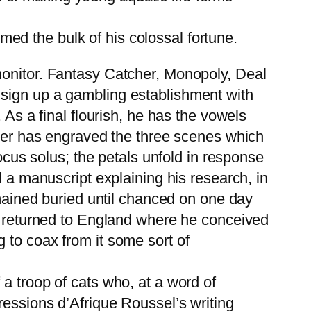
med the bulk of his colossal fortune.
monitor. Fantasy Catcher, Monopoly, Deal
 to sign up a gambling establishment with
 As a final flourish, he has the vowels
ller has engraved the three scenes which
Locus solus; the petals unfold in response
d a manuscript explaining his research, in
emained buried until chanced on one day
ry returned to England where he conceived
 to coax from it some sort of
a troop of cats who, at a word of
ressions d’Afrique Roussel’s writing