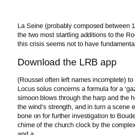
La Seine (probably composed between 190
the two most startling additions to the 
this crisis seems not to have fundamental
Download the LRB app
(Roussel often left names incomplete) t
Locus solus concerns a formula for a ‘gaz
simoon blows through the harp and the ho
the wind’s strength, and in turn a scene 
bone on for further investigation to Boud
chime of the church clock by the complex
and a.