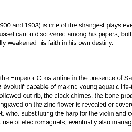
0 and 1903) is one of the strangest plays eve
Roussel canon discovered among his papers, both
ly weakened his faith in his own destiny.
o the Emperor Constantine in the presence of S
 évolutif’ capable of making young aquatic life-
llowed-out rib, the clock chimes, the bone prod
engraved on the zinc flower is revealed or cove
et, who, substituting the harp for the violin and
 use of electromagnets, eventually also managed