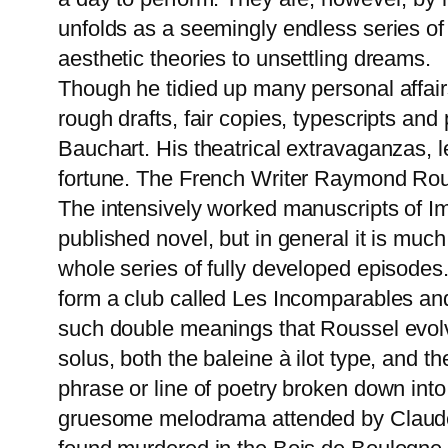
unfolds as a seemingly endless series of 
aesthetic theories to unsettling dreams.
Though he tidied up many personal affairs
rough drafts, fair copies, typescripts an
Bauchart. His theatrical extravaganzas, l
fortune. The French Writer Raymond Rouss
The intensively worked manuscripts of I
published novel, but in general it is muc
whole series of fully developed episodes
form a club called Les Incomparables and 
such double meanings that Roussel evolv
solus, both the baleine à ilot type, and
phrase or line of poetry broken down into
gruesome melodrama attended by Claude a