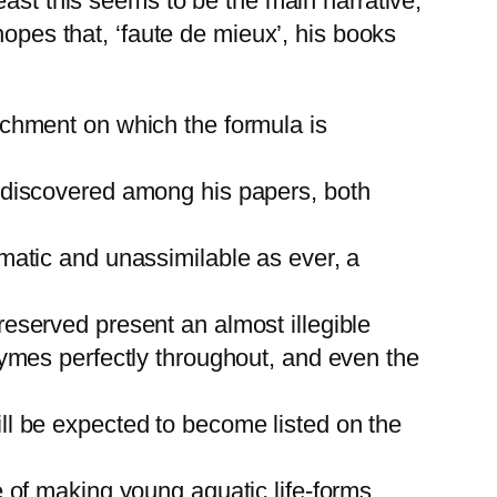
east this seems to be the main narrative,
hopes that, ‘faute de mieux’, his books
rchment on which the formula is
n discovered among his papers, both
matic and unassimilable as ever, a
eserved present an almost illegible
hymes perfectly throughout, and even the
ll be expected to become listed on the
e of making young aquatic life-forms