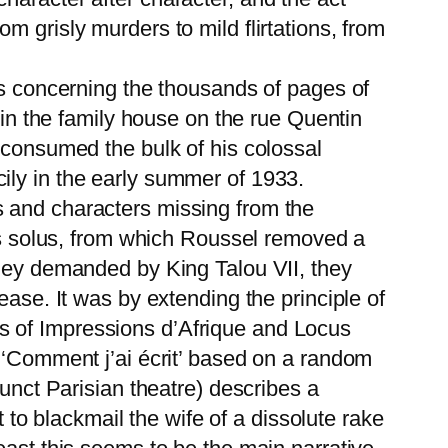
 grisly murders to mild flirtations, from
ns concerning the thousands of pages of
 in the family house on the rue Quentin
 consumed the bulk of his colossal
ily in the early summer of 1933.
s and characters missing from the
cus solus, from which Roussel removed a
oney demanded by King Talou VII, they
ease. It was by extending the principle of
s of Impressions d’Afrique and Locus
n ‘Comment j’ai écrit’ based on a random
funct Parisian theatre) describes a
o blackmail the wife of a dissolute rake