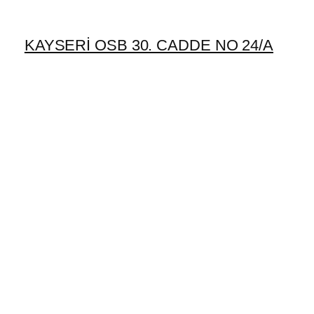
KAYSERİ OSB 30. CADDE NO 24/A