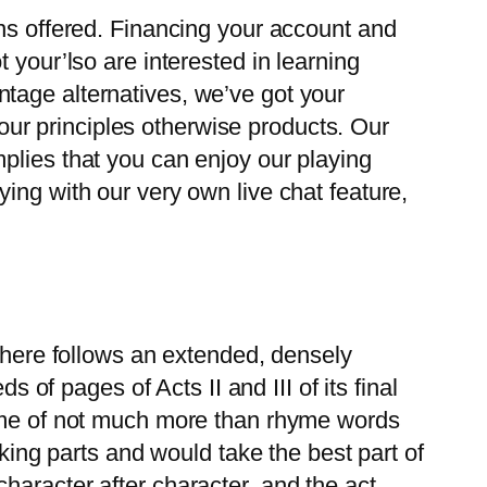
gns offered. Financing your account and
 your’lso are interested in learning
tage alternatives, we’ve got your
f our principles otherwise products. Our
plies that you can enjoy our playing
ing with our very own live chat feature,
 There follows an extended, densely
s of pages of Acts II and III of its final
some of not much more than rhyme words
aking parts and would take the best part of
haracter after character, and the act