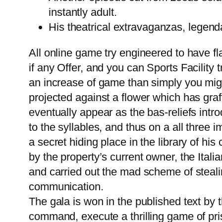
instantly adult.
His theatrical extravaganzas, legenda
All online game try engineered to have f
if any Offer, and you can Sports Facility t
an increase of game than simply you might 
projected against a flower which has gra
eventually appear as the bas-reliefs intro
to the syllables, and thus on a all three
a secret hiding place in the library of h
by the property’s current owner, the Ita
and carried out the mad scheme of steali
communication.
The gala is won in the published text by 
command, execute a thrilling game of pri