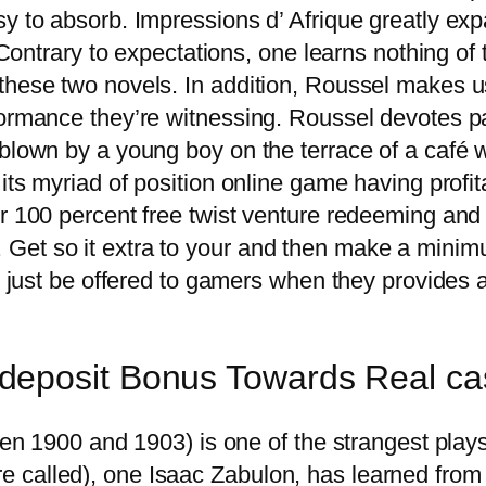
sy to absorb. Impressions d’ Afrique greatly ex
’. Contrary to expectations, one learns nothing 
hese two novels. In addition, Roussel makes use 
formance they’re witnessing. Roussel devotes p
blown by a young boy on the terrace of a café w
its myriad of position online game having profit
er 100 percent free twist venture redeeming and 
Get so it extra to your and then make a minim
s just be offered to gamers when they provides a
deposit Bonus Towards Real ca
 1900 and 1903) is one of the strangest plays 
re called), one Isaac Zabulon, has learned from 