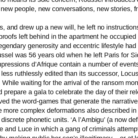
new people, new conversations, new stories, from
, and drew up a new will, he left no instructio
d proofs left behind in the apartment he occupied
egendary generosity and eccentric lifestyle had
el was 56 years old when he left Paris for Sic
mpressions d’Afrique contain a number of event
h less ruthlessly edited than its successor, Lo
. While waiting for the arrival of the ransom m
prepare a gala to celebrate the day of their rel
ed the word-games that generate the narrative
 the more complex deformations also described i
 discrete phonetic units. ‘A l’Ambigu’ (a now de
nd Luce in which a gang of criminals attempt t