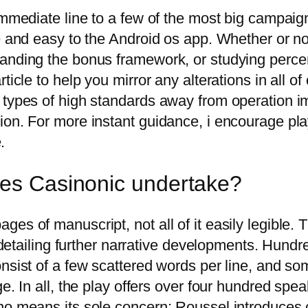
 immediate line to a few of the most big campai
e and easy to the Android os app. Whether or not
anding the bonus framework, or studying percen
ticle to help you mirror any alterations in all o
 types of high standards away from operation im
on. For more instant guidance, i encourage play
.
oes Casinonic undertake?
es of manuscript, not all of it easily legible.
 detailing further narrative developments. Hundred
onsist of a few scattered words per line, and 
e. In all, the play offers over four hundred spe
no means its sole concern; Roussel introduces c