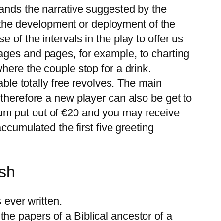
pands the narrative suggested by the
of the development or deployment of the
of the intervals in the play to offer us
ages and pages, for example, to charting
here the couple stop for a drink.
able totally free revolves. The main
therefore a new player can also be get to
um put out of €20 and you may receive
ccumulated the first five greeting
sh
ever written.
the papers of a Biblical ancestor of a