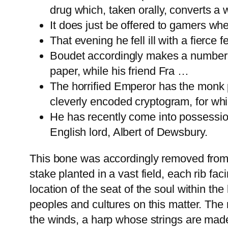
drug which, taken orally, converts a 
It does just be offered to gamers whe
That evening he fell ill with a fierc
Boudet accordingly makes a number o
paper, while his friend Fra …
The horrified Emperor has the monk p
cleverly encoded cryptogram, for whic
He has recently come into possession
English lord, Albert of Dewsbury.
This bone was accordingly removed from t
stake planted in a vast field, each rib f
location of the seat of the soul within th
peoples and cultures on this matter. The
the winds, a harp whose strings are made