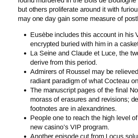
found murdered in the Bois de Boulogne by
but others proliferate around it with fur
may one day gain some measure of post
Eusèbe includes this account in his 
encrypted buried with him in a casket
La Seine and Claude et Luce, the tw
derive from this period.
Admirers of Roussel may be relieved 
radiant paradigm of what Cocteau once
The manuscript pages of the final No
morass of erasures and revisions; de
footnotes are in alexandrines.
People one to reach the high level o
new casino’s VIP program.
Another episode cut from Locus solus