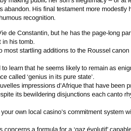
 making public her son’s illegitimacy – or at l
ious abandon. His final testament more modestly 
humous recognition.
Vie de Constantin, but he has the page-long pa
 in his tomb.
o most startling additions to the Roussel cano
to learn that he seems likely to remain as enig
 called ‘genius in its pure state’.
uvelles impressions d’Afrique that have been pr
spite its bewildering disjunctions each canto r
f your own local casino’s commitment system wi
 concerns a formula for a ‘gaz évolutif’ capabl