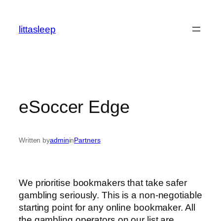
İçeriğe
geç
littasleep
eSoccer Edge
Written by
admin
in
Partners
We prioritise bookmakers that take safer
gambling seriously. This is a non-negotiable
starting point for any online bookmaker. All
the gambling operators on our list are