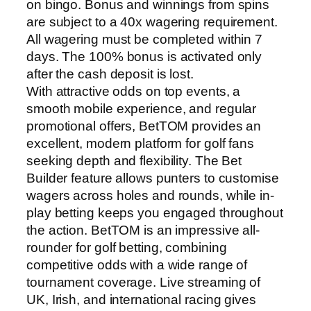
on bingo. Bonus and winnings from spins
are subject to a 40x wagering requirement.
All wagering must be completed within 7
days. The 100% bonus is activated only
after the cash deposit is lost.
With attractive odds on top events, a
smooth mobile experience, and regular
promotional offers, BetTOM provides an
excellent, modern platform for golf fans
seeking depth and flexibility. The Bet
Builder feature allows punters to customise
wagers across holes and rounds, while in-
play betting keeps you engaged throughout
the action. BetTOM is an impressive all-
rounder for golf betting, combining
competitive odds with a wide range of
tournament coverage. Live streaming of
UK, Irish, and international racing gives