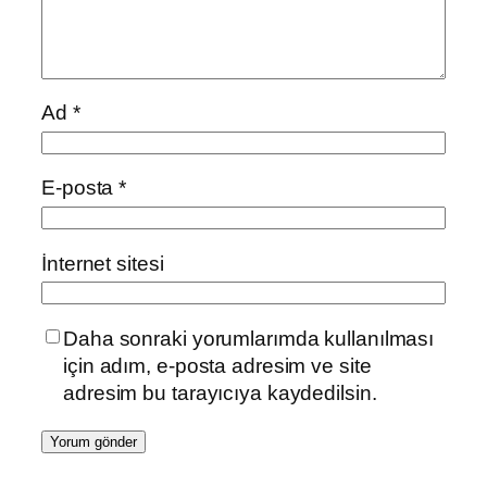
Ad
*
E-posta
*
İnternet sitesi
Daha sonraki yorumlarımda kullanılması
için adım, e-posta adresim ve site
adresim bu tarayıcıya kaydedilsin.