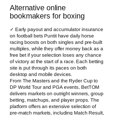
Alternative online
bookmakers for boxing
✓ Early payout and accumulator insurance
on football bets Puntit have daily horse
racing boosts on both singles and pre-built
multiples, while they offer money back as a
free bet if your selection loses any chance
of victory at the start of a race. Each betting
site is put through its paces on both
desktop and mobile devices.
From The Masters and the Ryder Cup to
DP World Tour and PGA events, BetTOM
delivers markets on outright winners, group
betting, matchups, and player props. The
platform offers an extensive selection of
pre-match markets, including Match Result,