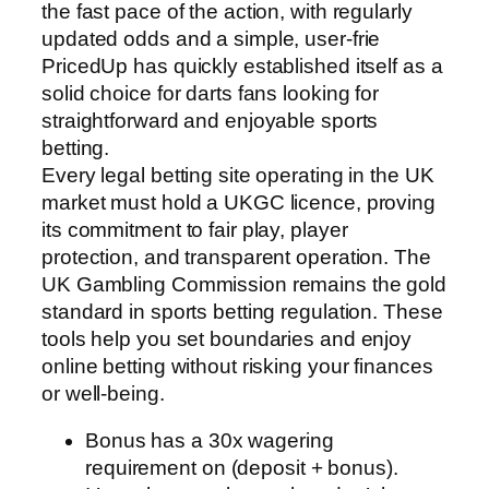
the fast pace of the action, with regularly
updated odds and a simple, user-frie
PricedUp has quickly established itself as a
solid choice for darts fans looking for
straightforward and enjoyable sports
betting.
Every legal betting site operating in the UK
market must hold a UKGC licence, proving
its commitment to fair play, player
protection, and transparent operation. The
UK Gambling Commission remains the gold
standard in sports betting regulation. These
tools help you set boundaries and enjoy
online betting without risking your finances
or well-being.
Bonus has a 30x wagering
requirement on (deposit + bonus).