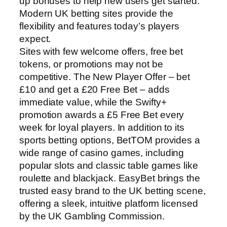
up bonuses to help new users get started.
Modern UK betting sites provide the
flexibility and features today’s players
expect.
Sites with few welcome offers, free bet
tokens, or promotions may not be
competitive. The New Player Offer – bet
£10 and get a £20 Free Bet – adds
immediate value, while the Swifty+
promotion awards a £5 Free Bet every
week for loyal players. In addition to its
sports betting options, BetTOM provides a
wide range of casino games, including
popular slots and classic table games like
roulette and blackjack. EasyBet brings the
trusted easy brand to the UK betting scene,
offering a sleek, intuitive platform licensed
by the UK Gambling Commission.