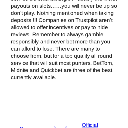
payouts on slots……you will never be up so
don’t play. Nothing mentioned when taking
deposits !!! Companies on Trustpilot aren’t
allowed to offer incentives or pay to hide
reviews. Remember to always gamble
responsibly and never bet more than you
can afford to lose. There are many to
choose from, but for a top quality all round
service that will suit most punters, BetTom,
Midnite and Quickbet are three of the best
currently available.
Official