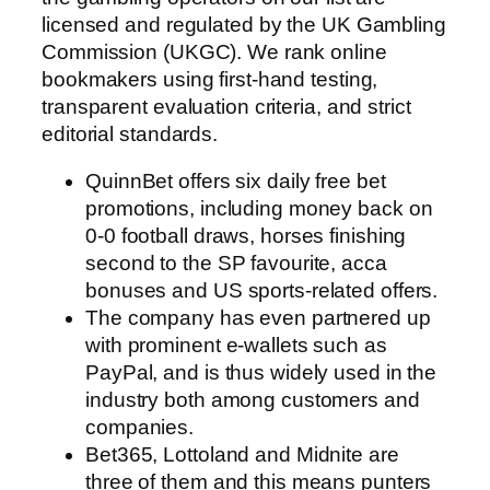
licensed and regulated by the UK Gambling
Commission (UKGC). We rank online
bookmakers using first-hand testing,
transparent evaluation criteria, and strict
editorial standards.
QuinnBet offers six daily free bet
promotions, including money back on
0-0 football draws, horses finishing
second to the SP favourite, acca
bonuses and US sports-related offers.
The company has even partnered up
with prominent e-wallets such as
PayPal, and is thus widely used in the
industry both among customers and
companies.
Bet365, Lottoland and Midnite are
three of them and this means punters