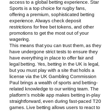
access to a global betting experience. Star
Sports is a top choice for rugby fans,
offering a premium, sophisticated betting
experience. Always check deposit
restrictions for free bet tokens, and other
promotions to get the most out of your
wagering.
This means that you can trust them, as they
have undergone strict tests to ensure they
have everything in place to offer fair and
legal betting. Yes, betting in the UK is legal,
but you must play with a site that holds a
license via the UK Gambling Commission
Paul brings a wealth of sports and betting-
related knowledge to our writing team. The
platform’s mobile app makes betting in-play
straightforward, even during fast-paced T20
games. Live betting allows users to react to