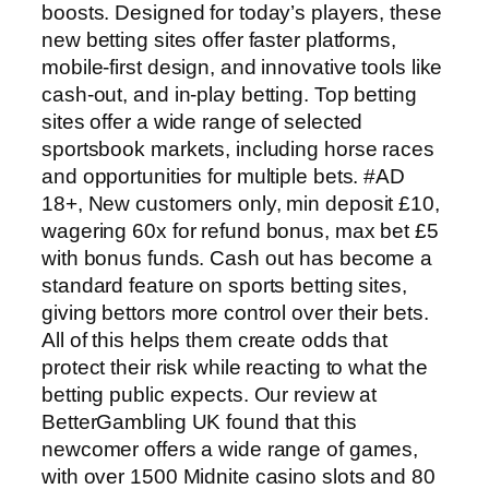
boosts. Designed for today’s players, these
new betting sites offer faster platforms,
mobile-first design, and innovative tools like
cash-out, and in-play betting. Top betting
sites offer a wide range of selected
sportsbook markets, including horse races
and opportunities for multiple bets. #AD
18+, New customers only, min deposit £10,
wagering 60x for refund bonus, max bet £5
with bonus funds. Cash out has become a
standard feature on sports betting sites,
giving bettors more control over their bets.
All of this helps them create odds that
protect their risk while reacting to what the
betting public expects. Our review at
BetterGambling UK found that this
newcomer offers a wide range of games,
with over 1500 Midnite casino slots and 80