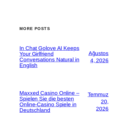
MORE POSTS
In Chat Golove AI Keeps
Ağustos
Your Girlfriend
Conversations Natural in
4, 2026
English
Maxxed Casino Online –
Temmuz
Spielen Sie die besten
20,
Online-Casino Spiele in
2026
Deutschland