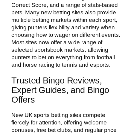
Correct Score, and a range of stats-based
bets. Many new betting sites also provide
multiple betting markets within each sport,
giving punters flexibility and variety when
choosing how to wager on different events.
Most sites now offer a wide range of
selected sportsbook markets, allowing
punters to bet on everything from football
and horse racing to tennis and esports.
Trusted Bingo Reviews,
Expert Guides, and Bingo
Offers
New UK sports betting sites compete
fiercely for attention, offering welcome
bonuses, free bet clubs, and regular price