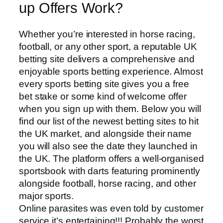
up Offers Work?
Whether you’re interested in horse racing,
football, or any other sport, a reputable UK
betting site delivers a comprehensive and
enjoyable sports betting experience. Almost
every sports betting site gives you a free
bet stake or some kind of welcome offer
when you sign up with them. Below you will
find our list of the newest betting sites to hit
the UK market, and alongside their name
you will also see the date they launched in
the UK. The platform offers a well-organised
sportsbook with darts featuring prominently
alongside football, horse racing, and other
major sports.
Online parasites was even told by customer
service it’s entertaining!!! Probably the worst