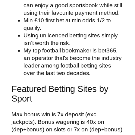
can enjoy a good sportsbook while still
using their favourite payment method.
Min £10 first bet at min odds 1/2 to
qualify.
Using unlicenced betting sites simply
isn’t worth the risk.
My top football bookmaker is bet365,
an operator that’s become the industry
leader among football betting sites
over the last two decades.
Featured Betting Sites by
Sport
Max bonus win is 7x deposit (excl.
jackpots). Bonus wagering is 40x on
(dep+bonus) on slots or 7x on (dep+bonus)