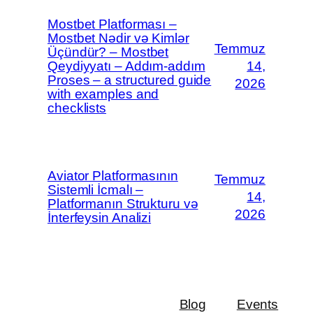
Mostbet Platforması –
Mostbet Nədir və Kimlər
Temmuz
Üçündür? – Mostbet
Qeydiyyatı – Addım-addım
14,
Proses – a structured guide
2026
with examples and
checklists
Aviator Platformasının
Temmuz
Sistemli İcmalı –
14,
Platformanın Strukturu və
2026
İnterfeysin Analizi
Blog
Events