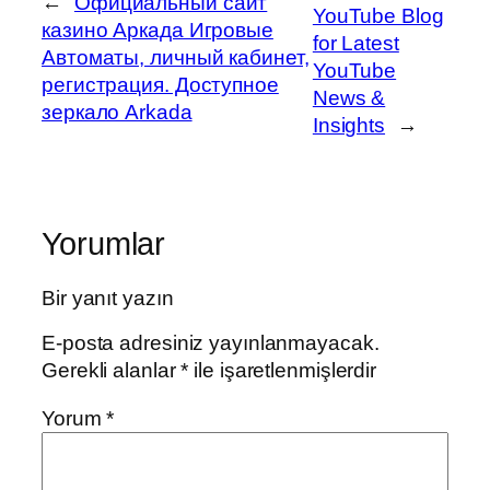
←
Официальный сайт
YouTube Blog
казино Аркада Игровые
for Latest
Автоматы, личный кабинет,
YouTube
регистрация. Доступное
News &
зеркало Arkada
Insights
→
Yorumlar
Bir yanıt yazın
E-posta adresiniz yayınlanmayacak.
Gerekli alanlar
*
ile işaretlenmişlerdir
Yorum
*