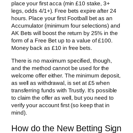
place your first acca (min £10 stake, 3+
legs, odds 4/1+). Free bets expire after 24
hours. Place your first Football bet as an
Accumulator (minimum four selections) and
AK Bets will boost the return by 25% in the
form of a Free Bet up to a value of £100.
Money back as £10 in free bets.
There is no maximum specified, though,
and the method cannot be used for the
welcome offer either. The minimum deposit,
as well as withdrawal, is set at £5 when
transferring funds with Trustly. It’s possible
to claim the offer as well, but you need to
verify your account first (so keep that in
mind).
How do the New Betting Sign