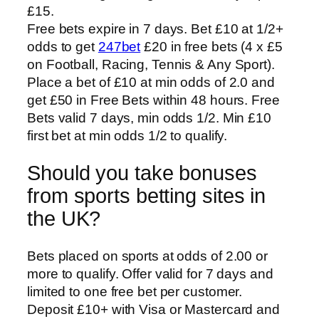
£15.
Free bets expire in 7 days. Bet £10 at 1/2+
odds to get
247bet
£20 in free bets (4 x £5
on Football, Racing, Tennis & Any Sport).
Place a bet of £10 at min odds of 2.0 and
get £50 in Free Bets within 48 hours. Free
Bets valid 7 days, min odds 1/2. Min £10
first bet at min odds 1/2 to qualify.
Should you take bonuses
from sports betting sites in
the UK?
Bets placed on sports at odds of 2.00 or
more to qualify. Offer valid for 7 days and
limited to one free bet per customer.
Deposit £10+ with Visa or Mastercard and