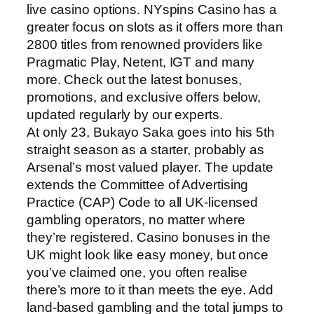
live casino options. NYspins Casino has a
greater focus on slots as it offers more than
2800 titles from renowned providers like
Pragmatic Play, Netent, IGT and many
more. Check out the latest bonuses,
promotions, and exclusive offers below,
updated regularly by our experts.
At only 23, Bukayo Saka goes into his 5th
straight season as a starter, probably as
Arsenal’s most valued player. The update
extends the Committee of Advertising
Practice (CAP) Code to all UK-licensed
gambling operators, no matter where
they’re registered. Casino bonuses in the
UK might look like easy money, but once
you’ve claimed one, you often realise
there’s more to it than meets the eye. Add
land-based gambling and the total jumps to