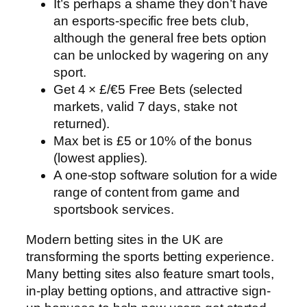
It’s perhaps a shame they don’t have
an esports-specific free bets club,
although the general free bets option
can be unlocked by wagering on any
sport.
Get 4 × £/€5 Free Bets (selected
markets, valid 7 days, stake not
returned).
Max bet is £5 or 10% of the bonus
(lowest applies).
A one-stop software solution for a wide
range of content from game and
sportsbook services.
Modern betting sites in the UK are
transforming the sports betting experience.
Many betting sites also feature smart tools,
in-play betting options, and attractive sign-