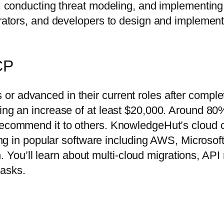
s, conducting threat modeling, and implementing 
trators, and developers to design and implement 
CP
r advanced in their current roles after comple
ting an increase of at least $20,000. Around 8
 recommend it to others. KnowledgeHut’s cloud 
ining in popular software including AWS, Microso
ou’ll learn about multi-cloud migrations, API
tasks.