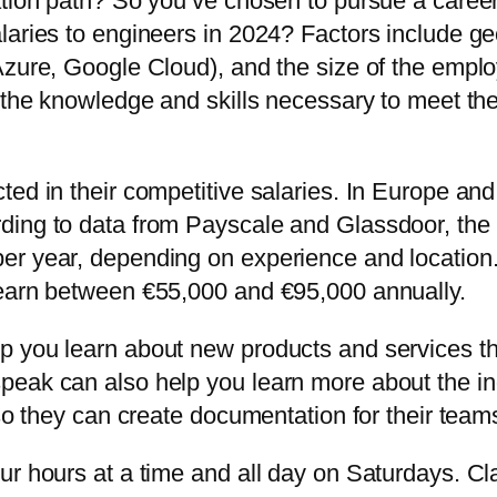
ation path? So you’ve chosen to pursue a career
laries to engineers in 2024? Factors include ge
Azure, Google Cloud), and the size of the emplo
 the knowledge and skills necessary to meet the 
ted in their competitive salaries. In Europe a
ding to data from Payscale and Glassdoor, the 
r year, depending on experience and location. 
 earn between €55,000 and €95,000 annually.
p you learn about new products and services th
eak can also help you learn more about the indu
 so they can create documentation for their tea
r hours at a time and all day on Saturdays. Cla