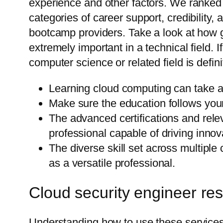
experience and other factors. We ranked 
categories of career support, credibility,
bootcamp providers. Take a look at how ge
extremely important in a technical field.
computer science or related field is definit
Learning cloud computing can take a
Make sure the education follows your 
The advanced certifications and releva
professional capable of driving innov
The diverse skill set across multiple
as a versatile professional.
Cloud security engineer res
Understanding how to use these services 