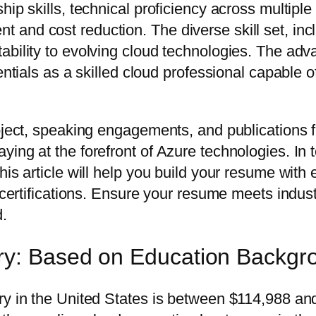
ip skills, technical proficiency across multiple
and cost reduction. The diverse skill set, incl
bility to evolving cloud technologies. The adva
entials as a skilled cloud professional capable o
oject, speaking engagements, and publications f
ing at the forefront of Azure technologies. In 
his article will help you build your resume with
d certifications. Ensure your resume meets indus
d.
ry: Based on Education Backgr
ary in the United States is between $114,988 a