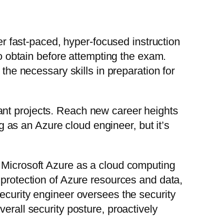
fer fast-paced, hyper-focused instruction
to obtain before attempting the exam.
the necessary skills in preparation for
ant projects. Reach new career heights
as an Azure cloud engineer, but it’s
f Microsoft Azure as a cloud computing
 protection of Azure resources and data,
ecurity engineer oversees the security
erall security posture, proactively