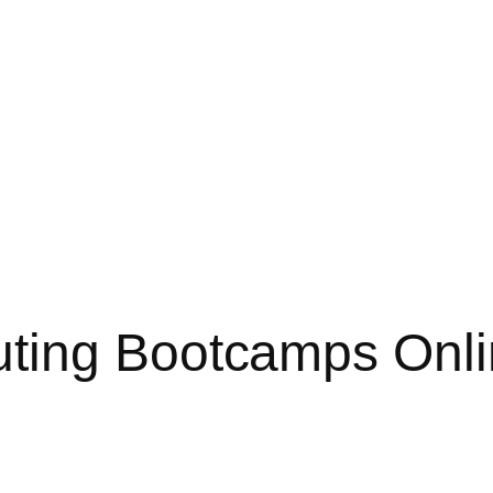
ting Bootcamps Onli