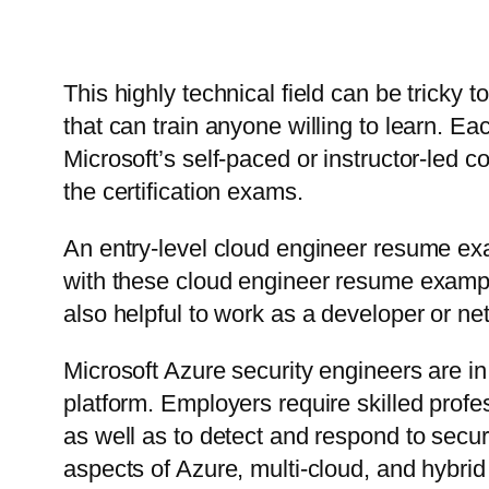
This highly technical field can be tricky 
that can train anyone willing to learn. E
Microsoft’s self-paced or instructor-led c
the certification exams.
An entry-level cloud engineer resume ex
with these cloud engineer resume exampl
also helpful to work as a developer or ne
Microsoft Azure security engineers are i
platform. Employers require skilled profe
as well as to detect and respond to secur
aspects of Azure, multi-cloud, and hybrid