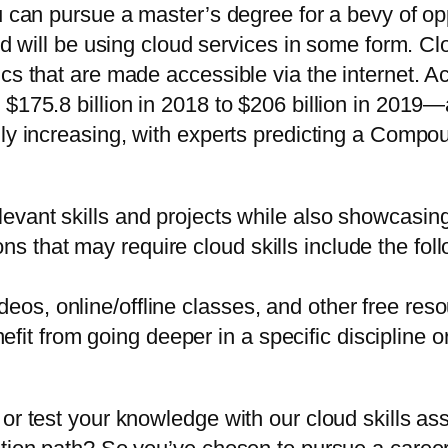
u can pursue a master’s degree for a bevy of oppo
ld will be using cloud services in some form. Cl
cs that are made accessible via the internet. Ac
$175.8 billion in 2018 to $206 billion in 2019—a 
idly increasing, with experts predicting a Com
elevant skills and projects while also showcasing
ns that may require cloud skills include the fol
deos, online/offline classes, and other free res
it from going deeper in a specific discipline or
 or test your knowledge with our cloud skills a