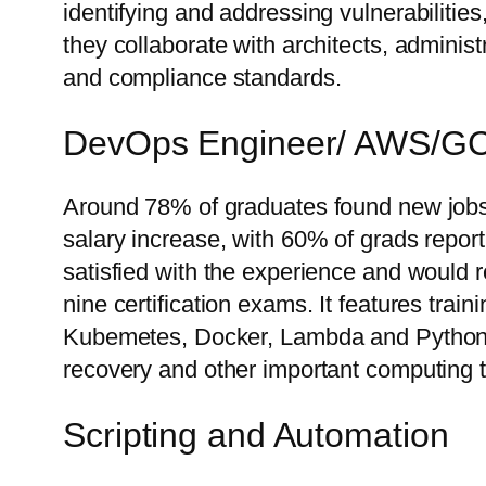
identifying and addressing vulnerabilitie
they collaborate with architects, adminis
and compliance standards.
DevOps Engineer/ AWS/G
Around 78% of graduates found new jobs o
salary increase, with 60% of grads repor
satisfied with the experience and would
nine certification exams. It features tra
Kubemetes, Docker, Lambda and Python. Y
recovery and other important computing 
Scripting and Automation