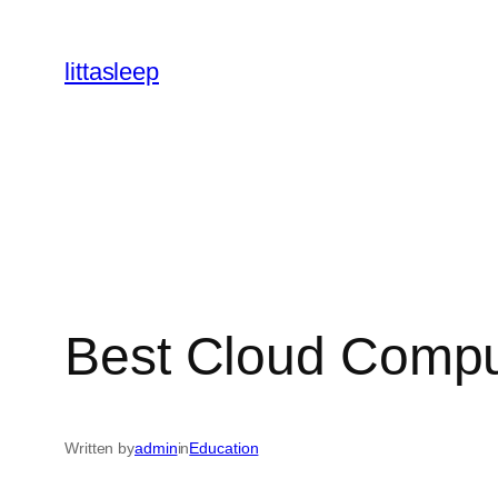
İçeriğe
geç
littasleep
Best Cloud Compu
Written by
admin
in
Education