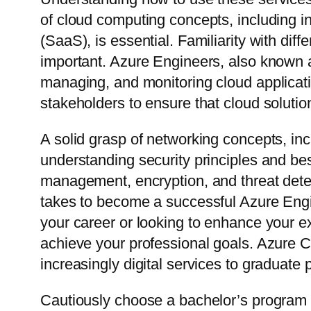
of cloud computing concepts, including in
(SaaS), is essential. Familiarity with dif
important. Azure Engineers, also known a
managing, and monitoring cloud applicati
stakeholders to ensure that cloud solutio
A solid grasp of networking concepts, inc
understanding security principles and bes
management, encryption, and threat detect
takes to become a successful Azure Engi
your career or looking to enhance your exi
achieve your professional goals. Azure Cl
increasingly digital services to graduate
Cautiously choose a bachelor’s program 