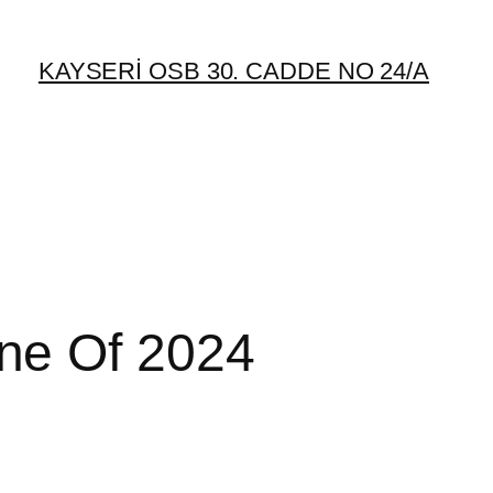
KAYSERİ OSB 30. CADDE NO 24/A
ne Of 2024