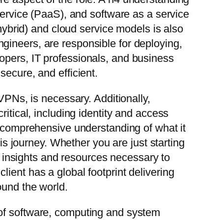
service (PaaS), and software as a service
 hybrid) and cloud service models is also
gineers, are responsible for deploying,
opers, IT professionals, and business
secure, and efficient.
VPNs, is necessary. Additionally,
itical, including identity and access
a comprehensive understanding of what it
 journey. Whether you are just starting
he insights and resources necessary to
ient has a global footprint delivering
ound the world.
 of software, computing and system