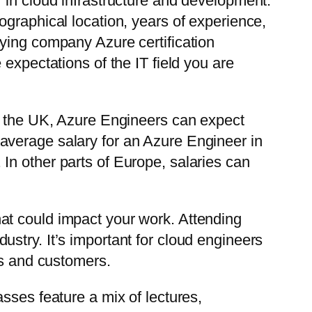
 in cloud infrastructure and development.
ographical location, years of experience,
ying company Azure certification
expectations of the IT field you are
nd the UK, Azure Engineers can expect
average salary for an Azure Engineer in
In other parts of Europe, salaries can
at could impact your work. Attending
stry. It’s important for cloud engineers
ms and customers.
sses feature a mix of lectures,