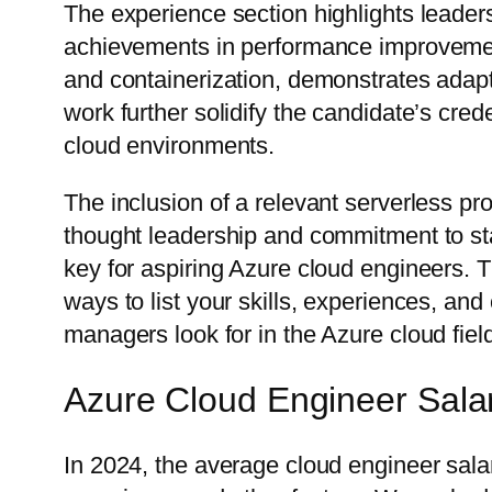
The experience section highlights leadersh
achievements in performance improvement 
and containerization, demonstrates adapta
work further solidify the candidate’s cred
cloud environments.
The inclusion of a relevant serverless pr
thought leadership and commitment to stay
key for aspiring Azure cloud engineers. T
ways to list your skills, experiences, an
managers look for in the Azure cloud fiel
Azure Cloud Engineer Sala
In 2024, the average cloud engineer sal