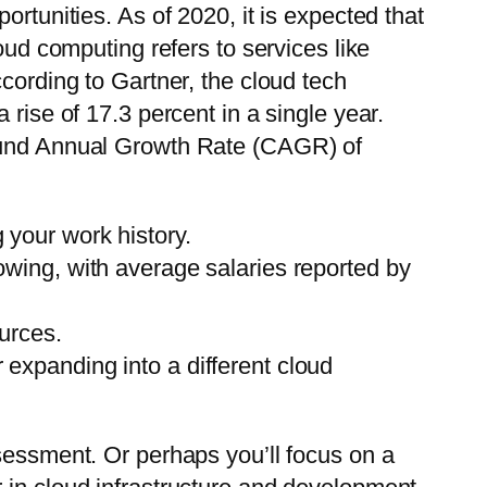
rtunities. As of 2020, it is expected that
oud computing refers to services like
cording to Gartner, the cloud tech
rise of 17.3 percent in a single year.
pound Annual Growth Rate (CAGR) of
 your work history.
lowing, with average salaries reported by
ources.
 expanding into a different cloud
ssessment. Or perhaps you’ll focus on a