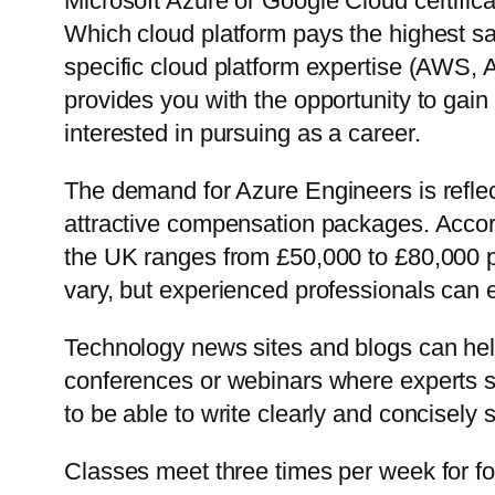
Microsoft Azure or Google Cloud certific
Which cloud platform pays the highest sa
specific cloud platform expertise (AWS, 
provides you with the opportunity to gain
interested in pursuing as a career.
The demand for Azure Engineers is reflec
attractive compensation packages. Accor
the UK ranges from £50,000 to £80,000 pe
vary, but experienced professionals can
Technology news sites and blogs can hel
conferences or webinars where experts sp
to be able to write clearly and concisely
Classes meet three times per week for fou