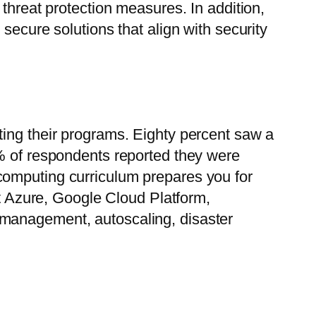
threat protection measures. In addition,
secure solutions that align with security
ting their programs. Eighty percent saw a
0% of respondents reported they were
computing curriculum prepares you for
ft Azure, Google Cloud Platform,
 management, autoscaling, disaster