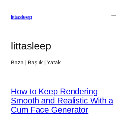
İçeriğe
geç
littasleep
littasleep
Baza | Başlık | Yatak
How to Keep Rendering
Smooth and Realistic With a
Cum Face Generator