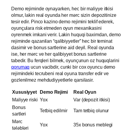
Demo rejiminde oynayarken, hec bir maliyye itkisi
olmur, lakin real oyunda her mərc sizin depozitinize
tesir edir. Pinco kazino demo rejimini teklif ederek,
oyunçulara risk etmeden oyun mexanikasini
oyrenmek imkani verir. Lakin huquqi baximdan, demo
rejiminde qazanilan “qalibiyyetler” hec bir teminat
dasimir ve bonus sartlerine aid deyil. Real oyunda
ise, her mərc ve her qalibiyyet bonus sartlerine
tabedir. Bu ferqleri bilmek, oyunçunun oz huquqlarini
qorumaq
ucun vacibdir, cunki bir cox oyuncu demo
rejimindeki tecrubeni real oyuna transfer edir ve
gozlenilmez mehdudiyyetlerle qarsilasir.
Xususiyyet
Demo Rejimi
Real Oyun
Maliyye riski
Yox
Var (depozit itkisi)
Bonus
Tetbiq edilmir
Tam tetbiq olunur
sartleri
Mərc
Yox
35x bonus meblegi
tələbləri