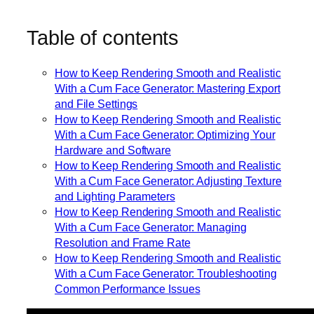
Table of contents
How to Keep Rendering Smooth and Realistic
With a Cum Face Generator: Mastering Export
and File Settings
How to Keep Rendering Smooth and Realistic
With a Cum Face Generator: Optimizing Your
Hardware and Software
How to Keep Rendering Smooth and Realistic
With a Cum Face Generator: Adjusting Texture
and Lighting Parameters
How to Keep Rendering Smooth and Realistic
With a Cum Face Generator: Managing
Resolution and Frame Rate
How to Keep Rendering Smooth and Realistic
With a Cum Face Generator: Troubleshooting
Common Performance Issues