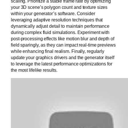
scaling. Prioritize a stable frame rate by optimizing
your 3D scene’s polygon count and texture sizes
within your generator’s software. Consider
leveraging adaptive resolution techniques that
dynamically adjust detail to maintain performance
during complex fluid simulations. Experiment with
post-processing effects like motion blur and depth of
field sparingly, as they can impact real-time previews
while enhancing final realism. Finally, regularly
update your graphics drivers and the generator itself
to leverage the latest performance optimizations for
the most lifelike results.