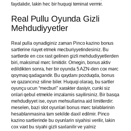
faydalıdır, lakin hec bir huquqi teminat vermir.
Real Pullu Oyunda Gizli
Mehdudiyyetler
Real pulla oynadiginiz zaman Pinco kazino bonus
sartlerine riayet etmek mecburiyyetindesiniz. Bu
sartlerde en cox rast gelinen gizli mehdudiyyetlerden
biri, maksimal mərc limitidir. Ornegin, bonus aktiv
edildikten sonra, her bir oyunda 5 AZN-den cox mərc
qoymaq qadagandir. Bu qaydanı pozduqda, bonus
ve qazancınız siline biler. Huquqi olaraq, bu sartler
oyunçu ucun “mecburi” xarakter dasiyir, cunki siz
onlari qebul etmekle imzalamis sayilirsiniz. Bir basqa
mehdudiyyet ise, oyun mehsullarina aid limitlerdir:
meselen, bazi slot oyunlari bonus mərc tələblərinin
hesablanmasina tam sekilde daxil edilmir. Pinco
kazino sartlerinde bu oyunlarin siyahisi verilir, lakin
cox vaxt bu siyahi gizli saxlanilir ve yalniz