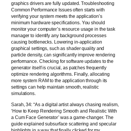
graphics drivers are fully updated. Troubleshooting
Common Performance Issues often starts with
verifying your system meets the application’s
minimum hardware specifications. You should
monitor your computer’s resource usage in the task
manager to identify any background processes
causing bottlenecks. Lowering in-application
graphical settings, such as shader quality and
particle density, can significantly improve rendering
performance. Checking for software updates to the
generator itself is crucial, as patches frequently
optimize rendering algorithms. Finally, allocating
more system RAM to the application through its
settings can help maintain smooth, realistic
simulations.
Sarah, 34: “As a digital artist always chasing realism,
‘How to Keep Rendering Smooth and Realistic With
a Cum Face Generator’ was a game-changer. The
guide explained subsurface scattering and specular
highlights in a way that finally clicked for my