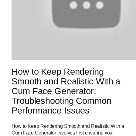
How to Keep Rendering
Smooth and Realistic With a
Cum Face Generator:
Troubleshooting Common
Performance Issues
How to Keep Rendering Smooth and Realistic With a
Cum Face Generator involves first ensuring your