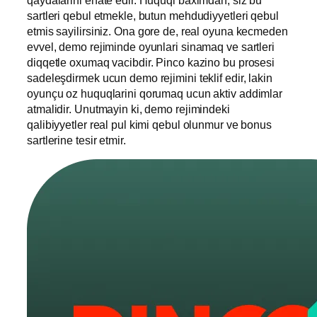
sartleri qebul etmekle, butun mehdudiyyetleri qebul
etmis sayilirsiniz. Ona gore de, real oyuna kecmeden
evvel, demo rejiminde oyunlari sinamaq ve sartleri
diqqetle oxumaq vacibdir. Pinco kazino bu prosesi
sadeleşdirmek ucun demo rejimini teklif edir, lakin
oyunçu oz huquqlarini qorumaq ucun aktiv addimlar
atmalidir. Unutmayin ki, demo rejimindeki
qalibiyyetler real pul kimi qebul olunmur ve bonus
sartlerine tesir etmir.