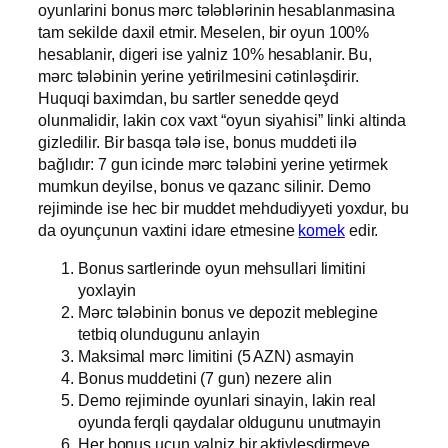
oyunlarini bonus mərc tələblərinin hesablanmasina
tam sekilde daxil etmir. Meselen, bir oyun 100%
hesablanir, digeri ise yalniz 10% hesablanir. Bu,
mərc tələbinin yerine yetirilmesini cətinləşdirir.
Huquqi baximdan, bu sartler senedde qeyd
olunmalidir, lakin cox vaxt “oyun siyahisi” linki altinda
gizledilir. Bir basqa tələ ise, bonus muddeti ilə
bağlıdır: 7 gun icinde mərc tələbini yerine yetirmek
mumkun deyilse, bonus ve qazanc silinir. Demo
rejiminde ise hec bir muddet mehdudiyyeti yoxdur, bu
da oyunçunun vaxtini idare etmesine
komek
edir.
Bonus sartlerinde oyun mehsullari limitini
yoxlayin
Mərc tələbinin bonus ve depozit meblegine
tetbiq olundugunu anlayin
Maksimal mərc limitini (5 AZN) asmayin
Bonus muddetini (7 gun) nezere alin
Demo rejiminde oyunlari sinayin, lakin real
oyunda ferqli qaydalar oldugunu unutmayin
Her bonus ucun yalniz bir aktivlesdirmeye