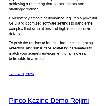
achieving a rendering that is both smooth and
startlingly realistic.
Consistently smooth performance requires a powerful
GPU and optimized software settings to handle the
complex fluid simulations and high-resolution skin
details.
To push the realism to its limit, fine-tune the lighting,
reflection, and subsurface scattering parameters to
match your scene’s environment for a flawless,
believable final render.
Temmuz 1, 2026
Pinco Kazino Demo Rejimi