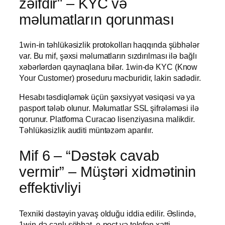
zəifdir" – KYC və
məlumatların qorunması
1win-in təhlükəsizlik protokolları haqqında şübhələr
var. Bu mif, şəxsi məlumatların sızdırılması ilə bağlı
xəbərlərdən qaynaqlana bilər. 1win-də KYC (Know
Your Customer) proseduru məcburidir, lakin sadədir.
Hesabı təsdiqləmək üçün şəxsiyyət vəsiqəsi və ya
pasport tələb olunur. Məlumatlar SSL şifrələməsi ilə
qorunur. Platforma Curacao lisenziyasına malikdir.
Təhlükəsizlik auditi müntəzəm aparılır.
Mif 6 – “Dəstək cavab
vermir” – Müştəri xidmətinin
effektivliyi
Texniki dəstəyin yavaş olduğu iddia edilir. Əslində,
1win-də canlı söhbət, e-poçt və telefon xətti