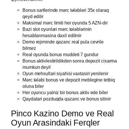
Bonus sartlerinde mərc tələbləri 35x olaraq
qeyd edilir
Maksimal mərc limiti her oyunda 5 AZN-dir
Bazi slot oyunlari mərc tələblərinin
hesablanmasina daxil edilmir
Demo rejiminde qazanc real pula cevrile
bilmez
Real oyunda bonus muddeti 7 gundur
Bonus aktivlestirildikden sonra depozit cixarma
mumkun deyil
Oyun mehsullari siyahisi vaxtasiri yenilenir
Mərc tələbi bonus ve depozit meblegine tetbiq
oluna biler
Her oyuncu yalniz bir bonus aktiv ede biler
Qaydalari pozduqda qazanc ve bonus silinir
Pinco Kazino Demo ve Real
Oyun Arasindaki Ferqler