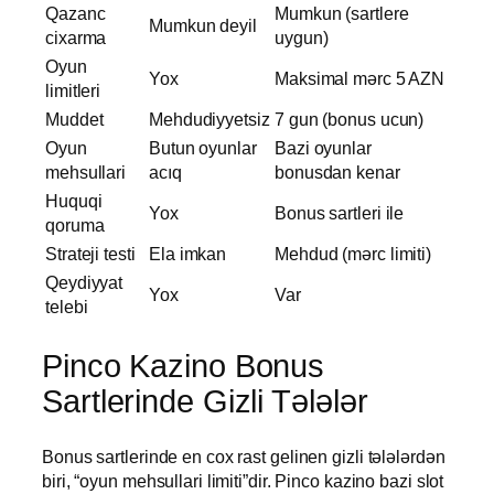
Qazanc
Mumkun (sartlere
Mumkun deyil
cixarma
uygun)
Oyun
Yox
Maksimal mərc 5 AZN
limitleri
Muddet
Mehdudiyyetsiz
7 gun (bonus ucun)
Oyun
Butun oyunlar
Bazi oyunlar
mehsullari
acıq
bonusdan kenar
Huquqi
Yox
Bonus sartleri ile
qoruma
Strateji testi
Ela imkan
Mehdud (mərc limiti)
Qeydiyyat
Yox
Var
telebi
Pinco Kazino Bonus
Sartlerinde Gizli Tələlər
Bonus sartlerinde en cox rast gelinen gizli tələlərdən
biri, “oyun mehsullari limiti”dir. Pinco kazino bazi slot