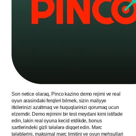
Son netice olaraq, Pinco kazino demo rejimi ve real
oyun arasindaki ferqleri bilmek, sizin maliyye
itkilerinizi azaltmaq ve huquqlarinizi qorumaq ucun
elzemdir. Demo rejimini bir test meydani kimi istifade
edin, lakin real oyuna kecid etdikde, bonus
sartlerindeki gizli tələlərə diqqet edin. Mərc
tələblərini, maksimal mərc limitini ve oyun mehsullari