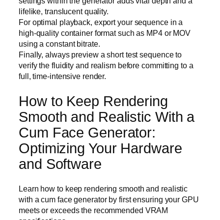
settings within the generator adds vital depth and a
lifelike, translucent quality.
For optimal playback, export your sequence in a
high-quality container format such as MP4 or MOV
using a constant bitrate.
Finally, always preview a short test sequence to
verify the fluidity and realism before committing to a
full, time-intensive render.
How to Keep Rendering
Smooth and Realistic With a
Cum Face Generator:
Optimizing Your Hardware
and Software
Learn how to keep rendering smooth and realistic
with a cum face generator by first ensuring your GPU
meets or exceeds the recommended VRAM