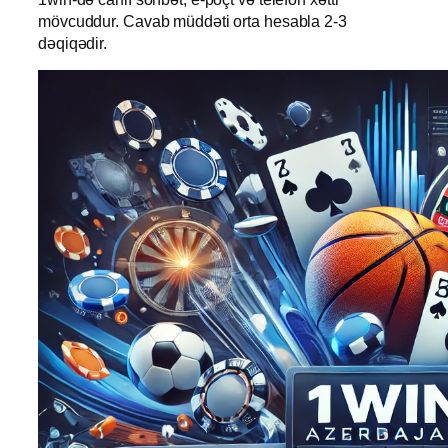
mövcuddur. Cavab müddəti orta hesabla 2-3
dəqiqədir.