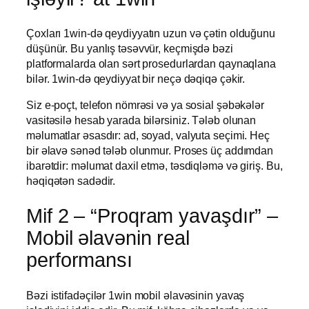
Çoxları 1win-də qeydiyyatın uzun və çətin olduğunu
düşünür. Bu yanlış təsəvvür, keçmişdə bəzi
platformalarda olan sərt prosedurlardan qaynaqlana
bilər. 1win-də qeydiyyat bir neçə dəqiqə çəkir.
Siz e-poçt, telefon nömrəsi və ya sosial şəbəkələr
vasitəsilə hesab yarada bilərsiniz. Tələb olunan
məlumatlar əsasdır: ad, soyad, valyuta seçimi. Heç
bir əlavə sənəd tələb olunmur. Proses üç addımdan
ibarətdir: məlumat daxil etmə, təsdiqləmə və giriş. Bu,
həqiqətən sadədir.
Mif 2 – “Proqram yavaşdır” –
Mobil əlavənin real
performansı
Bəzi istifadəçilər 1win mobil əlavəsinin yavaş