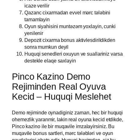
icaze verilir
Qazanc cixarmadan evvel mərc tələbini
tamamlayin
Oyun siyahisini muntəzəm yoxlayin, cunki
yenilenir
Depozit cixarma bonus aktivlesdirildikden
sonra mumkun deyil
Huquqi senedleri oxuyun ve suallariniz varsa
destekle elaqe saxlayin
Pinco Kazino Demo
Rejiminden Real Oyuva
Kecid – Huquqi Meslehet
Demo rejiminde oynadiginiz zaman, hec bir huquqi
ohemezlik yaranmir, lakin real oyuna kecid etdikde,
Pinco kazino ile bir muqavile imzalayirsiniz. Bu
muqavile bonus sartleri, mərc tələbləri ve oyun
qaydalarini ehate edir. Huquqi baximdan, siz bu