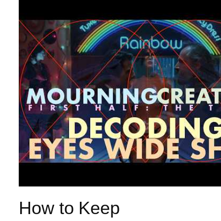
How to Keep