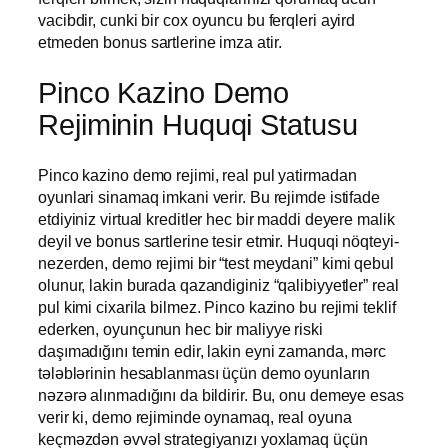
vacibdir, cunki bir cox oyuncu bu ferqleri ayird
etmeden bonus sartlerine imza atir.
Pinco Kazino Demo
Rejiminin Huquqi Statusu
Pinco kazino demo rejimi, real pul yatirmadan
oyunlari sinamaq imkani verir. Bu rejimde istifade
etdiyiniz virtual kreditler hec bir maddi deyere malik
deyil ve bonus sartlerine tesir etmir. Huquqi nöqteyi-
nezerden, demo rejimi bir “test meydani” kimi qebul
olunur, lakin burada qazandiginiz “qalibiyyetler” real
pul kimi cixarila bilmez. Pinco kazino bu rejimi teklif
ederken, oyunçunun hec bir maliyye riski
daşımadığını temin edir, lakin eyni zamanda, mərc
tələblərinin hesablanması üçün demo oyunların
nəzərə alınmadığını da bildirir. Bu, onu demeye esas
verir ki, demo rejiminde oynamaq, real oyuna
keçməzdən əvvəl strategiyanızı yoxlamaq üçün