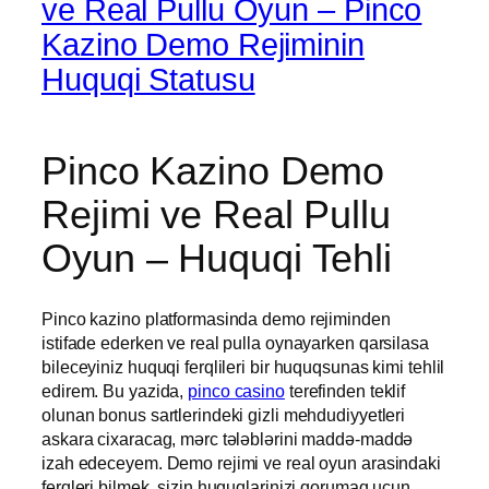
ve Real Pullu Oyun – Pinco
Kazino Demo Rejiminin
Huquqi Statusu
Pinco Kazino Demo
Rejimi ve Real Pullu
Oyun – Huquqi Tehli
Pinco kazino platformasinda demo rejiminden
istifade ederken ve real pulla oynayarken qarsilasa
bileceyiniz huquqi ferqlileri bir huquqsunas kimi tehlil
edirem. Bu yazida,
pinco casino
terefinden teklif
olunan bonus sartlerindeki gizli mehdudiyyetleri
askara cixaracag, mərc tələblərini maddə-maddə
izah edeceyem. Demo rejimi ve real oyun arasindaki
ferqleri bilmek, sizin huquqlarinizi qorumaq ucun