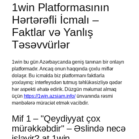
1win Platformasının
Hərtərəfli İcmalı –
Faktlar və Yanlış
Təsəvvürlər
1win bu gün Azərbaycanda geniş tanınan bir onlayn
platformadır. Ancaq onun haqqında çoxlu miflər
dolaşır. Bu icmalda biz platformanı faktlarla
yoxlayırıq: interfeysdən tutmuş təhlükəsizliyə qədər
hər aspekti əhatə edirik. Düzgün məlumat almaq
üçün
https://1win.azsiam.info/
ünvanında rəsmi
mənbələrə müraciət etmək vacibdir.
Mif 1 – "Qeydiyyat çox
mürəkkəbdir" – Əslində necə
işləyir? at 1win