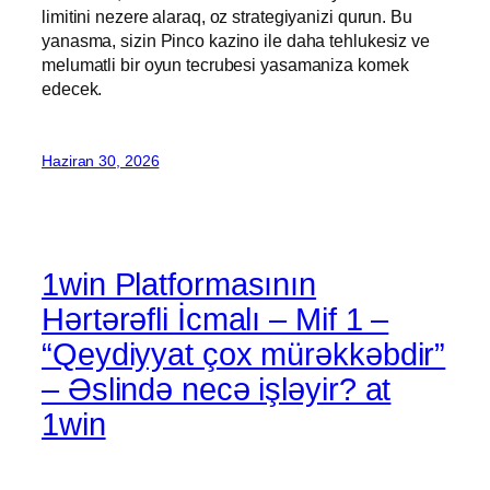
limitini nezere alaraq, oz strategiyanizi qurun. Bu
yanasma, sizin Pinco kazino ile daha tehlukesiz ve
melumatli bir oyun tecrubesi yasamaniza komek
edecek.
Haziran 30, 2026
1win Platformasının
Hərtərəfli İcmalı – Mif 1 –
“Qeydiyyat çox mürəkkəbdir”
– Əslində necə işləyir? at
1win