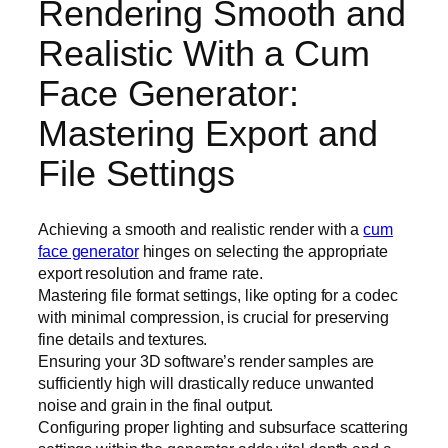
Rendering Smooth and
Realistic With a Cum
Face Generator:
Mastering Export and
File Settings
Achieving a smooth and realistic render with a
cum
face generator
hinges on selecting the appropriate
export resolution and frame rate.
Mastering file format settings, like opting for a codec
with minimal compression, is crucial for preserving
fine details and textures.
Ensuring your 3D software’s render samples are
sufficiently high will drastically reduce unwanted
noise and grain in the final output.
Configuring proper lighting and subsurface scattering