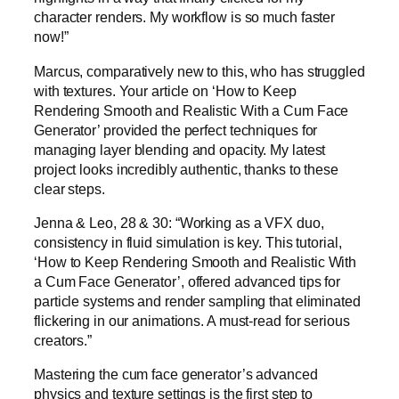
character renders. My workflow is so much faster
now!”
Marcus, comparatively new to this, who has struggled
with textures. Your article on ‘How to Keep
Rendering Smooth and Realistic With a Cum Face
Generator’ provided the perfect techniques for
managing layer blending and opacity. My latest
project looks incredibly authentic, thanks to these
clear steps.
Jenna & Leo, 28 & 30: “Working as a VFX duo,
consistency in fluid simulation is key. This tutorial,
‘How to Keep Rendering Smooth and Realistic With
a Cum Face Generator’, offered advanced tips for
particle systems and render sampling that eliminated
flickering in our animations. A must-read for serious
creators.”
Mastering the cum face generator’s advanced
physics and texture settings is the first step to