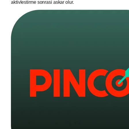
aktivlestirme sonrasi askar olur.