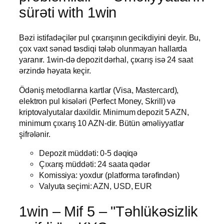
sürəti with 1win
Bəzi istifadəçilər pul çıxarışının gecikdiyini deyir. Bu,
çox vaxt sənəd təsdiqi tələb olunmayan hallarda
yaranır. 1win-də depozit dərhal, çıxarış isə 24 saat
ərzində həyata keçir.
Ödəniş metodlarına kartlar (Visa, Mastercard),
elektron pul kisələri (Perfect Money, Skrill) və
kriptovalyutalar daxildir. Minimum depozit 5 AZN,
minimum çıxarış 10 AZN-dir. Bütün əməliyyatlar
şifrələnir.
Depozit müddəti: 0-5 dəqiqə
Çıxarış müddəti: 24 saata qədər
Komissiya: yoxdur (platforma tərəfindən)
Valyuta seçimi: AZN, USD, EUR
1win – Mif 5 – "Təhlükəsizlik