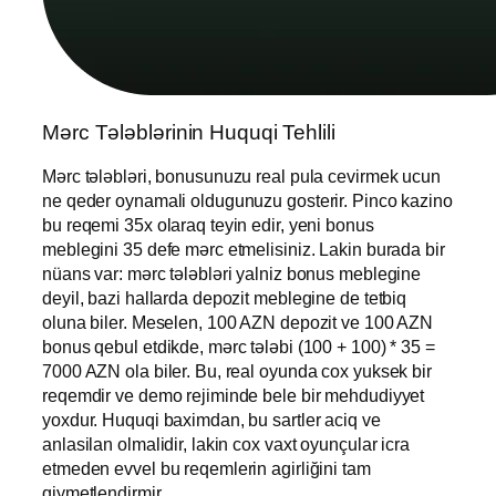
Mərc Tələblərinin Huquqi Tehlili
Mərc tələbləri, bonusunuzu real pula cevirmek ucun
ne qeder oynamali oldugunuzu gosterir. Pinco kazino
bu reqemi 35x olaraq teyin edir, yeni bonus
meblegini 35 defe mərc etmelisiniz. Lakin burada bir
nüans var: mərc tələbləri yalniz bonus meblegine
deyil, bazi hallarda depozit meblegine de tetbiq
oluna biler. Meselen, 100 AZN depozit ve 100 AZN
bonus qebul etdikde, mərc tələbi (100 + 100) * 35 =
7000 AZN ola biler. Bu, real oyunda cox yuksek bir
reqemdir ve demo rejiminde bele bir mehdudiyyet
yoxdur. Huquqi baximdan, bu sartler aciq ve
anlasilan olmalidir, lakin cox vaxt oyunçular icra
etmeden evvel bu reqemlerin agirliğini tam
qiymetlendirmir.