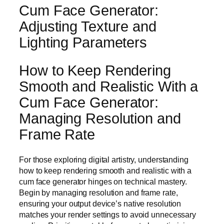
Cum Face Generator:
Adjusting Texture and
Lighting Parameters
How to Keep Rendering
Smooth and Realistic With a
Cum Face Generator:
Managing Resolution and
Frame Rate
For those exploring digital artistry, understanding
how to keep rendering smooth and realistic with a
cum face generator hinges on technical mastery.
Begin by managing resolution and frame rate,
ensuring your output device’s native resolution
matches your render settings to avoid unnecessary