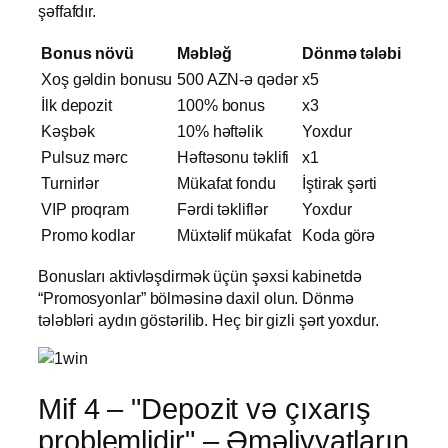
şəffafdır.
Bonus növü
Məbləğ
Dönmə tələbi
Xoş gəldin bonusu
500 AZN-ə qədər
x5
İlk depozit
100% bonus
x3
Kəşbək
10% həftəlik
Yoxdur
Pulsuz mərc
Həftəsonu təklifi
x1
Turnirlər
Mükafat fondu
İştirak şərti
VIP proqram
Fərdi təkliflər
Yoxdur
Promo kodlar
Müxtəlif mükafat
Koda görə
Bonusları aktivləşdirmək üçün şəxsi kabinetdə
“Promosyonlar” bölməsinə daxil olun. Dönmə
tələbləri aydın göstərilib. Heç bir gizli şərt yoxdur.
Mif 4 – "Depozit və çıxarış
problemlidir" – Əməliyyatların