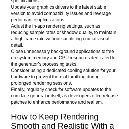
specifications.
Update your graphics drivers to the latest stable
version to avoid compatibility issues and leverage
performance optimizations.
Adjust the in-app rendering settings, such as
reducing sample rates or shadow quality, to maintain
a high frame rate without sacrificing crucial visual
detail.
Close unnecessary background applications to free
up system memory and CPU resources dedicated to
the generator’s processing tasks.
Consider using a dedicated cooling solution for your
hardware to prevent thermal throttling during
prolonged rendering sessions.
Finally, regularly check for software updates to the
cum face generator itself, as developers often release
patches to enhance performance and realism.
How to Keep Rendering
Smooth and Realistic With a