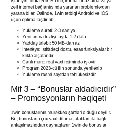
işlədiyini iddia edir. Bu mif, köhnə cihazlarda və ya
zəif internet bağlantısında yaranan problemlərdən
yarana bilər. Əslində, 1win tətbiqi Android və iOS
üçün optimallaşdırılıb.
Yükləmə sürəti: 2-3 saniyə
Yenilənmə tezliyi: ayda 1-2 dəfə
Yaddaş tələbi: 50 MB-dan az
İnterfeys: istifadəçi dostu, əsas funksiyalar bir
kliklə əlçatandır
Canlı mərc: real vaxt rejimində işləyir
Proqram 2023-cü ilin sonunda yenilənib
Yükləmə rəsmi saytdan təhlükəsizdir
Mif 3 – “Bonuslar aldadıcıdır”
– Promosyonların həqiqəti
1win bonuslarının mürəkkəb şərtləri olduğu deyilir.
Bu, bonusların çox vaxt dönmə tələbləri ilə bağlı
anlaşılmazlıqdan qaynaqlanır. 1win-də bonuslar