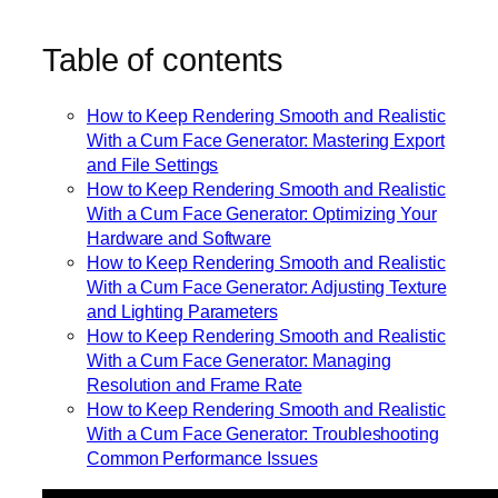
Table of contents
How to Keep Rendering Smooth and Realistic
With a Cum Face Generator: Mastering Export
and File Settings
How to Keep Rendering Smooth and Realistic
With a Cum Face Generator: Optimizing Your
Hardware and Software
How to Keep Rendering Smooth and Realistic
With a Cum Face Generator: Adjusting Texture
and Lighting Parameters
How to Keep Rendering Smooth and Realistic
With a Cum Face Generator: Managing
Resolution and Frame Rate
How to Keep Rendering Smooth and Realistic
With a Cum Face Generator: Troubleshooting
Common Performance Issues