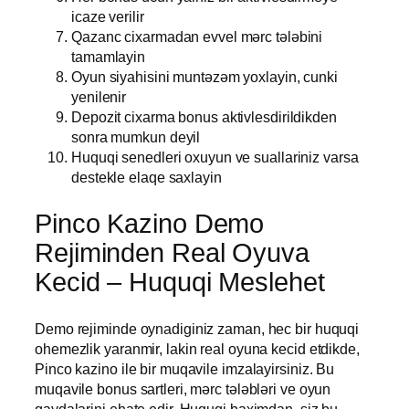
icaze verilir
Qazanc cixarmadan evvel mərc tələbini
tamamlayin
Oyun siyahisini muntəzəm yoxlayin, cunki
yenilenir
Depozit cixarma bonus aktivlesdirildikden
sonra mumkun deyil
Huquqi senedleri oxuyun ve suallariniz varsa
destekle elaqe saxlayin
Pinco Kazino Demo
Rejiminden Real Oyuva
Kecid – Huquqi Meslehet
Demo rejiminde oynadiginiz zaman, hec bir huquqi
ohemezlik yaranmir, lakin real oyuna kecid etdikde,
Pinco kazino ile bir muqavile imzalayirsiniz. Bu
muqavile bonus sartleri, mərc tələbləri ve oyun
qaydalarini ehate edir. Huquqi baximdan, siz bu