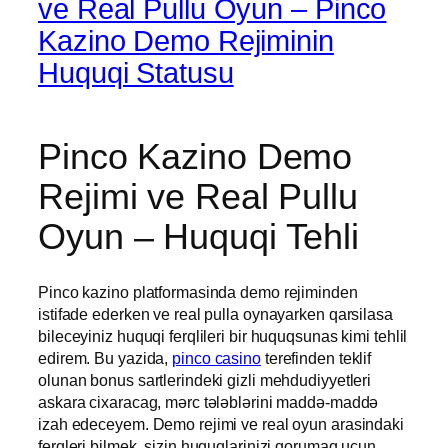
ve Real Pullu Oyun – Pinco
Kazino Demo Rejiminin
Huquqi Statusu
Pinco Kazino Demo
Rejimi ve Real Pullu
Oyun – Huquqi Tehli
Pinco kazino platformasinda demo rejiminden
istifade ederken ve real pulla oynayarken qarsilasa
bileceyiniz huquqi ferqlileri bir huquqsunas kimi tehlil
edirem. Bu yazida,
pinco casino
terefinden teklif
olunan bonus sartlerindeki gizli mehdudiyyetleri
askara cixaracag, mərc tələblərini maddə-maddə
izah edeceyem. Demo rejimi ve real oyun arasindaki
ferqleri bilmek, sizin huquqlarinizi qorumaq ucun