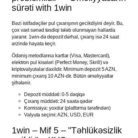
sürəti with 1win
Bəzi istifadəçilər pul çıxarışının gecikdiyini deyir. Bu,
çox vaxt sənəd təsdiqi tələb olunmayan hallarda
yaranır. 1win-də depozit dərhal, çıxarış isə 24 saat
ərzində həyata keçir.
Ödəniş metodlarına kartlar (Visa, Mastercard),
elektron pul kisələri (Perfect Money, Skrill) və
kriptovalyutalar daxildir. Minimum depozit 5 AZN,
minimum çıxarış 10 AZN-dir. Bütün əməliyyatlar
şifrələnir.
Depozit müddəti: 0-5 dəqiqə
Çıxarış müddəti: 24 saata qədər
Komissiya: yoxdur (platforma tərəfindən)
Valyuta seçimi: AZN, USD, EUR
1win – Mif 5 – "Təhlükəsizlik