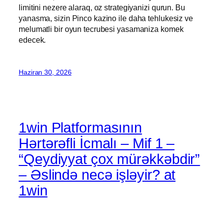
limitini nezere alaraq, oz strategiyanizi qurun. Bu
yanasma, sizin Pinco kazino ile daha tehlukesiz ve
melumatli bir oyun tecrubesi yasamaniza komek
edecek.
Haziran 30, 2026
1win Platformasının
Hərtərəfli İcmalı – Mif 1 –
“Qeydiyyat çox mürəkkəbdir”
– Əslində necə işləyir? at
1win