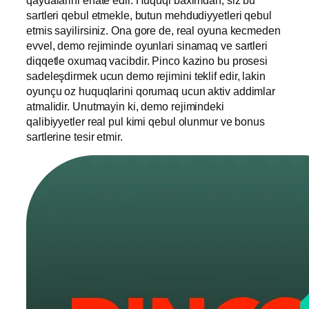
sartleri qebul etmekle, butun mehdudiyyetleri qebul
etmis sayilirsiniz. Ona gore de, real oyuna kecmeden
evvel, demo rejiminde oyunlari sinamaq ve sartleri
diqqetle oxumaq vacibdir. Pinco kazino bu prosesi
sadeleşdirmek ucun demo rejimini teklif edir, lakin
oyunçu oz huquqlarini qorumaq ucun aktiv addimlar
atmalidir. Unutmayin ki, demo rejimindeki
qalibiyyetler real pul kimi qebul olunmur ve bonus
sartlerine tesir etmir.