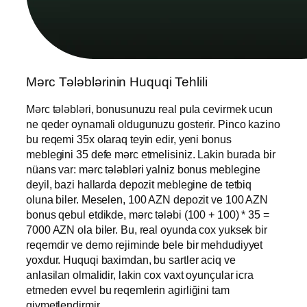
Mərc Tələblərinin Huquqi Tehlili
Mərc tələbləri, bonusunuzu real pula cevirmek ucun
ne qeder oynamali oldugunuzu gosterir. Pinco kazino
bu reqemi 35x olaraq teyin edir, yeni bonus
meblegini 35 defe mərc etmelisiniz. Lakin burada bir
nüans var: mərc tələbləri yalniz bonus meblegine
deyil, bazi hallarda depozit meblegine de tetbiq
oluna biler. Meselen, 100 AZN depozit ve 100 AZN
bonus qebul etdikde, mərc tələbi (100 + 100) * 35 =
7000 AZN ola biler. Bu, real oyunda cox yuksek bir
reqemdir ve demo rejiminde bele bir mehdudiyyet
yoxdur. Huquqi baximdan, bu sartler aciq ve
anlasilan olmalidir, lakin cox vaxt oyunçular icra
etmeden evvel bu reqemlerin agirliğini tam
qiymetlendirmir.