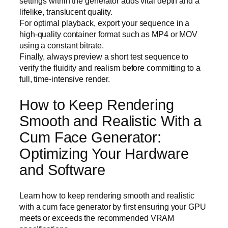
settings within the generator adds vital depth and a
lifelike, translucent quality.
For optimal playback, export your sequence in a
high-quality container format such as MP4 or MOV
using a constant bitrate.
Finally, always preview a short test sequence to
verify the fluidity and realism before committing to a
full, time-intensive render.
How to Keep Rendering
Smooth and Realistic With a
Cum Face Generator:
Optimizing Your Hardware
and Software
Learn how to keep rendering smooth and realistic
with a cum face generator by first ensuring your GPU
meets or exceeds the recommended VRAM