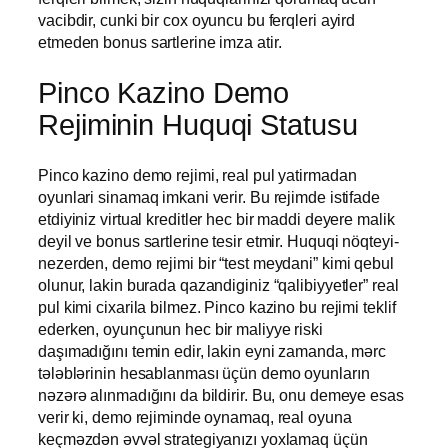
vacibdir, cunki bir cox oyuncu bu ferqleri ayird
etmeden bonus sartlerine imza atir.
Pinco Kazino Demo
Rejiminin Huquqi Statusu
Pinco kazino demo rejimi, real pul yatirmadan
oyunlari sinamaq imkani verir. Bu rejimde istifade
etdiyiniz virtual kreditler hec bir maddi deyere malik
deyil ve bonus sartlerine tesir etmir. Huquqi nöqteyi-
nezerden, demo rejimi bir “test meydani” kimi qebul
olunur, lakin burada qazandiginiz “qalibiyyetler” real
pul kimi cixarila bilmez. Pinco kazino bu rejimi teklif
ederken, oyunçunun hec bir maliyye riski
daşımadığını temin edir, lakin eyni zamanda, mərc
tələblərinin hesablanması üçün demo oyunların
nəzərə alınmadığını da bildirir. Bu, onu demeye esas
verir ki, demo rejiminde oynamaq, real oyuna
keçməzdən əvvəl strategiyanızı yoxlamaq üçün