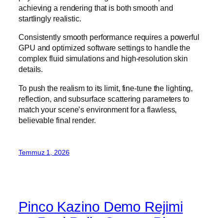
achieving a rendering that is both smooth and
startlingly realistic.
Consistently smooth performance requires a powerful
GPU and optimized software settings to handle the
complex fluid simulations and high-resolution skin
details.
To push the realism to its limit, fine-tune the lighting,
reflection, and subsurface scattering parameters to
match your scene’s environment for a flawless,
believable final render.
Temmuz 1, 2026
Pinco Kazino Demo Rejimi