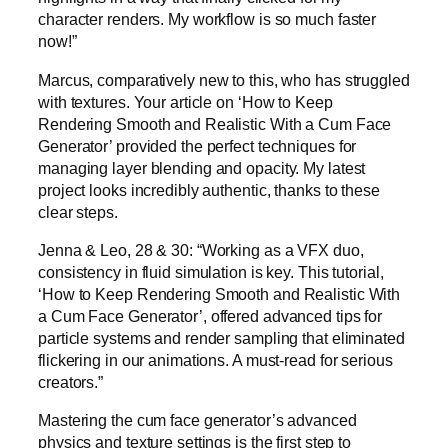
character renders. My workflow is so much faster
now!”
Marcus, comparatively new to this, who has struggled
with textures. Your article on ‘How to Keep
Rendering Smooth and Realistic With a Cum Face
Generator’ provided the perfect techniques for
managing layer blending and opacity. My latest
project looks incredibly authentic, thanks to these
clear steps.
Jenna & Leo, 28 & 30: “Working as a VFX duo,
consistency in fluid simulation is key. This tutorial,
‘How to Keep Rendering Smooth and Realistic With
a Cum Face Generator’, offered advanced tips for
particle systems and render sampling that eliminated
flickering in our animations. A must-read for serious
creators.”
Mastering the cum face generator’s advanced
physics and texture settings is the first step to