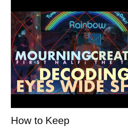
How to Keep