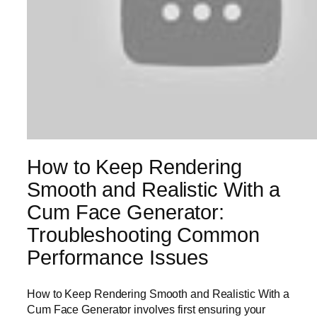
How to Keep Rendering
Smooth and Realistic With a
Cum Face Generator:
Troubleshooting Common
Performance Issues
How to Keep Rendering Smooth and Realistic With a
Cum Face Generator involves first ensuring your