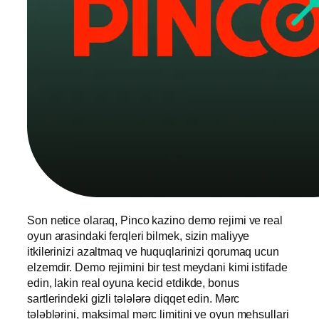
Son netice olaraq, Pinco kazino demo rejimi ve real
oyun arasindaki ferqleri bilmek, sizin maliyye
itkilerinizi azaltmaq ve huquqlarinizi qorumaq ucun
elzemdir. Demo rejimini bir test meydani kimi istifade
edin, lakin real oyuna kecid etdikde, bonus
sartlerindeki gizli tələlərə diqqet edin. Mərc
tələblərini, maksimal mərc limitini ve oyun mehsullari