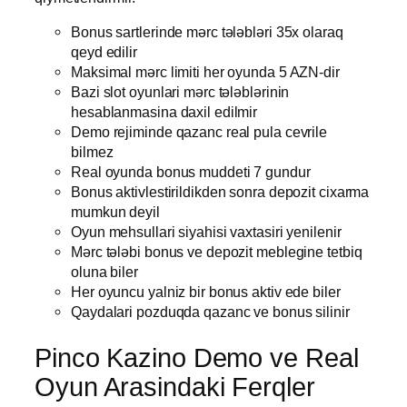
Bonus sartlerinde mərc tələbləri 35x olaraq
qeyd edilir
Maksimal mərc limiti her oyunda 5 AZN-dir
Bazi slot oyunlari mərc tələblərinin
hesablanmasina daxil edilmir
Demo rejiminde qazanc real pula cevrile
bilmez
Real oyunda bonus muddeti 7 gundur
Bonus aktivlestirildikden sonra depozit cixarma
mumkun deyil
Oyun mehsullari siyahisi vaxtasiri yenilenir
Mərc tələbi bonus ve depozit meblegine tetbiq
oluna biler
Her oyuncu yalniz bir bonus aktiv ede biler
Qaydalari pozduqda qazanc ve bonus silinir
Pinco Kazino Demo ve Real
Oyun Arasindaki Ferqler