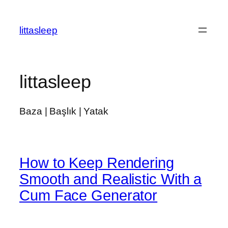
İçeriğe
geç
littasleep
littasleep
Baza | Başlık | Yatak
How to Keep Rendering
Smooth and Realistic With a
Cum Face Generator