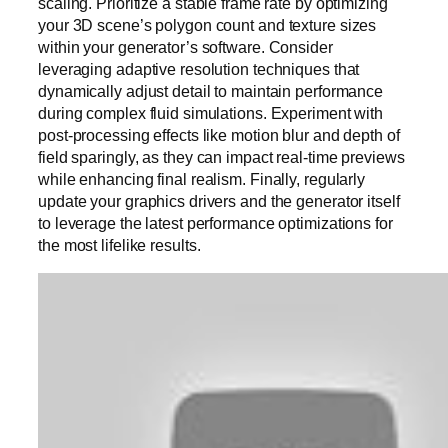
scaling. Prioritize a stable frame rate by optimizing
your 3D scene’s polygon count and texture sizes
within your generator’s software. Consider
leveraging adaptive resolution techniques that
dynamically adjust detail to maintain performance
during complex fluid simulations. Experiment with
post-processing effects like motion blur and depth of
field sparingly, as they can impact real-time previews
while enhancing final realism. Finally, regularly
update your graphics drivers and the generator itself
to leverage the latest performance optimizations for
the most lifelike results.