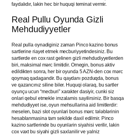
faydalıdır, lakin hec bir huquqi teminat vermir.
Real Pullu Oyunda Gizli
Mehdudiyyetler
Real pulla oynadiginiz zaman Pinco kazino bonus
sartlerine riayet etmek mecburiyyetindesiniz. Bu
sartlerde en cox rast gelinen gizli mehdudiyyetlerden
biri, maksimal mərc limitidir. Ornegin, bonus aktiv
edildikten sonra, her bir oyunda 5 AZN-den cox mərc
qoymaq qadagandir. Bu qaydanı pozduqda, bonus
ve qazancınız siline biler. Huquqi olaraq, bu sartler
oyunçu ucun “mecburi” xarakter dasiyir, cunki siz
onlari qebul etmekle imzalamis sayilirsiniz. Bir basqa
mehdudiyyet ise, oyun mehsullarina aid limitlerdir:
meselen, bazi slot oyunlari bonus mərc tələblərinin
hesablanmasina tam sekilde daxil edilmir. Pinco
kazino sartlerinde bu oyunlarin siyahisi verilir, lakin
cox vaxt bu siyahi gizli saxlanilir ve yalniz