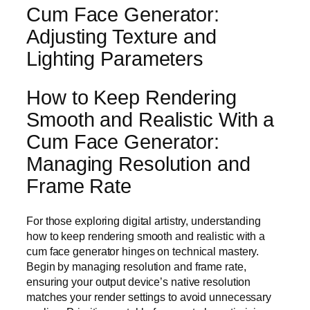
Cum Face Generator:
Adjusting Texture and
Lighting Parameters
How to Keep Rendering
Smooth and Realistic With a
Cum Face Generator:
Managing Resolution and
Frame Rate
For those exploring digital artistry, understanding
how to keep rendering smooth and realistic with a
cum face generator hinges on technical mastery.
Begin by managing resolution and frame rate,
ensuring your output device’s native resolution
matches your render settings to avoid unnecessary