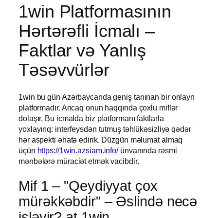
1win Platformasının
Hərtərəfli İcmalı –
Faktlar və Yanlış
Təsəvvürlər
1win bu gün Azərbaycanda geniş tanınan bir onlayn
platformadır. Ancaq onun haqqında çoxlu miflər
dolaşır. Bu icmalda biz platformanı faktlarla
yoxlayırıq: interfeysdən tutmuş təhlükəsizliyə qədər
hər aspekti əhatə edirik. Düzgün məlumat almaq
üçün
https://1win.azsiam.info/
ünvanında rəsmi
mənbələrə müraciət etmək vacibdir.
Mif 1 – "Qeydiyyat çox
mürəkkəbdir" – Əslində necə
işləyir? at 1win