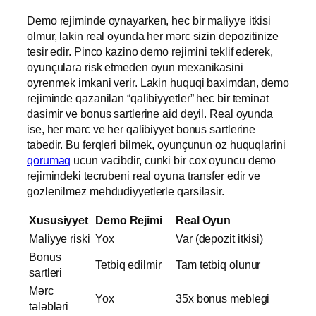
Demo rejiminde oynayarken, hec bir maliyye itkisi
olmur, lakin real oyunda her mərc sizin depozitinize
tesir edir. Pinco kazino demo rejimini teklif ederek,
oyunçulara risk etmeden oyun mexanikasini
oyrenmek imkani verir. Lakin huquqi baximdan, demo
rejiminde qazanilan “qalibiyyetler” hec bir teminat
dasimir ve bonus sartlerine aid deyil. Real oyunda
ise, her mərc ve her qalibiyyet bonus sartlerine
tabedir. Bu ferqleri bilmek, oyunçunun oz huquqlarini
qorumaq
ucun vacibdir, cunki bir cox oyuncu demo
rejimindeki tecrubeni real oyuna transfer edir ve
gozlenilmez mehdudiyyetlerle qarsilasir.
Xususiyyet
Demo Rejimi
Real Oyun
Maliyye riski
Yox
Var (depozit itkisi)
Bonus
Tetbiq edilmir
Tam tetbiq olunur
sartleri
Mərc
Yox
35x bonus meblegi
tələbləri