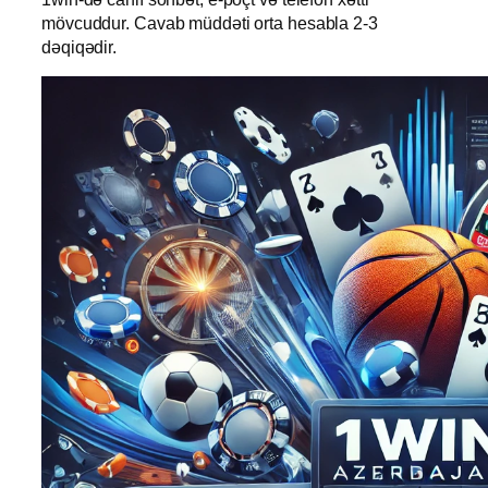
mövcuddur. Cavab müddəti orta hesabla 2-3
dəqiqədir.