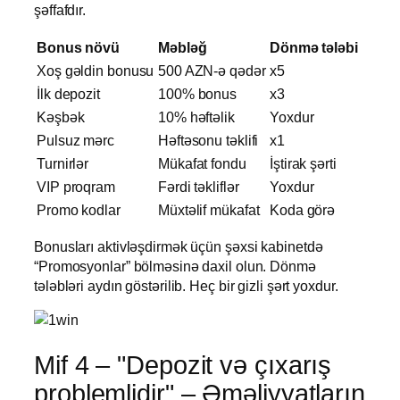
şəffafdır.
Bonus növü
Məbləğ
Dönmə tələbi
Xoş gəldin bonusu
500 AZN-ə qədər
x5
İlk depozit
100% bonus
x3
Kəşbək
10% həftəlik
Yoxdur
Pulsuz mərc
Həftəsonu təklifi
x1
Turnirlər
Mükafat fondu
İştirak şərti
VIP proqram
Fərdi təkliflər
Yoxdur
Promo kodlar
Müxtəlif mükafat
Koda görə
Bonusları aktivləşdirmək üçün şəxsi kabinetdə
“Promosyonlar” bölməsinə daxil olun. Dönmə
tələbləri aydın göstərilib. Heç bir gizli şərt yoxdur.
Mif 4 – "Depozit və çıxarış
problemlidir" – Əməliyyatların