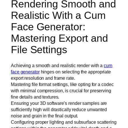
Rendering Smooth and
Realistic With a Cum
Face Generator:
Mastering Export and
File Settings
Achieving a smooth and realistic render with a
cum
face generator
hinges on selecting the appropriate
export resolution and frame rate.
Mastering file format settings, like opting for a codec
with minimal compression, is crucial for preserving
fine details and textures.
Ensuring your 3D software’s render samples are
sufficiently high will drastically reduce unwanted
noise and grain in the final output.
Configuring proper lighting and subsurface scattering