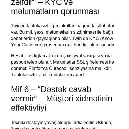
zəifdir" – KYC və
məlumatların qorunması
1win-in təhlükəsizlik protokolları haqqında şübhələr
var. Bu mif, şəxsi məlumatların sızdırılması ilə bağlı
xəbərlərdən qaynaqlana bilər. 1win-də KYC (Know
Your Customer) proseduru məcburidir, lakin sadədir.
Hesabı təsdiqləmək üçün şəxsiyyət vəsiqəsi və ya
pasport tələb olunur. Məlumatlar SSL şifrələməsi ilə
qorunur. Platforma Curacao lisenziyasına malikdir.
Təhlükəsizlik auditi müntəzəm aparılır.
Mif 6 – “Dəstək cavab
vermir” – Müştəri xidmətinin
effektivliyi
Texniki dəstəyin yavaş olduğu iddia edilir. Əslində,
1win-də canlı söhbət, e-poçt və telefon xətti