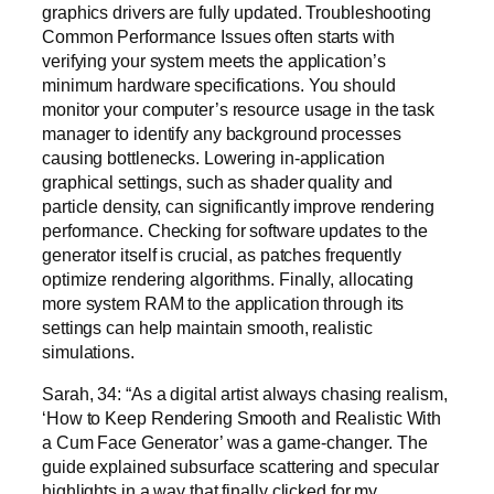
graphics drivers are fully updated. Troubleshooting
Common Performance Issues often starts with
verifying your system meets the application’s
minimum hardware specifications. You should
monitor your computer’s resource usage in the task
manager to identify any background processes
causing bottlenecks. Lowering in-application
graphical settings, such as shader quality and
particle density, can significantly improve rendering
performance. Checking for software updates to the
generator itself is crucial, as patches frequently
optimize rendering algorithms. Finally, allocating
more system RAM to the application through its
settings can help maintain smooth, realistic
simulations.
Sarah, 34: “As a digital artist always chasing realism,
‘How to Keep Rendering Smooth and Realistic With
a Cum Face Generator’ was a game-changer. The
guide explained subsurface scattering and specular
highlights in a way that finally clicked for my