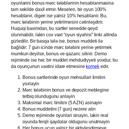
oyunlarini bonus mərc tələblərinin hesablanmasina
tam sekilde daxil etmir. Meselen, bir oyun 100%
hesablanir, digeri ise yalniz 10% hesablanir. Bu,
mərc tələbinin yerine yetirilmesini cətinləşdirir.
Huquqi baximdan, bu sartler senedde qeyd
olunmalidir, lakin cox vaxt “oyun siyahisi” linki altinda
gizledilir. Bir basqa tələ ise, bonus muddeti ilə
bağlıdır: 7 gun icinde mərc tələbini yerine yetirmek
mumkun deyilse, bonus ve qazanc silinir. Demo
rejiminde ise hec bir muddet mehdudiyyeti yoxdur, bu
da oyunçunun vaxtini idare etmesine
komek
edir.
Bonus sartlerinde oyun mehsullari limitini
yoxlayin
Mərc tələbinin bonus ve depozit meblegine
tetbiq olundugunu anlayin
Maksimal mərc limitini (5 AZN) asmayin
Bonus muddetini (7 gun) nezere alin
Demo rejiminde oyunlari sinayin, lakin real
oyunda ferqli qaydalar oldugunu unutmayin
Her bonus ucun yalniz bir aktivlesdirmeye