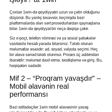
Çoxları 1win-də qeydiyyatın uzun və çətin olduğunu
düşünür. Bu yanlış təsəvvür, keçmişdə bəzi
platformalarda olan sərt prosedurlardan qaynaqlana
bilər. 1win-də qeydiyyat bir neçə dəqiqə çəkir.
Siz e-poçt, telefon nömrəsi və ya sosial şəbəkələr
vasitəsilə hesab yarada bilərsiniz. Tələb olunan
məlumatlar əsasdır: ad, soyad, valyuta seçimi. Heç
bir əlavə sənəd tələb olunmur. Proses üç addımdan
ibarətdir: məlumat daxil etmə, təsdiqləmə və giriş. Bu,
həqiqətən sadədir.
Mif 2 – “Proqram yavaşdır” –
Mobil əlavənin real
performansı
Bəzi istifadəçilər 1win mobil əlavəsinin yavaş