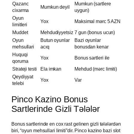
Qazanc
Mumkun (sartlere
Mumkun deyil
cixarma
uygun)
Oyun
Yox
Maksimal mərc 5 AZN
limitleri
Muddet
Mehdudiyyetsiz
7 gun (bonus ucun)
Oyun
Butun oyunlar
Bazi oyunlar
mehsullari
acıq
bonusdan kenar
Huquqi
Yox
Bonus sartleri ile
qoruma
Strateji testi
Ela imkan
Mehdud (mərc limiti)
Qeydiyyat
Yox
Var
telebi
Pinco Kazino Bonus
Sartlerinde Gizli Tələlər
Bonus sartlerinde en cox rast gelinen gizli tələlərdən
biri, “oyun mehsullari limiti”dir. Pinco kazino bazi slot