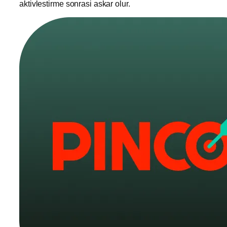
aktivlestirme sonrasi askar olur.