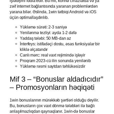
işlədiyini iddia edir. Bu mif, köhnə cihazlarda və ya
zəif internet bağlantısında yaranan problemlərdən
yarana bilər. Əslində, 1win tətbiqi Android və iOS
üçün optimallaşdırılıb.
Yükləmə sürəti: 2-3 saniyə
Yenilənmə tezliyi: ayda 1-2 dəfə
Yaddaş tələbi: 50 MB-dan az
İnterfeys: istifadəçi dostu, əsas funksiyalar bir
kliklə əlçatandır
Canlı mərc: real vaxt rejimində işləyir
Proqram 2023-cü ilin sonunda yenilənib
Yükləmə rəsmi saytdan təhlükəsizdir
Mif 3 – “Bonuslar aldadıcıdır”
– Promosyonların həqiqəti
1win bonuslarının mürəkkəb şərtləri olduğu deyilir.
Bu, bonusların çox vaxt dönmə tələbləri ilə bağlı
anlaşılmazlıqdan qaynaqlanır. 1win-də bonuslar