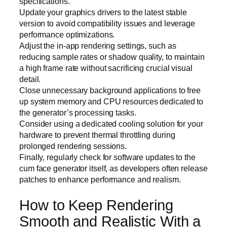
specifications.
Update your graphics drivers to the latest stable
version to avoid compatibility issues and leverage
performance optimizations.
Adjust the in-app rendering settings, such as
reducing sample rates or shadow quality, to maintain
a high frame rate without sacrificing crucial visual
detail.
Close unnecessary background applications to free
up system memory and CPU resources dedicated to
the generator’s processing tasks.
Consider using a dedicated cooling solution for your
hardware to prevent thermal throttling during
prolonged rendering sessions.
Finally, regularly check for software updates to the
cum face generator itself, as developers often release
patches to enhance performance and realism.
How to Keep Rendering
Smooth and Realistic With a