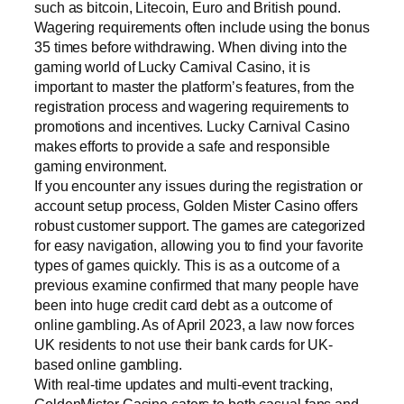
such as bitcoin, Litecoin, Euro and British pound.
Wagering requirements often include using the bonus
35 times before withdrawing. When diving into the
gaming world of Lucky Carnival Casino, it is
important to master the platform’s features, from the
registration process and wagering requirements to
promotions and incentives. Lucky Carnival Casino
makes efforts to provide a safe and responsible
gaming environment.
If you encounter any issues during the registration or
account setup process, Golden Mister Casino offers
robust customer support. The games are categorized
for easy navigation, allowing you to find your favorite
types of games quickly. This is as a outcome of a
previous examine confirmed that many people have
been into huge credit card debt as a outcome of
online gambling. As of April 2023, a law now forces
UK residents to not use their bank cards for UK-
based online gambling.
With real-time updates and multi-event tracking,