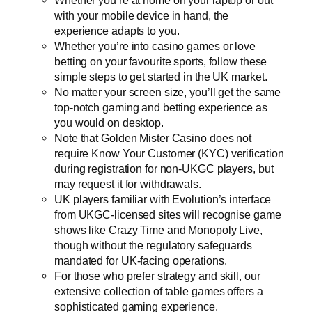
Whether you’re at home on your laptop or out
with your mobile device in hand, the
experience adapts to you.
Whether you’re into casino games or love
betting on your favourite sports, follow these
simple steps to get started in the UK market.
No matter your screen size, you’ll get the same
top-notch gaming and betting experience as
you would on desktop.
Note that Golden Mister Casino does not
require Know Your Customer (KYC) verification
during registration for non-UKGC players, but
may request it for withdrawals.
UK players familiar with Evolution’s interface
from UKGC-licensed sites will recognise game
shows like Crazy Time and Monopoly Live,
though without the regulatory safeguards
mandated for UK-facing operations.
For those who prefer strategy and skill, our
extensive collection of table games offers a
sophisticated gaming experience.