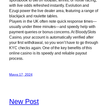
sportsbook to bet on football, tennis, or horse racing,
with live odds refreshed instantly. Evolution and
Ezugi power the live dealer area, featuring a range of
blackjack and roulette tables.
Players in the UK often note quick response times—
usually under three minutes—and speedy help with
payment queries or bonus concerns. At BloodySlots
Casino, your account is automatically verified after
your first withdrawal, so you won’t have to go through
KYC checks again. One of the key benefits of this
online casino is its speedy and reliable payout
process.
Mayıs 17, 2024
New Post