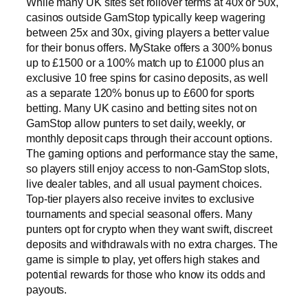
While many UK sites set rollover terms at 40x or 50x,
casinos outside GamStop typically keep wagering
between 25x and 30x, giving players a better value
for their bonus offers. MyStake offers a 300% bonus
up to £1500 or a 100% match up to £1000 plus an
exclusive 10 free spins for casino deposits, as well
as a separate 120% bonus up to £600 for sports
betting. Many UK casino and betting sites not on
GamStop allow punters to set daily, weekly, or
monthly deposit caps through their account options.
The gaming options and performance stay the same,
so players still enjoy access to non-GamStop slots,
live dealer tables, and all usual payment choices.
Top-tier players also receive invites to exclusive
tournaments and special seasonal offers. Many
punters opt for crypto when they want swift, discreet
deposits and withdrawals with no extra charges. The
game is simple to play, yet offers high stakes and
potential rewards for those who know its odds and
payouts.