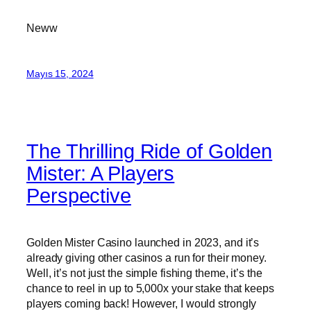
Neww
Mayıs 15, 2024
The Thrilling Ride of Golden
Mister: A Players
Perspective
Golden Mister Casino launched in 2023, and it’s
already giving other casinos a run for their money.
Well, it’s not just the simple fishing theme, it’s the
chance to reel in up to 5,000x your stake that keeps
players coming back! However, I would strongly