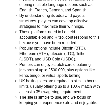
offering multiple language options such as
English, French, German, and Spanish.
By understanding its odds and payout
structures, players can develop effective
strategies to maximize their winnings.
These platforms need to be held
accountable.oh and Ritzo, dont respond to this
because you have been reported
Popular options include Bitcoin (BTC),
Ethereum (ETH), Litecoin (LTC), Tether
(USDT), and USD Coin (USDC).
Punters can enjoy scratch cards featuring
jackpots of up to £500,000, plus options like
keno, bingo, or virtual sports betting.
UK betting sites are required to stick to bonus
limits, usually offering up to a 100% match with
at least a 35x wagering requirement.
The site is simple to use, and we focus on
keeping your experience safe and enjoyable.