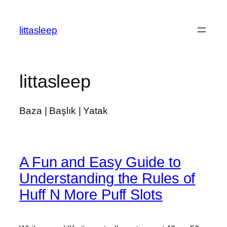
İçeriğe
geç
littasleep
littasleep
Baza | Başlık | Yatak
A Fun and Easy Guide to
Understanding the Rules of
Huff N More Puff Slots