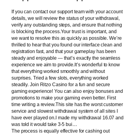
If you can contact our support team with your account
details, we will review the status of your withdrawal,
verify any outstanding steps, and ensure that nothing
is blocking the process.Your trust is important, and
we want to resolve this as quickly as possible. We’re
thrilled to hear that you found our interface clean and
registration fast, and that your gameplay has been
steady and enjoyable — that’s exactly the seamless
experience we aim to provide.It’s wonderful to know
that everything worked smoothly and without
surprises. Tried a few slots, everything worked
steadily. Join Ritzo Casino for a fun and secure
gaming experience! You can also enjoy bonuses and
promotions to make your gaming even better. First
time writing a review.This site has the worst customer
service and slowest withdrawal system of all sites I
have ever played on.I made my withdrawal 16.07 and
was told it would take 3-5 bui…
The process is equally effective for cashing out