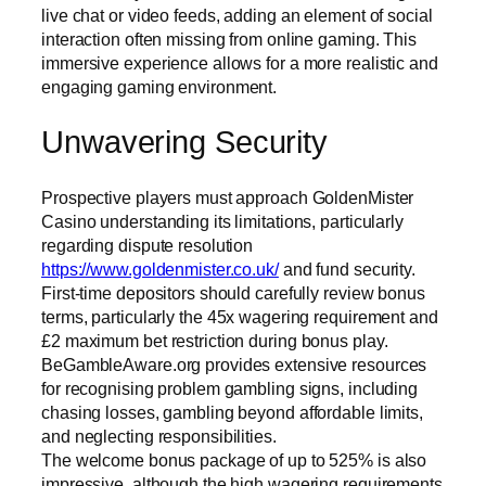
live chat or video feeds, adding an element of social
interaction often missing from online gaming. This
immersive experience allows for a more realistic and
engaging gaming environment.
Unwavering Security
Prospective players must approach GoldenMister
Casino understanding its limitations, particularly
regarding dispute resolution
https://www.goldenmister.co.uk/
and fund security.
First-time depositors should carefully review bonus
terms, particularly the 45x wagering requirement and
£2 maximum bet restriction during bonus play.
BeGambleAware.org provides extensive resources
for recognising problem gambling signs, including
chasing losses, gambling beyond affordable limits,
and neglecting responsibilities.
The welcome bonus package of up to 525% is also
impressive, although the high wagering requirements