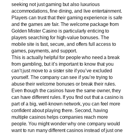
seeking not just gaming but also luxurious
accommodations, fine dining, and live entertainment.
Players can trust that their gaming experience is safe
and the games are fair. The welcome package from
Golden Mister Casino is particularly enticing to
players searching for high-value bonuses. The
mobile site is fast, secure, and offers full access to
games, payments, and support.
This is actually helpful for people who need a break
from gambling, but it’s important to know that you
can’t just move to a sister site if you’ve excluded
yourself. The company can see if you’re trying to
abuse their welcome bonuses or break their rules.
Even though the casinos have the same owner, they
can have different rules. If you find out that a casino is
part of a big, well-known network, you can feel more
confident about playing there. Second, having
multiple casinos helps companies reach more
people. You might wonder why one company would
want to run many different casinos instead of just one