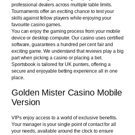
professional dealers across multiple table limits.
Tournaments offer an exciting chance to test your
skills against fellow players while enjoying your
favourite casino games.
You can enjoy the gaming process from your mobile
device or desktop computer. Our casino uses certified
software, guarantees a hundred per cent fair and
exciting game. We understand that reviews play a big
part when picking a casino or placing a bet.
Sportsbook is tailored for UK punters, offering a
secure and enjoyable betting experience all in one
place.
Golden Mister Casino Mobile
Version
VIPs enjoy access to a world of exclusive benefits.
Your manager is your single point of contact for all
your needs, available around the clock to ensure