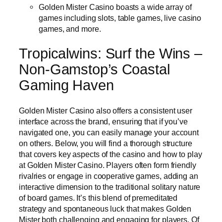
Golden Mister Casino boasts a wide array of
games including slots, table games, live casino
games, and more.
Tropicalwins: Surf the Wins –
Non-Gamstop’s Coastal
Gaming Haven
Golden Mister Casino also offers a consistent user
interface across the brand, ensuring that if you’ve
navigated one, you can easily manage your account
on others. Below, you will find a thorough structure
that covers key aspects of the casino and how to play
at Golden Mister Casino. Players often form friendly
rivalries or engage in cooperative games, adding an
interactive dimension to the traditional solitary nature
of board games. It’s this blend of premeditated
strategy and spontaneous luck that makes Golden
Mister both challenging and engaging for players. Of