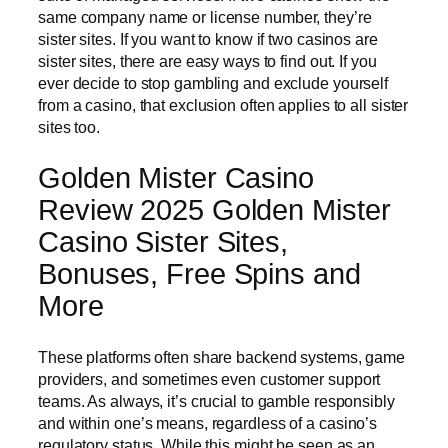
same company name or license number, they’re
sister sites. If you want to know if two casinos are
sister sites, there are easy ways to find out. If you
ever decide to stop gambling and exclude yourself
from a casino, that exclusion often applies to all sister
sites too.
Golden Mister Casino
Review 2025 Golden Mister
Casino Sister Sites,
Bonuses, Free Spins and
More
These platforms often share backend systems, game
providers, and sometimes even customer support
teams. As always, it’s crucial to gamble responsibly
and within one’s means, regardless of a casino’s
regulatory status. While this might be seen as an