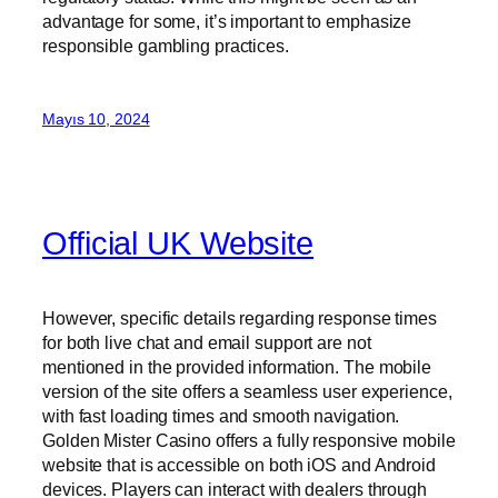
advantage for some, it’s important to emphasize
responsible gambling practices.
Mayıs 10, 2024
Official UK Website
However, specific details regarding response times
for both live chat and email support are not
mentioned in the provided information. The mobile
version of the site offers a seamless user experience,
with fast loading times and smooth navigation.
Golden Mister Casino offers a fully responsive mobile
website that is accessible on both iOS and Android
devices. Players can interact with dealers through