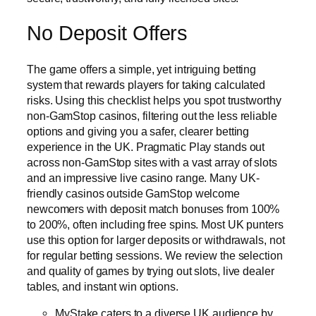
No Deposit Offers
The game offers a simple, yet intriguing betting
system that rewards players for taking calculated
risks. Using this checklist helps you spot trustworthy
non-GamStop casinos, filtering out the less reliable
options and giving you a safer, clearer betting
experience in the UK. Pragmatic Play stands out
across non-GamStop sites with a vast array of slots
and an impressive live casino range. Many UK-
friendly casinos outside GamStop welcome
newcomers with deposit match bonuses from 100%
to 200%, often including free spins. Most UK punters
use this option for larger deposits or withdrawals, not
for regular betting sessions. We review the selection
and quality of games by trying out slots, live dealer
tables, and instant win options.
MyStake caters to a diverse UK audience by