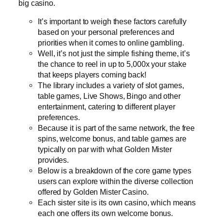
big casino.
It’s important to weigh these factors carefully
based on your personal preferences and
priorities when it comes to online gambling.
Well, it’s not just the simple fishing theme, it’s
the chance to reel in up to 5,000x your stake
that keeps players coming back!
The library includes a variety of slot games,
table games, Live Shows, Bingo and other
entertainment, catering to different player
preferences.
Because it is part of the same network, the free
spins, welcome bonus, and table games are
typically on par with what Golden Mister
provides.
Below is a breakdown of the core game types
users can explore within the diverse collection
offered by Golden Mister Casino.
Each sister site is its own casino, which means
each one offers its own welcome bonus.