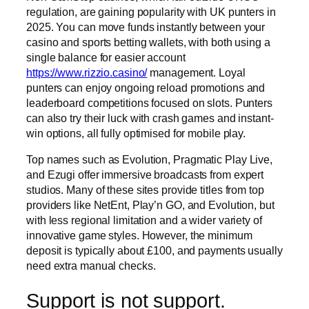
regulation, are gaining popularity with UK punters in
2025. You can move funds instantly between your
casino and sports betting wallets, with both using a
single balance for easier account
https://www.rizzio.casino/
management. Loyal
punters can enjoy ongoing reload promotions and
leaderboard competitions focused on slots. Punters
can also try their luck with crash games and instant-
win options, all fully optimised for mobile play.
Top names such as Evolution, Pragmatic Play Live,
and Ezugi offer immersive broadcasts from expert
studios. Many of these sites provide titles from top
providers like NetEnt, Play’n GO, and Evolution, but
with less regional limitation and a wider variety of
innovative game styles. However, the minimum
deposit is typically about £100, and payments usually
need extra manual checks.
Support is not support.