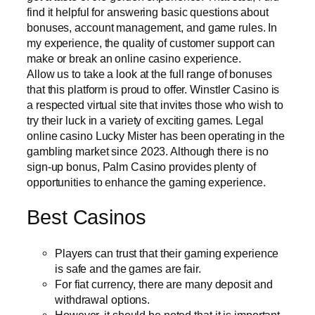
find it helpful for answering basic questions about
bonuses, account management, and game rules. In
my experience, the quality of customer support can
make or break an online casino experience.
Allow us to take a look at the full range of bonuses
that this platform is proud to offer. Winstler Casino is
a respected virtual site that invites those who wish to
try their luck in a variety of exciting games. Legal
online casino Lucky Mister has been operating in the
gambling market since 2023. Although there is no
sign-up bonus, Palm Casino provides plenty of
opportunities to enhance the gaming experience.
Best Casinos
Players can trust that their gaming experience
is safe and the games are fair.
For fiat currency, there are many deposit and
withdrawal options.
However, it should be noted that it is important