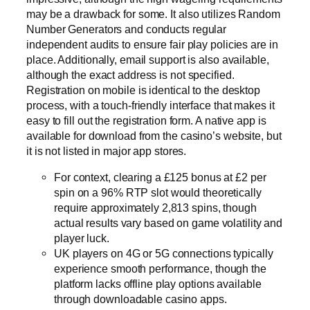
may be a drawback for some. It also utilizes Random
Number Generators and conducts regular
independent audits to ensure fair play policies are in
place. Additionally, email support is also available,
although the exact address is not specified.
Registration on mobile is identical to the desktop
process, with a touch-friendly interface that makes it
easy to fill out the registration form. A native app is
available for download from the casino’s website, but
it is not listed in major app stores.
For context, clearing a £125 bonus at £2 per
spin on a 96% RTP slot would theoretically
require approximately 2,813 spins, though
actual results vary based on game volatility and
player luck.
UK players on 4G or 5G connections typically
experience smooth performance, though the
platform lacks offline play options available
through downloadable casino apps.