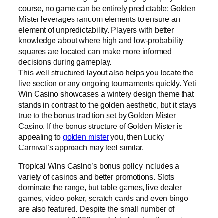
course, no game can be entirely predictable; Golden
Mister leverages random elements to ensure an
element of unpredictability. Players with better
knowledge about where high and low-probability
squares are located can make more informed
decisions during gameplay.
This well structured layout also helps you locate the
live section or any ongoing tournaments quickly. Yeti
Win Casino showcases a wintery design theme that
stands in contrast to the golden aesthetic, but it stays
true to the bonus tradition set by Golden Mister
Casino. If the bonus structure of Golden Mister is
appealing to
golden mister
you, then Lucky
Carnival’s approach may feel similar.
Tropical Wins Casino’s bonus policy includes a
variety of casinos and better promotions. Slots
dominate the range, but table games, live dealer
games, video poker, scratch cards and even bingo
are also featured. Despite the small number of