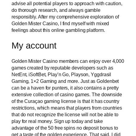
advise all potential players to approach with caution,
do thorough research, and always gamble
responsibly. After my comprehensive exploration of
Golden Mister Casino, I find myself with mixed
feelings about this online gambling platform.
My account
Golden Mister Casino members can enjoy over 4,000
games created by reputable developers such as
NetEnt, iSoftBet, Play’n Go, Playson, Yggdrasil
Gaming, 1×2 Gaming and more. Just as Goldenbet
can be a haven for punters, it also contains a pretty
extensive collection of casino games. The downside
of the Curaçao gaming license is that it has country
restrictions, which means that players from countries
that do not recognize the license will not be able to
play for real money. Sign up today and take
advantage of the 50 free spins no deposit bonus to
get a taste of the golden experience. That said, I did