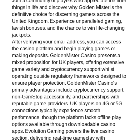
Join a community of players who appreciate the finer
things in life and discover why Golden Mister is the
definitive choice for discerning gamers across the
United Kingdom. Experience unparalleled gaming,
lavish bonuses, and the chance to win life-changing
jackpots.
After verifying your email address, you can access
the casino platform and begin playing games or
making deposits. GoldenMister Casino presents a
mixed proposition for UK players, offering extensive
game variety and cryptocurrency support whilst
operating outside regulatory frameworks designed to
ensure player protection. GoldenMister Casino’s
primary advantages include cryptocurrency support,
non-GamStop accessibility, and partnerships with
reputable game providers. UK players on 4G or 5G
connections typically experience smooth
performance, though the platform lacks offline play
options available through downloadable casino
apps. Evolution Gaming powers the live casino
section, delivering real-time gameplay with