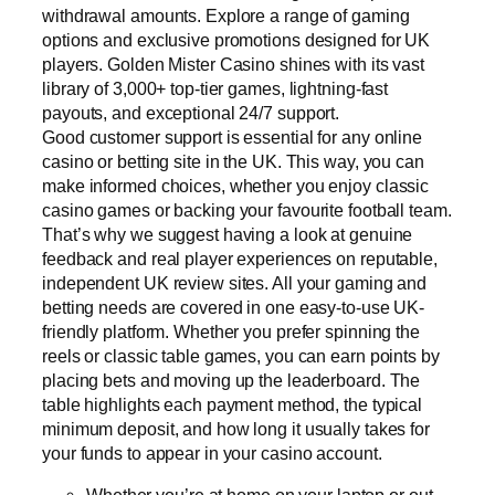
withdrawal amounts. Explore a range of gaming
options and exclusive promotions designed for UK
players. Golden Mister Casino shines with its vast
library of 3,000+ top-tier games, lightning-fast
payouts, and exceptional 24/7 support.
Good customer support is essential for any online
casino or betting site in the UK. This way, you can
make informed choices, whether you enjoy classic
casino games or backing your favourite football team.
That’s why we suggest having a look at genuine
feedback and real player experiences on reputable,
independent UK review sites. All your gaming and
betting needs are covered in one easy-to-use UK-
friendly platform. Whether you prefer spinning the
reels or classic table games, you can earn points by
placing bets and moving up the leaderboard. The
table highlights each payment method, the typical
minimum deposit, and how long it usually takes for
your funds to appear in your casino account.