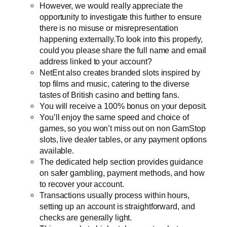
However, we would really appreciate the
opportunity to investigate this further to ensure
there is no misuse or misrepresentation
happening externally.To look into this properly,
could you please share the full name and email
address linked to your account?
NetEnt also creates branded slots inspired by
top films and music, catering to the diverse
tastes of British casino and betting fans.
You will receive a 100% bonus on your deposit.
You’ll enjoy the same speed and choice of
games, so you won’t miss out on non GamStop
slots, live dealer tables, or any payment options
available.
The dedicated help section provides guidance
on safer gambling, payment methods, and how
to recover your account.
Transactions usually process within hours,
setting up an account is straightforward, and
checks are generally light.