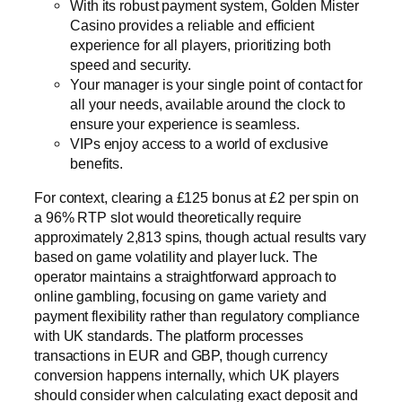
With its robust payment system, Golden Mister
Casino provides a reliable and efficient
experience for all players, prioritizing both
speed and security.
Your manager is your single point of contact for
all your needs, available around the clock to
ensure your experience is seamless.
VIPs enjoy access to a world of exclusive
benefits.
For context, clearing a £125 bonus at £2 per spin on
a 96% RTP slot would theoretically require
approximately 2,813 spins, though actual results vary
based on game volatility and player luck. The
operator maintains a straightforward approach to
online gambling, focusing on game variety and
payment flexibility rather than regulatory compliance
with UK standards. The platform processes
transactions in EUR and GBP, though currency
conversion happens internally, which UK players
should consider when calculating exact deposit and