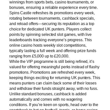
winnings from sports bets, casino tournaments, or
bonuses, ensuring a reliable experience every time.
Spins Castle refreshes its promotions every week,
rotating between tournaments, cashback specials,
and reload offers—securing its reputation as a top
choice for dedicated UK punters. Players collect
points by spinning selected slot games, with live
leaderboards tracking everyone’s progress. This
online casino hosts weekly slot competitions,
typically lasting a full week and offering prize funds
ranging from £5,000 up to £20,000.
While the VIP programme is still being refined, it’s
valued for offering meaningful perks instead of flashy
promotions. Promotions are refreshed every week,
keeping things exciting for returning UK punters. This
means punters can claim back some of their losses
and withdraw their funds straight away, with no fuss.
Unlike standard bonuses, cashback is added
automatically and comes with no wagering
conditions. If you’re keen on sports, head over to the