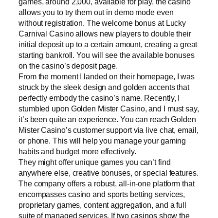
games, around 2,000, available for play, the casino
allows you to try them out in demo mode even
without registration. The welcome bonus at Lucky
Carnival Casino allows new players to double their
initial deposit up to a certain amount, creating a great
starting bankroll. You will see the available bonuses
on the casino’s deposit page.
From the moment I landed on their homepage, I was
struck by the sleek design and golden accents that
perfectly embody the casino’s name. Recently, I
stumbled upon Golden Mister Casino, and I must say,
it’s been quite an experience. You can reach Golden
Mister Casino’s customer support via live chat, email,
or phone. This will help you manage your gaming
habits and budget more effectively.
They might offer unique games you can’t find
anywhere else, creative bonuses, or special features.
The company offers a robust, all-in-one platform that
encompasses casino and sports betting services,
proprietary games, content aggregation, and a full
suite of managed services. If two casinos show the