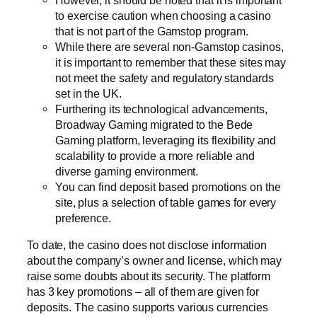
to exercise caution when choosing a casino
that is not part of the Gamstop program.
While there are several non-Gamstop casinos,
it is important to remember that these sites may
not meet the safety and regulatory standards
set in the UK.
Furthering its technological advancements,
Broadway Gaming migrated to the Bede
Gaming platform, leveraging its flexibility and
scalability to provide a more reliable and
diverse gaming environment.
You can find deposit based promotions on the
site, plus a selection of table games for every
preference.
To date, the casino does not disclose information
about the company’s owner and license, which may
raise some doubts about its security. The platform
has 3 key promotions – all of them are given for
deposits. The casino supports various currencies