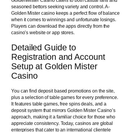
GoldenMister Casino caters to both casual fans and
seasoned bettors seeking variety and control. A-
Golden Mister casino keeps a perfect flow of balance
when it comes to winnings and unfortunate losings.
Players can download the apps directly from the
casino’s website or app stores.
Detailed Guide to
Registration and Account
Setup at Golden Mister
Casino
You can find deposit based promotions on the site,
plus a selection of table games for every preference.
It features table games, free spins deals, and a
deposit system that mirrors Golden Mister Casino’s
approach, making it a familiar choice for those who
appreciate consistency. Today, casinos are global
enterprises that cater to an international clientele