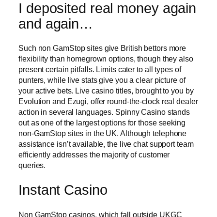
I deposited real money again
and again…
Such non GamStop sites give British bettors more
flexibility than homegrown options, though they also
present certain pitfalls. Limits cater to all types of
punters, while live stats give you a clear picture of
your active bets. Live casino titles, brought to you by
Evolution and Ezugi, offer round-the-clock real dealer
action in several languages. Spinny Casino stands
out as one of the largest options for those seeking
non-GamStop sites in the UK. Although telephone
assistance isn’t available, the live chat support team
efficiently addresses the majority of customer
queries.
Instant Casino
Non GamStop casinos, which fall outside UKGC