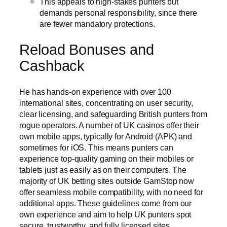
This appeals to high-stakes punters but
demands personal responsibility, since there
are fewer mandatory protections.
Reload Bonuses and
Cashback
He has hands-on experience with over 100
international sites, concentrating on user security,
clear licensing, and safeguarding British punters from
rogue operators. A number of UK casinos offer their
own mobile apps, typically for Android (APK) and
sometimes for iOS. This means punters can
experience top-quality gaming on their mobiles or
tablets just as easily as on their computers. The
majority of UK betting sites outside GamStop now
offer seamless mobile compatibility, with no need for
additional apps. These guidelines come from our
own experience and aim to help UK punters spot
secure, trustworthy, and fully licensed sites.