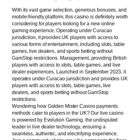
With its vast game selection, generous bonuses, and
mobile-friendly platform, this casino is definitely worth
considering for players looking for a new online
gaming experience. Operating under Curacao
jurisdiction, it provides UK players with access to
various forms of entertainment, including slots, table
games, live dealers, and sports betting without
GamStop restrictions. Management, providing British
players with access to slots, table games, and live
dealer experiences. Launched in September 2023, it
operates under Curacao jurisdiction and provides UK
players with access to slots, table games, live
dealers, and sports betting without GamStop
restrictions.
Wondering how Golden Mister Casino payments
methods cater to players in the UK? Our live casino
is powered by Evolution Gaming, the undisputed
leader in live dealer technology, ensuring a
seamless, authentic, and electrifying experience.