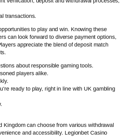
t verification, deposit and withdrawal processes,
l transactions.
pportunities to play and win. Knowing these
yers can look forward to diverse payment options,
Players appreciate the blend of deposit match
ts.
uestions about responsible gaming tools.
asoned players alike.
kly.
re ready to play, right in line with UK gambling
.
ted Kingdom can choose from various withdrawal
venience and accessibility. Legionbet Casino