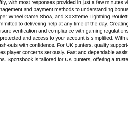
ly, with most responses provided in just a few minutes via
nagement and payment methods to understanding bonus t
uper Wheel Game Show, and XXXtreme Lightning Roulette
itted to delivering help at any time of the day. Creating
ensure verification and compliance with gaming regulations
rotected and access to your account is simplified. With a 
 cash-outs with confidence. For UK punters, quality supp
takes player concerns seriously. Fast and dependable ass
s. Sportsbook is tailored for UK punters, offering a trust