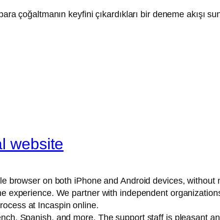
 para çoğaltmanın keyfini çıkardıkları bir deneme akışı su
l website
bile browser on both iPhone and Android devices, without
the experience. We partner with independent organization
ocess at Incaspin online.
ench, Spanish, and more. The support staff is pleasant an