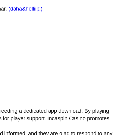
nar.
(daha&helliip;)
 needing a dedicated app download. By playing
s for player support. Incaspin Casino promotes
d informed, and they are glad to respond to any