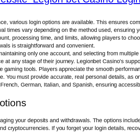
e, various login options are available. This ensures comp
wal times vary depending on the method used, ensuring 
, processing time, and limits, allowing players to choos
als is straightforward and convenient.
aintaining only one account, and selecting from multiple 
at any stage of their journey. Legionbet Casino’s suppor
ible gaming tools. Players appreciate the smooth performa
. You must provide accurate, real personal details, as on
 French, German, Italian, and Spanish, ensuring accessibil
otions
aging your deposits and withdrawals. The options includ
nd cryptocurrencies. If you forget your login details, reco