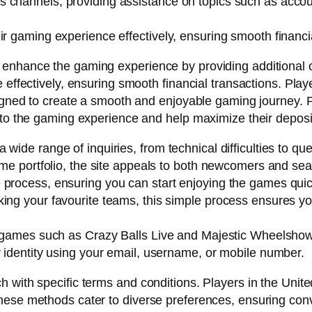
 channels, providing assistance on topics such as accoun
ir gaming experience effectively, ensuring smooth financia
enhance the gaming experience by providing additional o
 effectively, ensuring smooth financial transactions. Pla
signed to create a smooth and enjoyable gaming journey. 
 to the gaming experience and help maximize their deposi
wide range of inquiries, from technical difficulties to q
game portfolio, the site appeals to both newcomers and se
 process, ensuring you can start enjoying the games quic
ing your favourite teams, this simple process ensures you’
no games such as Crazy Balls Live and Majestic Wheelshow
r identity using your email, username, or mobile number.
h with specific terms and conditions. Players in the Uni
hese methods cater to diverse preferences, ensuring con