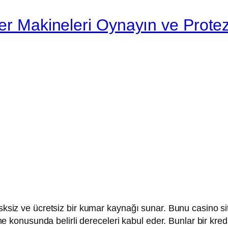
er Makineleri Oynayın ve Protez
isksiz ve ücretsiz bir kumar kaynağı sunar. Bunu casino si
eme konusunda belirli dereceleri kabul eder. Bunlar bir kredi