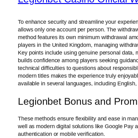
To enhance security and streamline your experienc
allows only one account per person. The withdra
method features its own minimum withdrawal amount
players in the United Kingdom, managing withdraw
Key points include using genuine personal data, m
builds confidence among players seeking guidance 
technical difficulties to questions about respons
modern titles makes the experience truly enjoyable
available in several languages, including English,
Legionbet Bonus and Prom
These methods ensure flexibility and ease in man
well as modern digital solutions like Google Pay a
authentication or mobile verification.