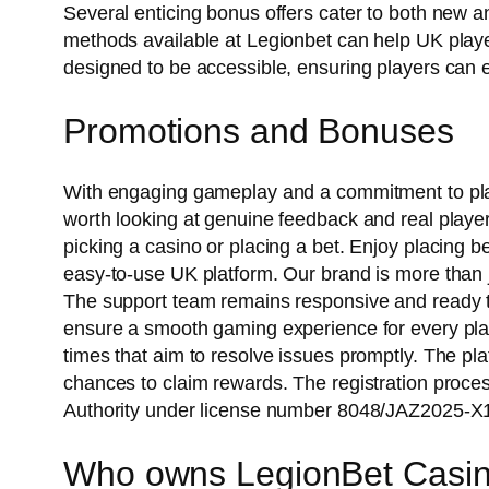
Several enticing bonus offers cater to both new 
methods available at Legionbet can help UK play
designed to be accessible, ensuring players can e
Promotions and Bonuses
With engaging gameplay and a commitment to playe
worth looking at genuine feedback and real playe
picking a casino or placing a bet. Enjoy placing b
easy-to-use UK platform. Our brand is more than 
The support team remains responsive and ready to
ensure a smooth gaming experience for every play
times that aim to resolve issues promptly. The pl
chances to claim rewards. The registration proces
Authority under license number 8048/JAZ2025-X1, 
Who owns LegionBet Casi