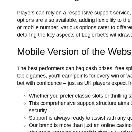
Players can rely on a responsive support service,
options are also available, adding flexibility to the
or mobile number. Various options cater to differe
detailing the key aspects of Legionbet’s withdraw
Mobile Version of the Webs
The best performers can bag cash prizes, free spi
table games, you’ll earn points for every win or 
bet with confidence – just as UK players expect fr
Whether you prefer classic slots or thrilling
This comprehensive support structure aims t
security.
Support is always ready to assist with any qu
Our brand is more than just an online casin