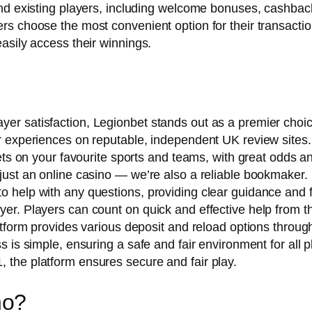
and existing players, including welcome bonuses, cashbac
ers choose the most convenient option for their transac
asily access their winnings.
r satisfaction, Legionbet stands out as a premier choice
r experiences on reputable, independent UK review sites
ets on your favourite sports and teams, with great odds an
just an online casino — we’re also a reliable bookmaker.
 help with any questions, providing clear guidance and f
er. Players can count on quick and effective help from t
atform provides various deposit and reload options throu
s is simple, ensuring a safe and fair environment for al
the platform ensures secure and fair play.
no?