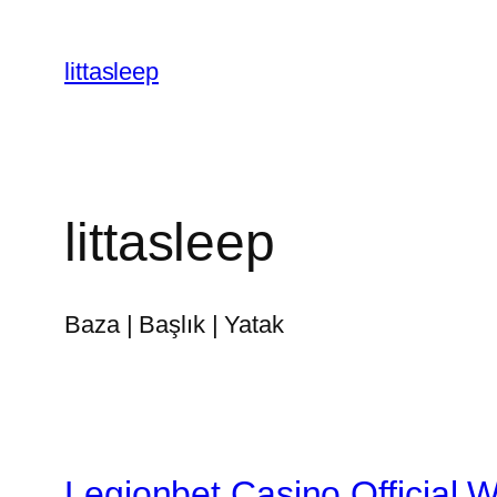
İçeriğe
geç
littasleep
littasleep
Baza | Başlık | Yatak
Legionbet Casino Official W