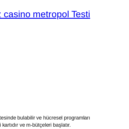
 casino metropol Testi
tesinde bulabilir ve hücresel programları
 kartıdır ve m-bütçeleri başlatır.