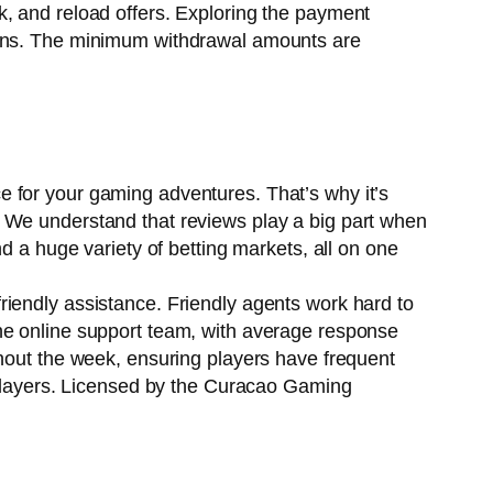
k, and reload offers. Exploring the payment
tions. The minimum withdrawal amounts are
 for your gaming adventures. That’s why it’s
. We understand that reviews play a big part when
d a huge variety of betting markets, all on one
riendly assistance. Friendly agents work hard to
he online support team, with average response
ghout the week, ensuring players have frequent
l players. Licensed by the Curacao Gaming