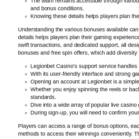
The team remains accessible through various
and bonus conditions.
Knowing these details helps players plan the
Understanding the various bonuses available can 
details helps players plan their gaming experience
swift transactions, and dedicated support, all de
bonuses and free spin offers, which add diversity
Legionbet Casino’s support service handles a 
With its user-friendly interface and strong 
Opening an account at Legionbet is a simple
Whether you enjoy spinning the reels or back
standards.
Dive into a wide array of popular live casi
During sign-up, you will need to confirm you
Players can access a range of bonus options, eac
methods to access their winnings conveniently. T