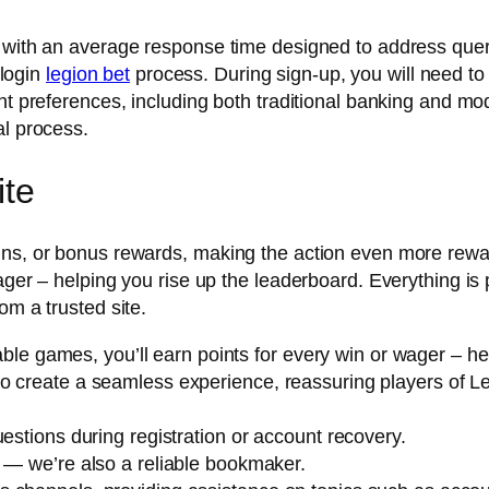
 with an average response time designed to address querie
 login
legion bet
process. During sign-up, you will need to
nt preferences, including both traditional banking and mo
al process.
ite
ns, or bonus rewards, making the action even more rewardi
wager – helping you rise up the leaderboard. Everything i
om a trusted site.
 table games, you’ll earn points for every win or wager – h
o create a seamless experience, reassuring players of Le
estions during registration or account recovery.
o — we’re also a reliable bookmaker.