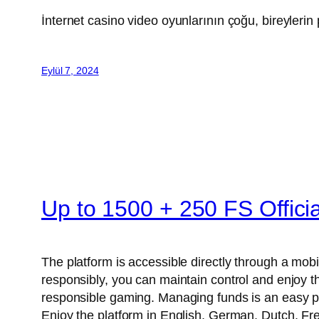
İnternet casino video oyunlarının çoğu, bireylerin
Eylül 7, 2024
Up to 1500 + 250 FS Officia
The platform is accessible directly through a mo
responsibly, you can maintain control and enjoy 
responsible gaming. Managing funds is an easy pr
Enjoy the platform in English, German, Dutch, Fr