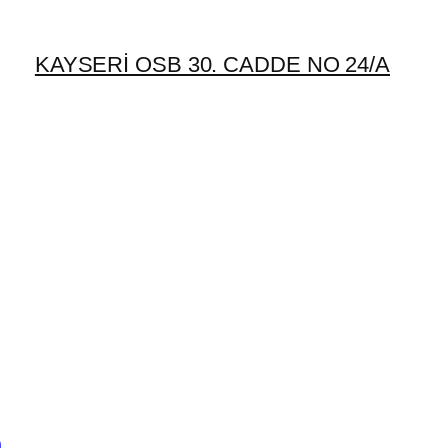
KAYSERİ OSB 30. CADDE NO 24/A
n