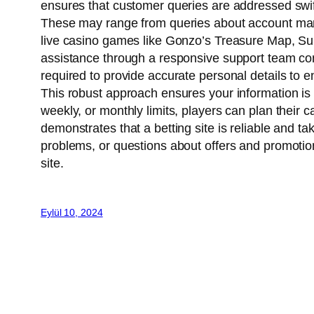
ensures that customer queries are addressed swift
These may range from queries about account ma
live casino games like Gonzo’s Treasure Map, S
assistance through a responsive support team comm
required to provide accurate personal details to 
This robust approach ensures your information is p
weekly, or monthly limits, players can plan their
demonstrates that a betting site is reliable and 
problems, or questions about offers and promotion
site.
Eylül 10, 2024