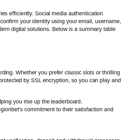
s efficiently. Social media authentication
 confirm your identity using your email, username,
dern digital solutions. Below is a summary table
ng. Whether you prefer classic slots or thrilling
s protected by SSL encryption, so you can play and
elping you rise up the leaderboard.
gionbet’s commitment to their satisfaction and