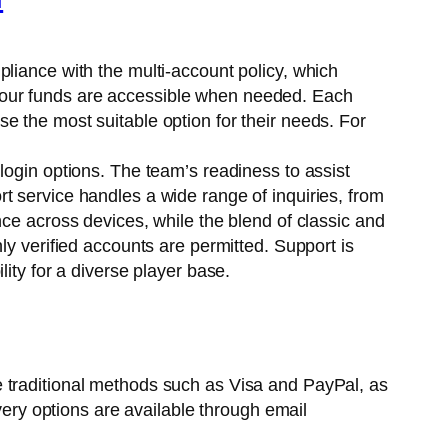
liance with the multi-account policy, which
your funds are accessible when needed. Each
e the most suitable option for their needs. For
login options. The team’s readiness to assist
t service handles a wide range of inquiries, from
nce across devices, while the blend of classic and
ly verified accounts are permitted. Support is
ity for a diverse player base.
e traditional methods such as Visa and PayPal, as
very options are available through email