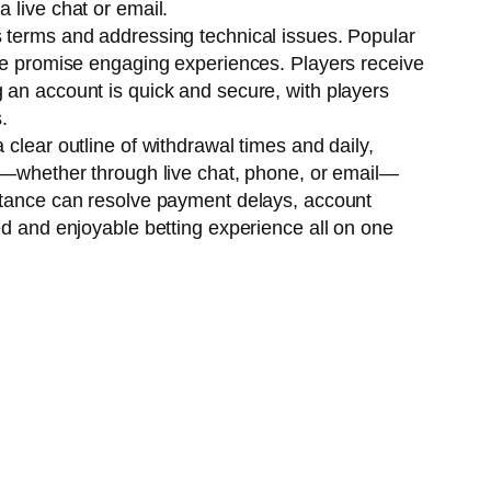
 live chat or email.
erms and addressing technical issues. Popular
 promise engaging experiences. Players receive
 an account is quick and secure, with players
.
clear outline of withdrawal times and daily,
ort—whether through live chat, phone, or email—
istance can resolve payment delays, account
ed and enjoyable betting experience all on one