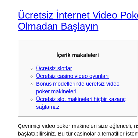
Ücretsiz İnternet Video Pok
Olmadan Başlayın
İçerik makaleleri
Ücretsiz slotlar
Ücretsiz casino video oyunları
Bonus modellerinde ücretsiz video
poker makineleri
Ücretsiz slot makineleri hiçbir kazanç
sağlamaz
Çevrimiçi video poker makineleri size eğlenceli, r
başlatabilirsiniz. Bu tür casinolar alternatifler ist