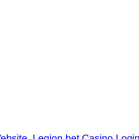
ebsite ️ Legion bet Casino Logi