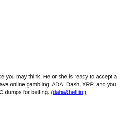
 you may think. He or she is ready to accept a
 have online gambling. ADA, Dash, XRP, and you
C dumps for betting.
(daha&helliip;)