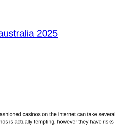
ustralia 2025
-fashioned casinos on the internet can take several
os is actually tempting, however they have risks