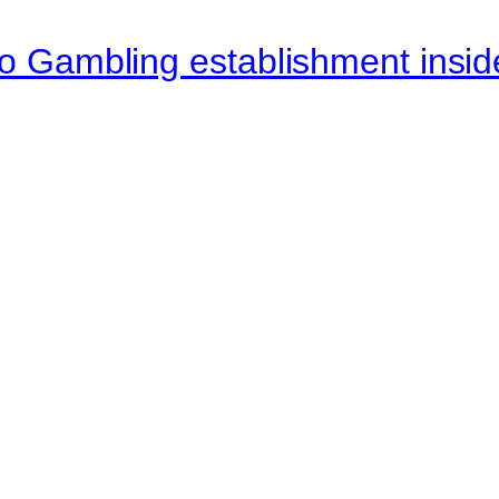
pto Gambling establishment ins