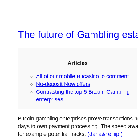
The future of Gambling es
Articles
All of our mobile Bitcasino.io comment
No-deposit Now offers
Contrasting the top 5 Bitcoin Gambling
enterprises
Bitcoin gambling enterprises prove transactions ne
days to own payment processing. The speed away f
for example potential hacks.
(daha&helliip;)