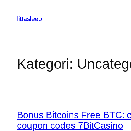
İçeriğe
geç
littasleep
Kategori:
Uncateg
Bonus Bitcoins Free BTC: c
coupon codes 7BitCasino