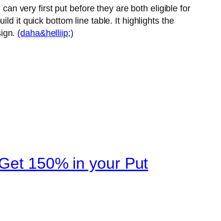
can very first put before they are both eligible for
d it quick bottom line table. It highlights the
sign.
(daha&helliip;)
 Get 150% in your Put