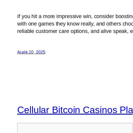
If you hit a more impressive win, consider boostin
with one games they know really, and others cho
reliable customer care options, and alive speak,
Aralık 10, 2025
Cellular Bitcoin Casinos Pl