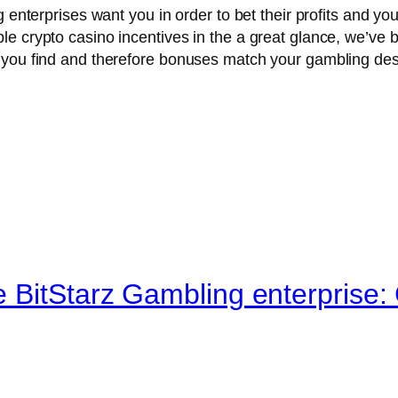
 enterprises want you in order to bet their profits and you 
crypto casino incentives in the a great glance, we’ve buil
p you find and therefore bonuses match your gambling de
 BitStarz Gambling enterprise: