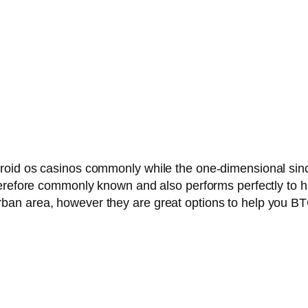
roid os casinos commonly while the one-dimensional since
therefore commonly known and also performs perfectly to
an area, however they are great options to help you BT