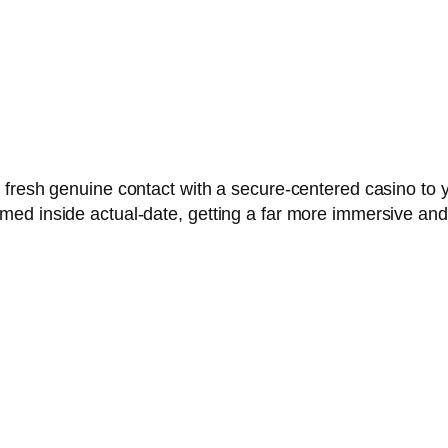
 fresh genuine contact with a secure-centered casino to
ed inside actual-date, getting a far more immersive and 