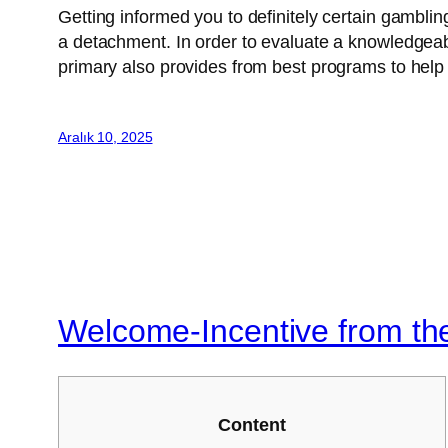
Getting informed you to definitely certain gambling
a detachment. In order to evaluate a knowledgeable 
primary also provides from best programs to hel
Aralık 10, 2025
Welcome-Incentive from the
Content