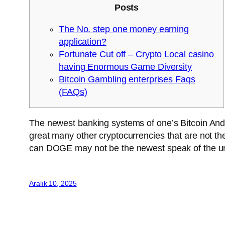
Posts
The No. step one money earning
application?
Fortunate Cut off – Crypto Local casino
having Enormous Game Diversity
Bitcoin Gambling enterprises Faqs
(FAQs)
The newest banking systems of one’s Bitcoin And
great many other cryptocurrencies that are not 
can DOGE may not be the newest speak of the urb
Aralık 10, 2025