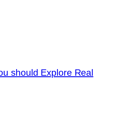
you should Explore Real