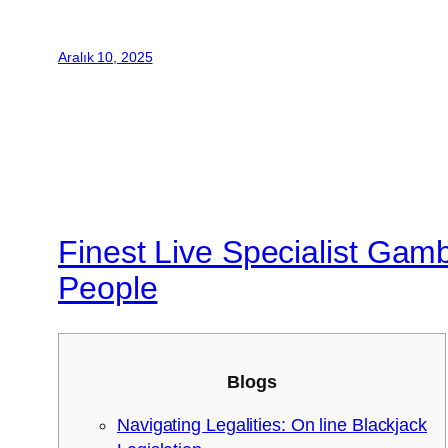
Aralık 10, 2025
Finest Live Specialist Gam
People
Blogs
Navigating Legalities: On line Blackjack