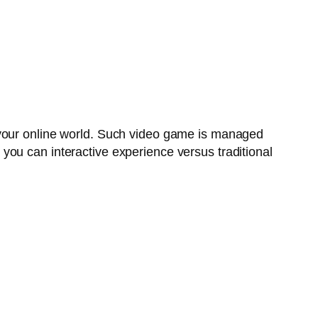
 your online world. Such video game is managed
you can interactive experience versus traditional