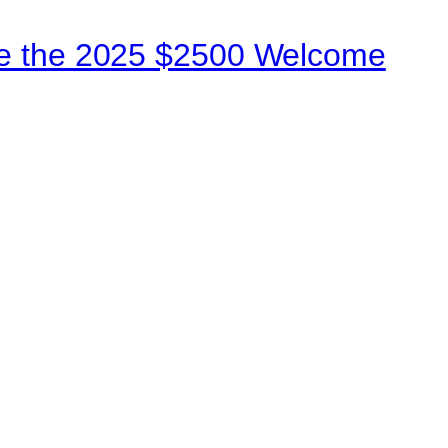
ide the 2025 $2500 Welcome