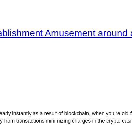
tablishment Amusement around a
arly instantly as a result of blockchain, when you’re old
rom transactions minimizing charges in the crypto casin