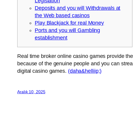
Legislation
Deposits and you will Withdrawals at
the Web based casinos
Play Blackjack for real Money
Ports and you will Gambling
establishment
Real time broker online casino games provide the
because of the genuine people and you can stream
digital casino games.
(daha&helliip;)
Aralık 10, 2025