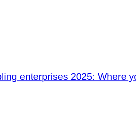
bling enterprises 2025: Where 