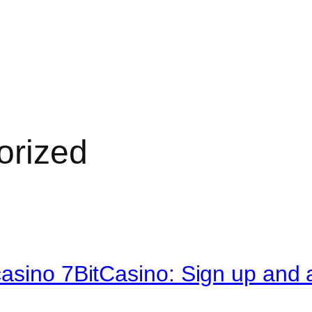
orized
asino 7BitCasino: Sign up and a