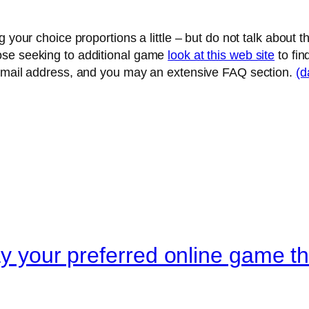
g your choice proportions a little – but do not talk about
ose seeking to additional game
look at this web site
to fin
 email address, and you may an extensive FAQ section.
(d
ay your preferred online game t