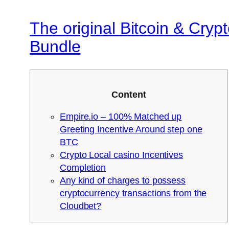
The original Bitcoin & Cry
Bundle
Content
Empire.io – 100% Matched up
Greeting Incentive Around step one
BTC
Crypto Local casino Incentives
Completion
Any kind of charges to possess
cryptocurrency transactions from the
Cloudbet?