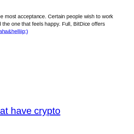
 the most acceptance. Certain people wish to work
d the one that feels happy. Full, BitDice offers
aha&helliip;)
hat have crypto