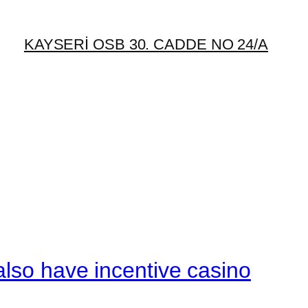
KAYSERİ OSB 30. CADDE NO 24/A
lso have incentive casino