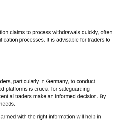
tion claims to process withdrawals quickly, often
cation processes. It is advisable for traders to
aders, particularly in Germany, to conduct
d platforms is crucial for safeguarding
tential traders make an informed decision. By
 needs.
armed with the right information will help in