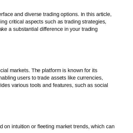
face and diverse trading options. In this article,
ing critical aspects such as trading strategies,
ke a substantial difference in your trading
ncial markets. The platform is known for its
nabling users to trade assets like currencies,
vides various tools and features, such as social
 on intuition or fleeting market trends, which can