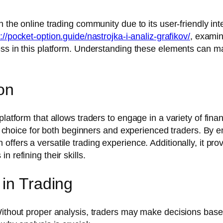
 the online trading community due to its user-friendly inter
://pocket-option.guide/nastrojka-i-analiz-grafikov/
, examin
ess in this platform. Understanding these elements can ma
on
latform that allows traders to engage in a variety of fina
ve choice for both beginners and experienced traders. By e
ffers a versatile trading experience. Additionally, it pro
 refining their skills.
 in Trading
Without proper analysis, traders may make decisions based