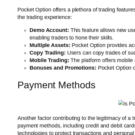
Pocket Option offers a plethora of trading featur
the trading experience:
Demo Account:
This feature allows new use
enabling traders to hone their skills.
Multiple Assets:
Pocket Option provides acce
Copy Trading:
Users can copy trades of succe
Mobile Trading:
The platform offers mobile 
Bonuses and Promotions:
Pocket Option of
Payment Methods
Another factor contributing to the legitimacy of a
payment methods, including credit and debit cards
technologies to protect transactions and personal