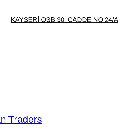
KAYSERİ OSB 30. CADDE NO 24/A
an Traders