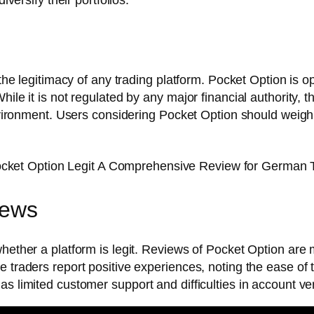
n the legitimacy of any trading platform. Pocket Option is 
hile it is not regulated by any major financial authority
environment. Users considering Pocket Option should weigh i
iews
hether a platform is legit. Reviews of Pocket Option are m
 traders report positive experiences, noting the ease of t
s limited customer support and difficulties in account veri