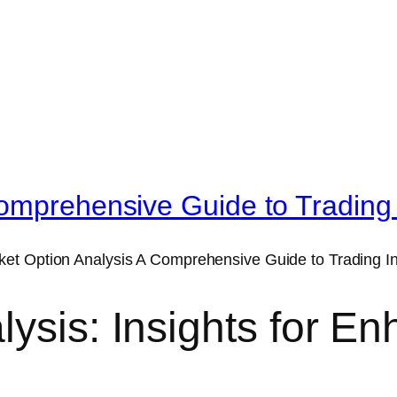
omprehensive Guide to Trading 
lysis: Insights for E