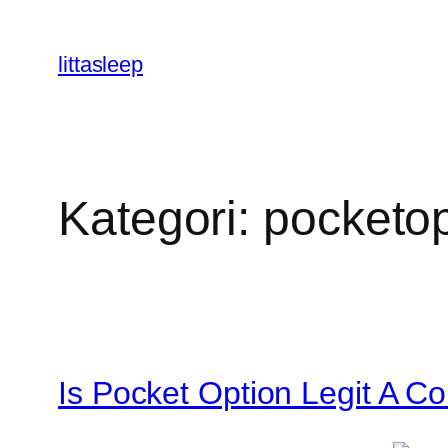
İçeriğe
geç
littasleep
Kategori:
pocketop
Is Pocket Option Legit A 