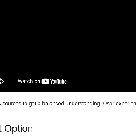
ous sources to get a balanced understanding. User experien
t Option