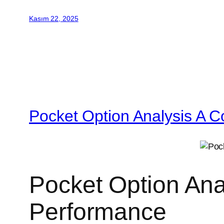
Kasım 22, 2025
Pocket Option Analysis A C
Pocket Option Ana
Performance