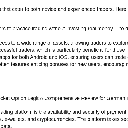
es that cater to both novice and experienced traders. Her
rs to practice trading without investing real money. The
ss to a wide range of assets, allowing traders to explor
ssful traders, which is particularly beneficial for those 
apps for both Android and iOS, ensuring users can trade 
ten features enticing bonuses for new users, encouraging
 trading platform is the availability and security of paym
, e-wallets, and cryptocurrencies. The platform takes se
 data.