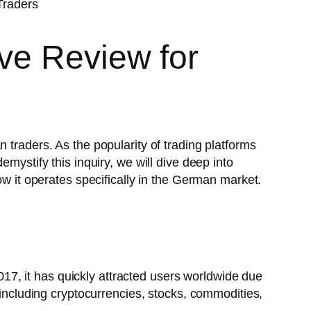
ve Review for
 traders. As the popularity of trading platforms
mystify this inquiry, we will dive deep into
ow it operates specifically in the German market.
2017, it has quickly attracted users worldwide due
 including cryptocurrencies, stocks, commodities,