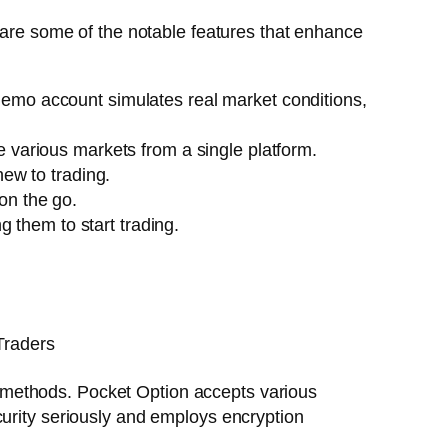
e are some of the notable features that enhance
 demo account simulates real market conditions,
e various markets from a single platform.
new to trading.
on the go.
 them to start trading.
ent methods. Pocket Option accepts various
curity seriously and employs encryption