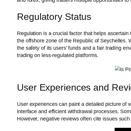
Regulatory Status
Regulation is a crucial factor that helps ascertai
the offshore zone of the Republic of Seychelles. W
the safety of its users’ funds and a fair trading 
trading on less-regulated platforms.
User Experiences and Rev
User experiences can paint a detailed picture of w
interface and efficient withdrawal processes. Some
However, negative reviews often cite issues such a