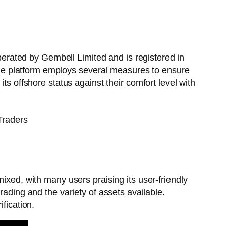
operated by Gembell Limited and is registered in
, the platform employs several measures to ensure
ts offshore status against their comfort level with
ixed, with many users praising its user-friendly
rading and the variety of assets available.
fication.