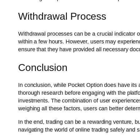
Withdrawal Process
Withdrawal processes can be a crucial indicator of
within a few hours. However, users may experience 
ensure that they have provided all necessary do
Conclusion
In conclusion, while Pocket Option does have its ad
thorough research before engaging with the platfo
investments. The combination of user experiences,
weighing all these factors, users can better determ
In the end, trading can be a rewarding venture, but
navigating the world of online trading safely and s