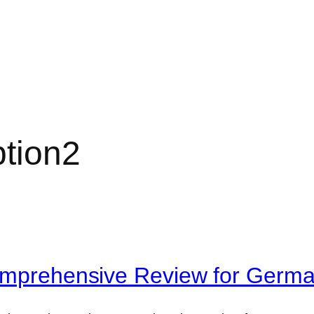
tion2
Comprehensive Review for Germ