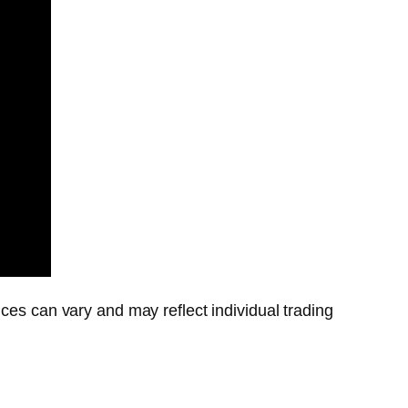
ces can vary and may reflect individual trading