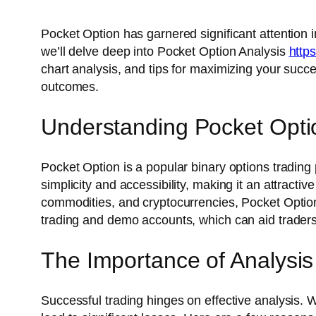
Pocket Option has garnered significant attention in
we’ll delve deep into Pocket Option Analysis
https
chart analysis, and tips for maximizing your succ
outcomes.
Understanding Pocket Opti
Pocket Option is a popular binary options trading p
simplicity and accessibility, making it an attracti
commodities, and cryptocurrencies, Pocket Option o
trading and demo accounts, which can aid traders in
The Importance of Analysis
Successful trading hinges on effective analysis. 