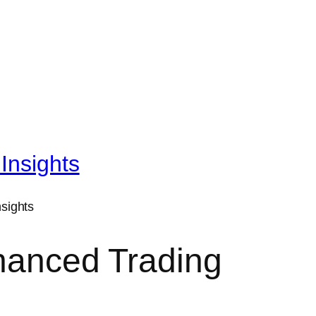
Insights
nhanced Trading