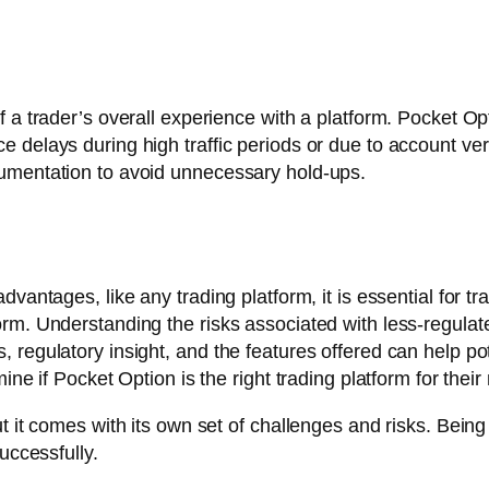
 a trader’s overall experience with a platform. Pocket Op
delays during high traffic periods or due to account verifi
cumentation to avoid unnecessary hold-ups.
vantages, like any trading platform, it is essential for tr
rm. Understanding the risks associated with less-regulate
 regulatory insight, and the features offered can help po
ine if Pocket Option is the right trading platform for their
 it comes with its own set of challenges and risks. Being 
uccessfully.