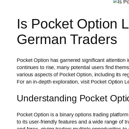
Is Pocket Option 
German Traders
Pocket Option has garnered significant attention i
continues to rise, many potential users find thems
various aspects of Pocket Option, including its re
For an in-depth exploration, visit Pocket Option 
Understanding Pocket Opti
Pocket Option is a binary options trading platform 
to its user-friendly features and a wide range of 
and forex, giving traders multiple opportunities to d