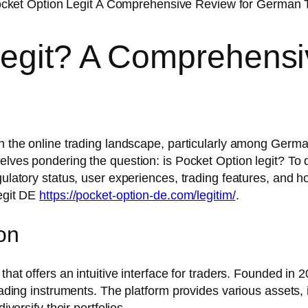
Legit? A Comprehensi
n the online trading landscape, particularly among German
elves pondering the question: is Pocket Option legit? To de
gulatory status, user experiences, trading features, and h
Legit DE
https://pocket-option-de.com/legitim/
.
on
that offers an intuitive interface for traders. Founded in 
trading instruments. The platform provides various assets,
iversify their portfolios.