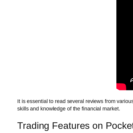
It is essential to read several reviews from vari
skills and knowledge of the financial market.
Trading Features on Pocke